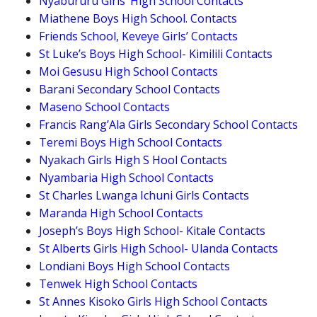
Nyabururu Girls’ High School Contacts
Miathene Boys High School. Contacts
Friends School, Keveye Girls’ Contacts
St Luke’s Boys High School- Kimilili Contacts
Moi Gesusu High School Contacts
Barani Secondary School Contacts
Maseno School Contacts
Francis Rang’Ala Girls Secondary School Contacts
Teremi Boys High School Contacts
Nyakach Girls High S Hool Contacts
Nyambaria High School Contacts
St Charles Lwanga Ichuni Girls Contacts
Maranda High School Contacts
Joseph’s Boys High School- Kitale Contacts
St Alberts Girls High School- Ulanda Contacts
Londiani Boys High School Contacts
Tenwek High School Contacts
St Annes Kisoko Girls High School Contacts