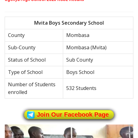
Mvita Boys Secondary School
County
Mombasa
Sub-County
Mombasa (Mvita)
Status of School
Sub County
Type of School
Boys School
Number of Students
532 Students
enrolled
Join Our Facebook Page