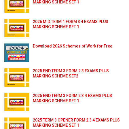
MARKING SCHEME SET 1
2026 MID TERM 1 FORM 3 4 EXAMS PLUS
MARKING SCHEME SET 1
Download 2026 Schemes of Work for Free
2025 END TERM 3 FORM 2 3 EXAMS PLUS
MARKING SCHEME SET2
2025 END TERM 3 FORM 2 3 4 EXAMS PLUS
MARKING SCHEME SET 1
2025 TERM 3 OPENER FORM 2 3 4 EXAMS PLUS
MARKING SCHEME SET 1