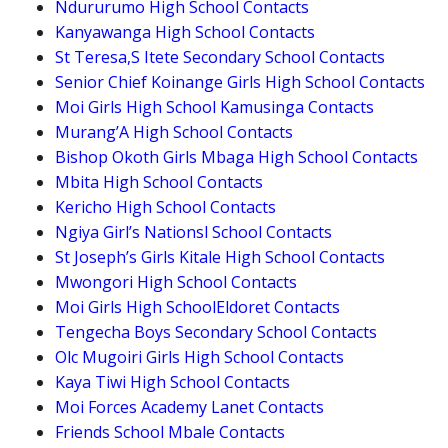
Ndururumo High School Contacts
Kanyawanga High School Contacts
St Teresa,S Itete Secondary School Contacts
Senior Chief Koinange Girls High School Contacts
Moi Girls High School Kamusinga Contacts
Murang’A High School Contacts
Bishop Okoth Girls Mbaga High School Contacts
Mbita High School Contacts
Kericho High School Contacts
Ngiya Girl’s Nationsl School Contacts
St Joseph’s Girls Kitale High School Contacts
Mwongori High School Contacts
Moi Girls High SchoolEldoret Contacts
Tengecha Boys Secondary School Contacts
Olc Mugoiri Girls High School Contacts
Kaya Tiwi High School Contacts
Moi Forces Academy Lanet Contacts
Friends School Mbale Contacts