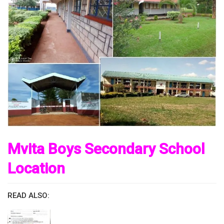
Mvita Boys Secondary School
Location
READ ALSO: