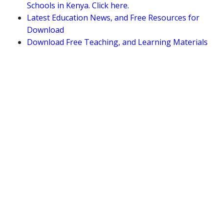
Schools in Kenya. Click here.
Latest Education News, and Free Resources for
Download
Download Free Teaching, and Learning Materials