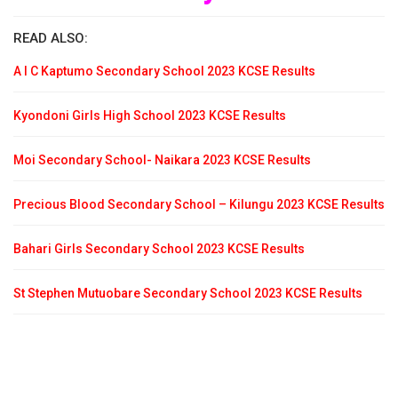
READ ALSO:
A I C Kaptumo Secondary School 2023 KCSE Results
Kyondoni Girls High School 2023 KCSE Results
Moi Secondary School- Naikara 2023 KCSE Results
Precious Blood Secondary School – Kilungu 2023 KCSE Results
Bahari Girls Secondary School 2023 KCSE Results
St Stephen Mutuobare Secondary School 2023 KCSE Results