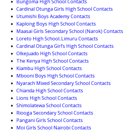
Bungoma High School Contacts
Cardinal Otunga Girls High School Contacts
Utumishi Boys Academy Contacts
Kaplong Boys High School Contacts
Maasai Girls Secondary School (Narok) Contacts
Loreto High School..Limuru Contacts
Cardinal Otunga Girl’s High School Contacts
Olkejuado High School Contacts
The Kenya High School Contacts
Kiambu High School Contacts
Mbooni Boys High School Contacts
Nyarach Mixed Secondary School Contacts
Chianda High School Contacts
Lions High School Contacts
Shimolatewa School Contacts
Riooga Secondary School Contacts
Pangani Girls School Contacts
Moi Girls School Nairobi Contacts