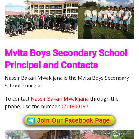
Mvita Boys Secondary School
Principal and Contacts
Nassir Bakari Mwakijana is the Mvita Boys Secondary
School Principal.
To contact
Nassir Bakari Mwakijana
through the
phone, use the number:
0711800197
.
Join Our Facebook Page