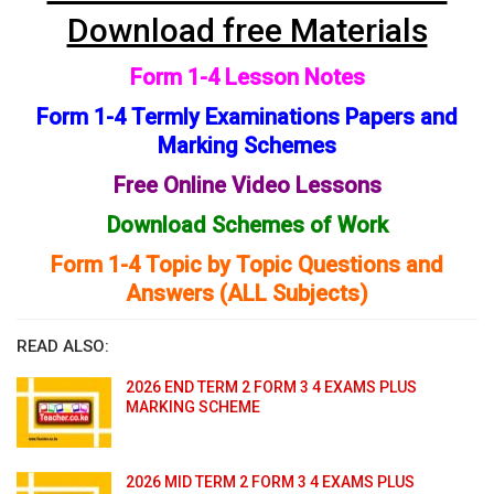
Download free Materials
Form 1-4 Lesson Notes
Form 1-4 Termly Examinations Papers and
Marking Schemes
Free Online Video Lessons
Download Schemes of Work
Form 1-4 Topic by Topic Questions and
Answers (ALL Subjects)
READ ALSO:
2026 END TERM 2 FORM 3 4 EXAMS PLUS
MARKING SCHEME
2026 MID TERM 2 FORM 3 4 EXAMS PLUS