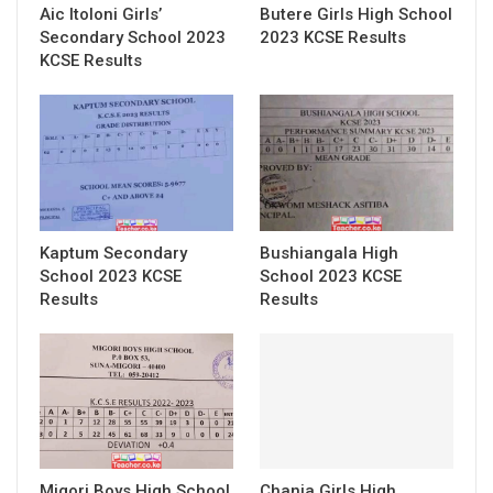
Aic Itoloni Girls’
Butere Girls High School
Secondary School 2023
2023 KCSE Results
KCSE Results
Kaptum Secondary
Bushiangala High
School 2023 KCSE
School 2023 KCSE
Results
Results
Migori Boys High School
Chania Girls High