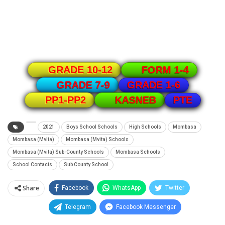
GRADE 10-12
FORM 1-4
GRADE 1-6
GRADE 7-9
PTE
PP1-PP2
KASNEB
2021
Boys School Schools
High Schools
Mombasa
Mombasa (Mvita)
Mombasa (Mvita) Schools
Mombasa (Mvita) Sub-County Schools
Mombasa Schools
School Contacts
Sub County School
Share
Facebook
WhatsApp
Twitter
Telegram
Facebook Messenger