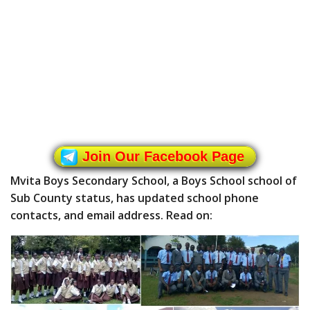
Join Our Facebook Page
Mvita Boys Secondary School, a Boys School school of
Sub County status, has updated school phone
contacts, and email address. Read on: