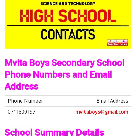
Mvita Boys Secondary School
Phone Numbers and Email
Address
Email Address
m
v
i
t
a
b
o
y
s
@
g
m
a
i
l
.
c
o
m
School Summary Details