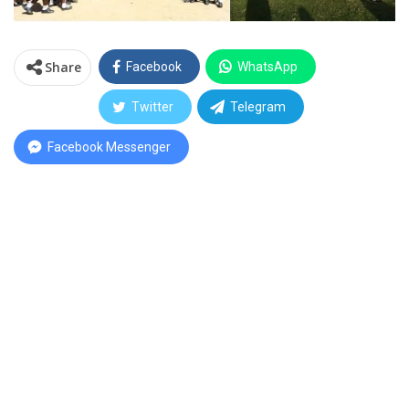
Share
Facebook
WhatsApp
Twitter
Telegram
Facebook Messenger