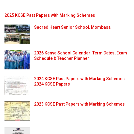
2025 KCSE Past Papers with Marking Schemes
Sacred Heart Senior School, Mombasa
2026 Kenya School Calendar: Term Dates, Exam
Schedule & Teacher Planner
2024 KCSE Past Papers with Marking Schemes
2024 KCSE Papers
2023 KCSE Past Papers with Marking Schemes