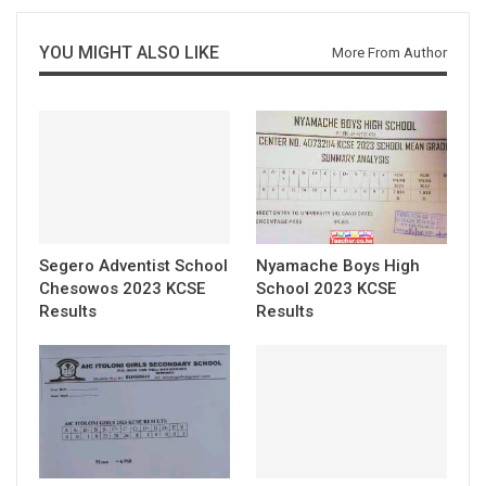
YOU MIGHT ALSO LIKE
More From Author
Segero Adventist School
Nyamache Boys High
Chesowos 2023 KCSE
School 2023 KCSE
Results
Results