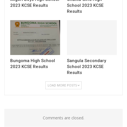
2023 KCSE Results
School 2023 KCSE
Results
Bungoma High School
Sangula Secondary
2023 KCSE Results
School 2023 KCSE
Results
LOAD MORE POSTS
Comments are closed.