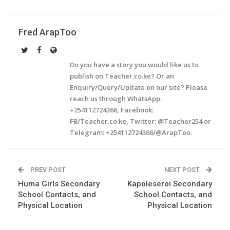
Fred ArapToo
Do you have a story you would like us to
publish on Teacher.co.ke? Or an
Enquiry/Query/Update on our site? Please
reach us through WhatsApp:
+254112724366, Facebook:
FB/Teacher.co.ke, Twitter: @Teacher254 or
Telegram: +254112724366/@ArapToo.
PREV POST
NEXT POST
Huma Girls Secondary
Kapoleseroi Secondary
School Contacts, and
School Contacts, and
Physical Location
Physical Location