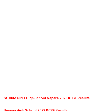
St Jude Girl’s High School Napara 2023 KCSE Results
Ugenya High School 2023 KCSE Results