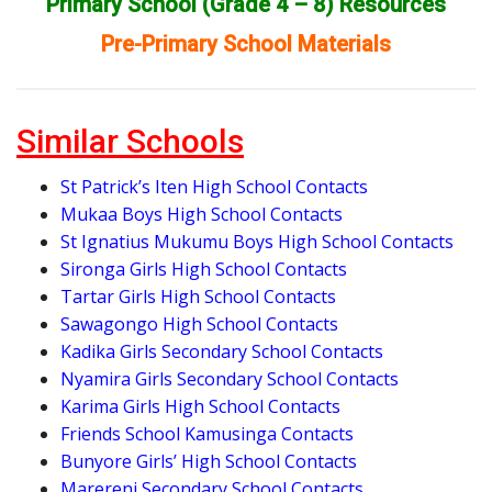
Primary School (Grade 4 – 8) Resources
Pre-Primary School Materials
Similar Schools
St Patrick’s Iten High School Contacts
Mukaa Boys High School Contacts
St Ignatius Mukumu Boys High School Contacts
Sironga Girls High School Contacts
Tartar Girls High School Contacts
Sawagongo High School Contacts
Kadika Girls Secondary School Contacts
Nyamira Girls Secondary School Contacts
Karima Girls High School Contacts
Friends School Kamusinga Contacts
Bunyore Girls’ High School Contacts
Marereni Secondary School Contacts