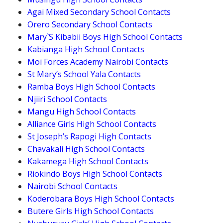
Agai Mixed Secondary School Contacts
Orero Secondary School Contacts
Mary`S Kibabii Boys High School Contacts
Kabianga High School Contacts
Moi Forces Academy Nairobi Contacts
St Mary’s School Yala Contacts
Ramba Boys High School Contacts
Njiiri School Contacts
Mangu High School Contacts
Alliance Girls High School Contacts
St Joseph’s Rapogi High Contacts
Chavakali High School Contacts
Kakamega High School Contacts
Riokindo Boys High School Contacts
Nairobi School Contacts
Koderobara Boys High School Contacts
Butere Girls High School Contacts