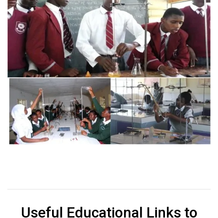
Useful Educational Links to