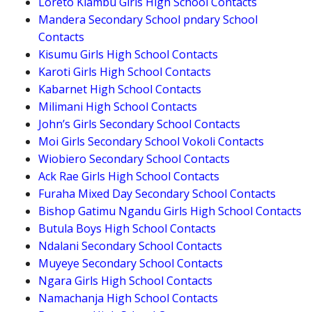
Loreto Kiambu Girls High School Contacts
Mandera Secondary School pndary School
Contacts
Kisumu Girls High School Contacts
Karoti Girls High School Contacts
Kabarnet High School Contacts
Milimani High School Contacts
John’s Girls Secondary School Contacts
Moi Girls Secondary School Vokoli Contacts
Wiobiero Secondary School Contacts
Ack Rae Girls High School Contacts
Furaha Mixed Day Secondary School Contacts
Bishop Gatimu Ngandu Girls High School Contacts
Butula Boys High School Contacts
Ndalani Secondary School Contacts
Muyeye Secondary School Contacts
Ngara Girls High School Contacts
Namachanja High School Contacts