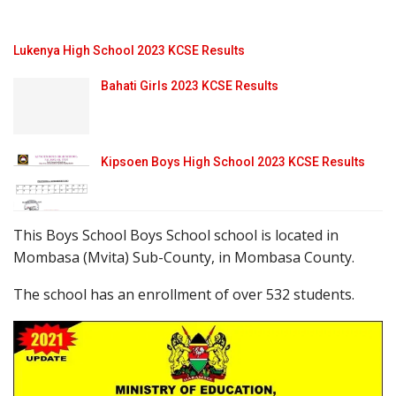
Lukenya High School 2023 KCSE Results
Bahati Girls 2023 KCSE Results
Kipsoen Boys High School 2023 KCSE Results
This Boys School Boys School school is located in
Mombasa (Mvita) Sub-County, in Mombasa County.
The school has an enrollment of over 532 students.