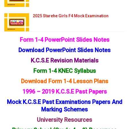
2025 Starehe Girls F4 Mock Examination
Form 1-4 PowerPoint Slides Notes
Download PowerPoint Slides Notes
K.C.S.E Revision Materials
Form 1-4 KNEC Syllabus
Download Form 1-4 Lesson Plans
1996 – 2019 K.C.S.E Past Papers
Mock K.C.S.E Past Examinations Papers And
Marking Schemes
University Resources