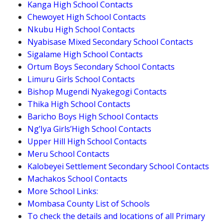
Kanga High School Contacts
Chewoyet High School Contacts
Nkubu High School Contacts
Nyabisase Mixed Secondary School Contacts
Sigalame High School Contacts
Ortum Boys Secondary School Contacts
Limuru Girls School Contacts
Bishop Mugendi Nyakegogi Contacts
Thika High School Contacts
Baricho Boys High School Contacts
Ng’Iya Girls’High School Contacts
Upper Hill High School Contacts
Meru School Contacts
Kalobeyei Settlement Secondary School Contacts
Machakos School Contacts
More School Links:
Mombasa County List of Schools
To check the details and locations of all Primary