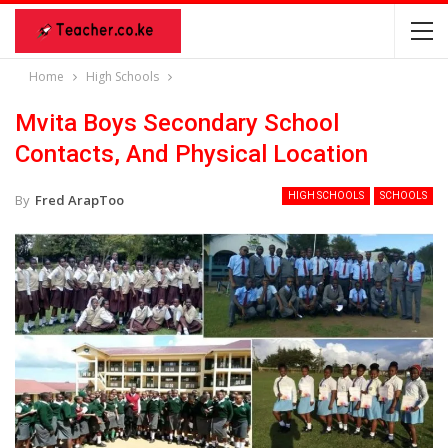
Home
High Schools
Mvita Boys Secondary School
Contacts, And Physical Location
HIGH SCHOOLS
SCHOOLS
By
Fred ArapToo