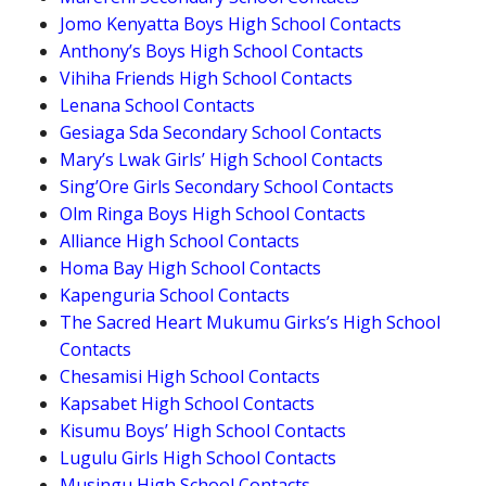
Jomo Kenyatta Boys High School Contacts
Anthony’s Boys High School Contacts
Vihiha Friends High School Contacts
Lenana School Contacts
Gesiaga Sda Secondary School Contacts
Mary’s Lwak Girls’ High School Contacts
Sing’Ore Girls Secondary School Contacts
Olm Ringa Boys High School Contacts
Alliance High School Contacts
Homa Bay High School Contacts
Kapenguria School Contacts
The Sacred Heart Mukumu Girks’s High School
Contacts
Chesamisi High School Contacts
Kapsabet High School Contacts
Kisumu Boys’ High School Contacts
Lugulu Girls High School Contacts
Musingu High School Contacts