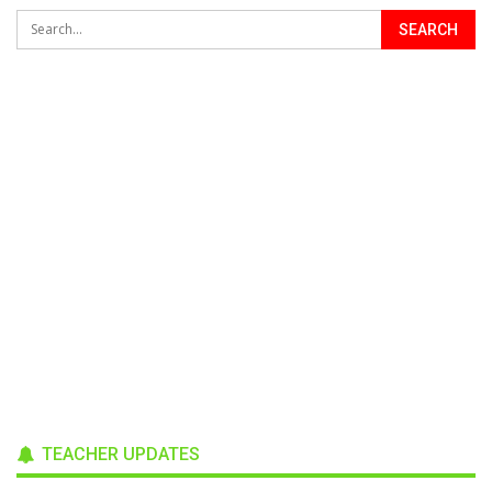
TEACHER UPDATES