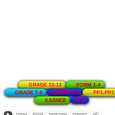
GRADE 10-12
FORM 1-4
GRADE 1-6
GRADE 7-9
PP1-PP2
PTE
KASNEB
Colleges
KUCCPS
Nairobi County
Polytechnic
TVET