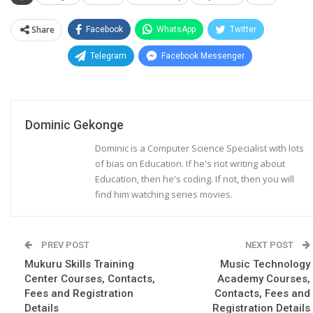
Share
Facebook
WhatsApp
Twitter
Telegram
Facebook Messenger
Dominic Gekonge
Dominic is a Computer Science Specialist with lots
of bias on Education. If he's not writing about
Education, then he's coding. If not, then you will
find him watching series movies.
PREV POST
NEXT POST
Mukuru Skills Training
Music Technology
Center Courses, Contacts,
Academy Courses,
Fees and Registration
Contacts, Fees and
Details
Registration Details