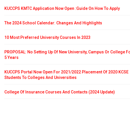
KUCCPS KMTC Application Now Open :Guide On How To Apply
The 2024 School Calendar: Changes And Highlights
10 Most Preferred University Courses In 2023
PROPOSAL: No Setting Up Of New University, Campus Or College F
5 Years
KUCCPS Portal Now Open For 2021/2022 Placement Of 2020 KCSE
Students To Colleges And Universities
College Of Insurance Courses And Contacts (2024 Update)