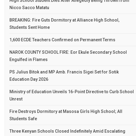
High School Student Dies After Allegedly Being Thrown from
Nicco Sacco Matatu
BREAKING: Fire Guts Dormitory at Alliance High School,
Students Sent Home
1,600 ECDE Teachers Confirmed on Permanent Terms
NAROK COUNTY SCHOOL FIRE: Eor Ekule Secondary School
Engulfed in Flames
PS Julius Bitok and MP Amb. Francis Sigei Set for Sotik
Education Day 2026
Ministry of Education Unveils 16-Point Directive to Curb School
Unrest
Fire Destroys Dormitory at Masosa Girls High School; All
Students Safe
Three Kenyan Schools Closed Indefinitely Amid Escalating