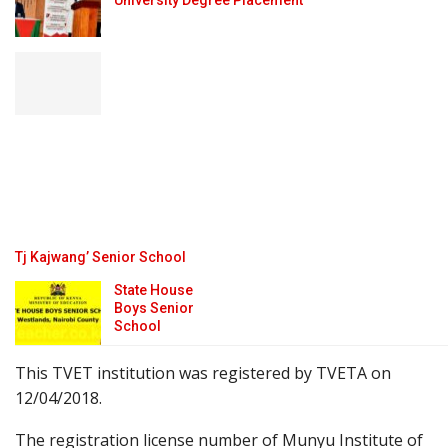
University Degree Placement
Tj Kajwang’ Senior School
State House
Boys Senior
School
This TVET institution was registered by TVETA on
12/04/2018.
The registration license number of Munyu Institute of