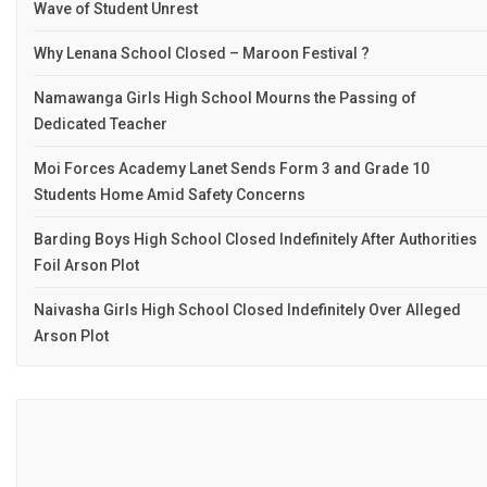
Wave of Student Unrest
Why Lenana School Closed – Maroon Festival ?
Namawanga Girls High School Mourns the Passing of
Dedicated Teacher
Moi Forces Academy Lanet Sends Form 3 and Grade 10
Students Home Amid Safety Concerns
Barding Boys High School Closed Indefinitely After Authorities
Foil Arson Plot
Naivasha Girls High School Closed Indefinitely Over Alleged
Arson Plot