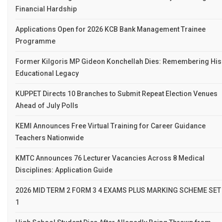
Financial Hardship
Applications Open for 2026 KCB Bank Management Trainee
Programme
Former Kilgoris MP Gideon Konchellah Dies: Remembering His
Educational Legacy
KUPPET Directs 10 Branches to Submit Repeat Election Venues
Ahead of July Polls
KEMI Announces Free Virtual Training for Career Guidance
Teachers Nationwide
KMTC Announces 76 Lecturer Vacancies Across 8 Medical
Disciplines: Application Guide
2026 MID TERM 2 FORM 3 4 EXAMS PLUS MARKING SCHEME SET
1