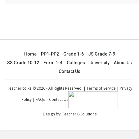
Home
PP1-PP2
Grade 1-6
JS Grade 7-9
SS Grade 10-12
Form 1-4
Colleges
University
About Us
Contact Us
Teacher.co.ke © 2026 - All Rights Reserved. |
Terms of Service
|
Privacy
Policy
|
FAQs
|
Contact Us
Design by:
Teacher E-Solutions