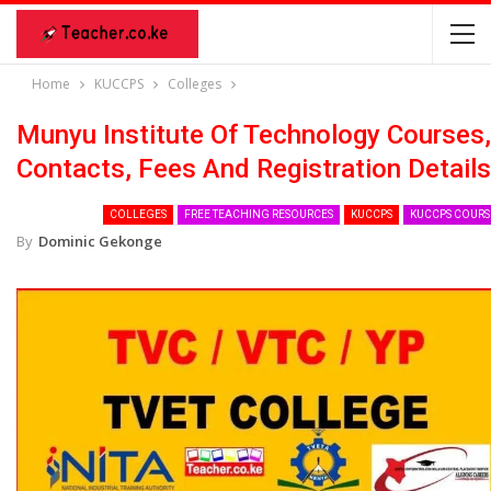
Home
KUCCPS
Colleges
Munyu Institute Of Technology Courses,
Contacts, Fees And Registration Details
COLLEGES
FREE TEACHING RESOURCES
KUCCPS
KUCCPS COURS
By
Dominic Gekonge