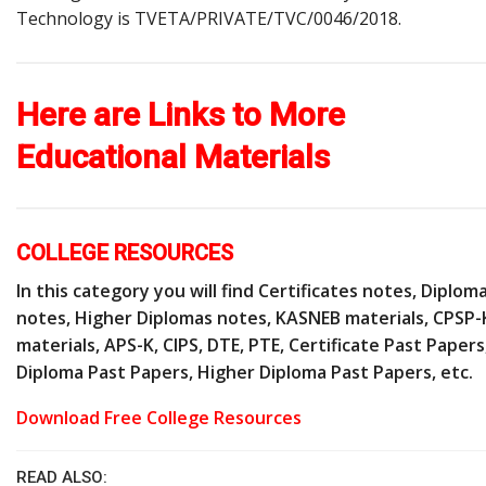
Technology is TVETA/PRIVATE/TVC/0046/2018.
Here are Links to More
Educational Materials
COLLEGE RESOURCES
In this category you will find Certificates notes, Diplom
notes, Higher Diplomas notes, KASNEB materials, CPSP-
materials, APS-K, CIPS, DTE, PTE, Certificate Past Papers
Diploma Past Papers, Higher Diploma Past Papers, etc.
Download Free College Resources
READ ALSO: