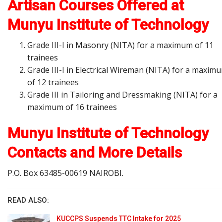
Artisan Courses Offered at
Munyu Institute of Technology
Grade III-I in Masonry (NITA) for a maximum of 11
trainees
Grade III-I in Electrical Wireman (NITA) for a maxim
of 12 trainees
Grade III in Tailoring and Dressmaking (NITA) for a
maximum of 16 trainees
Munyu Institute of Technology
Contacts and More Details
P.O. Box 63485-00619 NAIROBI.
READ ALSO:
KUCCPS Suspends TTC Intake for 2025