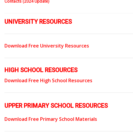
Contacts (2024 Update)
UNIVERSITY RESOURCES
Download Free University Resources
HIGH SCHOOL RESOURCES
Download Free High School Resources
UPPER PRIMARY SCHOOL RESOURCES
Download Free Primary School Materials