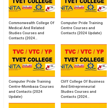
Commonwealth College Of
Computer Pride Training
Medical And Related
Centre Courses and
Studies Courses and
Contacts (2024 Update)
Contacts (2024…
Computer Pride Training
Cliff College Of Business
Centre-Mombasa Courses
And Entrepreneurial
and Contacts (2024
Studies Courses and
Update)
Contacts (2024…