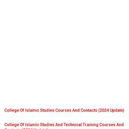
College Of Islamic Studies Courses And Contacts (2024 Update)
College Of Islamic Studies And Technical Training Courses And