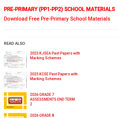
PRE-PRIMARY (PP1-PP2) SCHOOL MATERIALS
Download Free Pre-Primary School Materials
READ ALSO:
2025 KJSEA Past Papers with
Marking Schemes
2025 KCSE Past Papers with
Marking Schemes
2026 GRADE 7
ASSESSMENTS END TERM
2
2026 GRADE 8