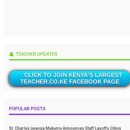
TEACHER UPDATES
CLICK TO JOIN KENYA'S LARGEST
TEACHER.CO.KE FACEBOOK PAGE
POPULAR POSTS
St. Charles Lwanga Mukumu Announces Staff Layoffs Citing