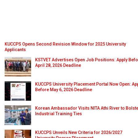
KUCCPS Opens Second Revision Window for 2025 University
Applicants
KSTVET Advertises Open Job Positions: Apply Bef
April 28, 2026 Deadline
KUCCPS University Placement Portal Now Open: Ap
Before May 6, 2026 Deadline
Korean Ambassador Visits NITA Athi River to Bolst
Industrial Training Ties
KUCCPS Unveils New Criteria for 2026/2027