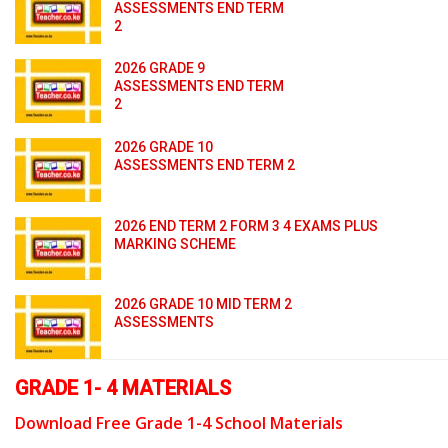
ASSESSMENTS END TERM
2
2026 GRADE 9
ASSESSMENTS END TERM
2
2026 GRADE 10
ASSESSMENTS END TERM 2
2026 END TERM 2 FORM 3 4 EXAMS PLUS
MARKING SCHEME
2026 GRADE 10 MID TERM 2
ASSESSMENTS
GRADE 1- 4 MATERIALS
Download Free Grade 1-4 School Materials