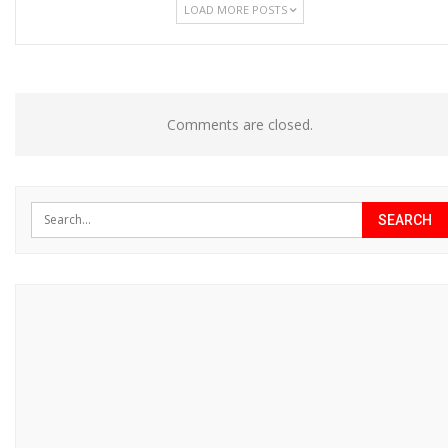
LOAD MORE POSTS
Comments are closed.