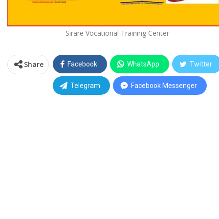
Sirare Vocational Training Center
Share
Facebook
WhatsApp
Twitter
Telegram
Facebook Messenger