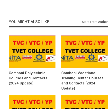
YOU MIGHT ALSO LIKE
More From Author
Comboni Polytechnic
Comboni Vocational
Courses and Contacts
Training Center Courses
(2024 Update)
and Contacts (2024
Update)