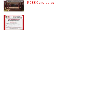
KCSE Candidates