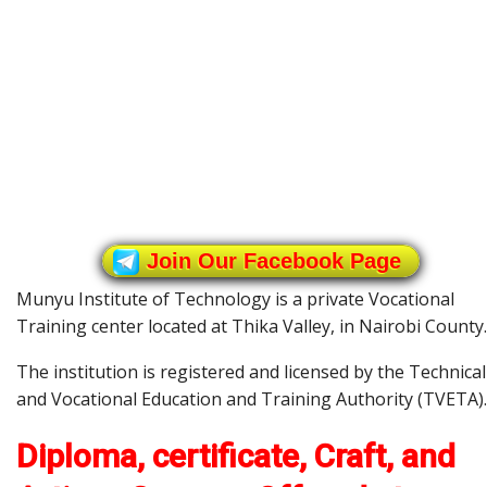
Join Our Facebook Page
Munyu Institute of Technology is a private Vocational
Training center located at Thika Valley, in Nairobi County.
The institution is registered and licensed by the Technical
and Vocational Education and Training Authority (TVETA).
Diploma, certificate, Craft, and