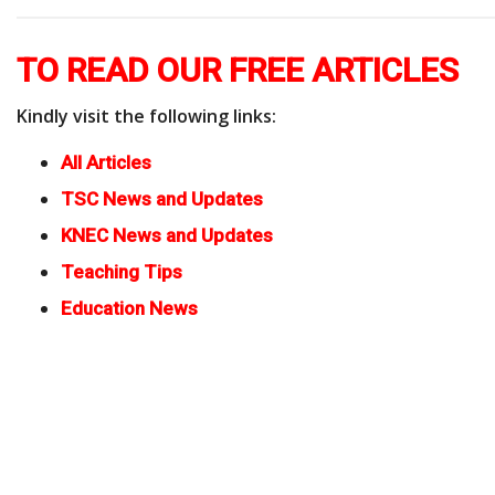
TO READ OUR FREE ARTICLES
Kindly visit the following links:
All Articles
TSC News and Updates
KNEC News and Updates
Teaching Tips
Education News