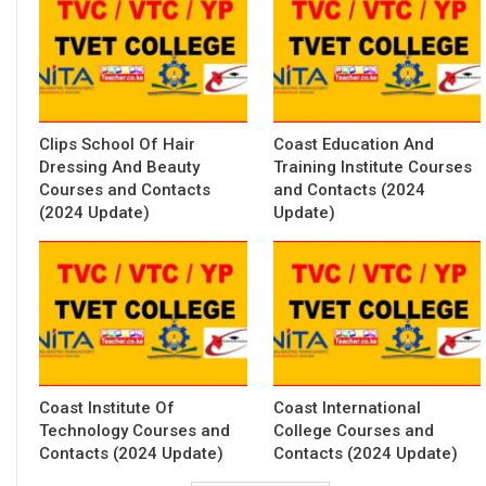
Clips School Of Hair
Coast Education And
Dressing And Beauty
Training Institute Courses
Courses and Contacts
and Contacts (2024
(2024 Update)
Update)
Coast Institute Of
Coast International
Technology Courses and
College Courses and
Contacts (2024 Update)
Contacts (2024 Update)