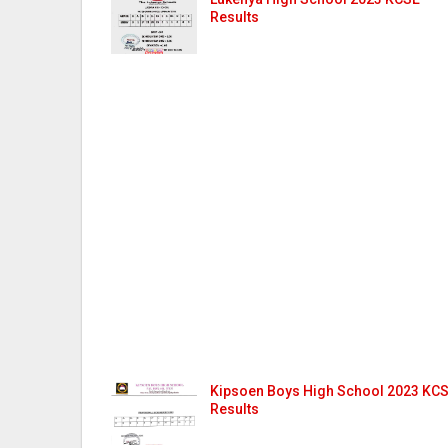
Results
Kipsoen Boys High School 2023 KC
Results