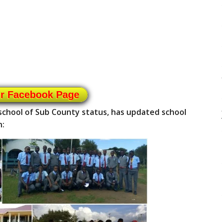
ur Facebook Page
chool of Sub County status, has updated school
n: