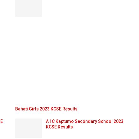
Bahati Girls 2023 KCSE Results
SE
A I C Kaptumo Secondary School 2023
KCSE Results