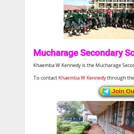
Mucharage Secondary Sch
Khaemba W Kennedy is the Mucharage Second
To contact
Khaemba W Kennedy
through the
Join O