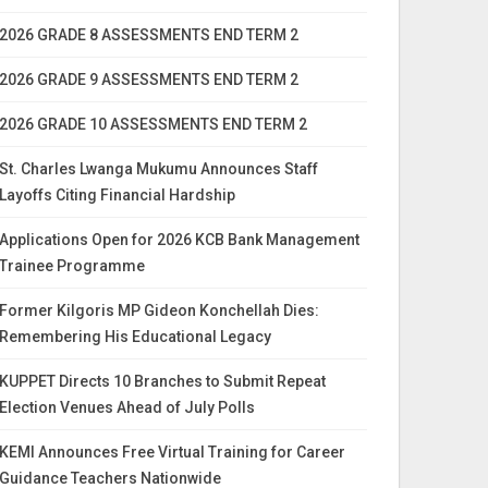
2026 GRADE 8 ASSESSMENTS END TERM 2
2026 GRADE 9 ASSESSMENTS END TERM 2
2026 GRADE 10 ASSESSMENTS END TERM 2
St. Charles Lwanga Mukumu Announces Staff
Layoffs Citing Financial Hardship
Applications Open for 2026 KCB Bank Management
Trainee Programme
Former Kilgoris MP Gideon Konchellah Dies:
Remembering His Educational Legacy
KUPPET Directs 10 Branches to Submit Repeat
Election Venues Ahead of July Polls
KEMI Announces Free Virtual Training for Career
Guidance Teachers Nationwide