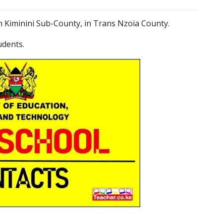
n Kiminini Sub-County, in Trans Nzoia County.
udents.