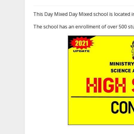
This Day Mixed Day Mixed school is located i
The school has an enrollment of over 500 st