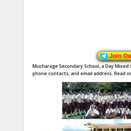
Join O
Mucharage Secondary School, a Day Mixed s
phone contacts, and email address. Read o