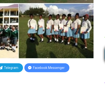
Telegram
Facebook Messenger