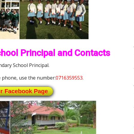
ool Principal and Contacts
ary School Principal.
 phone, use the number:
0716359553
.
ur Facebook Page