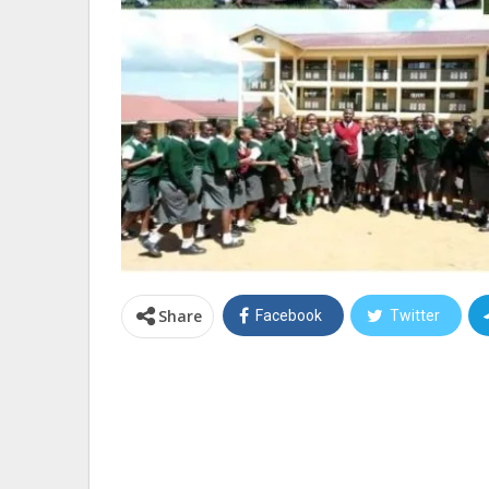
Share
Facebook
Twitter