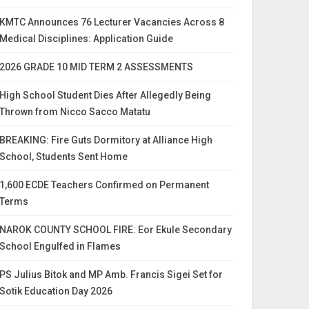
KMTC Announces 76 Lecturer Vacancies Across 8
Medical Disciplines: Application Guide
2026 GRADE 10 MID TERM 2 ASSESSMENTS
High School Student Dies After Allegedly Being
Thrown from Nicco Sacco Matatu
BREAKING: Fire Guts Dormitory at Alliance High
School, Students Sent Home
1,600 ECDE Teachers Confirmed on Permanent
Terms
NAROK COUNTY SCHOOL FIRE: Eor Ekule Secondary
School Engulfed in Flames
PS Julius Bitok and MP Amb. Francis Sigei Set for
Sotik Education Day 2026