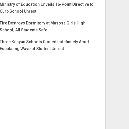
Ministry of Education Unveils 16-Point Directive to
Curb School Unrest
Fire Destroys Dormitory at Masosa Girls High
School; All Students Safe
Three Kenyan Schools Closed Indefinitely Amid
Escalating Wave of Student Unrest