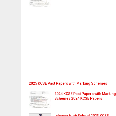
2025 KCSE Past Papers with Marking Schemes
2024 KCSE Past Papers with Marking
Schemes 2024 KCSE Papers
Lukenya High School 2023 KCSE