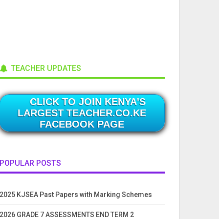
TEACHER UPDATES
CLICK TO JOIN KENYA'S
LARGEST TEACHER.CO.KE
FACEBOOK PAGE
POPULAR POSTS
2025 KJSEA Past Papers with Marking Schemes
2026 GRADE 7 ASSESSMENTS END TERM 2