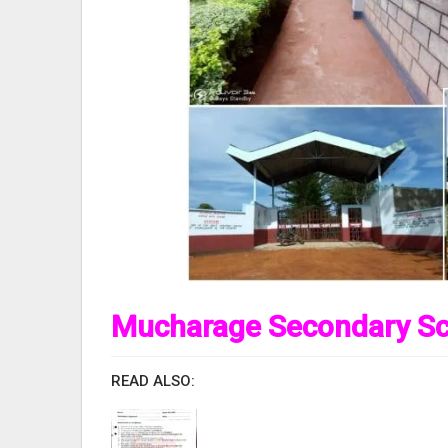
Mucharage Secondary Sc
READ ALSO: