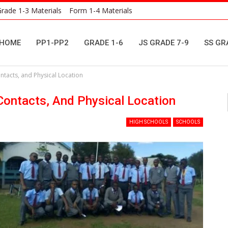
rade 1-3 Materials
Form 1-4 Materials
HOME
PP1-PP2
GRADE 1-6
JS GRADE 7-9
SS GR
tacts, and Physical Location
ontacts, And Physical Location
HIGH SCHOOLS
SCHOOLS