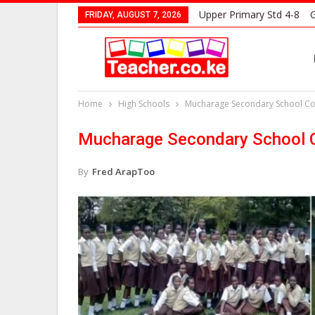
Upper Primary Std 4-8
G
FRIDAY, AUGUST 7, 2026
Home
High Schools
Mucharage Secondary School Con
Mucharage Secondary School C
By
Fred ArapToo