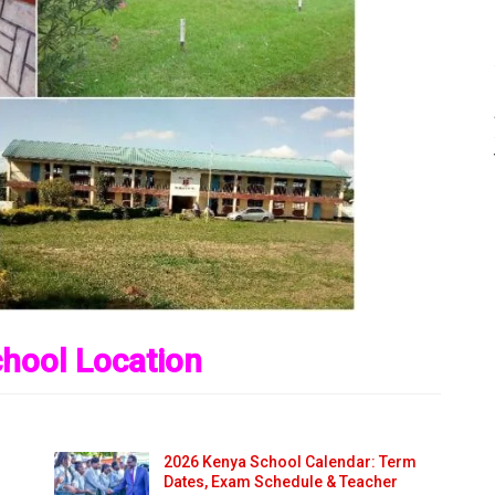
hool Location
2026 Kenya School Calendar: Term
Dates, Exam Schedule & Teacher