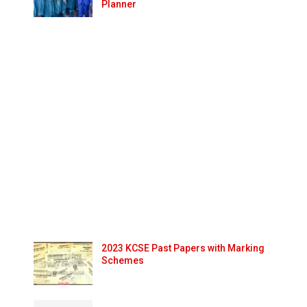
Planner
2023 KCSE Past Papers with Marking
Schemes