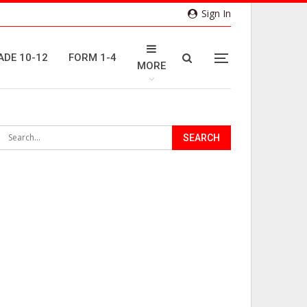
Sign In
ADE 10-12
FORM 1-4
MORE