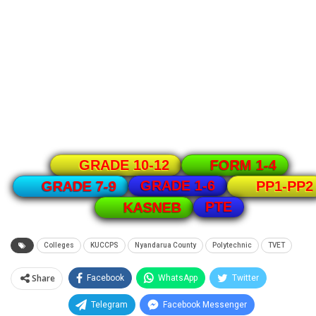
GRADE 10-12
FORM 1-4
GRADE 1-6
GRADE 7-9
PP1-PP2
PTE
KASNEB
Colleges
KUCCPS
Nyandarua County
Polytechnic
TVET
Share
Facebook
WhatsApp
Twitter
Telegram
Facebook Messenger