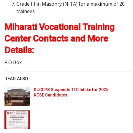
Grade III in Masonry (NITA) for a maximum of 20
trainees
Miharati Vocational Training
Center Contacts and More
Details:
P.O Box
READ ALSO:
KUCCPS Suspends TTC Intake for 2025
KCSE Candidates