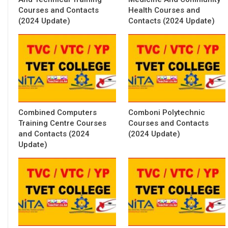
Courses and Contacts
Health Courses and
(2024 Update)
Contacts (2024 Update)
Combined Computers
Comboni Polytechnic
Training Centre Courses
Courses and Contacts
and Contacts (2024
(2024 Update)
Update)