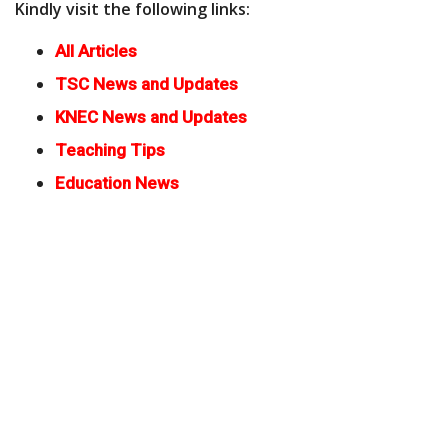
Kindly visit the following links:
All Articles
TSC News and Updates
KNEC News and Updates
Teaching Tips
Education News