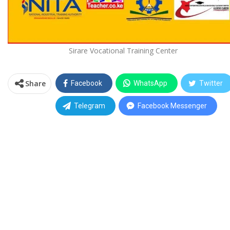
Sirare Vocational Training Center
Share
Facebook
WhatsApp
Twitter
Telegram
Facebook Messenger