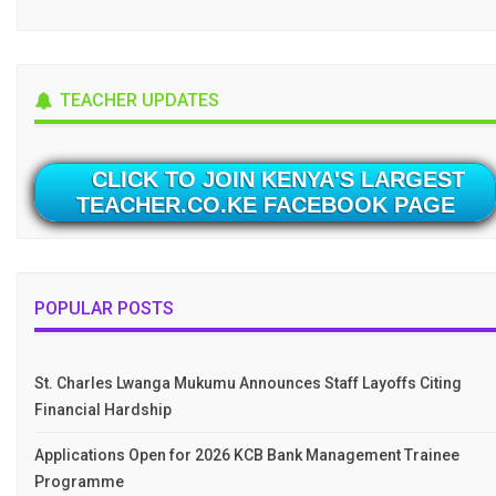
TEACHER UPDATES
CLICK TO JOIN KENYA'S LARGEST
TEACHER.CO.KE FACEBOOK PAGE
POPULAR POSTS
St. Charles Lwanga Mukumu Announces Staff Layoffs Citing
Financial Hardship
Applications Open for 2026 KCB Bank Management Trainee
Programme