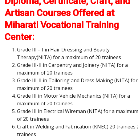
Diploma, Certificate, Craft, and
Artisan Courses Offered at
Miharati Vocational Training
Center:
Grade III – I in Hair Dressing and Beauty
Therapy(NITA) for a maximum of 20 trainees
Grade III-II in Carpentry and Joinery (NITA) for a
maximum of 20 trainees
Grade III-II in Tailoring and Dress Making (NITA) for
maximum of 20 trainees
Grade III in Motor Vehicle Mechanics (NITA) for a
maximum of 20 trainees
Grade III in Electrical Wireman (NITA) for a maximu
of 20 trainees
Craft in Welding and Fabrication (KNEC) 20 trainees 
trainees