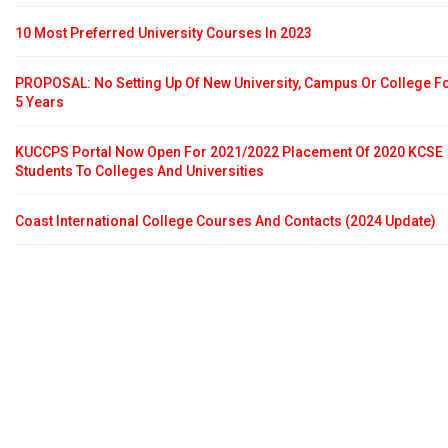
10 Most Preferred University Courses In 2023
PROPOSAL: No Setting Up Of New University, Campus Or College F
5 Years
KUCCPS Portal Now Open For 2021/2022 Placement Of 2020 KCSE
Students To Colleges And Universities
Coast International College Courses And Contacts (2024 Update)