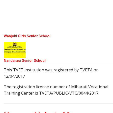
Wanjohi Girls Senior School
Nandarasi Senior School
This TVET institution was registered by TVETA on
12/04/2017
The registration license number of Miharati Vocational
Training Center is TVETA/PUBLIC/VTC/0044/2017