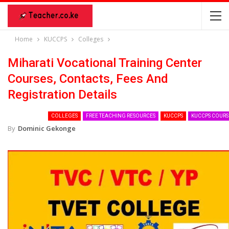
Home
KUCCPS
Colleges
Miharati Vocational Training Center
Courses, Contacts, Fees And
Registration Details
COLLEGES
FREE TEACHING RESOURCES
KUCCPS
KUCCPS COURS
By
Dominic Gekonge