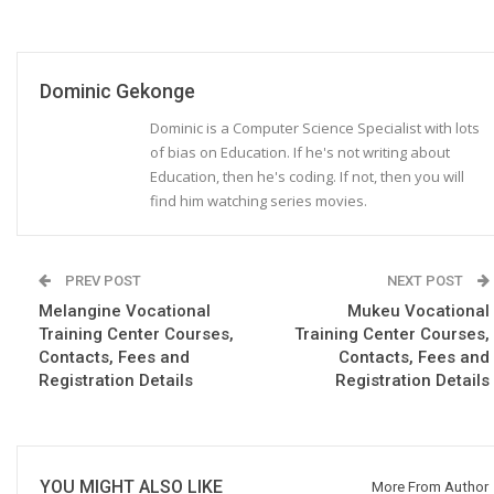
Dominic Gekonge
Dominic is a Computer Science Specialist with lots
of bias on Education. If he's not writing about
Education, then he's coding. If not, then you will
find him watching series movies.
PREV POST
NEXT POST
Melangine Vocational
Mukeu Vocational
Training Center Courses,
Training Center Courses,
Contacts, Fees and
Contacts, Fees and
Registration Details
Registration Details
YOU MIGHT ALSO LIKE
More From Author