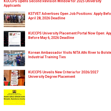
KUCCPS Opens Second Revision Window for 2025 University
Applicants
KSTVET Advertises Open Job Positions: Apply Bef
April 28, 2026 Deadline
KUCCPS University Placement Portal Now Open: Ap
Before May 6, 2026 Deadline
Korean Ambassador Visits NITA Athi River to Bolst
Industrial Training Ties
KUCCPS Unveils New Criteria for 2026/2027
University Degree Placement