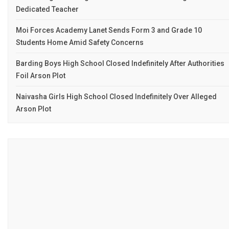
Dedicated Teacher
Moi Forces Academy Lanet Sends Form 3 and Grade 10
Students Home Amid Safety Concerns
Barding Boys High School Closed Indefinitely After Authorities
Foil Arson Plot
Naivasha Girls High School Closed Indefinitely Over Alleged
Arson Plot