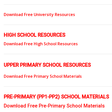
Download Free University Resources
HIGH SCHOOL RESOURCES
Download Free High School Resources
UPPER PRIMARY SCHOOL RESOURCES
Download Free Primary School Materials
PRE-PRIMARY (PP1-PP2) SCHOOL MATERIALS
Download Free Pre-Primary School Materials