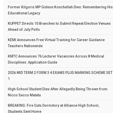
Former Kilgoris MP Gideon Konchellah Dies: Remembering His
Educational Legacy
KUPPET Directs 10 Branches to Submit Repeat Election Venues
Ahead of July Polls
KEMI Announces Free Virtual Training for Career Guidance
Teachers Nationwide
KMTC Announces 76 Lecturer Vacancies Across 8 Medical
Disciplines: Application Guide
2026 MID TERM 2 FORM 3 4 EXAMS PLUS MARKING SCHEME SET
1
High School Student Dies After Allegedly Being Thrown from
Nicco Sacco Matatu
BREAKING: Fire Guts Dormitory at Alliance High School,
Students Sent Home