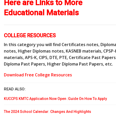
Here are Links to More
Educational Materials
COLLEGE RESOURCES
In this category you will find Certificates notes, Diplom
notes, Higher Diplomas notes, KASNEB materials, CPSP-
materials, APS-K, CIPS, DTE, PTE, Certificate Past Papers
Diploma Past Papers, Higher Diploma Past Papers, etc.
Download Free College Resources
READ ALSO:
KUCCPS KMTC Application Now Open :Guide On How To Apply
The 2024 School Calendar: Changes And Highlights