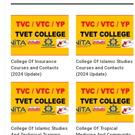
College Of Insurance
College Of Islamic Studies
Courses and Contacts
Courses and Contacts
(2024 Update)
(2024 Update)
College Of Islamic Studies
College Of Tropical
And Technical Training
Medicine And Community