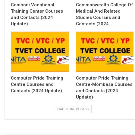
Comboni Vocational
Commonwealth College Of
Training Center Courses
Medical And Related
and Contacts (2024
Studies Courses and
Update)
Contacts (2024…
Computer Pride Training
Computer Pride Training
Centre Courses and
Centre-Mombasa Courses
Contacts (2024 Update)
and Contacts (2024
Update)
LOAD MORE POSTS