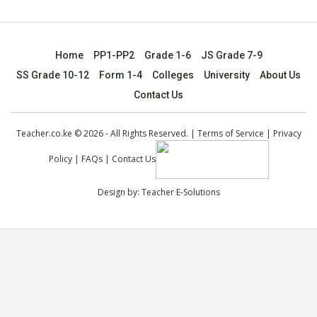
Home
PP1-PP2
Grade 1-6
JS Grade 7-9
SS Grade 10-12
Form 1-4
Colleges
University
About Us
Contact Us
Teacher.co.ke © 2026 - All Rights Reserved. |
Terms of Service
|
Privacy
Policy
|
FAQs
|
Contact Us
Design by:
Teacher E-Solutions