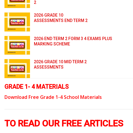
2
2026 GRADE 10
ASSESSMENTS END TERM 2
2026 END TERM 2 FORM 3 4 EXAMS PLUS
MARKING SCHEME
2026 GRADE 10 MID TERM 2
ASSESSMENTS
GRADE 1- 4 MATERIALS
Download Free Grade 1-4 School Materials
TO READ OUR FREE ARTICLES