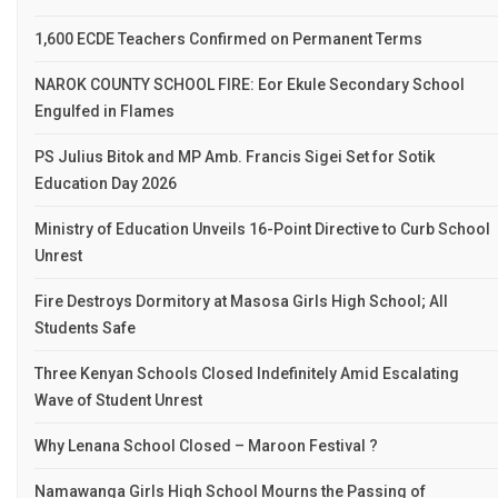
1,600 ECDE Teachers Confirmed on Permanent Terms
NAROK COUNTY SCHOOL FIRE: Eor Ekule Secondary School
Engulfed in Flames
PS Julius Bitok and MP Amb. Francis Sigei Set for Sotik
Education Day 2026
Ministry of Education Unveils 16-Point Directive to Curb School
Unrest
Fire Destroys Dormitory at Masosa Girls High School; All
Students Safe
Three Kenyan Schools Closed Indefinitely Amid Escalating
Wave of Student Unrest
Why Lenana School Closed – Maroon Festival ?
Namawanga Girls High School Mourns the Passing of