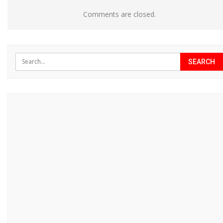
Comments are closed.