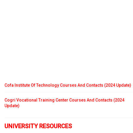
Cofa Institute Of Technology Courses And Contacts (2024 Update)
Cogri Vocational Training Center Courses And Contacts (2024
Update)
UNIVERSITY RESOURCES