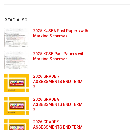
READ ALSO:
2025 KJSEA Past Papers with
Marking Schemes
2025 KCSE Past Papers with
Marking Schemes
2026 GRADE 7
ASSESSMENTS END TERM
2
2026 GRADE 8
ASSESSMENTS END TERM
2
2026 GRADE 9
ASSESSMENTS END TERM