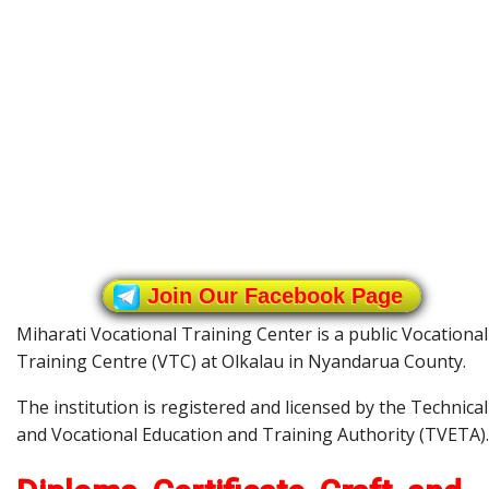
Join Our Facebook Page
Miharati Vocational Training Center is a public Vocational
Training Centre (VTC) at Olkalau in Nyandarua County.
The institution is registered and licensed by the Technical
and Vocational Education and Training Authority (TVETA).