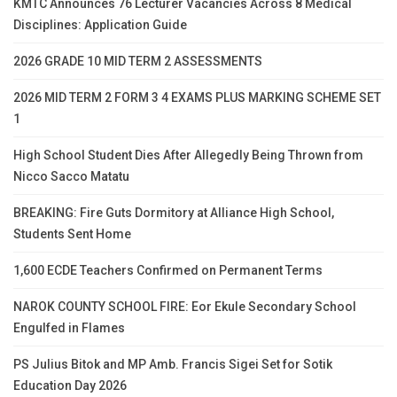
KMTC Announces 76 Lecturer Vacancies Across 8 Medical
Disciplines: Application Guide
2026 GRADE 10 MID TERM 2 ASSESSMENTS
2026 MID TERM 2 FORM 3 4 EXAMS PLUS MARKING SCHEME SET
1
High School Student Dies After Allegedly Being Thrown from
Nicco Sacco Matatu
BREAKING: Fire Guts Dormitory at Alliance High School,
Students Sent Home
1,600 ECDE Teachers Confirmed on Permanent Terms
NAROK COUNTY SCHOOL FIRE: Eor Ekule Secondary School
Engulfed in Flames
PS Julius Bitok and MP Amb. Francis Sigei Set for Sotik
Education Day 2026