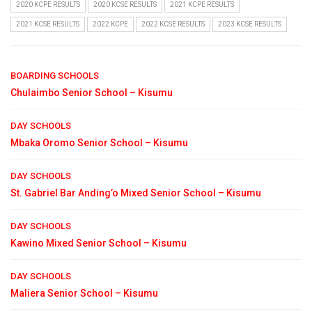
2020 KCPE RESULTS
2020 KCSE RESULTS
2021 KCPE RESULTS
2021 KCSE RESULTS
2022 KCPE
2022 KCSE RESULTS
2023 KCSE RESULTS
BOARDING SCHOOLS
Chulaimbo Senior School – Kisumu
DAY SCHOOLS
Mbaka Oromo Senior School – Kisumu
DAY SCHOOLS
St. Gabriel Bar Anding’o Mixed Senior School – Kisumu
DAY SCHOOLS
Kawino Mixed Senior School – Kisumu
DAY SCHOOLS
Maliera Senior School – Kisumu