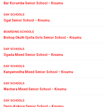
Bar Korumba Senior School – Kisumu
DAY SCHOOLS
Ogal Senior School – Kisumu
BOARDING SCHOOLS
Bishop Okoth Ojolla Girls Senior School – Kisumu
DAY SCHOOLS
Ogada Mixed Senior School – Kisumu
DAY SCHOOLS
Kanyamedha Mixed Senior School – Kisumu
DAY SCHOOLS
Wachara Mixed Senior School – Kisumu
DAY SCHOOLS
Dago-Kokore Senior School – Kisumu