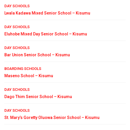
DAY SCHOOLS
Lwala Kadawa Mixed Senior School – Kisumu
DAY SCHOOLS
Eluhobe Mixed Day Senior School – Kisumu
DAY SCHOOLS
Bar Union Senior School – Kisumu
BOARDING SCHOOLS
Maseno School – Kisumu
DAY SCHOOLS
Dago Thim Senior School – Kisumu
DAY SCHOOLS
St. Mary’s Goretty Oluowa Senior School – Kisumu