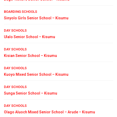
BOARDING SCHOOLS
Sinyolo Girls Senior School – Kisumu
DAY SCHOOLS
Ulalo Senior School – Kisumu
DAY SCHOOLS
Kisian Senior School – Kisumu
DAY SCHOOLS
Kuoyo Mixed Senior School – Kisumu
DAY SCHOOLS
Sunga Senior School – Kisumu
DAY SCHOOLS
Olago Aluoch Mixed Senior School – Arude – Kisumu