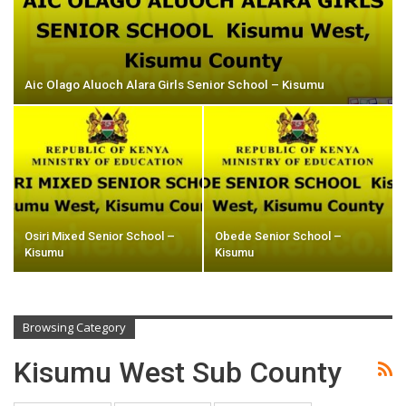
Aic Olago Aluoch Alara Girls Senior School – Kisumu
Osiri Mixed Senior School –
Obede Senior School –
Kisumu
Kisumu
Browsing Category
Kisumu West Sub County