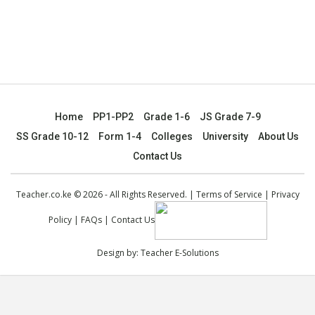
Home
PP1-PP2
Grade 1-6
JS Grade 7-9
SS Grade 10-12
Form 1-4
Colleges
University
About Us
Contact Us
Teacher.co.ke © 2026 - All Rights Reserved. |
Terms of Service
|
Privacy
Policy
|
FAQs
|
Contact Us
Design by:
Teacher E-Solutions