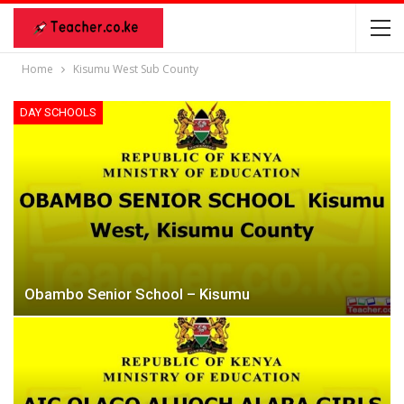
Home
Kisumu West Sub County
DAY SCHOOLS
Obambo Senior School – Kisumu