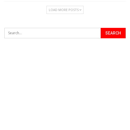
LOAD MORE POSTS