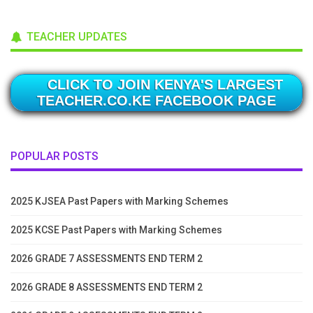
TEACHER UPDATES
CLICK TO JOIN KENYA'S LARGEST
TEACHER.CO.KE FACEBOOK PAGE
POPULAR POSTS
2025 KJSEA Past Papers with Marking Schemes
2025 KCSE Past Papers with Marking Schemes
2026 GRADE 7 ASSESSMENTS END TERM 2
2026 GRADE 8 ASSESSMENTS END TERM 2