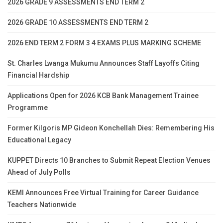
2026 GRADE 9 ASSESSMENTS END TERM 2
2026 GRADE 10 ASSESSMENTS END TERM 2
2026 END TERM 2 FORM 3 4 EXAMS PLUS MARKING SCHEME
St. Charles Lwanga Mukumu Announces Staff Layoffs Citing
Financial Hardship
Applications Open for 2026 KCB Bank Management Trainee
Programme
Former Kilgoris MP Gideon Konchellah Dies: Remembering His
Educational Legacy
KUPPET Directs 10 Branches to Submit Repeat Election Venues
Ahead of July Polls
KEMI Announces Free Virtual Training for Career Guidance
Teachers Nationwide