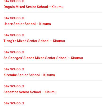
DAY SCHOOLS
Ongalo Mixed Senior School – Kisumu
DAY SCHOOLS
Usare Senior School – Kisumu
DAY SCHOOLS
Tieng’re Mixed Senior School – Kisumu
DAY SCHOOLS
St. Georges’ Sianda Mixed Senior School – Kisumu
DAY SCHOOLS
Kirembe Senior School – Kisumu
DAY SCHOOLS
Sabembe Senior School – Kisumu
DAY SCHOOLS