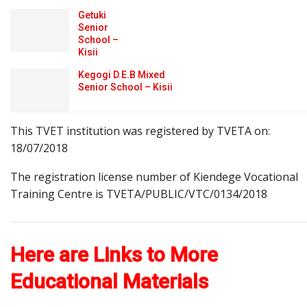
Getuki
Senior
School –
Kisii
Kegogi D.E.B Mixed
Senior School – Kisii
This TVET institution was registered by TVETA on:
18/07/2018
The registration license number of Kiendege Vocational
Training Centre is TVETA/PUBLIC/VTC/0134/2018
Here are Links to More
Educational Materials