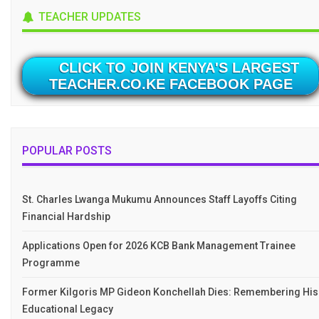
TEACHER UPDATES
CLICK TO JOIN KENYA'S LARGEST
TEACHER.CO.KE FACEBOOK PAGE
POPULAR POSTS
St. Charles Lwanga Mukumu Announces Staff Layoffs Citing
Financial Hardship
Applications Open for 2026 KCB Bank Management Trainee
Programme
Former Kilgoris MP Gideon Konchellah Dies: Remembering His
Educational Legacy