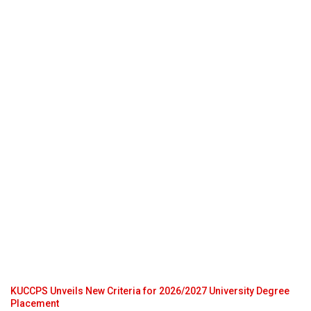
KUCCPS Unveils New Criteria for 2026/2027 University Degree
Placement