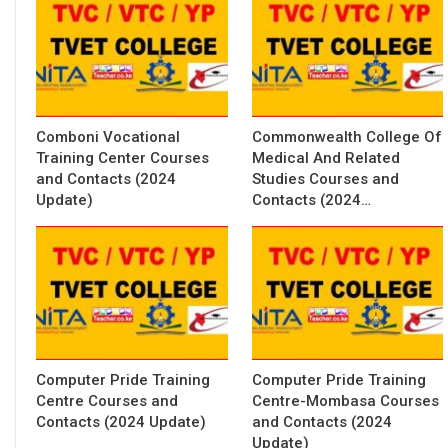
Comboni Vocational
Commonwealth College Of
Training Center Courses
Medical And Related
and Contacts (2024
Studies Courses and
Update)
Contacts (2024…
Computer Pride Training
Computer Pride Training
Centre Courses and
Centre-Mombasa Courses
Contacts (2024 Update)
and Contacts (2024
Update)