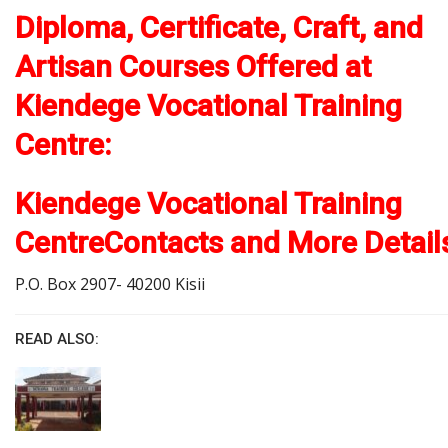
Diploma, Certificate, Craft, and
Artisan Courses Offered at
Kiendege Vocational Training
Centre:
Kiendege Vocational Training
CentreContacts and More Detail
P.O. Box 2907- 40200 Kisii
READ ALSO: