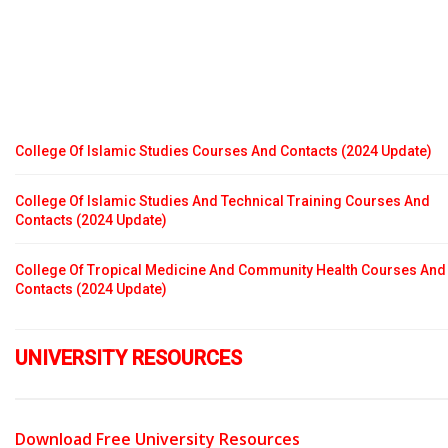
College Of Islamic Studies Courses And Contacts (2024 Update)
College Of Islamic Studies And Technical Training Courses And
Contacts (2024 Update)
College Of Tropical Medicine And Community Health Courses And
Contacts (2024 Update)
UNIVERSITY RESOURCES
Download Free University Resources