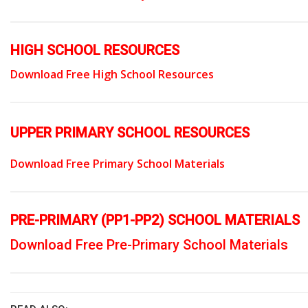
HIGH SCHOOL RESOURCES
Download Free High School Resources
UPPER PRIMARY SCHOOL RESOURCES
Download Free Primary School Materials
PRE-PRIMARY (PP1-PP2) SCHOOL MATERIALS
Download Free Pre-Primary School Materials