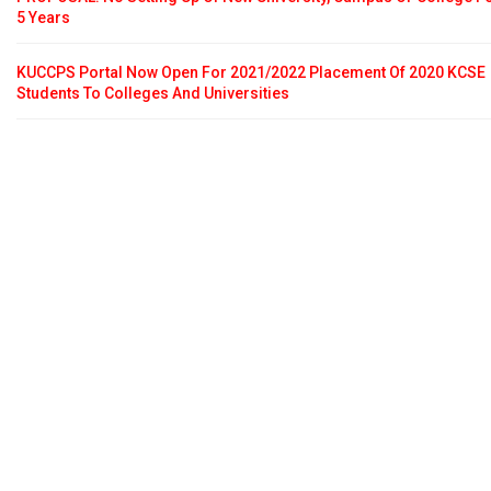
5 Years
KUCCPS Portal Now Open For 2021/2022 Placement Of 2020 KCSE
Students To Colleges And Universities