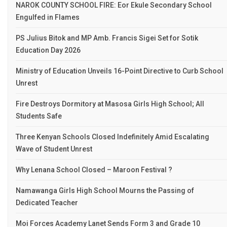
NAROK COUNTY SCHOOL FIRE: Eor Ekule Secondary School
Engulfed in Flames
PS Julius Bitok and MP Amb. Francis Sigei Set for Sotik
Education Day 2026
Ministry of Education Unveils 16-Point Directive to Curb School
Unrest
Fire Destroys Dormitory at Masosa Girls High School; All
Students Safe
Three Kenyan Schools Closed Indefinitely Amid Escalating
Wave of Student Unrest
Why Lenana School Closed – Maroon Festival ?
Namawanga Girls High School Mourns the Passing of
Dedicated Teacher
Moi Forces Academy Lanet Sends Form 3 and Grade 10