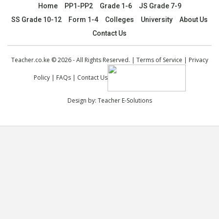
Home
PP1-PP2
Grade 1-6
JS Grade 7-9
SS Grade 10-12
Form 1-4
Colleges
University
About Us
Contact Us
Teacher.co.ke © 2026 - All Rights Reserved. |
Terms of Service
|
Privacy
Policy
|
FAQs
|
Contact Us
Design by:
Teacher E-Solutions