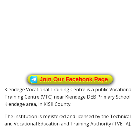
Join Our Facebook Page
Kiendege Vocational Training Centre is a public Vocationa
Training Centre (VTC) near Kiendege DEB Primary School
Kiendege area, in KISII County.
The institution is registered and licensed by the Technical
and Vocational Education and Training Authority (TVETA).