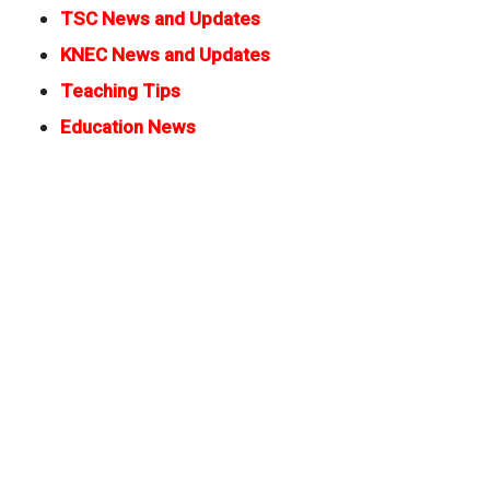
TSC News and Updates
KNEC News and Updates
Teaching Tips
Education News