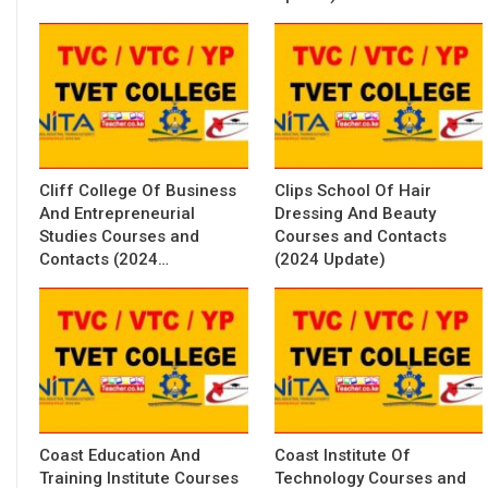
Cliff College Of Business
Clips School Of Hair
And Entrepreneurial
Dressing And Beauty
Studies Courses and
Courses and Contacts
Contacts (2024…
(2024 Update)
Coast Education And
Coast Institute Of
Training Institute Courses
Technology Courses and