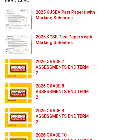
READ ALSO:
2025 KJSEA Past Papers with
Marking Schemes
2025 KCSE Past Papers with
Marking Schemes
2026 GRADE 7
ASSESSMENTS END TERM
2
2026 GRADE 8
ASSESSMENTS END TERM
2
2026 GRADE 9
ASSESSMENTS END TERM
2
2026 GRADE 10