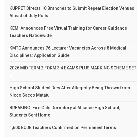
KUPPET Directs 10 Branches to Submit Repeat Election Venues
Ahead of July Polls
KEMI Announces Free Virtual Training for Career Guidance
Teachers Nationwide
KMTC Announces 76 Lecturer Vacancies Across 8 Medical
Disciplines: Application Guide
2026 MID TERM 2 FORM 3 4 EXAMS PLUS MARKING SCHEME SET
1
High School Student Dies After Allegedly Being Thrown from
Nicco Sacco Matatu
BREAKING: Fire Guts Dormitory at Alliance High School,
Students Sent Home
1,600 ECDE Teachers Confirmed on Permanent Terms