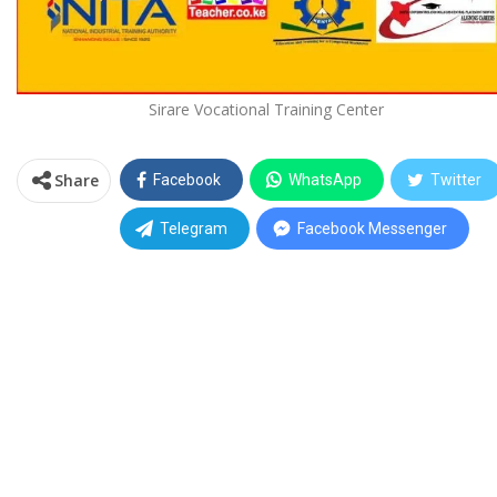
Sirare Vocational Training Center
Share
Facebook
WhatsApp
Twitter
Telegram
Facebook Messenger