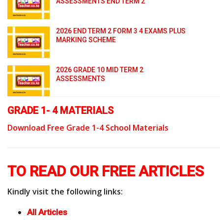
ASSESSMENTS END TERM 2
2026 END TERM 2 FORM 3 4 EXAMS PLUS
MARKING SCHEME
2026 GRADE 10 MID TERM 2
ASSESSMENTS
GRADE 1- 4 MATERIALS
Download Free Grade 1-4 School Materials
TO READ OUR FREE ARTICLES
Kindly visit the following links:
All Articles