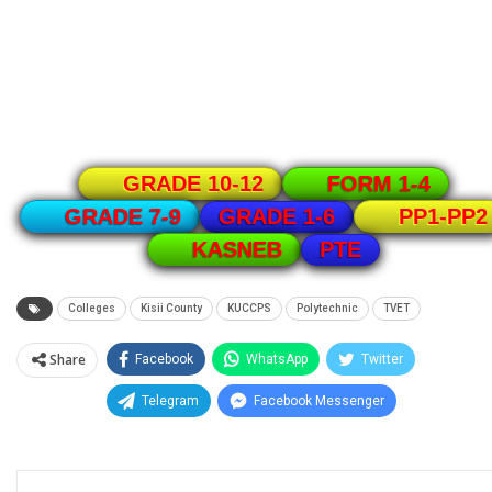
GRADE 10-12
FORM 1-4
GRADE 1-6
GRADE 7-9
PP1-PP2
PTE
KASNEB
Colleges
Kisii County
KUCCPS
Polytechnic
TVET
Share
Facebook
WhatsApp
Twitter
Telegram
Facebook Messenger