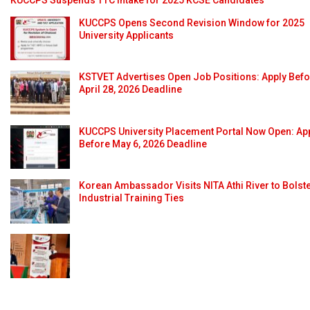
KUCCPS Opens Second Revision Window for 2025
University Applicants
KSTVET Advertises Open Job Positions: Apply Bef
April 28, 2026 Deadline
KUCCPS University Placement Portal Now Open: Ap
Before May 6, 2026 Deadline
Korean Ambassador Visits NITA Athi River to Bolst
Industrial Training Ties