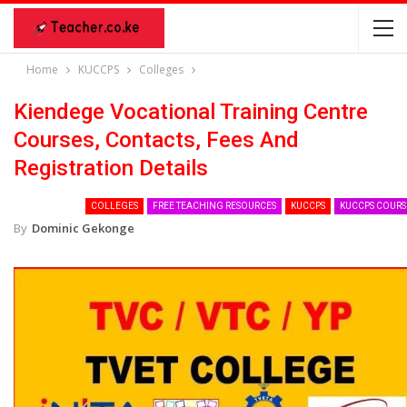
Home
KUCCPS
Colleges
Kiendege Vocational Training Centre
Courses, Contacts, Fees And
Registration Details
COLLEGES
FREE TEACHING RESOURCES
KUCCPS
KUCCPS COURS
By
Dominic Gekonge