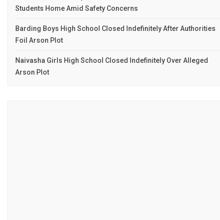
Students Home Amid Safety Concerns
Barding Boys High School Closed Indefinitely After Authorities
Foil Arson Plot
Naivasha Girls High School Closed Indefinitely Over Alleged
Arson Plot