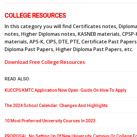
COLLEGE RESOURCES
In this category you will find Certificates notes, Diplom
notes, Higher Diplomas notes, KASNEB materials, CPSP-
materials, APS-K, CIPS, DTE, PTE, Certificate Past Papers
Diploma Past Papers, Higher Diploma Past Papers, etc.
Download Free College Resources
READ ALSO:
KUCCPS KMTC Application Now Open :Guide On How To Apply
The 2024 School Calendar: Changes And Highlights
10 Most Preferred University Courses In 2023
PROPOSAL: No Setting Up Of New University, Campus Or College F