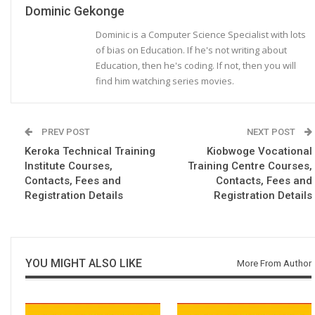
Dominic Gekonge
Dominic is a Computer Science Specialist with lots
of bias on Education. If he's not writing about
Education, then he's coding. If not, then you will
find him watching series movies.
PREV POST
NEXT POST
Keroka Technical Training
Kiobwoge Vocational
Institute Courses,
Training Centre Courses,
Contacts, Fees and
Contacts, Fees and
Registration Details
Registration Details
YOU MIGHT ALSO LIKE
More From Author