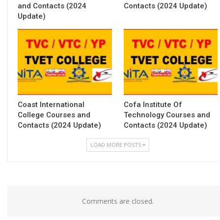
and Contacts (2024
Contacts (2024 Update)
Update)
Coast International
Cofa Institute Of
College Courses and
Technology Courses and
Contacts (2024 Update)
Contacts (2024 Update)
LOAD MORE POSTS
Comments are closed.