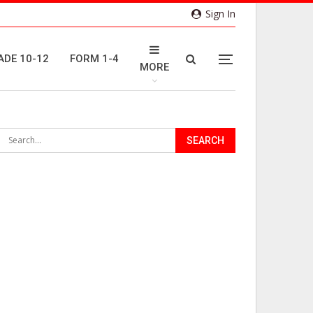
Sign In
ADE 10-12
FORM 1-4
MORE