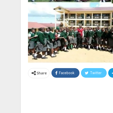
Share
Facebook
Twitter