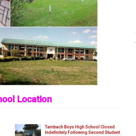
ool Location
Tambach Boys High School Closed
Indefinitely Following Second Student