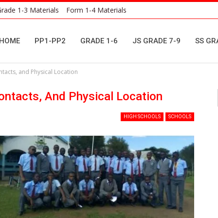
rade 1-3 Materials
Form 1-4 Materials
HOME
PP1-PP2
GRADE 1-6
JS GRADE 7-9
SS GR
acts, and Physical Location
ntacts, And Physical Location
HIGH SCHOOLS
SCHOOLS