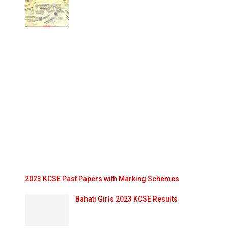
2023 KCSE Past Papers with Marking Schemes
Bahati Girls 2023 KCSE Results