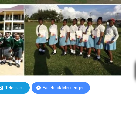
Telegram
Facebook Messenger