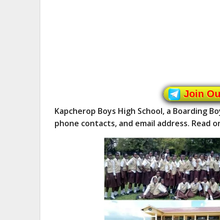
Join O
Kapcherop Boys High School, a Boarding Bo
phone contacts, and email address. Read o