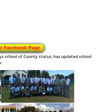
ur Facebook Page
ys school of County status, has updated school
n: