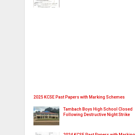
2025 KCSE Past Papers with Marking Schemes
Tambach Boys High School Closed
Following Destructive Night Strike
2024 KCSE Past Papers with Marking