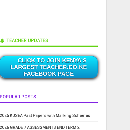
TEACHER UPDATES
CLICK TO JOIN KENYA'S
LARGEST TEACHER.CO.KE
FACEBOOK PAGE
POPULAR POSTS
2025 KJSEA Past Papers with Marking Schemes
2026 GRADE 7 ASSESSMENTS END TERM 2