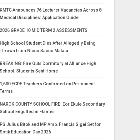
KMTC Announces 76 Lecturer Vacancies Across 8
Medical Disciplines: Application Guide
2026 GRADE 10 MID TERM 2 ASSESSMENTS
High School Student Dies After Allegedly Being
Thrown from Nicco Sacco Matatu
BREAKING: Fire Guts Dormitory at Alliance High
School, Students Sent Home
1,600 ECDE Teachers Confirmed on Permanent
Terms
NAROK COUNTY SCHOOL FIRE: Eor Ekule Secondary
School Engulfed in Flames
PS Julius Bitok and MP Amb. Francis Sigei Set for
Sotik Education Day 2026