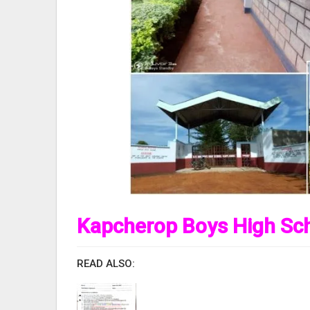
Kapcherop Boys High Sch
READ ALSO: