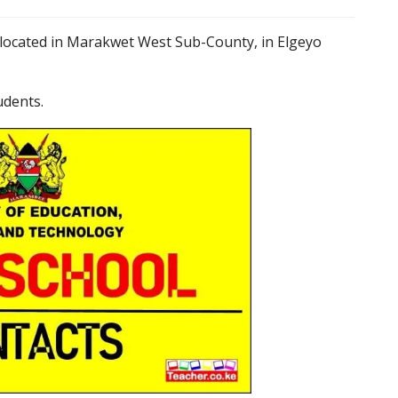
 located in Marakwet West Sub-County, in Elgeyo
udents.