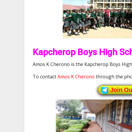
Kapcherop Boys High Sch
Amos K Cherono is the Kapcherop Boys High 
To contact
Amos K Cherono
through the pho
Join O