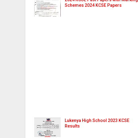
Schemes 2024 KCSE Papers
Lukenya High School 2023 KCSE
Results