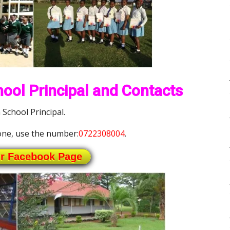
ool Principal and Contacts
School Principal.
ne, use the number:
0722308004
.
ur Facebook Page