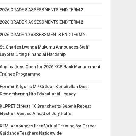
2026 GRADE 8 ASSESSMENTS END TERM 2
2026 GRADE 9 ASSESSMENTS END TERM 2
2026 GRADE 10 ASSESSMENTS END TERM 2
St. Charles Lwanga Mukumu Announces Staff
Layoffs Citing Financial Hardship
Applications Open for 2026 KCB Bank Management
Trainee Programme
Former Kilgoris MP Gideon Konchellah Dies:
Remembering His Educational Legacy
KUPPET Directs 10 Branches to Submit Repeat
Election Venues Ahead of July Polls
KEMI Announces Free Virtual Training for Career
Guidance Teachers Nationwide