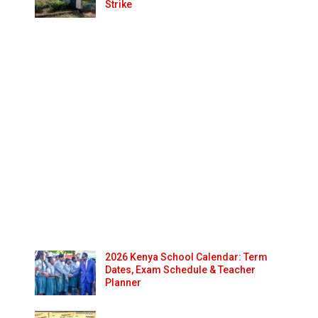
Strike
2026 Kenya School Calendar: Term
Dates, Exam Schedule & Teacher
Planner