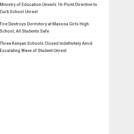
Ministry of Education Unveils 16-Point Directive to
Curb School Unrest
Fire Destroys Dormitory at Masosa Girls High
School; All Students Safe
Three Kenyan Schools Closed Indefinitely Amid
Escalating Wave of Student Unrest