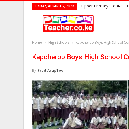
Upper Primary Std 4-8
G
FRIDAY, AUGUST 7, 2026
Home
High Schools
Kapcherop Boys High School Cont
Kapcherop Boys High School Co
By
Fred ArapToo