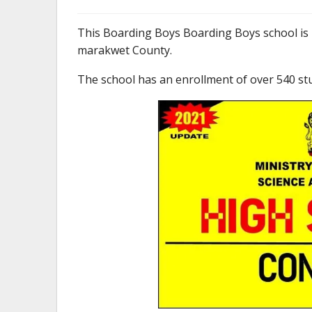
This Boarding Boys Boarding Boys school is
marakwet County.
The school has an enrollment of over 540 st