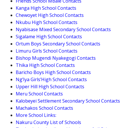
Friends School Mbale Contacts
Kanga High School Contacts
Chewoyet High School Contacts
Nkubu High School Contacts
Nyabisase Mixed Secondary School Contacts
Sigalame High School Contacts
Ortum Boys Secondary School Contacts
Limuru Girls School Contacts
Bishop Mugendi Nyakegogi Contacts
Thika High School Contacts
Baricho Boys High School Contacts
Ng’Iya Girls’High School Contacts
Upper Hill High School Contacts
Meru School Contacts
Kalobeyei Settlement Secondary School Contacts
Machakos School Contacts
More School Links:
Nakuru County List of Schools