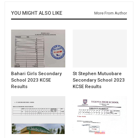
YOU MIGHT ALSO LIKE
More From Author
Bahari Girls Secondary
St Stephen Mutuobare
School 2023 KCSE
Secondary School 2023
Results
KCSE Results