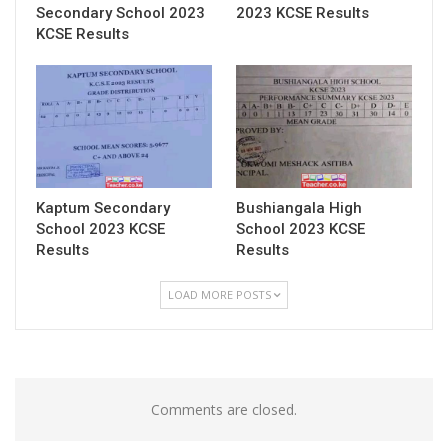
Secondary School 2023
2023 KCSE Results
KCSE Results
Kaptum Secondary
Bushiangala High
School 2023 KCSE
School 2023 KCSE
Results
Results
LOAD MORE POSTS
Comments are closed.