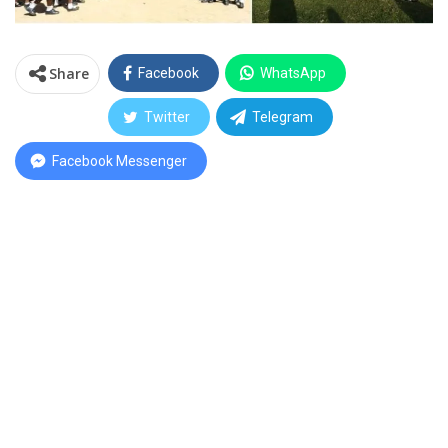
Share
Facebook
WhatsApp
Twitter
Telegram
Facebook Messenger