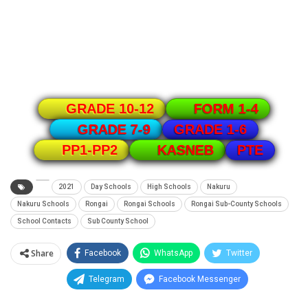
GRADE 10-12
FORM 1-4
GRADE 1-6
GRADE 7-9
PTE
PP1-PP2
KASNEB
2021
Day Schools
High Schools
Nakuru
Nakuru Schools
Rongai
Rongai Schools
Rongai Sub-County Schools
School Contacts
Sub County School
Share
Facebook
WhatsApp
Twitter
Telegram
Facebook Messenger