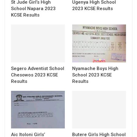
St Jude Girl’s High
Ugenya High School
School Napara 2023
2023 KCSE Results
KCSE Results
Segero Adventist School
Nyamache Boys High
Chesowos 2023 KCSE
School 2023 KCSE
Results
Results
Aic Itoloni Girls’
Butere Girls High School