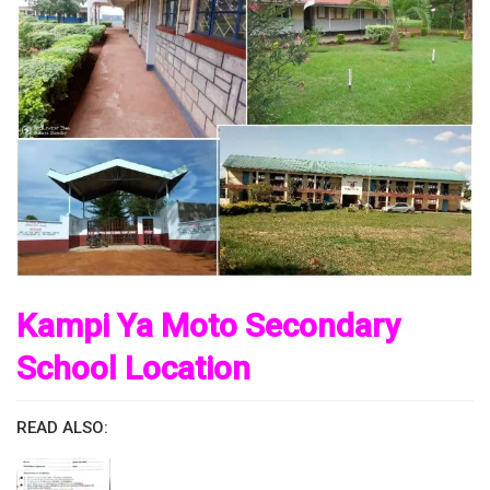
Kampi Ya Moto Secondary
School Location
READ ALSO: