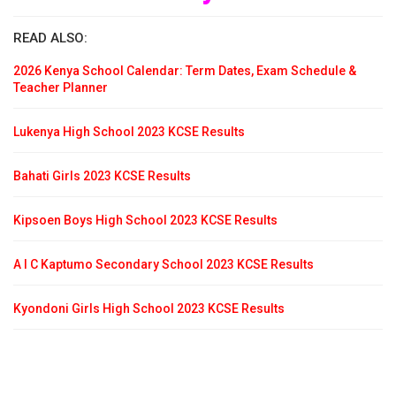
READ ALSO:
2026 Kenya School Calendar: Term Dates, Exam Schedule &
Teacher Planner
Lukenya High School 2023 KCSE Results
Bahati Girls 2023 KCSE Results
Kipsoen Boys High School 2023 KCSE Results
A I C Kaptumo Secondary School 2023 KCSE Results
Kyondoni Girls High School 2023 KCSE Results