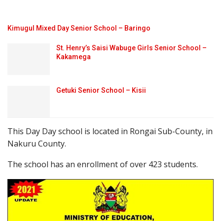
Kimugul Mixed Day Senior School – Baringo
St. Henry’s Saisi Wabuge Girls Senior School –
Kakamega
Getuki Senior School – Kisii
This Day Day school is located in Rongai Sub-County, in
Nakuru County.
The school has an enrollment of over 423 students.