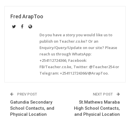
Fred ArapToo
Do you have a story you would like us to
publish on Teacher.co.ke? Or an
Enquiry/Query/Update on our site? Please
reach us through WhatsApp:
+254112724366, Facebook:
FB/Teacher.co.ke, Twitter: @Teacher254 or
Telegram: +254112724366/@ArapToo.
PREV POST
NEXT POST
Gatundia Secondary
St.Mathews Maraba
School Contacts, and
High School Contacts,
Physical Location
and Physical Location