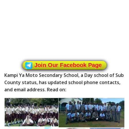
Join Our Facebook Page
Kampi Ya Moto Secondary School, a Day school of Sub
County status, has updated school phone contacts,
and email address. Read on: