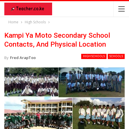
Home
High Schools
Kampi Ya Moto Secondary School
Contacts, And Physical Location
HIGH SCHOOLS
SCHOOLS
By
Fred ArapToo