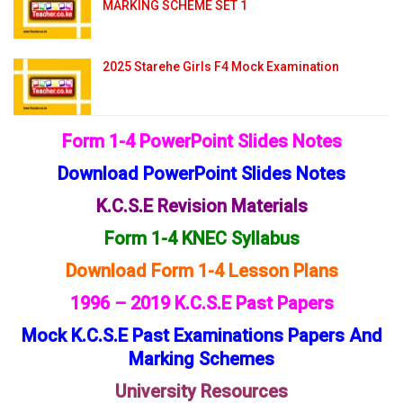
MARKING SCHEME SET 1
2025 Starehe Girls F4 Mock Examination
Form 1-4 PowerPoint Slides Notes
Download PowerPoint Slides Notes
K.C.S.E Revision Materials
Form 1-4 KNEC Syllabus
Download Form 1-4 Lesson Plans
1996 – 2019 K.C.S.E Past Papers
Mock K.C.S.E Past Examinations Papers And
Marking Schemes
University Resources