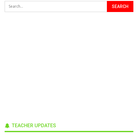
TEACHER UPDATES