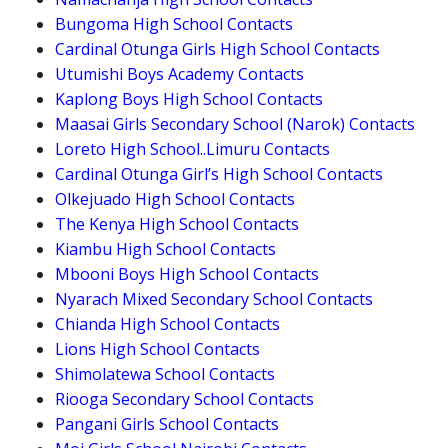
Bungoma High School Contacts
Cardinal Otunga Girls High School Contacts
Utumishi Boys Academy Contacts
Kaplong Boys High School Contacts
Maasai Girls Secondary School (Narok) Contacts
Loreto High School..Limuru Contacts
Cardinal Otunga Girl’s High School Contacts
Olkejuado High School Contacts
The Kenya High School Contacts
Kiambu High School Contacts
Mbooni Boys High School Contacts
Nyarach Mixed Secondary School Contacts
Chianda High School Contacts
Lions High School Contacts
Shimolatewa School Contacts
Riooga Secondary School Contacts
Pangani Girls School Contacts