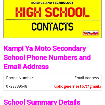
Kampi Ya Moto Secondary
School Phone Numbers and
Email Address
Email Address
K
i
p
k
o
g
e
i
e
r
n
e
s
t
6
7
@
g
m
a
i
l
.
c
o
School Summary Details