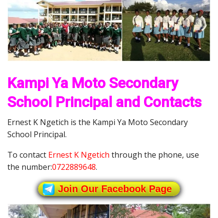
Kampi Ya Moto Secondary
School Principal and Contacts
Ernest K Ngetich is the Kampi Ya Moto Secondary
School Principal.
To contact
Ernest K Ngetich
through the phone, use
the number:
0722889648
.
Join Our Facebook Page