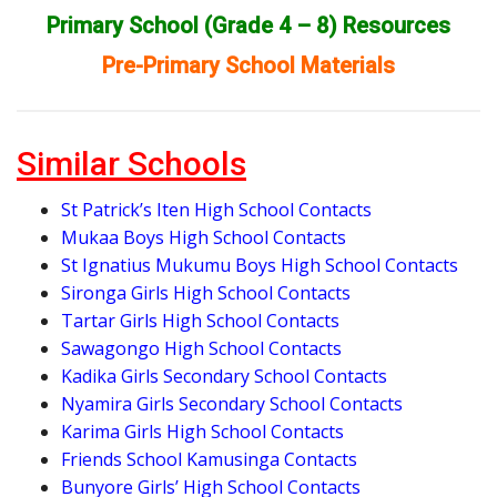
Primary School (Grade 4 – 8) Resources
Pre-Primary School Materials
Similar Schools
St Patrick’s Iten High School Contacts
Mukaa Boys High School Contacts
St Ignatius Mukumu Boys High School Contacts
Sironga Girls High School Contacts
Tartar Girls High School Contacts
Sawagongo High School Contacts
Kadika Girls Secondary School Contacts
Nyamira Girls Secondary School Contacts
Karima Girls High School Contacts
Friends School Kamusinga Contacts
Bunyore Girls’ High School Contacts