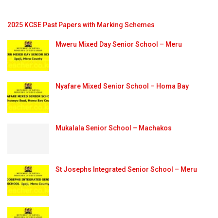
2025 KCSE Past Papers with Marking Schemes
Mweru Mixed Day Senior School – Meru
Nyafare Mixed Senior School – Homa Bay
Mukalala Senior School – Machakos
St Josephs Integrated Senior School – Meru