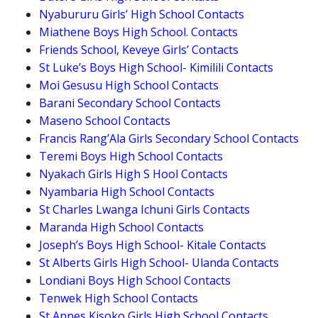
Nyabururu Girls’ High School Contacts
Miathene Boys High School. Contacts
Friends School, Keveye Girls’ Contacts
St Luke’s Boys High School- Kimilili Contacts
Moi Gesusu High School Contacts
Barani Secondary School Contacts
Maseno School Contacts
Francis Rang’Ala Girls Secondary School Contacts
Teremi Boys High School Contacts
Nyakach Girls High S Hool Contacts
Nyambaria High School Contacts
St Charles Lwanga Ichuni Girls Contacts
Maranda High School Contacts
Joseph’s Boys High School- Kitale Contacts
St Alberts Girls High School- Ulanda Contacts
Londiani Boys High School Contacts
Tenwek High School Contacts
St Annes Kisoko Girls High School Contacts