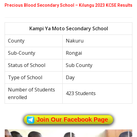
Precious Blood Secondary School – Kilungu 2023 KCSE Results
Kampi Ya Moto Secondary School
County
Nakuru
Sub-County
Rongai
Status of School
Sub County
Type of School
Day
Number of Students
423 Students
enrolled
Join Our Facebook Page