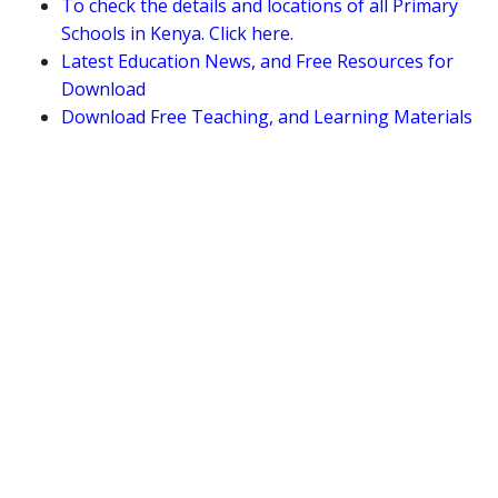
To check the details and locations of all Primary
Schools in Kenya. Click here.
Latest Education News, and Free Resources for
Download
Download Free Teaching, and Learning Materials