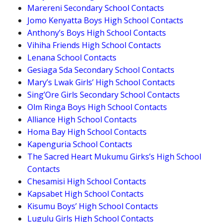
Marereni Secondary School Contacts
Jomo Kenyatta Boys High School Contacts
Anthony’s Boys High School Contacts
Vihiha Friends High School Contacts
Lenana School Contacts
Gesiaga Sda Secondary School Contacts
Mary’s Lwak Girls’ High School Contacts
Sing’Ore Girls Secondary School Contacts
Olm Ringa Boys High School Contacts
Alliance High School Contacts
Homa Bay High School Contacts
Kapenguria School Contacts
The Sacred Heart Mukumu Girks’s High School
Contacts
Chesamisi High School Contacts
Kapsabet High School Contacts
Kisumu Boys’ High School Contacts
Lugulu Girls High School Contacts