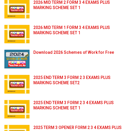
2026 MID TERM 2 FORM 3 4 EXAMS PLUS
MARKING SCHEME SET 1
2026 MID TERM 1 FORM 3 4 EXAMS PLUS
MARKING SCHEME SET 1
Download 2026 Schemes of Work for Free
2025 END TERM 3 FORM 2 3 EXAMS PLUS
MARKING SCHEME SET2
2025 END TERM 3 FORM 2 3 4 EXAMS PLUS
MARKING SCHEME SET 1
2025 TERM 3 OPENER FORM 2 3 4 EXAMS PLUS