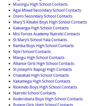
Musingu High School Contacts
Agai Mixed Secondary School Contacts
Orero Secondary School Contacts
Mary`S Kibabii Boys High School Contacts
Kabianga High School Contacts
Moi Forces Academy Nairobi Contacts
St Mary’s School Yala Contacts
Ramba Boys High School Contacts
Njiiri School Contacts
Mangu High School Contacts
Alliance Girls High School Contacts
St Joseph’s Rapogi High Contacts
Chavakali High School Contacts
Kakamega High School Contacts
Riokindo Boys High School Contacts
Nairobi School Contacts
Koderobara Boys High School Contacts
Butere Girls High School Contacts