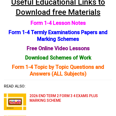
Useful Educational Links to
Download free Materials
Form 1-4 Lesson Notes
Form 1-4 Termly Examinations Papers and
Marking Schemes
Free Online Video Lessons
Download Schemes of Work
Form 1-4 Topic by Topic Questions and
Answers (ALL Subjects)
READ ALSO:
2026 END TERM 2 FORM 3 4 EXAMS PLUS
MARKING SCHEME