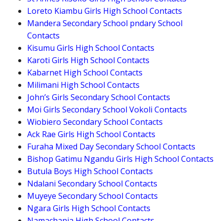
Loreto Kiambu Girls High School Contacts
Mandera Secondary School pndary School
Contacts
Kisumu Girls High School Contacts
Karoti Girls High School Contacts
Kabarnet High School Contacts
Milimani High School Contacts
John’s Girls Secondary School Contacts
Moi Girls Secondary School Vokoli Contacts
Wiobiero Secondary School Contacts
Ack Rae Girls High School Contacts
Furaha Mixed Day Secondary School Contacts
Bishop Gatimu Ngandu Girls High School Contacts
Butula Boys High School Contacts
Ndalani Secondary School Contacts
Muyeye Secondary School Contacts
Ngara Girls High School Contacts
Namachanja High School Contacts