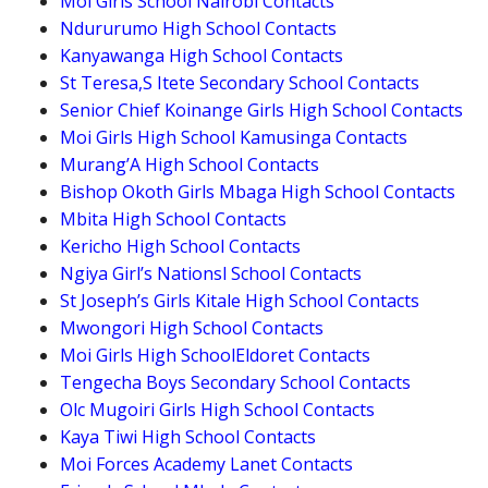
Moi Girls School Nairobi Contacts
Ndururumo High School Contacts
Kanyawanga High School Contacts
St Teresa,S Itete Secondary School Contacts
Senior Chief Koinange Girls High School Contacts
Moi Girls High School Kamusinga Contacts
Murang’A High School Contacts
Bishop Okoth Girls Mbaga High School Contacts
Mbita High School Contacts
Kericho High School Contacts
Ngiya Girl’s Nationsl School Contacts
St Joseph’s Girls Kitale High School Contacts
Mwongori High School Contacts
Moi Girls High SchoolEldoret Contacts
Tengecha Boys Secondary School Contacts
Olc Mugoiri Girls High School Contacts
Kaya Tiwi High School Contacts
Moi Forces Academy Lanet Contacts