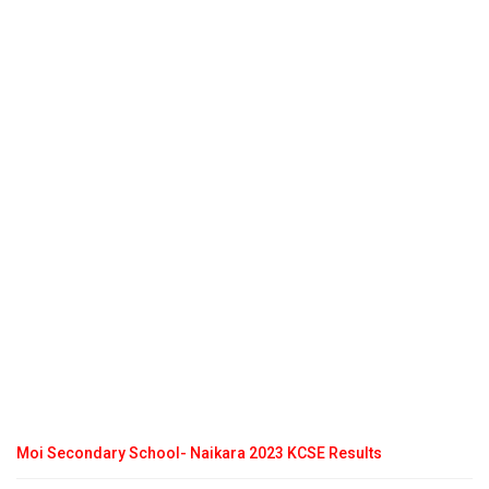
Moi Secondary School- Naikara 2023 KCSE Results