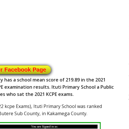
ur Facebook Page
y has a school mean score of 219.89 in the 2021
E examination results. Ituti Primary School a Public
tes who sat the 2021 KCPE exams.
2 kcpe Exams), Ituti Primary School was ranked
 Butere Sub County, in Kakamega County.