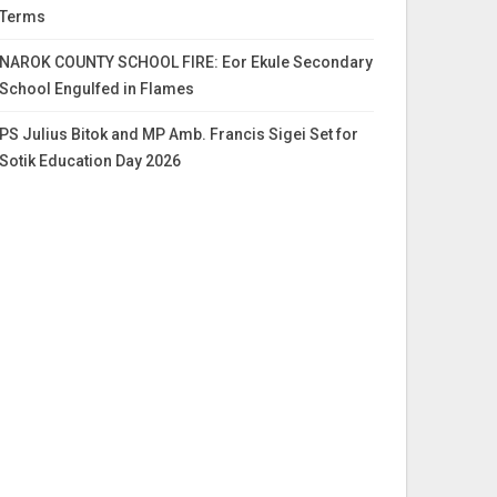
Terms
NAROK COUNTY SCHOOL FIRE: Eor Ekule Secondary
School Engulfed in Flames
PS Julius Bitok and MP Amb. Francis Sigei Set for
Sotik Education Day 2026