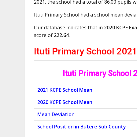
2021, the school had a total of 86.00 pupils 
Ituti Primary School had a school mean devia
Our database indicates that in
2020 KCPE Exa
score of
222.64
.
Ituti Primary School 20
Ituti Primary School
2021 KCPE School Mean
2020 KCPE School Mean
Mean Deviation
School Position in Butere Sub County