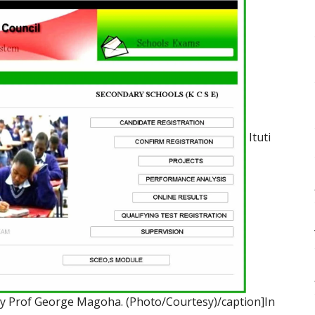
Ituti
by Prof George Magoha. (Photo/Courtesy)/caption]In