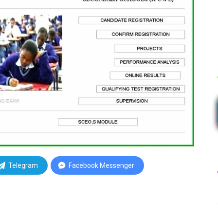
Telegram
Facebook Messenger