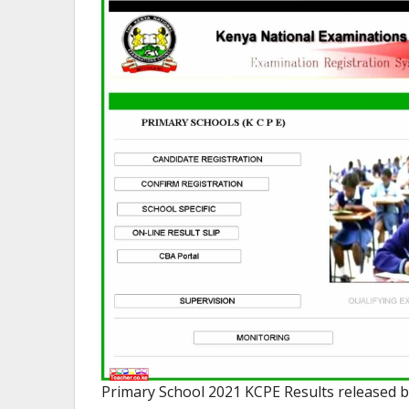
Primary School 2021 KCPE Results released 