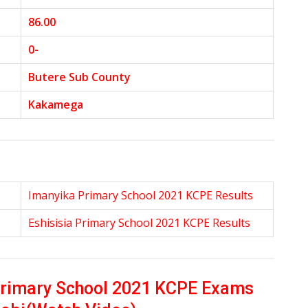
86.00
0-
Butere Sub County
Kakamega
Imanyika Primary School 2021 KCPE Results
Eshisisia Primary School 2021 KCPE Results
Primary School 2021 KCPE Exams