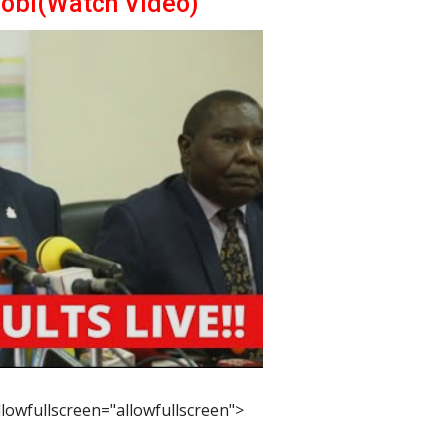
robi(Watch Video)
lowfullscreen="allowfullscreen">