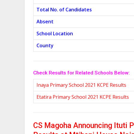
Total No. of Candidates
Absent
School Location
County
Check Results for Related Schools Below:
Inaya Primary School 2021 KCPE Results
Etatira Primary School 2021 KCPE Results
CS Magoha Announcing Ituti 