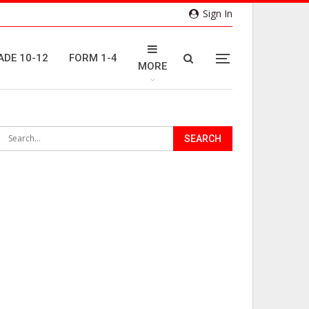
Sign In
ADE 10-12
FORM 1-4
MORE