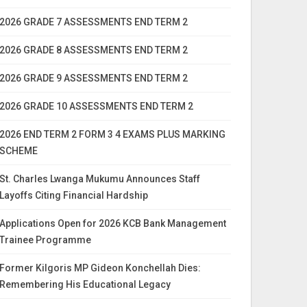
2026 GRADE 7 ASSESSMENTS END TERM 2
2026 GRADE 8 ASSESSMENTS END TERM 2
2026 GRADE 9 ASSESSMENTS END TERM 2
2026 GRADE 10 ASSESSMENTS END TERM 2
2026 END TERM 2 FORM 3 4 EXAMS PLUS MARKING
SCHEME
St. Charles Lwanga Mukumu Announces Staff
Layoffs Citing Financial Hardship
Applications Open for 2026 KCB Bank Management
Trainee Programme
Former Kilgoris MP Gideon Konchellah Dies:
Remembering His Educational Legacy