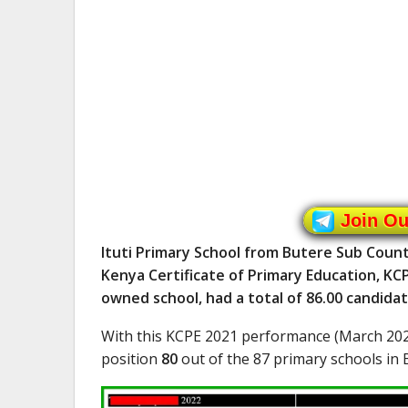
Join O
Ituti Primary School from Butere Sub Count
Kenya Certificate of Primary Education, KCP
owned school, had a total of 86.00 candida
With this KCPE 2021 performance (March 202
position
80
out of the 87 primary schools in