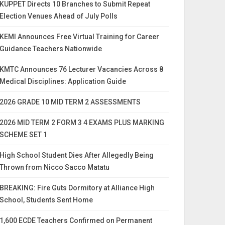
KUPPET Directs 10 Branches to Submit Repeat
Election Venues Ahead of July Polls
KEMI Announces Free Virtual Training for Career
Guidance Teachers Nationwide
KMTC Announces 76 Lecturer Vacancies Across 8
Medical Disciplines: Application Guide
2026 GRADE 10 MID TERM 2 ASSESSMENTS
2026 MID TERM 2 FORM 3 4 EXAMS PLUS MARKING
SCHEME SET 1
High School Student Dies After Allegedly Being
Thrown from Nicco Sacco Matatu
BREAKING: Fire Guts Dormitory at Alliance High
School, Students Sent Home
1,600 ECDE Teachers Confirmed on Permanent