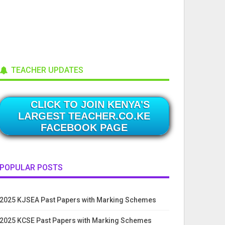
TEACHER UPDATES
CLICK TO JOIN KENYA'S
LARGEST TEACHER.CO.KE
FACEBOOK PAGE
POPULAR POSTS
2025 KJSEA Past Papers with Marking Schemes
2025 KCSE Past Papers with Marking Schemes