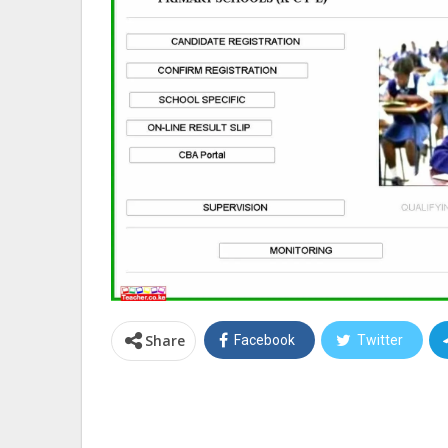
Share
Facebook
Twitter