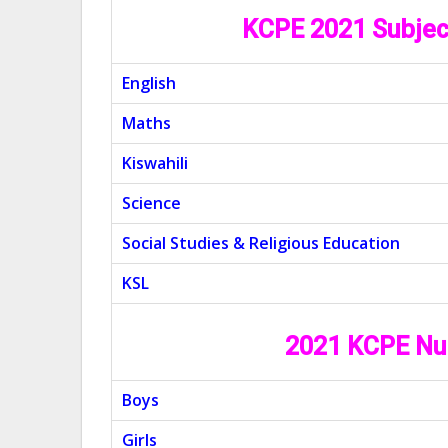
KCPE 2021 Subjec
English
Maths
Kiswahili
Science
Social Studies & Religious Education
KSL
2021 KCPE Nu
Boys
Girls