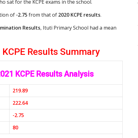
who sat for the KCPE exams in the school.
tion of
-2.75
from that of
2020 KCPE results
.
mination Results
, Ituti Primary School had a mean
21 KCPE Results Summary
 2021 KCPE Results Analysis
219.89
222.64
-2.75
80