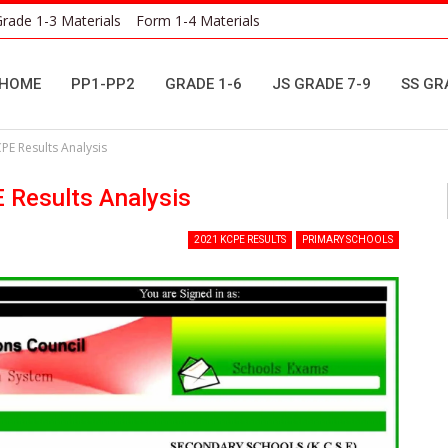
rade 1-3 Materials
Form 1-4 Materials
HOME
PP1-PP2
GRADE 1-6
JS GRADE 7-9
SS GR
CPE Results Analysis
E Results Analysis
2021 KCPE RESULTS
PRIMARY SCHOOLS