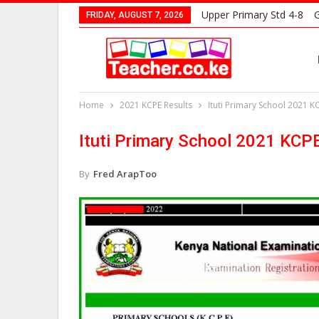
Upper Primary Std 4-8
G
FRIDAY, AUGUST 7, 2026
Home
2021 KCPE Results
Ituti Primary School 2021 K
Ituti Primary School 2021 KCP
By
Fred ArapToo