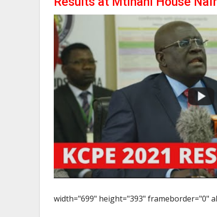
Results at Mtihani House Nai
width="699" height="393" frameborder="0" al