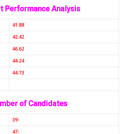
t Performance Analysis
41.88
42.42
46.62
44.24
44.73
mber of Candidates
39-
47-