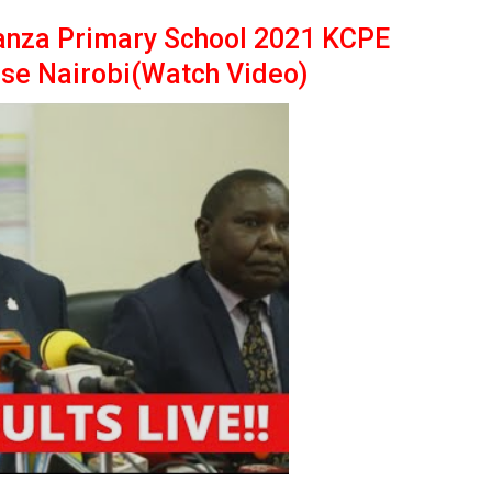
anza Primary School 2021 KCPE
use Nairobi(Watch Video)