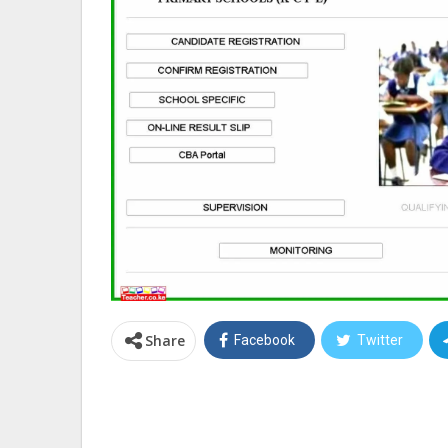
Share
Facebook
Twitter