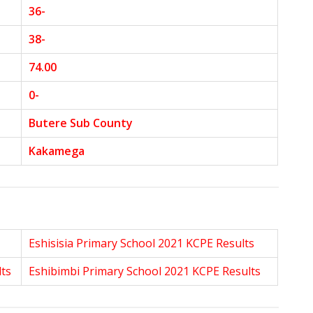
36-
38-
74.00
0-
Butere Sub County
Kakamega
Eshisisia Primary School 2021 KCPE Results
lts
Eshibimbi Primary School 2021 KCPE Results