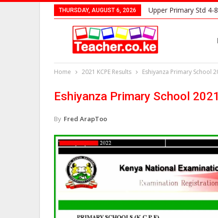
Upper Primary Std 4-8
THURSDAY, AUGUST 6, 2026
Home
2021 KCPE Results
Eshiyanza Primary School 2
Eshiyanza Primary School 202
By
Fred ArapToo