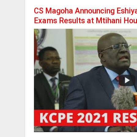
CS Magoha Announcing Eshiy
Exams Results at Mtihani Ho