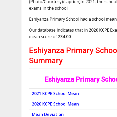
(Photo/Courtesy)/caption]In 2021, the school
exams in the school.
Eshiyanza Primary School had a school mean
Our database indicates that in
2020 KCPE Exa
mean score of
234.00
.
Eshiyanza Primary Schoo
Summary
Eshiyanza Primary Scho
2021 KCPE School Mean
2020 KCPE School Mean
Mean Deviation