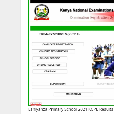
Eshiyanza Primary School 2021 KCPE Results