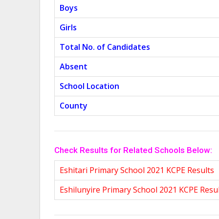
Boys
Girls
Total No. of Candidates
Absent
School Location
County
Check Results for Related Schools Below:
Eshitari Primary School 2021 KCPE Results
Eshilunyire Primary School 2021 KCPE Resu