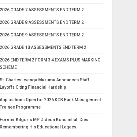
2026 GRADE 7 ASSESSMENTS END TERM 2
2026 GRADE 8 ASSESSMENTS END TERM 2
2026 GRADE 9 ASSESSMENTS END TERM 2
2026 GRADE 10 ASSESSMENTS END TERM 2
2026 END TERM 2 FORM 3 4 EXAMS PLUS MARKING
SCHEME
St. Charles Lwanga Mukumu Announces Staff
Layoffs Citing Financial Hardship
Applications Open for 2026 KCB Bank Management
Trainee Programme
Former Kilgoris MP Gideon Konchellah Dies:
Remembering His Educational Legacy