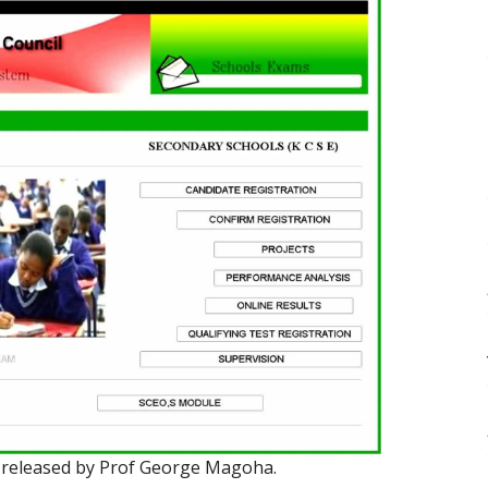
 released by Prof George Magoha.