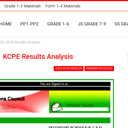
Grade 1-3 Materials
Form 1-4 Materials
HOME
PP1-PP2
GRADE 1-6
JS GRADE 7-9
SS GR
021 KCPE Results Analysis
1 KCPE Results Analysis
2021 KCPE RESULTS
PRIMARY SCHOOLS