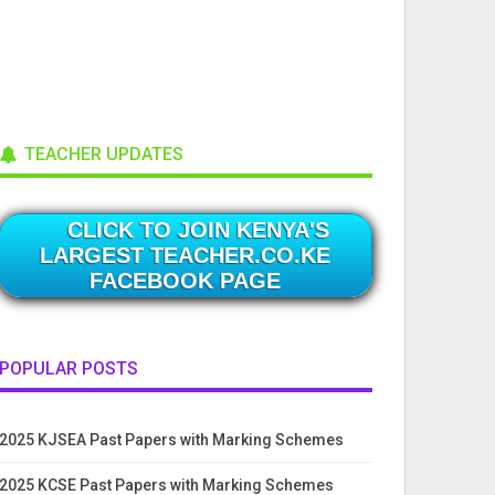
TEACHER UPDATES
CLICK TO JOIN KENYA'S
LARGEST TEACHER.CO.KE
FACEBOOK PAGE
POPULAR POSTS
2025 KJSEA Past Papers with Marking Schemes
2025 KCSE Past Papers with Marking Schemes