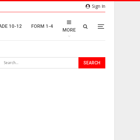
Sign In
ADE 10-12
FORM 1-4
MORE