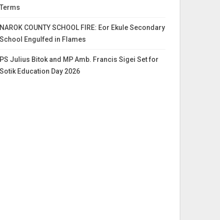
Terms
NAROK COUNTY SCHOOL FIRE: Eor Ekule Secondary
School Engulfed in Flames
PS Julius Bitok and MP Amb. Francis Sigei Set for
Sotik Education Day 2026