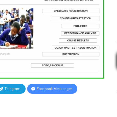
Telegram
Facebook Messenger