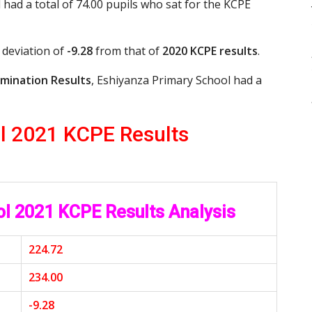
 had a total of 74.00 pupils who sat for the KCPE
 deviation of
-9.28
from that of
2020 KCPE results
.
mination Results
, Eshiyanza Primary School had a
l 2021 KCPE Results
ol 2021 KCPE Results Analysis
224.72
234.00
-9.28