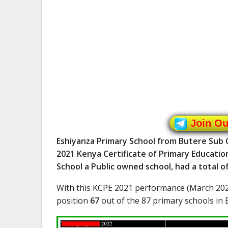
Join O
Eshiyanza Primary School from Butere Sub C
2021 Kenya Certificate of Primary Educatio
School a Public owned school, had a total 
With this KCPE 2021 performance (March 202
position
67
out of the 87 primary schools in