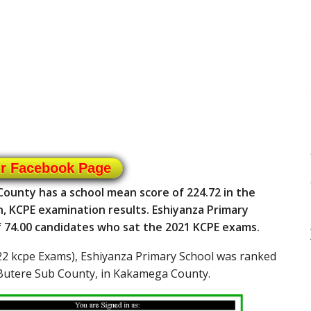
ur Facebook Page
ounty has a school mean score of 224.72 in the
n, KCPE examination results. Eshiyanza Primary
of 74.00 candidates who sat the 2021 KCPE exams.
2 kcpe Exams), Eshiyanza Primary School was ranked
 Butere Sub County, in Kakamega County.