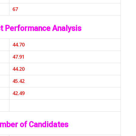
67
t Performance Analysis
44.70
47.91
44.20
45.42
42.49
mber of Candidates