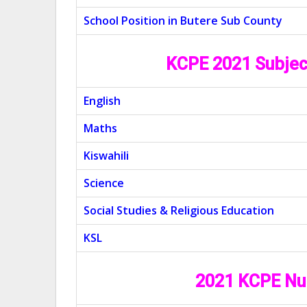
School Position in Butere Sub County
KCPE 2021 Subjec
English
Maths
Kiswahili
Science
Social Studies & Religious Education
KSL
2021 KCPE Nu