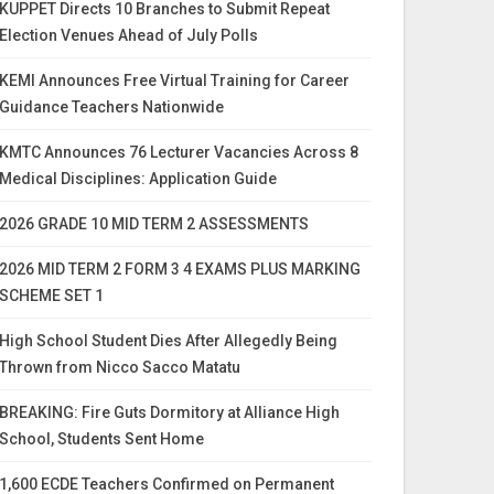
KUPPET Directs 10 Branches to Submit Repeat
Election Venues Ahead of July Polls
KEMI Announces Free Virtual Training for Career
Guidance Teachers Nationwide
KMTC Announces 76 Lecturer Vacancies Across 8
Medical Disciplines: Application Guide
2026 GRADE 10 MID TERM 2 ASSESSMENTS
2026 MID TERM 2 FORM 3 4 EXAMS PLUS MARKING
SCHEME SET 1
High School Student Dies After Allegedly Being
Thrown from Nicco Sacco Matatu
BREAKING: Fire Guts Dormitory at Alliance High
School, Students Sent Home
1,600 ECDE Teachers Confirmed on Permanent