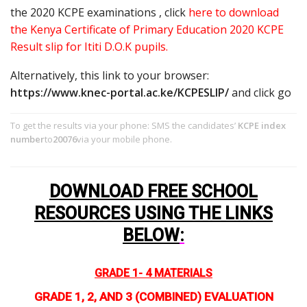
the 2020 KCPE examinations , click
here to download
the Kenya Certificate of Primary Education 2020 KCPE
Result slip for Ititi D.O.K pupils.
Alternatively, this link to your browser:
https://www.knec-portal.ac.ke/KCPESLIP/
and click go
To get the results via your phone: SMS the candidates’
KCPE index
number
to
20076
via your mobile phone.
DOWNLOAD FREE SCHOOL
RESOURCES USING THE LINKS
BELOW
:
GRADE 1- 4 MATERIALS
GRADE 1, 2, AND 3 (COMBINED) EVALUATION