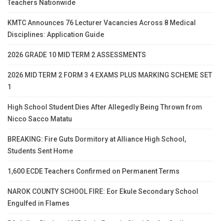
Teachers Nationwide
KMTC Announces 76 Lecturer Vacancies Across 8 Medical
Disciplines: Application Guide
2026 GRADE 10 MID TERM 2 ASSESSMENTS
2026 MID TERM 2 FORM 3 4 EXAMS PLUS MARKING SCHEME SET
1
High School Student Dies After Allegedly Being Thrown from
Nicco Sacco Matatu
BREAKING: Fire Guts Dormitory at Alliance High School,
Students Sent Home
1,600 ECDE Teachers Confirmed on Permanent Terms
NAROK COUNTY SCHOOL FIRE: Eor Ekule Secondary School
Engulfed in Flames