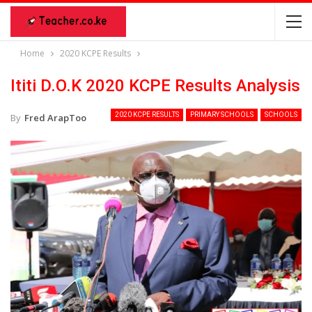
Home
2020 KCPE Results
Ititi D.O.K 2020 KCPE Results Analysis
2020 KCPE RESULTS
PRIMARY SCHOOLS
SCHOOLS
By
Fred ArapToo