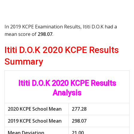
In 2019 KCPE Examination Results, Ititi D.O.K had a
mean score of
298.07
.
Ititi D.O.K 2020 KCPE Results
Summary
Ititi D.O.K 2020 KCPE Results
Analysis
2020 KCPE School Mean
277.28
2019 KCPE School Mean
298.07
Mean Deviation
21.00