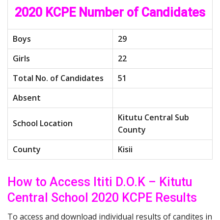
2020 KCPE Number of Candidates
Boys
29
Girls
22
Total No. of Candidates
51
Absent
Kitutu Central Sub
School Location
County
County
Kisii
How to Access Ititi D.O.K – Kitutu
Central School 2020 KCPE Results
To access and download individual results of candites in