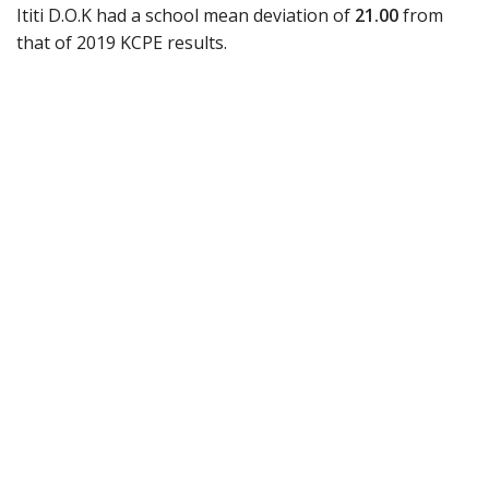
Ititi D.O.K had a school mean deviation of
21.00
from
that of 2019 KCPE results.