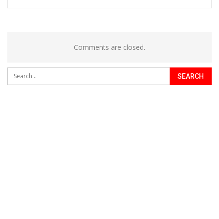
Comments are closed.