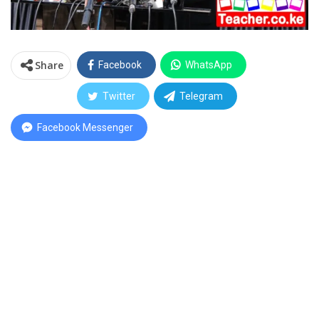
Share
Facebook
WhatsApp
Twitter
Telegram
Facebook Messenger