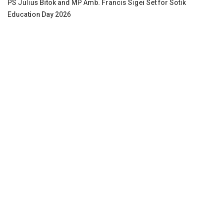
PS Julius Bitok and MP Amb. Francis Sigei Set for Sotik
Education Day 2026