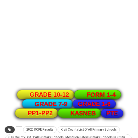
GRADE 10-12
FORM 1-4
GRADE 1-6
GRADE 7-9
PTE
PP1-PP2
KASNEB
2020 KCPE Results
Kisii County List Of All Primary Schools
Kisii County List Of All Primary Schools. Most Populated Primary Schools In Kitutu