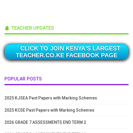
TEACHER UPDATES
CLICK TO JOIN KENYA'S LARGEST
TEACHER.CO.KE FACEBOOK PAGE
POPULAR POSTS
2025 KJSEA Past Papers with Marking Schemes
2025 KCSE Past Papers with Marking Schemes
2026 GRADE 7 ASSESSMENTS END TERM 2