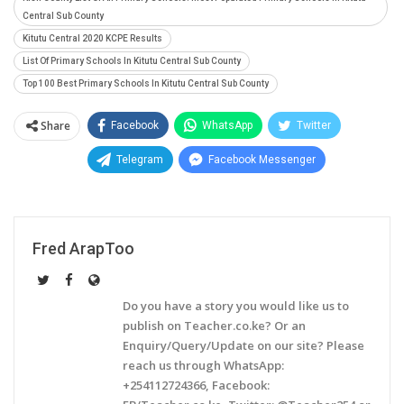
Central Sub County
Kitutu Central 2020 KCPE Results
List Of Primary Schools In Kitutu Central Sub County
Top 100 Best Primary Schools In Kitutu Central Sub County
Share
Facebook
WhatsApp
Twitter
Telegram
Facebook Messenger
Fred ArapToo
Do you have a story you would like us to
publish on Teacher.co.ke? Or an
Enquiry/Query/Update on our site? Please
reach us through WhatsApp:
+254112724366, Facebook: