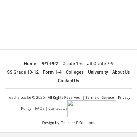
Home
PP1-PP2
Grade 1-6
JS Grade 7-9
SS Grade 10-12
Form 1-4
Colleges
University
About Us
Contact Us
Teacher.co.ke © 2026 - All Rights Reserved. |
Terms of Service
|
Privacy
Policy
|
FAQs
|
Contact Us
Design by:
Teacher E-Solutions