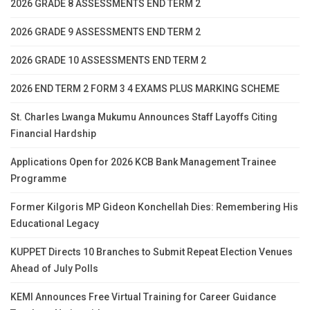
2026 GRADE 8 ASSESSMENTS END TERM 2
2026 GRADE 9 ASSESSMENTS END TERM 2
2026 GRADE 10 ASSESSMENTS END TERM 2
2026 END TERM 2 FORM 3 4 EXAMS PLUS MARKING SCHEME
St. Charles Lwanga Mukumu Announces Staff Layoffs Citing
Financial Hardship
Applications Open for 2026 KCB Bank Management Trainee
Programme
Former Kilgoris MP Gideon Konchellah Dies: Remembering His
Educational Legacy
KUPPET Directs 10 Branches to Submit Repeat Election Venues
Ahead of July Polls
KEMI Announces Free Virtual Training for Career Guidance