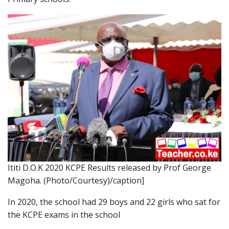
Ititi D.O.K 2020 KCPE Results released by Prof George
Magoha. (Photo/Courtesy)/caption]
In 2020, the school had 29 boys and 22 girls who sat for
the KCPE exams in the school