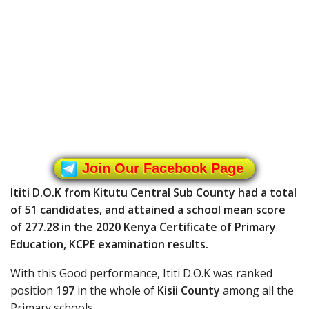
Join Our Facebook Page
Ititi D.O.K from Kitutu Central Sub County had a total
of 51 candidates, and attained a school mean score
of 277.28 in the 2020 Kenya Certificate of Primary
Education, KCPE examination results.
With this Good performance, Ititi D.O.K was ranked
position
197
in the whole of
Kisii County
among all the
Primary schools.