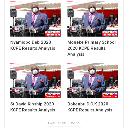
Nyamiobo Deb 2020
Moneke Primary School
KCPE Results Analysis
2020 KCPE Results
Analysis
St David Kinship 2020
Bokeabu D.O.K 2020
KCPE Results Analysis
KCPE Results Analysis
LOAD MORE POSTS