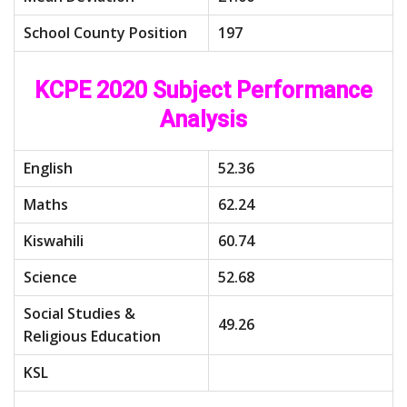
School County Position
197
KCPE 2020 Subject Performance
Analysis
English
52.36
Maths
62.24
Kiswahili
60.74
Science
52.68
Social Studies &
49.26
Religious Education
KSL