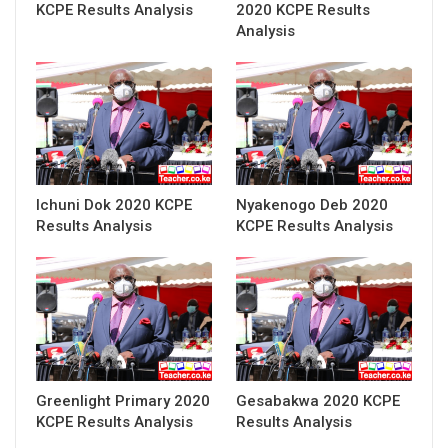
KCPE Results Analysis
2020 KCPE Results
Analysis
Ichuni Dok 2020 KCPE
Nyakenogo Deb 2020
Results Analysis
KCPE Results Analysis
Greenlight Primary 2020
Gesabakwa 2020 KCPE
KCPE Results Analysis
Results Analysis