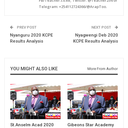
FB/Teacher.co.ke, Twitter: @Teacher254 or
Telegram: +254112724366/@ArapToo.
PREV POST
NEXT POST
Nyanguru 2020 KCPE
Nyagwengi Deb 2020
Results Analysis
KCPE Results Analysis
YOU MIGHT ALSO LIKE
More From Author
St.Anselm Acad 2020
Gibeons Star Academy