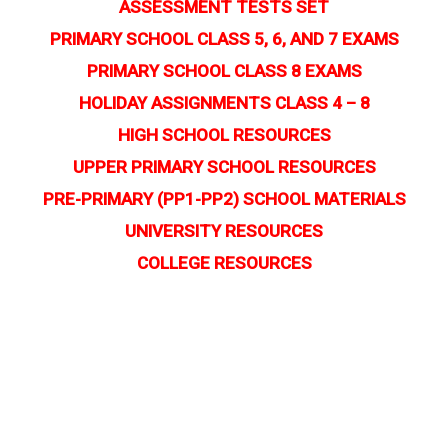
ASSESSMENT TESTS SET
PRIMARY SCHOOL CLASS 5, 6, AND 7 EXAMS
PRIMARY SCHOOL CLASS 8 EXAMS
HOLIDAY ASSIGNMENTS CLASS 4 – 8
HIGH SCHOOL RESOURCES
UPPER PRIMARY SCHOOL RESOURCES
PRE-PRIMARY (PP1-PP2) SCHOOL MATERIALS
UNIVERSITY RESOURCES
COLLEGE RESOURCES