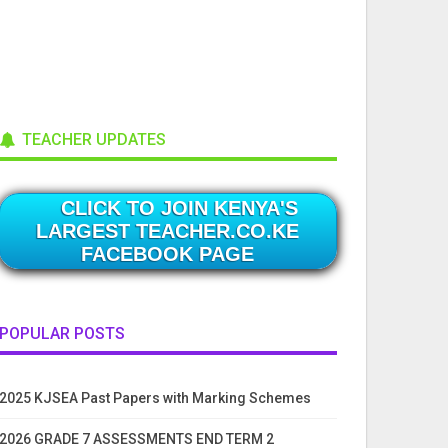
TEACHER UPDATES
CLICK TO JOIN KENYA'S
LARGEST TEACHER.CO.KE
FACEBOOK PAGE
POPULAR POSTS
2025 KJSEA Past Papers with Marking Schemes
2026 GRADE 7 ASSESSMENTS END TERM 2