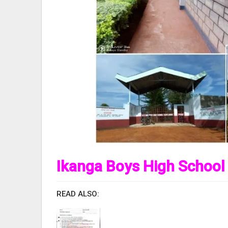
Ikanga Boys High School
READ ALSO: