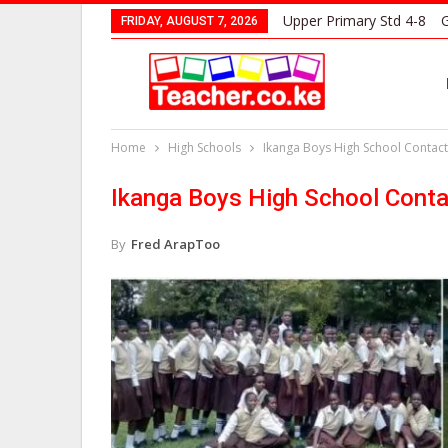
Upper Primary Std 4-8
G
FRIDAY, AUGUST 7, 2026
Home
High Schools
Ikanga Boys High School Contact
Ikanga Boys High School Conta
By
Fred ArapToo