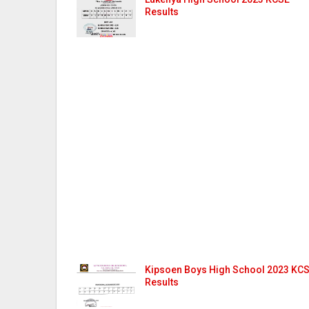
Results
Kipsoen Boys High School 2023 KC
Results