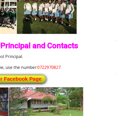
Principal and Contacts
l Principal.
e, use the number:
0722970827
.
ur Facebook Page