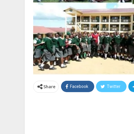
Share
Facebook
Twitter