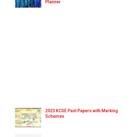
Planner
2023 KCSE Past Papers with Marking
Schemes