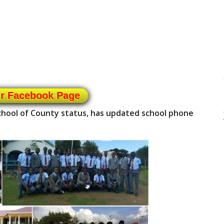
ur Facebook Page
school of County status, has updated school phone