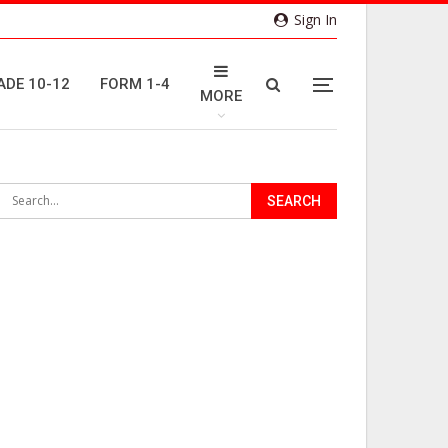
Sign In
ADE 10-12
FORM 1-4
MORE