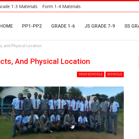
rade 1-3 Materials
Form 1-4 Materials
HOME
PP1-PP2
GRADE 1-6
JS GRADE 7-9
SS GR
s, and Physical Location
cts, And Physical Location
HIGH SCHOOLS
SCHOOLS