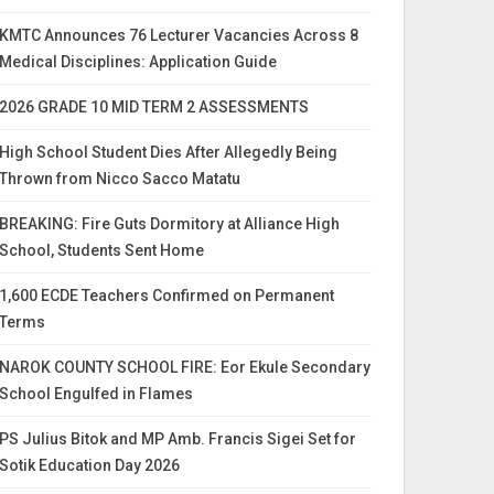
KMTC Announces 76 Lecturer Vacancies Across 8
Medical Disciplines: Application Guide
2026 GRADE 10 MID TERM 2 ASSESSMENTS
High School Student Dies After Allegedly Being
Thrown from Nicco Sacco Matatu
BREAKING: Fire Guts Dormitory at Alliance High
School, Students Sent Home
1,600 ECDE Teachers Confirmed on Permanent
Terms
NAROK COUNTY SCHOOL FIRE: Eor Ekule Secondary
School Engulfed in Flames
PS Julius Bitok and MP Amb. Francis Sigei Set for
Sotik Education Day 2026