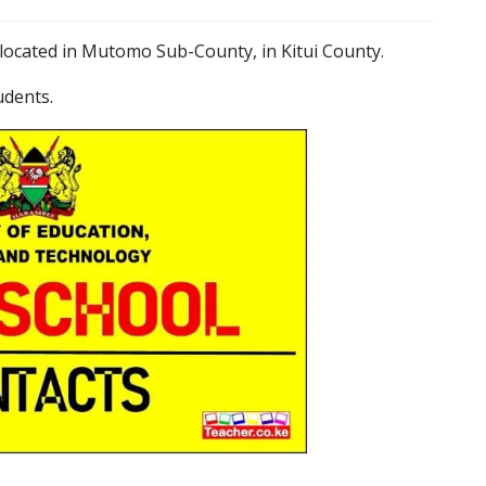
located in Mutomo Sub-County, in Kitui County.
udents.