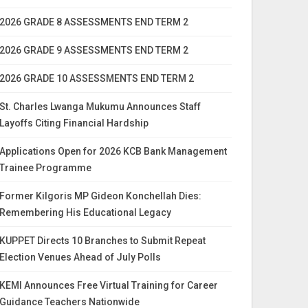
2026 GRADE 8 ASSESSMENTS END TERM 2
2026 GRADE 9 ASSESSMENTS END TERM 2
2026 GRADE 10 ASSESSMENTS END TERM 2
St. Charles Lwanga Mukumu Announces Staff
Layoffs Citing Financial Hardship
Applications Open for 2026 KCB Bank Management
Trainee Programme
Former Kilgoris MP Gideon Konchellah Dies:
Remembering His Educational Legacy
KUPPET Directs 10 Branches to Submit Repeat
Election Venues Ahead of July Polls
KEMI Announces Free Virtual Training for Career
Guidance Teachers Nationwide