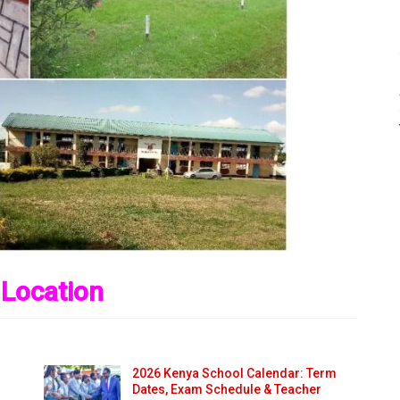
 Location
2026 Kenya School Calendar: Term
Dates, Exam Schedule & Teacher