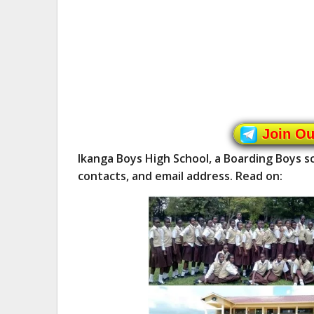
Join O
Ikanga Boys High School, a Boarding Boys 
contacts, and email address. Read on: