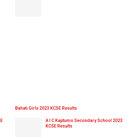
Bahati Girls 2023 KCSE Results
SE
A I C Kaptumo Secondary School 2023
KCSE Results