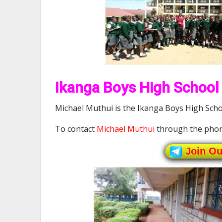
Ikanga Boys High School 
Michael Muthui is the Ikanga Boys High Schoo
To contact
Michael Muthui
through the phon
Join O