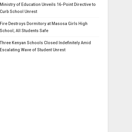
Ministry of Education Unveils 16-Point Directive to
Curb School Unrest
Fire Destroys Dormitory at Masosa Girls High
School; All Students Safe
Three Kenyan Schools Closed Indefinitely Amid
Escalating Wave of Student Unrest