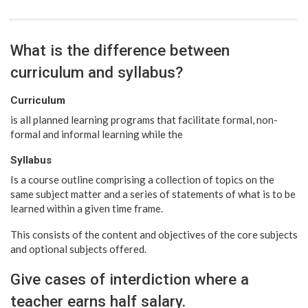
What is the difference between
curriculum and syllabus?
Curriculum
is all planned learning programs that facilitate formal, non-
formal and informal learning while the
Syllabus
Is a course outline comprising a collection of topics on the
same subject matter and a series of statements of what is to be
learned within a given time frame.
This consists of the content and objectives of the core subjects
and optional subjects offered.
Give cases of interdiction where a
teacher earns half salary.