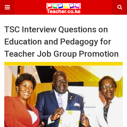
TSC Interview Questions on
Education and Pedagogy for
Teacher Job Group Promotion