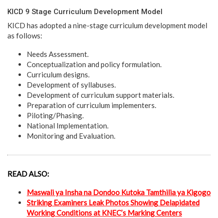
KICD 9 Stage Curriculum Development Model
KICD has adopted a nine-stage curriculum development model
as follows:
Needs Assessment.
Conceptualization and policy formulation.
Curriculum designs.
Development of syllabuses.
Development of curriculum support materials.
Preparation of curriculum implementers.
Piloting/Phasing.
National Implementation.
Monitoring and Evaluation.
READ ALSO:
Maswali ya Insha na Dondoo Kutoka Tamthilia ya Kigogo
Striking Examiners Leak Photos Showing Delapidated
Working Conditions at KNEC’s Marking Centers