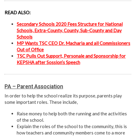
READ ALSO:
Secondary Schools 2020 Fees Structure for National
Schools, Extra-County, County, Sub-County and Day
Schools
MP Wants TSC CEO Dr. Macharia and all Commissioners
Out of Office
TSC Pulls Out Support, Personale and Sponsorship for
KEPSHA after Sossion’s Speech
PA – Parent Association
In order to help the school realize its purpose, parents play
some important roles. These include,
Raise money to help both the running and the activities
of the school.
Explain the roles of the school to the community, this is
how teachers and community members come to a more