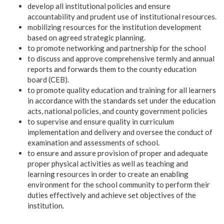
develop all institutional policies and ensure
accountability and prudent use of institutional resources.
mobilizing resources for the institution development
based on agreed strategic planning.
to promote networking and partnership for the school
to discuss and approve comprehensive termly and annual
reports and forwards them to the county education
board (CEB).
to promote quality education and training for all learners
in accordance with the standards set under the education
acts, national policies, and county government policies
to supervise and ensure quality in curriculum
implementation and delivery and oversee the conduct of
examination and assessments of school.
to ensure and assure provision of proper and adequate
proper physical activities as well as teaching and
learning resources in order to create an enabling
environment for the school community to perform their
duties effectively and achieve set objectives of the
institution.