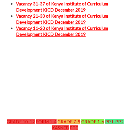
Vacancy 31-37 of Kenya Institute of Curriculum
Development KICD December 2019
Vacancy 21-30 of Kenya Institute of Curriculum
Development KICD December 2019
Vacancy 11-20 of Kenya Institute of Curriculum
Development KICD December 2019
GRADE 10-12
FORM 1-4
GRADE 7-9
GRADE 1-6
PP1-PP2
KASNEB
PTE