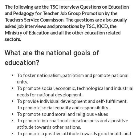
The following are the TSC Interview Questions on Education
and Pedagogy for Teacher Job Group Promotion by the
Teachers Service Commisson. The questions are also usually
asked job interviews and promotions by TSC, KICD, the
Ministry of Education and all the other education related
sectors.
What are the national goals of
education?
To foster nationalism, patriotism and promote national
unity.
To promote social, economic, technological and industrial
needs for national development.
To provide individual development and self-fulfillment.
To promote social equality and responsibility.
To promote sound moral and religious values
To promote international consciousness and a positive
attitude towards other nations.
To promote a positive attitude towards good health and