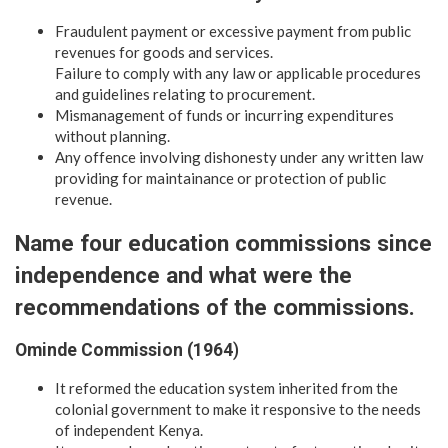
Fraudulent payment or excessive payment from public
revenues for goods and services.
Failure to comply with any law or applicable procedures
and guidelines relating to procurement.
Mismanagement of funds or incurring expenditures
without planning.
Any offence involving dishonesty under any written law
providing for maintainance or protection of public
revenue.
Name four education commissions since
independence and what were the
recommendations of the commissions.
Ominde Commission (1964
)
It reformed the education system inherited from the
colonial government to make it responsive to the needs
of independent Kenya.