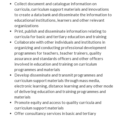
Collect document and catalogue information on
curricula, curriculum support materials and innovations
to create a data bank and disseminate the information to
educational institutions, learners and other relevant
organizations
Print, publish and disseminate information relating to
curricula for basic and tertiary education and training
Collaborate with other individuals and institutions in
organizing and conducting professional development
programmes for teachers, teacher trainers, quality
assurance and standards officers and other officers
involved in education and training on curriculum
programmes and materials
Develop disseminate and transmit programmes and
curriculum support materials through mass media,
electronic learning, distance learning and any other mode
of delivering education and training programmes and
materials
Promote equity and access to quality curricula and
curriculum support materials
Offer consultancy services in basic and tertiary