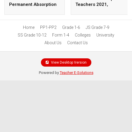
Permanent Absorption
Teachers 2021,
as Parliament Presses
Application Procedure
TSC on Promotions,
Welfare Reforms
Home
PP1-PP2
Grade 1-6
JS Grade 7-9
SS Grade 10-12
Form 1-4
Colleges
University
About Us
Contact Us
View Desktop Version
Powered by
Teacher E-Solutions