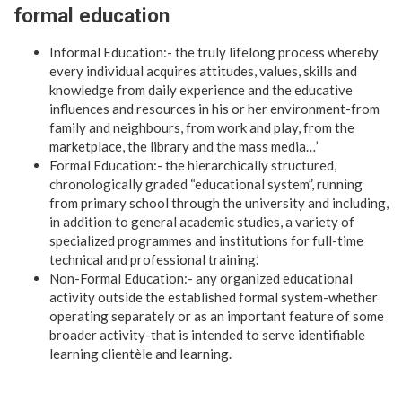
formal education
Informal Education:- the truly lifelong process whereby
every individual acquires attitudes, values, skills and
knowledge from daily experience and the educative
influences and resources in his or her environment-from
family and neighbours, from work and play, from the
marketplace, the library and the mass media…’
Formal Education:- the hierarchically structured,
chronologically graded “educational system”, running
from primary school through the university and including,
in addition to general academic studies, a variety of
specialized programmes and institutions for full-time
technical and professional training.’
Non-Formal Education:- any organized educational
activity outside the established formal system-whether
operating separately or as an important feature of some
broader activity-that is intended to serve identifiable
learning clientèle and learning.