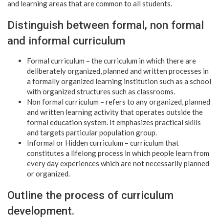
and learning areas that are common to all students.
Distinguish between formal, non formal
and informal curriculum
Formal curriculum – the curriculum in which there are
deliberately organized, planned and written processes in
a formally organized learning institution such as a school
with organized structures such as classrooms.
Non formal curriculum – refers to any organized, planned
and written learning activity that operates outside the
formal education system. It emphasizes practical skills
and targets particular population group.
Informal or Hidden curriculum – curriculum that
constitutes a lifelong process in which people learn from
every day experiences which are not necessarily planned
or organized.
Outline the process of curriculum
development.