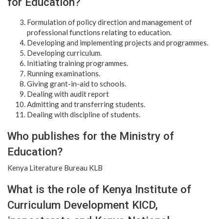
for Education?
Formulation of policy direction and management of
professional functions relating to education.
Developing and implementing projects and programmes.
Developing curriculum.
Initiating training programmes.
Running examinations.
Giving grant-in-aid to schools.
Dealing with audit report
Admitting and transferring students.
Dealing with discipline of students.
Who publishes for the Ministry of
Education?
Kenya Literature Bureau KLB
What is the role of Kenya Institute of
Curriculum Development KICD,