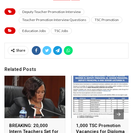
Deputy Teacher Promotion Interview
Teacher Promotion Interview Questions
TSC Promotion
Education Jobs
TSC Jobs
Share
Related Posts
BREAKING: 20,000
1,000 TSC Promotion
Intern Teachers Set for
Vacancies for Diploma