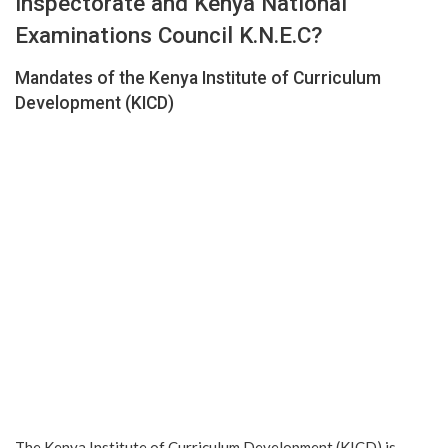
inspectorate and Kenya National
Examinations Council K.N.E.C?
Mandates of the Kenya Institute of Curriculum
Development (KICD)
The Kenya Institute of Curriculum Development (KICD) is