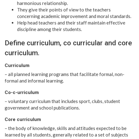
harmonious relationship.
They give their points of view to the teachers
concerning academic improvement and moral standards.
Help head teachers and their staff maintain effective
discipline among their students.
Define curriculum, co curricular and core
curriculum.
Curriculum
– all planned learning programs that facilitate formal, non-
formal and informal learning.
Co-c-urriculum
– voluntary curriculum that includes sport, clubs, student
government and school publications.
Core curriculum
– the body of knowledge, skills and attitudes expected to be
learned by all students, generally related to a set of subjects