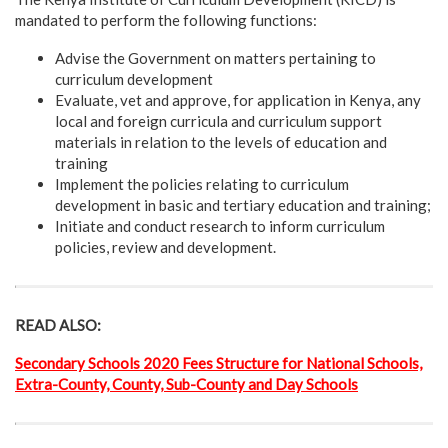
mandated to perform the following functions:
Advise the Government on matters pertaining to
curriculum development
Evaluate, vet and approve, for application in Kenya, any
local and foreign curricula and curriculum support
materials in relation to the levels of education and
training
Implement the policies relating to curriculum
development in basic and tertiary education and training;
Initiate and conduct research to inform curriculum
policies, review and development.
READ ALSO:
Secondary Schools 2020 Fees Structure for National Schools,
Extra-County, County, Sub-County and Day Schools