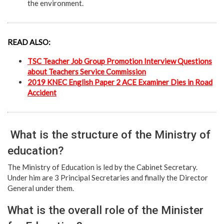
the environment.
READ ALSO:
TSC Teacher Job Group Promotion Interview Questions
about Teachers Service Commission
2019 KNEC English Paper 2 ACE Examiner Dies in Road
Accident
What is the structure of the Ministry of
education?
The Ministry of Education is led by the Cabinet Secretary.
Under him are 3 Principal Secretaries and finally the Director
General under them.
What is the overall role of the Minister