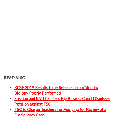
READ ALSO:
KCSE 2019 Results to be Released from Monday,
Biology Poorly Performed
Sossion and KNUT Suffers Big Blow as Court Dismisses
Petition against TSC
TSC to Charge Teachers for Applying for Review of a
Disciplinary Case