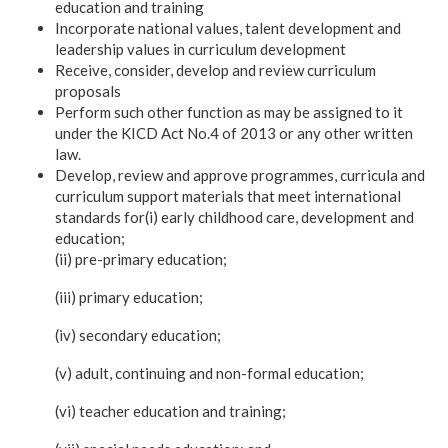
education and training
Incorporate national values, talent development and
leadership values in curriculum development
Receive, consider, develop and review curriculum
proposals
Perform such other function as may be assigned to it
under the KICD Act No.4 of 2013 or any other written
law.
Develop, review and approve programmes, curricula and
curriculum support materials that meet international
standards for(i) early childhood care, development and
education;
(ii) pre-primary education;
(iii) primary education;
(iv) secondary education;
(v) adult, continuing and non-formal education;
(vi) teacher education and training;