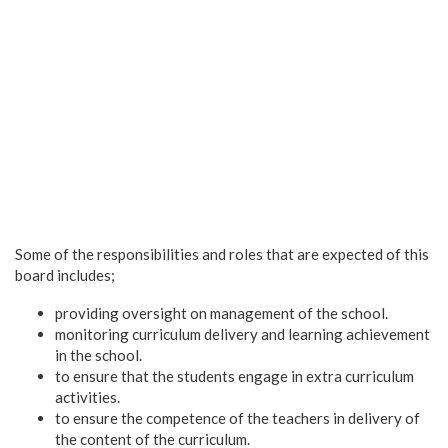
Some of the responsibilities and roles that are expected of this
board includes;
providing oversight on management of the school.
monitoring curriculum delivery and learning achievement
in the school.
to ensure that the students engage in extra curriculum
activities.
to ensure the competence of the teachers in delivery of
the content of the curriculum.