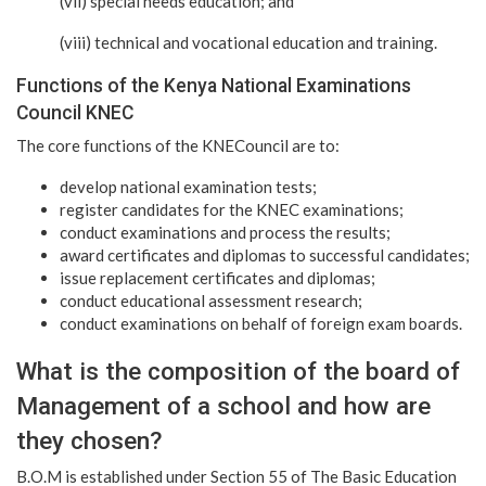
(vii) special needs education; and
(viii) technical and vocational education and training.
Functions of the Kenya National Examinations
Council KNEC
The core functions of the KNECouncil are to:
develop national examination tests;
register candidates for the KNEC examinations;
conduct examinations and process the results;
award certificates and diplomas to successful candidates;
issue replacement certificates and diplomas;
conduct educational assessment research;
conduct examinations on behalf of foreign exam boards.
What is the composition of the board of
Management of a school and how are
they chosen?
B.O.M is established under Section 55 of The Basic Education