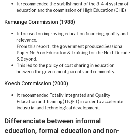
It recommended the stablishment of the 8-4-4 system of
education and the commission of High Education (CHE)
Kamunge Commission (1988)
It focused on improving education financing, quality and
relevance.
From this report , the government produced Sessional
Paper No 6 on Education & Training for the Next Decade
& Beyond.
This led to the policy of cost sharing in education
between the government, parents and community.
Koech Commission (2000)
It recommended Totally Integrated and Quality
Education and Training(TIQET) in order to accelerate
industrial and technological development.
Differenciate between informal
education, formal education and non-