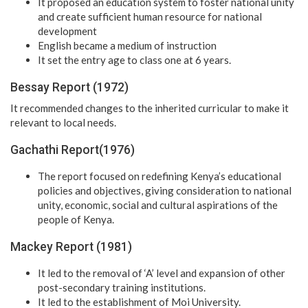
It proposed an education system to foster national unity
and create sufficient human resource for national
development
English became a medium of instruction
It set the entry age to class one at 6 years.
Bessay Report (1972)
It recommended changes to the inherited curricular to make it
relevant to local needs.
Gachathi Report(1976)
The report focused on redefining Kenya’s educational
policies and objectives, giving consideration to national
unity, economic, social and cultural aspirations of the
people of Kenya.
Mackey Report (1981)
It led to the removal of ‘A’ level and expansion of other
post-secondary training institutions.
It led to the establishment of Moi University.