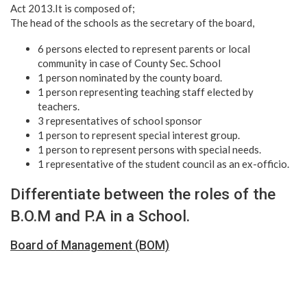
Act 2013.It is composed of;
The head of the schools as the secretary of the board,
6 persons elected to represent parents or local
community in case of County Sec. School
1 person nominated by the county board.
1 person representing teaching staff elected by
teachers.
3 representatives of school sponsor
1 person to represent special interest group.
1 person to represent persons with special needs.
1 representative of the student council as an ex-officio.
Differentiate between the roles of the
B.O.M and P.A in a School.
Board of Management (BOM)