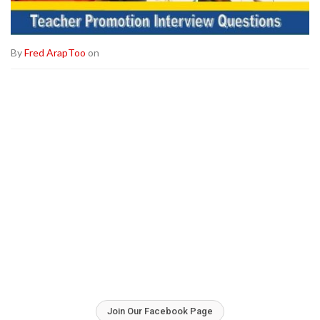
By
Fred ArapToo
on
Join Our Facebook Page