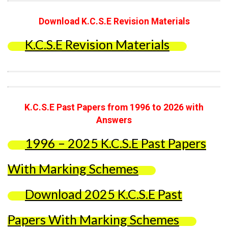
Download K.C.S.E Revision Materials
K.C.S.E Revision Materials
K.C.S.E Past Papers from 1996 to 2026 with
Answers
1996 – 2025 K.C.S.E Past Papers
With Marking Schemes
Download 2025 K.C.S.E Past
Papers With Marking Schemes