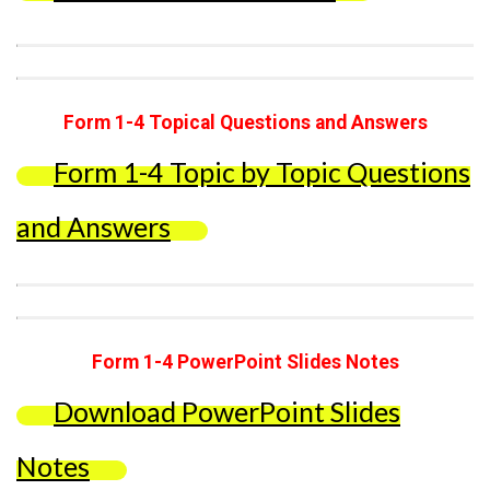
Form 1-4 Topical Questions and Answers
Form 1-4 Topic by Topic Questions
and Answers
Form 1-4 PowerPoint Slides Notes
Download PowerPoint Slides
Notes