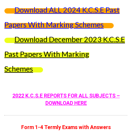
Download ALL 2024 K.C.S.E Past
Papers With Marking Schemes
Download December 2023 K.C.S.E
Past Papers With Marking
Schemes
2022 K.C.S.E REPORTS FOR ALL SUBJECTS –
DOWNLOAD HERE
Form 1-4 Termly Exams with Answers