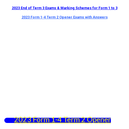
2023 End of Term 3 Exams & Marking Schemes for Form 1 to 3
2023 Form 1-4 Term 2 Opener Exams with Answers
2023 Form 1-4 Term 2 Opener