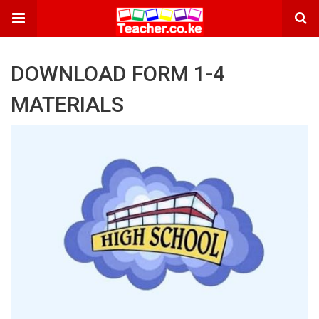
DOWNLOAD FORM 1-4
MATERIALS