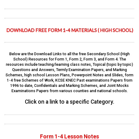
DOWNLOAD FREE FORM 1-4 MATERIALS ( HIGH SCHOOL)
Below are the Download Links to all the free Secondary School (High
School) Resources for Form 1, Form 2, Form 3, and Form 4. The
resources include teaching/learning class notes, Topical (topic by topic)
Questions and Answers, Termly Examination Papers, and Marking
Schemes, high school Lesson Plans, Powerpoint Notes and Slides, form
1-4 free Schemes of Work, KCSE KNEC Past examinations Papers from
1996 to date, Confidentials and Marking Schemes, and Joint Mocks
Examinations Papers from various counties and national schools.
Click on a link to a specific Category.
Form 1-4 Lesson Notes