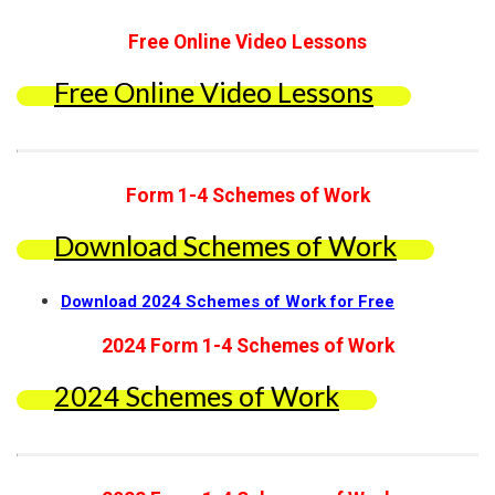
Free Online Video Lessons
Free Online Video Lessons
Form 1-4 Schemes of Work
Download Schemes of Work
Download 2024 Schemes of Work for Free
2024 Form 1-4 Schemes of Work
2024 Schemes of Work