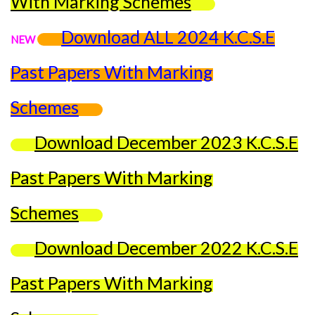
With Marking Schemes
Download ALL 2024 K.C.S.E
NEW
Past Papers With Marking
Schemes
Download December 2023 K.C.S.E
Past Papers With Marking
Schemes
Download December 2022 K.C.S.E
Past Papers With Marking