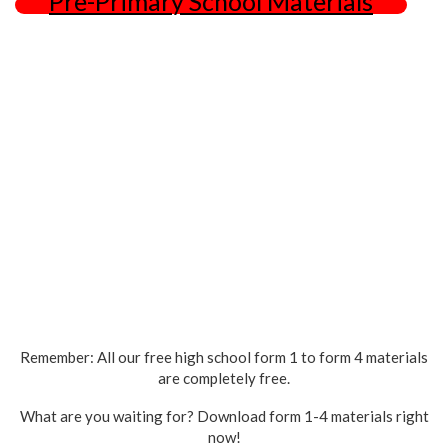
Pre-Primary School Materials
Remember: All our free high school form 1 to form 4 materials
are completely free.
What are you waiting for? Download form 1-4 materials right
now!