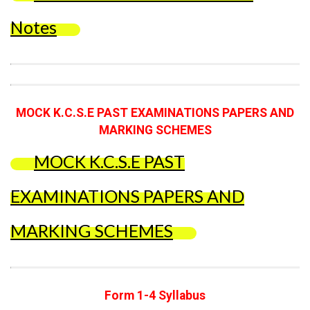
Notes
MOCK K.C.S.E PAST EXAMINATIONS PAPERS AND
MARKING SCHEMES
MOCK K.C.S.E PAST
EXAMINATIONS PAPERS AND
MARKING SCHEMES
Form 1-4 Syllabus