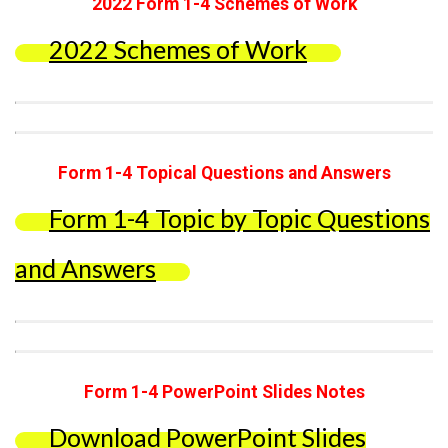
2022 Form 1-4 Schemes of Work
2022 Schemes of Work
Form 1-4 Topical Questions and Answers
Form 1-4 Topic by Topic Questions
and Answers
Form 1-4 PowerPoint Slides Notes
Download PowerPoint Slides