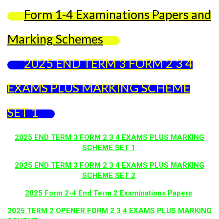
Form 1-4 Examinations Papers and
Marking Schemes
2025 END TERM 3 FORM 2 3 4
EXAMS PLUS MARKING SCHEME
SET 1
2025 END TERM 3 FORM 2 3 4 EXAMS PLUS MARKING
SCHEME SET 1
2025 END TERM 3 FORM 2 3 4 EXAMS PLUS MARKING
SCHEME SET 2
2025 Form 2-4 End Term 2 Examinations Papers
2025 TERM 2 OPENER FORM 2 3 4 EXAMS PLUS MARKING