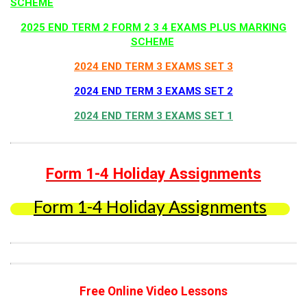
SCHEME
2025 END TERM 2 FORM 2 3 4 EXAMS PLUS MARKING
SCHEME
2024 END TERM 3 EXAMS SET 3
2024 END TERM 3 EXAMS SET 2
2024 END TERM 3 EXAMS SET 1
Form 1-4 Holiday Assignments
Form 1-4 Holiday Assignments
Free Online Video Lessons