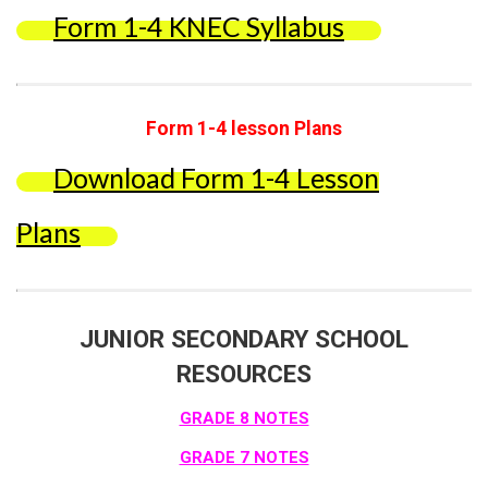
Form 1-4 KNEC Syllabus
Form 1-4 lesson Plans
Download Form 1-4 Lesson
Plans
JUNIOR SECONDARY SCHOOL
RESOURCES
GRADE 8 NOTES
GRADE 7 NOTES