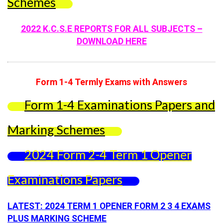
Schemes
2022 K.C.S.E REPORTS FOR ALL SUBJECTS –
DOWNLOAD HERE
Form 1-4 Termly Exams with Answers
Form 1-4 Examinations Papers and
Marking Schemes
2024 Form 2-4 Term 1 Opener
Examinations Papers
LATEST: 2024 TERM 1 OPENER FORM 2 3 4 EXAMS
PLUS MARKING SCHEME