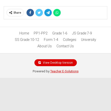
Share
Home
PP1-PP2
Grade 1-6
JS Grade 7-9
SS Grade 10-12
Form 1-4
Colleges
University
About Us
Contact Us
View Desktop Version
Powered by
Teacher E-Solutions