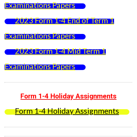
Examinations Papers
2023 Form 1-4 End of Term 1
Examinations Papers
2023 Form 1-4 Mid Term 1
Examinations Papers
Form 1-4 Holiday Assignments
Form 1-4 Holiday Assignments