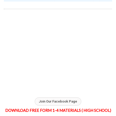
Join Our Facebook Page
DOWNLOAD FREE FORM 1-4 MATERIALS ( HIGH SCHOOL)