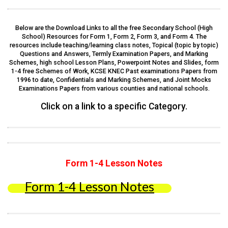
Below are the Download Links to all the free Secondary School (High
School) Resources for Form 1, Form 2, Form 3, and Form 4. The
resources include teaching/learning class notes, Topical (topic by topic)
Questions and Answers, Termly Examination Papers, and Marking
Schemes, high school Lesson Plans, Powerpoint Notes and Slides, form
1-4 free Schemes of Work, KCSE KNEC Past examinations Papers from
1996 to date, Confidentials and Marking Schemes, and Joint Mocks
Examinations Papers from various counties and national schools.
Click on a link to a specific Category.
Form 1-4 Lesson Notes
Form 1-4 Lesson Notes