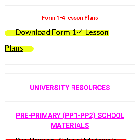
Form 1-4 lesson Plans
Download Form 1-4 Lesson
Plans
UNIVERSITY RESOURCES
PRE-PRIMARY (PP1-PP2) SCHOOL
MATERIALS