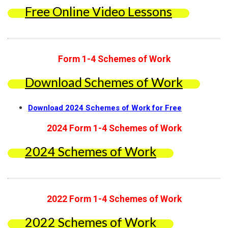
Free Online Video Lessons
Form 1-4 Schemes of Work
Download Schemes of Work
Download 2024 Schemes of Work for Free
2024 Form 1-4 Schemes of Work
2024 Schemes of Work
2022 Form 1-4 Schemes of Work
2022 Schemes of Work