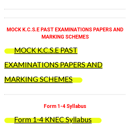
MOCK K.C.S.E PAST EXAMINATIONS PAPERS AND
MARKING SCHEMES
MOCK K.C.S.E PAST
EXAMINATIONS PAPERS AND
MARKING SCHEMES
Form 1-4 Syllabus
Form 1-4 KNEC Syllabus