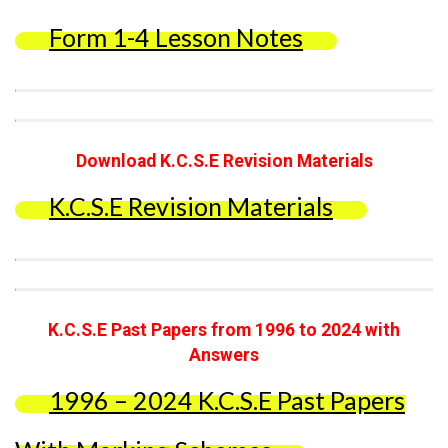
Form 1-4 Lesson Notes
Download K.C.S.E Revision Materials
K.C.S.E Revision Materials
K.C.S.E Past Papers from 1996 to 2024 with
Answers
1996 – 2024 K.C.S.E Past Papers