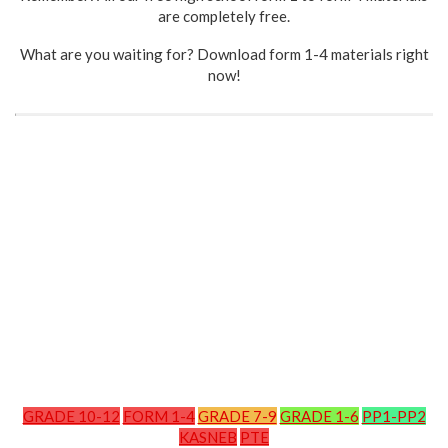
are completely free.
What are you waiting for? Download form 1-4 materials right
now!
GRADE 10-12
FORM 1-4
GRADE 7-9
GRADE 1-6
PP1-PP2
KASNEB
PTE