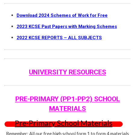
Download 2024 Schemes of Work for Free
2023 KCSE Past Papers with Marking Schemes
2022 KCSE REPORTS – ALL SUBJECTS
UNIVERSITY RESOURCES
PRE-PRIMARY (PP1-PP2) SCHOOL
MATERIALS
Pre-Primary School Materials
Remember: All our free high school form 1 to form 4 materials