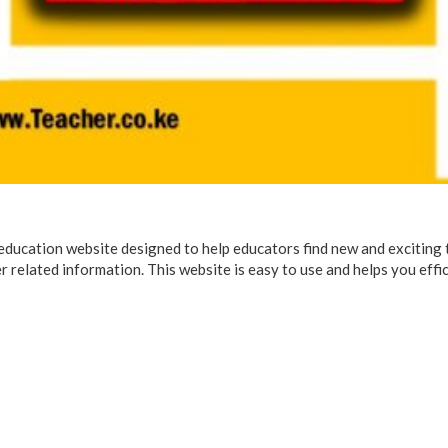
 education website designed to help educators find new and exciting
r related information. This website is easy to use and helps you effi