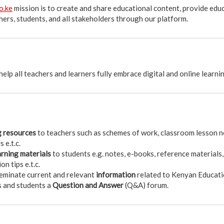
o.ke
mission is to create and share educational content, provide edu
ers, students, and all stakeholders through our platform.
elp all teachers and learners fully embrace digital and online learni
g resources
to teachers such as schemes of work, classroom lesson no
 e.t.c.
arning materials
to students e.g. notes, e-books, reference materials,
n tips e.t.c.
eminate current and relevant
information
related to Kenyan Educati
s and students a
Question and Answer
(Q&A) forum.