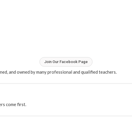
Join Our Facebook Page
ained, and owned by many professional and qualified teachers.
s come first.