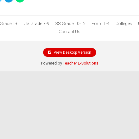
Grade 1-6
JS Grade 7-9
SS Grade 10-12
Form 1-4
Colleges
Contact Us
View Desktop Version
Powered by
Teacher E-Solutions