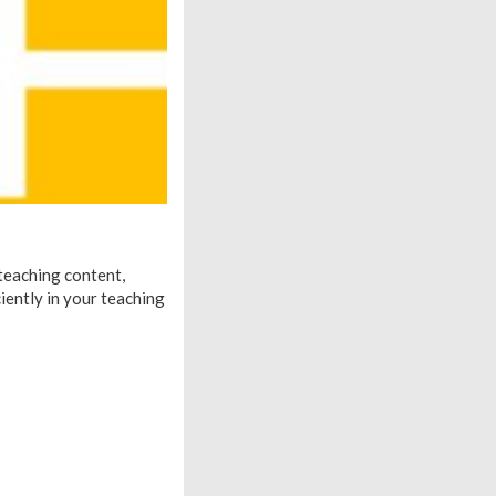
 teaching content,
ciently in your teaching