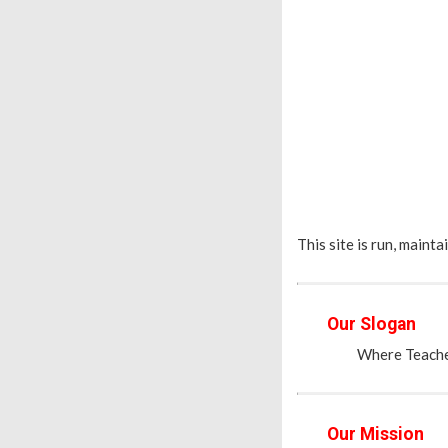
This site is run, maint
Our Slogan
Where Teacher
Our Mission