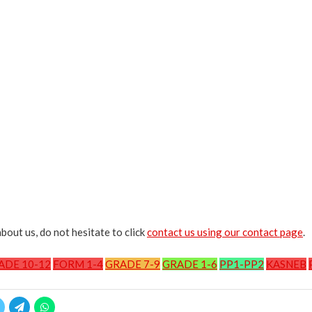
bout us, do not hesitate to click
contact us using our contact page
.
ADE 10-12
FORM 1-4
GRADE 7-9
GRADE 1-6
PP1-PP2
KASNEB