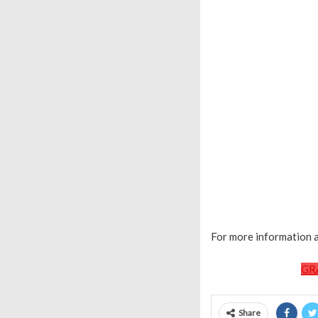
For more information a
GR
Share