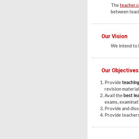
The
teacher.c
between teach
Our Vision
We intend to h
Our Objectives
Provide
teachin
revision materials
Avail the
best le
exams, examinatio
Provide and diss
Provide teacher