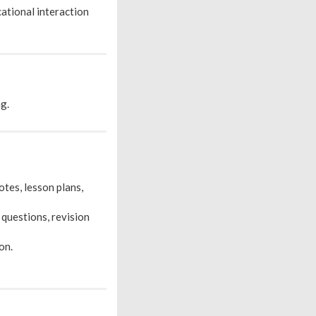
cational interaction
ng.
tes, lesson plans,
 questions, revision
on.