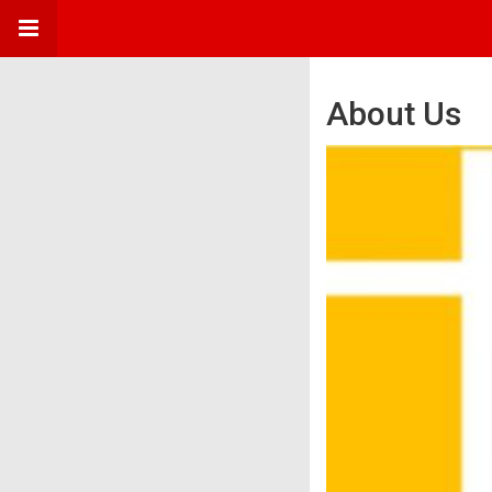
About Us