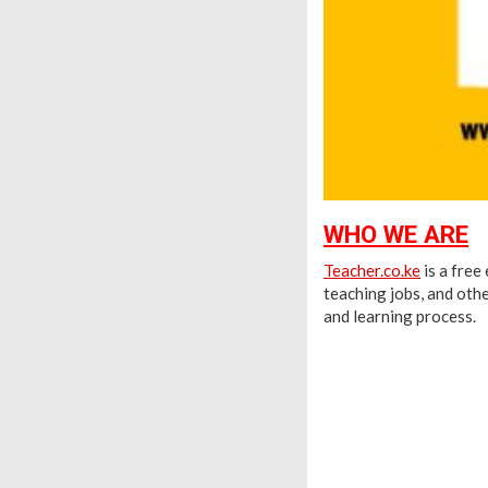
WHO WE ARE
Teacher.co.ke
is a free
teaching jobs, and othe
and learning process.