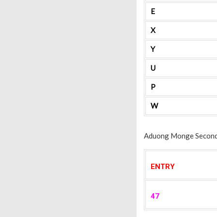
E
X
Y
U
P
W
Aduong Monge Secondar
ENTRY
47