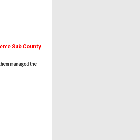
Seme Sub County
 them managed the