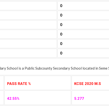
0
0
0
0
0
0
y School is a Public Subcounty Secondary School located in Seme 
PASS RATE %
KCSE 2020 M.S
42.55%
5.277