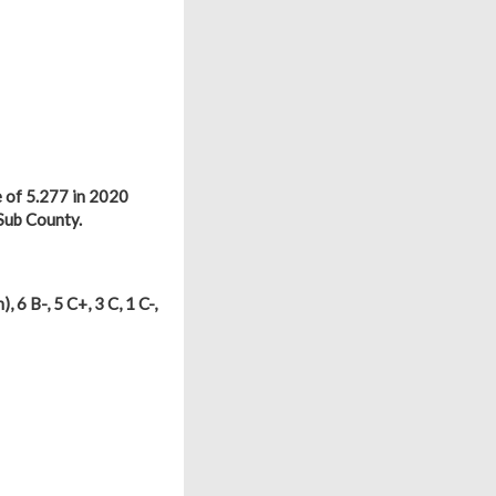
 of 5.277 in 2020
Sub County.
), 6 B-, 5 C+, 3 C, 1 C-,