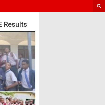
 Results