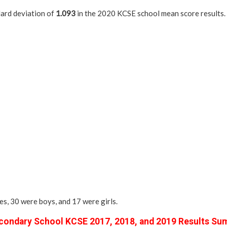
dard deviation of
1.093
in the 2020 KCSE school mean score results.
es, 30 were boys, and 17 were girls.
ondary School KCSE 2017, 2018, and 2019 Results Su