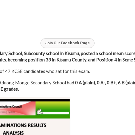
Join Our Facebook Page
y School, Subcounty school in Kisumu, posted a school mean score
ts, becoming position 33 in Kisumu County, and Position 4 in Seme 
 of 47 KCSE candidates who sat for this exam.
, Aduong Monge Secondary School had
0 A (plain), 0 A-, 0 B+, 6 B (plain
 E grades.