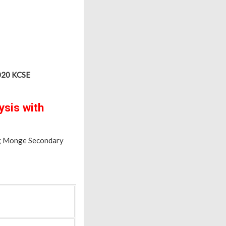
2020 KCSE
sis with
ng Monge Secondary