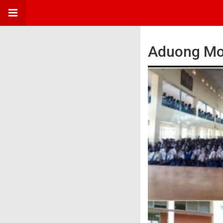
Aduong Mo