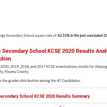
ge Secondary School a pass rate of
42.55% in the just concluded 
Secondary School KCSE 2020 Results Analy
ution
of 2020, 2019, 2018, and 2017 KCSE examinations results for Aduo
ty, Kisumu County.
es the grades distribution among the 47 Candidates.
econdary School KCSE 2020 Results Summary