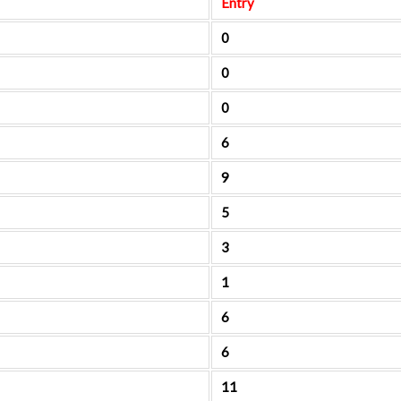
Entry
0
0
0
6
9
5
3
1
6
6
11