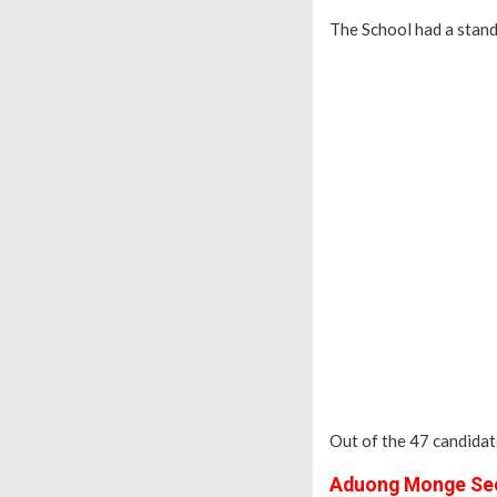
The School had a stan
Out of the 47 candidat
Aduong Monge Sec