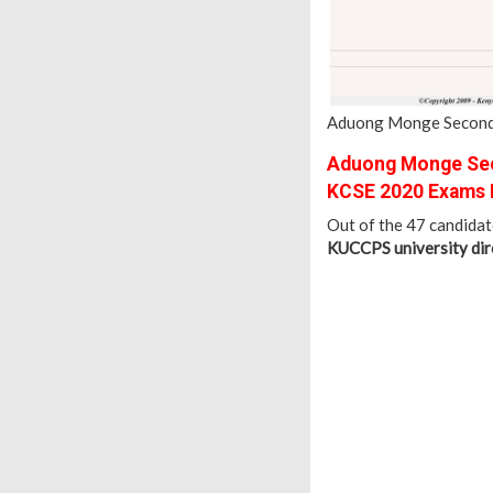
Aduong Monge Seconda
Aduong Monge Sec
KCSE 2020 Exams 
Out of the 47 candida
KUCCPS university dire