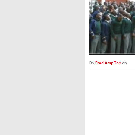
By
Fred ArapToo
on