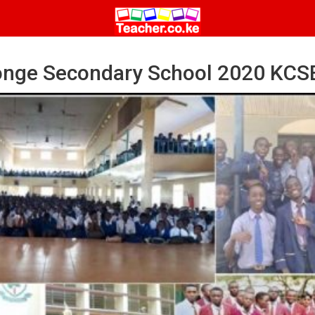
nge Secondary School 2020 KCSE