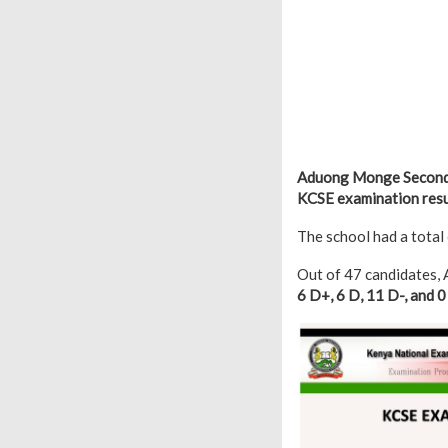
Aduong Monge Secondar
KCSE examination resul
The school had a total
Out of 47 candidates
6 D+, 6 D, 11 D-, and 0