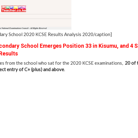
ry School 2020 KCSE Results Analysis 2020/caption]
ondary School Emerges Position 33 in Kisumu, and 4 
Results
tes from the school who sat for the 2020 KCSE examinations,
20 of
ct entry of C+ (plus) and above
.