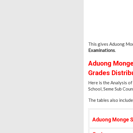
This gives Aduong Mon
Examinations
.
Aduong Monge 
Grades Distrib
Here is the Analysis 
School, Seme Sub Coun
The tables also includ
Aduong Monge S