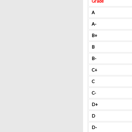
Grade
A
A-
B+
B
B-
C+
C
C-
D+
D
D-