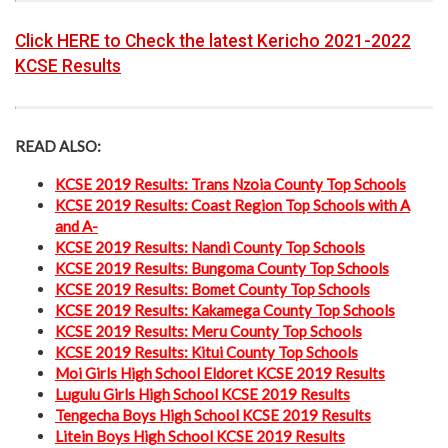
Click HERE to Check the latest Kericho 2021-2022
KCSE Results
READ ALSO:
KCSE 2019 Results: Trans Nzoia County Top Schools
KCSE 2019 Results: Coast Region Top Schools with A
and A-
KCSE 2019 Results: Nandi County Top Schools
KCSE 2019 Results: Bungoma County Top Schools
KCSE 2019 Results: Bomet County Top Schools
KCSE 2019 Results: Kakamega County Top Schools
KCSE 2019 Results: Meru County Top Schools
KCSE 2019 Results: Kitui County Top Schools
Moi Girls High School Eldoret KCSE 2019 Results
Lugulu Girls High School KCSE 2019 Results
Tengecha Boys High School KCSE 2019 Results
Litein Boys High School KCSE 2019 Results