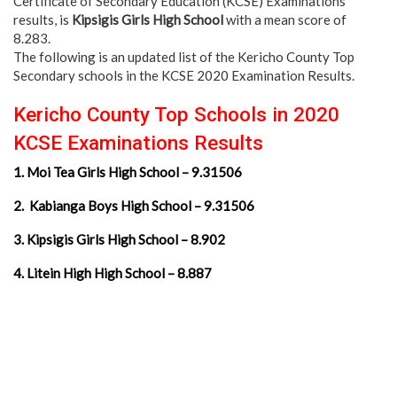
Certificate of Secondary Education (KCSE) Examinations
results, is
Kipsigis Girls High School
with a mean score of
8.283.
The following is an updated list of the Kericho County Top
Secondary schools in the KCSE 2020 Examination Results.
Kericho County Top Schools in 2020
KCSE Examinations Results
1. Moi Tea Girls High School – 9.31506
2. Kabianga Boys High School – 9.31506
3. Kipsigis Girls High School – 8.902
4. Litein High High School – 8.887