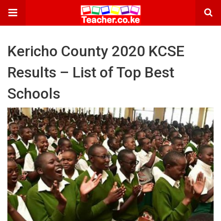
Kericho County 2020 KCSE
Results – List of Top Best
Schools