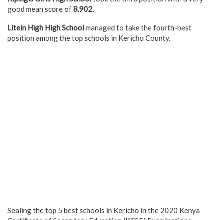
good mean score of
8.902.
Litein High High School
managed to take the fourth-best
position among the top schools in Kericho County.
Sealing the top 5 best schools in Kericho in the 2020 Kenya