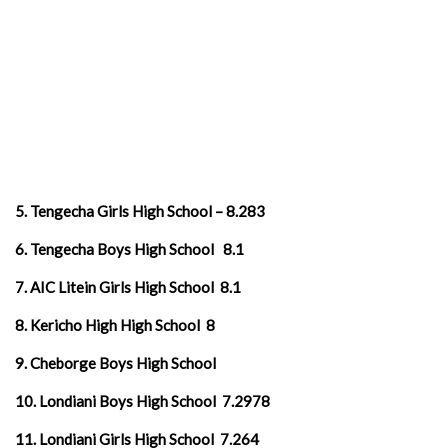
5. Tengecha Girls High School – 8.283
6. Tengecha Boys High School 8.1
7. AIC Litein Girls High School 8.1
8. Kericho High High School 8
9. Cheborge Boys High School
10. Londiani Boys High School 7.2978
11. Londiani Girls High School 7.264