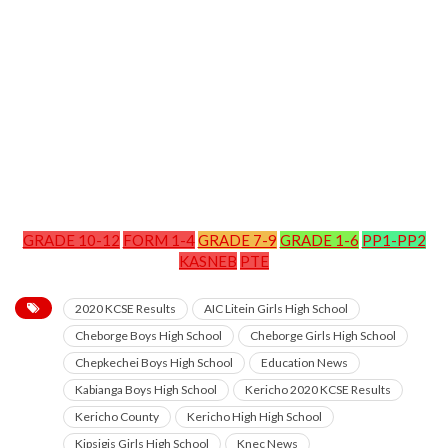
GRADE 10-12
FORM 1-4
GRADE 7-9
GRADE 1-6
PP1-PP2
KASNEB
PTE
2020 KCSE Results
AIC Litein Girls High School
Cheborge Boys High School
Cheborge Girls High School
Chepkechei Boys High School
Education News
Kabianga Boys High School
Kericho 2020 KCSE Results
Kericho County
Kericho High High School
Kipsigis Girls High School
Knec News