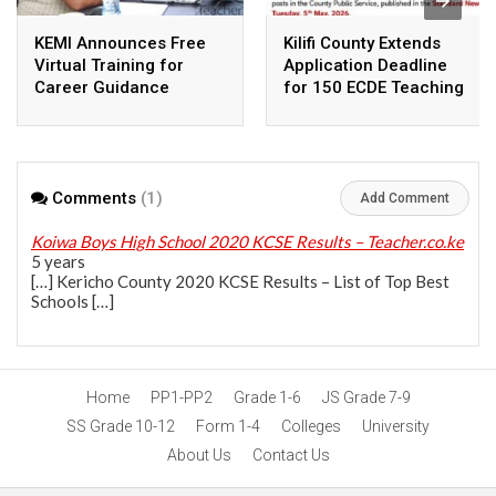
KEMI Announces Free
Kilifi County Extends
Virtual Training for
Application Deadline
Career Guidance
for 150 ECDE Teaching
Teachers Nationwide
Vacancies
Comments
(1)
Add Comment
Koiwa Boys High School 2020 KCSE Results – Teacher.co.ke
5 years
[…] Kericho County 2020 KCSE Results – List of Top Best
Schools […]
Home
PP1-PP2
Grade 1-6
JS Grade 7-9
SS Grade 10-12
Form 1-4
Colleges
University
About Us
Contact Us