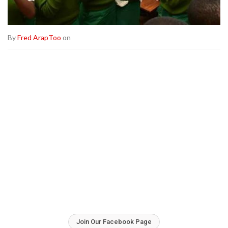
By
Fred ArapToo
on
Join Our Facebook Page