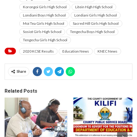
Korongoi Girls High School
Litein High High School
Londiani Boys High School
Londiani Girls High School
Moi Tea Girls High School
Sacred Hill Girls High School
Sosiot Girls High School
Tengecha Boys High School
Tengecha Girls High School
2020 KCSE Results
Education News
KNEC News
Share
Related Posts