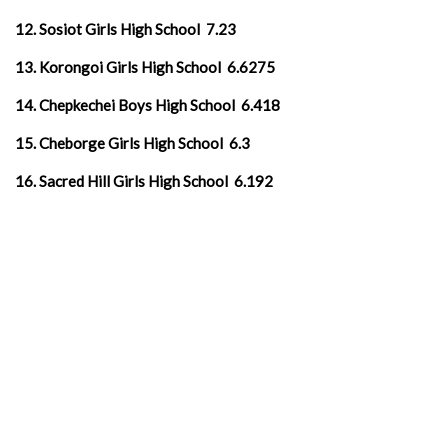
12. Sosiot Girls High School 7.23
13. Korongoi Girls High School 6.6275
14. Chepkechei Boys High School 6.418
15. Cheborge Girls High School 6.3
16. Sacred Hill Girls High School 6.192