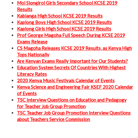
Moi Siongiroi Girls Secondary School KCSE 2019
Results
Kabianga High School KCSE 2019 Results
Kaplong Boys High School KCSE 2019 Results
Kaplong Girls High School KCSE 2019 Results
Prof George Magoha Full Speech During KCSE 2019
Exams Release
CS Magoha Releases KCSE 2019 Results, as Kenya High
Tops Nationally
Are Kenyan Exams Really Important for Our Students?
Education System Secrets Of Countries With Highest
Literacy Rates
2020 Kenya Music Festivals Calendar of Events
Kenya Science and Engineering Fair KSEF 2020 Calendar
of Events
TSC Interview Questions on Education and Pedagogy
for Teacher Job Group Promotion
TSC Teacher Job Group Promotion Interview Questions
about Teachers Service Commission