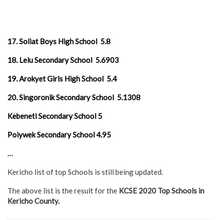
17. Soliat Boys High School 5.8
18. Lelu Secondary School 5.6903
19. Arokyet Girls High School 5.4
20. Singoronik Secondary School 5.1308
Kebeneti Secondary School 5
Poiywek Secondary School 4.95
…
Kericho list of top Schools is still being updated.
The above list is the result for the
KCSE 2020 Top Schools in
Kericho County.