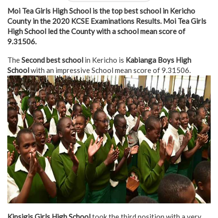
Moi Tea Girls High School is the top best school in Kericho
County in the 2020 KCSE Examinations Results. Moi Tea Girls
High School led the County with a school mean score of
9.31506.
The
Second best school
in Kericho is
Kabianga Boys High
School
with an impressive School mean score of 9.31506.
Kipsigis Girls High School
took the third position with a very