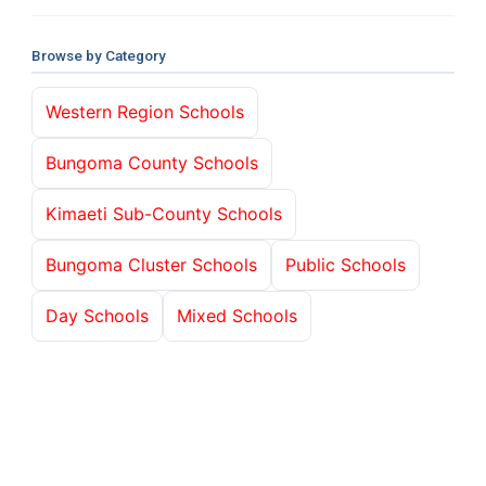
Browse by Category
Western Region Schools
Bungoma County Schools
Kimaeti Sub-County Schools
Bungoma Cluster Schools
Public Schools
Day Schools
Mixed Schools