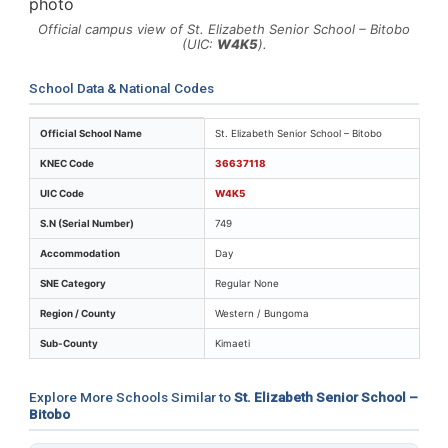
Official campus view of St. Elizabeth Senior School – Bitobo
(UIC:
W4K5
).
School Data & National Codes
Key identifiers and location details for St. Elizabeth Se
Official School Name
St. Elizabeth Senior School – Bitobo
KNEC Code
36637118
UIC Code
W4K5
S.N (Serial Number)
749
Accommodation
Day
SNE Category
Regular None
Region / County
Western / Bungoma
Sub-County
Kimaeti
Explore More Schools Similar to
St. Elizabeth Senior School –
Bitobo