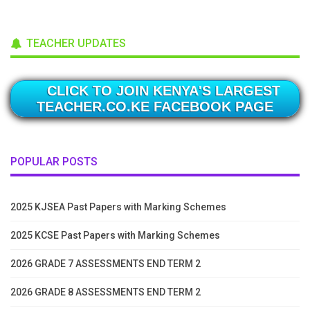
TEACHER UPDATES
CLICK TO JOIN KENYA'S LARGEST
TEACHER.CO.KE FACEBOOK PAGE
POPULAR POSTS
2025 KJSEA Past Papers with Marking Schemes
2025 KCSE Past Papers with Marking Schemes
2026 GRADE 7 ASSESSMENTS END TERM 2
2026 GRADE 8 ASSESSMENTS END TERM 2