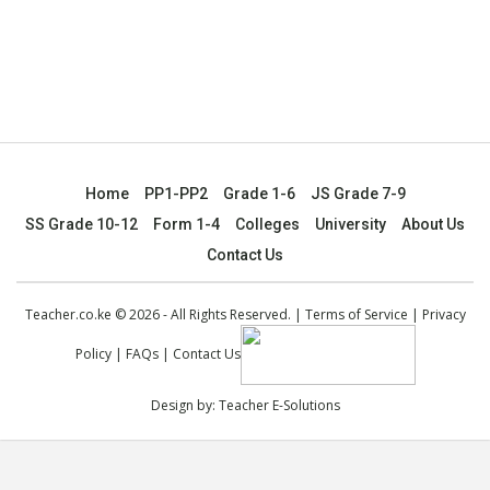
Home
PP1-PP2
Grade 1-6
JS Grade 7-9
SS Grade 10-12
Form 1-4
Colleges
University
About Us
Contact Us
Teacher.co.ke © 2026 - All Rights Reserved. |
Terms of Service
|
Privacy
Policy
|
FAQs
|
Contact Us
Design by:
Teacher E-Solutions