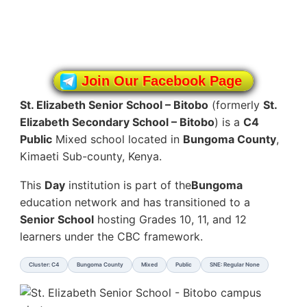
Join Our Facebook Page
St. Elizabeth Senior School – Bitobo
(formerly
St.
Elizabeth Secondary School – Bitobo
) is a
C4
Public
Mixed school located in
Bungoma County
,
Kimaeti Sub-county, Kenya.
This
Day
institution is part of the
Bungoma
education network and has transitioned to a
Senior School
hosting Grades 10, 11, and 12
learners under the CBC framework.
Cluster: C4
Bungoma County
Mixed
Public
SNE: Regular None