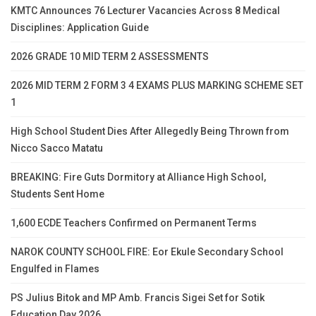
KMTC Announces 76 Lecturer Vacancies Across 8 Medical
Disciplines: Application Guide
2026 GRADE 10 MID TERM 2 ASSESSMENTS
2026 MID TERM 2 FORM 3 4 EXAMS PLUS MARKING SCHEME SET
1
High School Student Dies After Allegedly Being Thrown from
Nicco Sacco Matatu
BREAKING: Fire Guts Dormitory at Alliance High School,
Students Sent Home
1,600 ECDE Teachers Confirmed on Permanent Terms
NAROK COUNTY SCHOOL FIRE: Eor Ekule Secondary School
Engulfed in Flames
PS Julius Bitok and MP Amb. Francis Sigei Set for Sotik
Education Day 2026