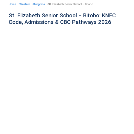
Home
Western
Bungoma
St. Elizabeth Senior School – Bitobo
St. Elizabeth Senior School – Bitobo: KNEC
Code, Admissions & CBC Pathways 2026