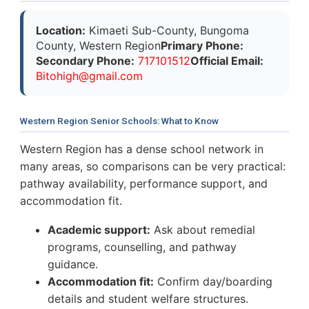
Location:
Kimaeti Sub-County, Bungoma
County, Western Region
Primary Phone:
Secondary Phone:
717101512
Official Email:
B
i
t
o
h
i
g
h
@
g
m
a
i
l
.
c
o
m
Western Region Senior Schools: What to Know
Western Region has a dense school network in
many areas, so comparisons can be very practical:
pathway availability, performance support, and
accommodation fit.
Academic support:
Ask about remedial
programs, counselling, and pathway
guidance.
Accommodation fit:
Confirm day/boarding
details and student welfare structures.