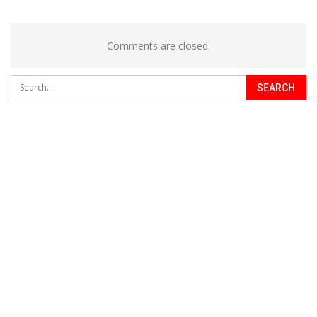
Comments are closed.