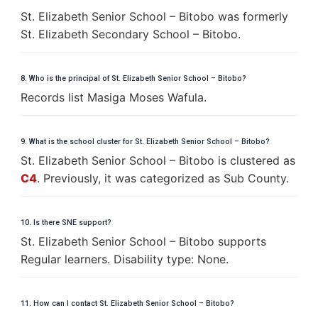
St. Elizabeth Senior School – Bitobo was formerly
St. Elizabeth Secondary School – Bitobo.
8. Who is the principal of St. Elizabeth Senior School – Bitobo?
Records list Masiga Moses Wafula.
9. What is the school cluster for St. Elizabeth Senior School – Bitobo?
St. Elizabeth Senior School – Bitobo is clustered as
C4
. Previously, it was categorized as Sub County.
10. Is there SNE support?
St. Elizabeth Senior School – Bitobo supports
Regular learners. Disability type: None.
11. How can I contact St. Elizabeth Senior School – Bitobo?