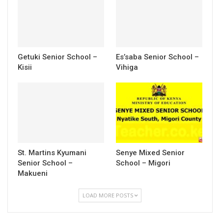
Getuki Senior School –
Es’saba Senior School –
Kisii
Vihiga
St. Martins Kyumani
Senye Mixed Senior
Senior School –
School – Migori
Makueni
LOAD MORE POSTS