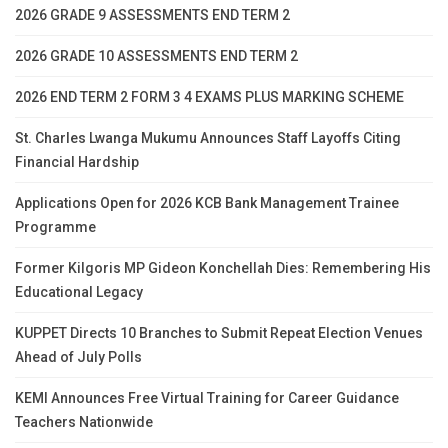
2026 GRADE 9 ASSESSMENTS END TERM 2
2026 GRADE 10 ASSESSMENTS END TERM 2
2026 END TERM 2 FORM 3 4 EXAMS PLUS MARKING SCHEME
St. Charles Lwanga Mukumu Announces Staff Layoffs Citing
Financial Hardship
Applications Open for 2026 KCB Bank Management Trainee
Programme
Former Kilgoris MP Gideon Konchellah Dies: Remembering His
Educational Legacy
KUPPET Directs 10 Branches to Submit Repeat Election Venues
Ahead of July Polls
KEMI Announces Free Virtual Training for Career Guidance
Teachers Nationwide