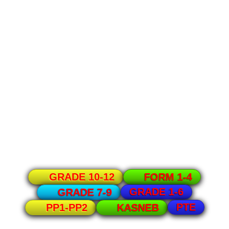
GRADE 10-12
FORM 1-4
GRADE 1-6
GRADE 7-9
PTE
PP1-PP2
KASNEB