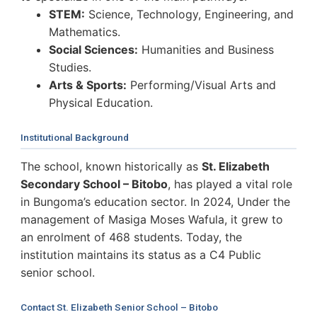
STEM:
Science, Technology, Engineering, and
Mathematics.
Social Sciences:
Humanities and Business
Studies.
Arts & Sports:
Performing/Visual Arts and
Physical Education.
Institutional Background
The school, known historically as
St. Elizabeth
Secondary School – Bitobo
, has played a vital role
in Bungoma’s education sector. In 2024, Under the
management of Masiga Moses Wafula, it grew to
an enrolment of 468 students. Today, the
institution maintains its status as a C4 Public
senior school.
Contact St. Elizabeth Senior School – Bitobo