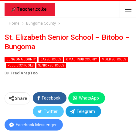
Home
Bungoma County
St. Elizabeth Senior School – Bitobo –
Bungoma
BUNGOMA COUNTY
DAY SCHOOLS
KIMAETI SUB COUNTY
MIXED SCHOOLS
PUBLIC SCHOOLS
SENIOR SCHOOLS
By
Fred ArapToo
Share
Facebook
WhatsApp
Twitter
Telegram
Facebook Messenger