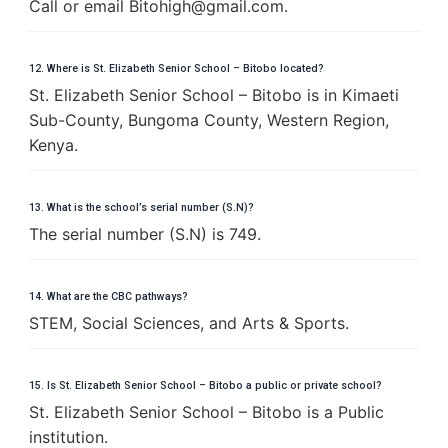
Call or email
B
i
t
o
h
i
g
h
@
g
m
a
i
l
.
c
o
m
.
12. Where is St. Elizabeth Senior School – Bitobo located?
St. Elizabeth Senior School – Bitobo is in Kimaeti
Sub-County, Bungoma County, Western Region,
Kenya.
13. What is the school’s serial number (S.N)?
The serial number (S.N) is 749.
14. What are the CBC pathways?
STEM, Social Sciences, and Arts & Sports.
15. Is St. Elizabeth Senior School – Bitobo a public or private school?
St. Elizabeth Senior School – Bitobo is a Public
institution.