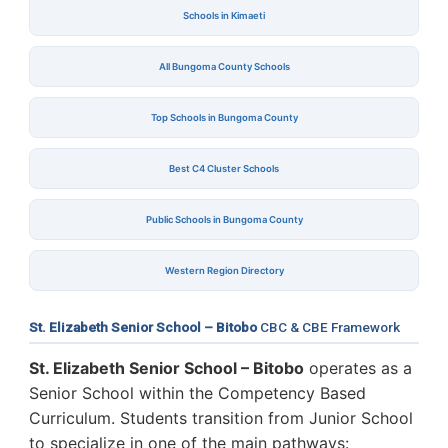
Schools in Kimaeti
All Bungoma County Schools
Top Schools in Bungoma County
Best C4 Cluster Schools
Public Schools in Bungoma County
Western Region Directory
St. Elizabeth Senior School – Bitobo
CBC & CBE Framework
St. Elizabeth Senior School – Bitobo
operates as a
Senior School within the Competency Based
Curriculum. Students transition from Junior School
to specialize in one of the main pathways: