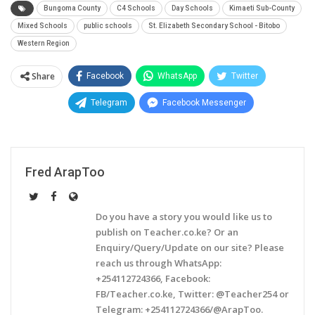
Bungoma County
C4 Schools
Day Schools
Kimaeti Sub-County
Mixed Schools
public schools
St. Elizabeth Secondary School - Bitobo
Western Region
Share
Facebook
WhatsApp
Twitter
Telegram
Facebook Messenger
Fred ArapToo
Do you have a story you would like us to
publish on Teacher.co.ke? Or an
Enquiry/Query/Update on our site? Please
reach us through WhatsApp:
+254112724366, Facebook:
FB/Teacher.co.ke, Twitter: @Teacher254 or
Telegram: +254112724366/@ArapToo.