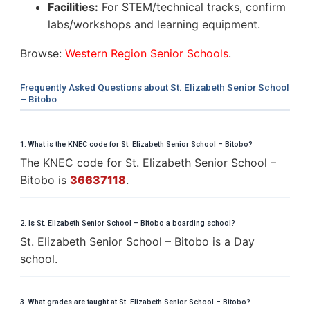
Facilities:
For STEM/technical tracks, confirm
labs/workshops and learning equipment.
Browse:
Western Region Senior Schools
.
Frequently Asked Questions about St. Elizabeth Senior School
– Bitobo
1. What is the KNEC code for St. Elizabeth Senior School – Bitobo?
The KNEC code for St. Elizabeth Senior School –
Bitobo is
36637118
.
2. Is St. Elizabeth Senior School – Bitobo a boarding school?
St. Elizabeth Senior School – Bitobo is a Day
school.
3. What grades are taught at St. Elizabeth Senior School – Bitobo?