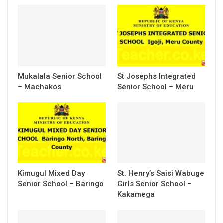
Mukalala Senior School
St Josephs Integrated
– Machakos
Senior School – Meru
Kimugul Mixed Day
St. Henry’s Saisi Wabuge
Senior School – Baringo
Girls Senior School –
Kakamega