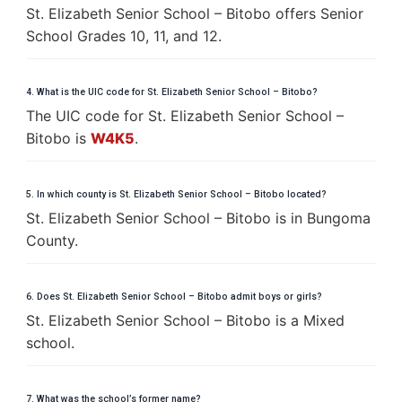
St. Elizabeth Senior School – Bitobo offers Senior
School Grades 10, 11, and 12.
4. What is the UIC code for St. Elizabeth Senior School – Bitobo?
The UIC code for St. Elizabeth Senior School –
Bitobo is
W4K5
.
5. In which county is St. Elizabeth Senior School – Bitobo located?
St. Elizabeth Senior School – Bitobo is in Bungoma
County.
6. Does St. Elizabeth Senior School – Bitobo admit boys or girls?
St. Elizabeth Senior School – Bitobo is a Mixed
school.
7. What was the school’s former name?