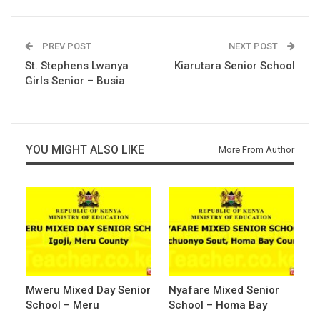
PREV POST
NEXT POST
St. Stephens Lwanya
Kiarutara Senior School
Girls Senior – Busia
YOU MIGHT ALSO LIKE
More From Author
Mweru Mixed Day Senior
Nyafare Mixed Senior
School – Meru
School – Homa Bay