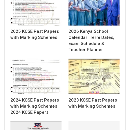
2025 KCSE Past Papers
2026 Kenya School
with Marking Schemes
Calendar: Term Dates,
Exam Schedule &
Teacher Planner
2024 KCSE Past Papers
2023 KCSE Past Papers
with Marking Schemes
with Marking Schemes
2024 KCSE Papers