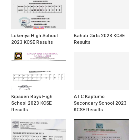
Lukenya High School
Bahati Girls 2023 KCSE
2023 KCSE Results
Results
Kipsoen Boys High
A I C Kaptumo
School 2023 KCSE
Secondary School 2023
Results
KCSE Results