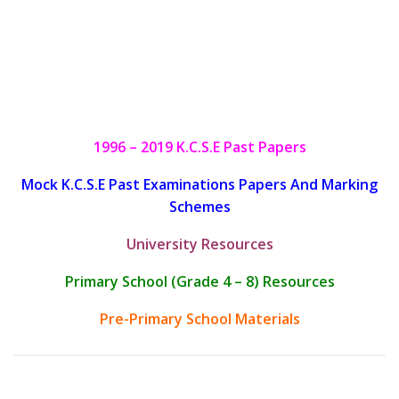
1996 – 2019 K.C.S.E Past Papers
Mock K.C.S.E Past Examinations Papers And Marking
Schemes
University Resources
Primary School (Grade 4 – 8) Resources
Pre-Primary School Materials