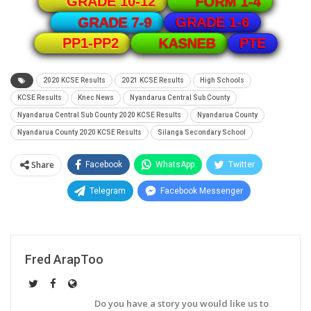
GRADE 10-12
FORM 1-4
GRADE 1-6
GRADE 7-9
PTE
PP1-PP2
KASNEB
2020 KCSE Results
2021 KCSE Results
High Schools
KCSE Results
Knec News
Nyandarua Central Sub County
Nyandarua Central Sub County 2020 KCSE Results
Nyandarua County
Nyandarua County 2020 KCSE Results
Silanga Secondary School
Share
Facebook
WhatsApp
Twitter
Telegram
Facebook Messenger
Fred ArapToo
Do you have a story you would like us to