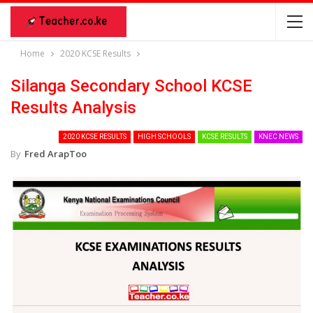
Home
2020 KCSE Results
Silanga Secondary School KCSE
Results Analysis
2020 KCSE RESULTS
HIGH SCHOOLS
KCSE RESULTS
KNEC NEWS
By
Fred ArapToo