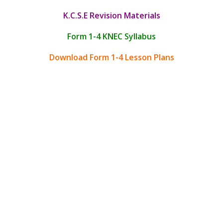
K.C.S.E Revision Materials
Form 1-4 KNEC Syllabus
Download Form 1-4 Lesson Plans