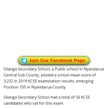
Join Our Facebook Page
Silanga Secondary School, a Public school in Nyandarua
Central Sub County, posted a school mean score of
3.232 in 2019 KCSE examination results, emerging
Position 105 in Nyandarua County.
Silanga Secondary School had a total of 56 KCSE
candidates who sat for this exam.