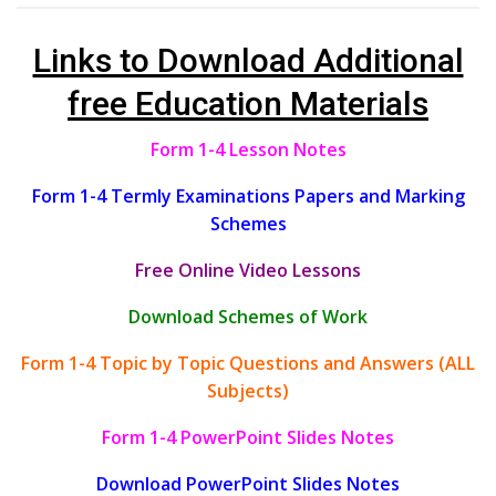
Links to Download Additional
free Education Materials
Form 1-4 Lesson Notes
Form 1-4 Termly Examinations Papers and Marking
Schemes
Free Online Video Lessons
Download Schemes of Work
Form 1-4 Topic by Topic Questions and Answers (ALL
Subjects)
Form 1-4 PowerPoint Slides Notes
Download PowerPoint Slides Notes