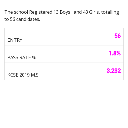
The school Registered 13 Boys , and 43 Girls, totalling
to 56 candidates.
56
1.8%
3.232