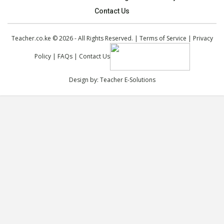
Contact Us
Teacher.co.ke © 2026 - All Rights Reserved. |
Terms of Service
|
Privacy
Policy
|
FAQs
|
Contact Us
Design by:
Teacher E-Solutions