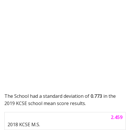
The School had a standard deviation of
0.773
in the
2019 KCSE school mean score results.
2.459