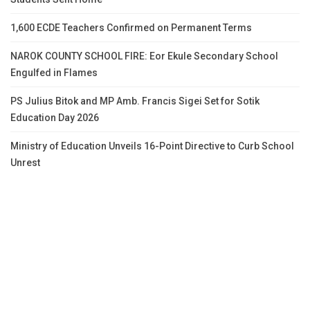
1,600 ECDE Teachers Confirmed on Permanent Terms
NAROK COUNTY SCHOOL FIRE: Eor Ekule Secondary School
Engulfed in Flames
PS Julius Bitok and MP Amb. Francis Sigei Set for Sotik
Education Day 2026
Ministry of Education Unveils 16-Point Directive to Curb School
Unrest