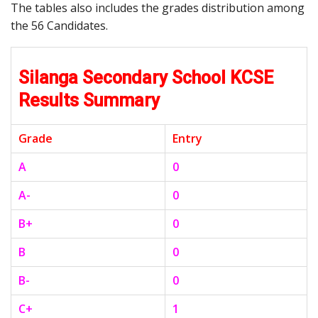
The tables also includes the grades distribution among
the 56 Candidates.
Silanga Secondary School KCSE
Results Summary
Grade
Entry
A
0
A-
0
B+
0
B
0
B-
0
C+
1