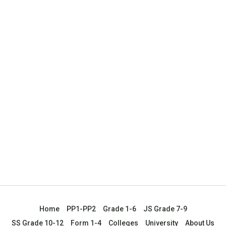
Home
PP1-PP2
Grade 1-6
JS Grade 7-9
SS Grade 10-12
Form 1-4
Colleges
University
About Us