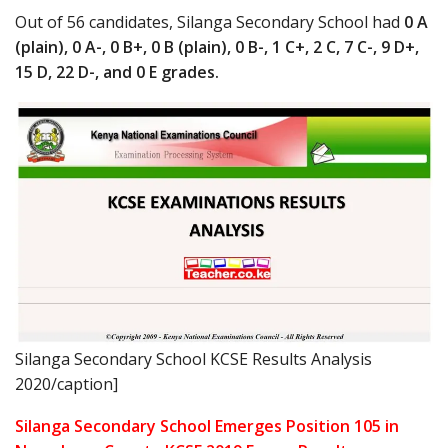
Out of 56 candidates, Silanga Secondary School had
0 A
(plain), 0 A-, 0 B+, 0 B (plain), 0 B-, 1 C+, 2 C, 7 C-, 9 D+,
15 D, 22 D-, and 0 E grades.
Silanga Secondary School KCSE Results Analysis
2020/caption]
Silanga Secondary School Emerges Position 105 in