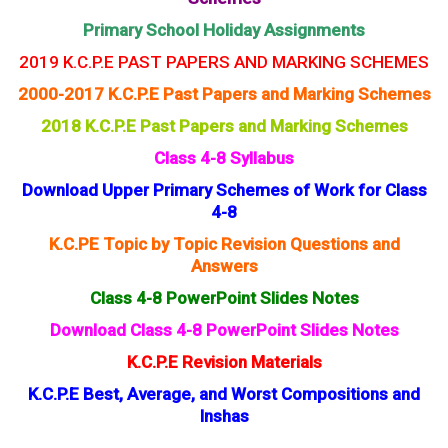
Primary School Holiday Assignments
2019 K.C.P.E PAST PAPERS AND MARKING SCHEMES
2000-2017 K.C.P.E Past Papers and Marking Schemes
2018 K.C.P.E Past Papers and Marking Schemes
Class 4-8 Syllabus
Download Upper Primary Schemes of Work for Class
4-8
K.C.PE Topic by Topic Revision Questions and
Answers
Class 4-8 PowerPoint Slides Notes
Download Class 4-8 PowerPoint Slides Notes
K.C.P.E Revision Materials
K.C.P.E Best, Average, and Worst Compositions and
Inshas