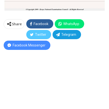
Share
Facebook
WhatsApp
Twitter
Telegram
Facebook Messenger