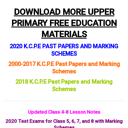
DOWNLOAD MORE UPPER
PRIMARY FREE EDUCATION
MATERIALS
2020 K.C.P.E PAST PAPERS AND MARKING
SCHEMES
2000-2017 K.C.P.E Past Papers and Marking
Schemes
2018 K.C.P.E Past Papers and Marking
Schemes
Updated Class 4-8 Lesson Notes
2020 Test Exams for Class 5, 6, 7, and 8 with Marking
Schemes