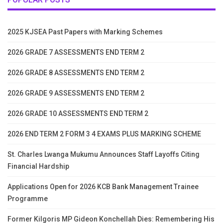
2025 KJSEA Past Papers with Marking Schemes
2026 GRADE 7 ASSESSMENTS END TERM 2
2026 GRADE 8 ASSESSMENTS END TERM 2
2026 GRADE 9 ASSESSMENTS END TERM 2
2026 GRADE 10 ASSESSMENTS END TERM 2
2026 END TERM 2 FORM 3 4 EXAMS PLUS MARKING SCHEME
St. Charles Lwanga Mukumu Announces Staff Layoffs Citing
Financial Hardship
Applications Open for 2026 KCB Bank Management Trainee
Programme
Former Kilgoris MP Gideon Konchellah Dies: Remembering His