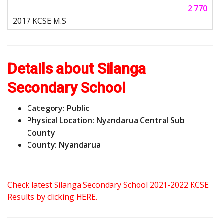
2.770
Details about Silanga
Secondary School
Category: Public
Physical Location: Nyandarua Central Sub
County
County: Nyandarua
Check latest Silanga Secondary School 2021-2022 KCSE
Results by clicking HERE.