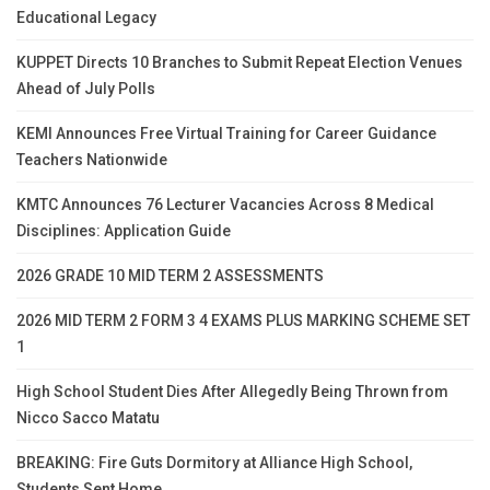
Educational Legacy
KUPPET Directs 10 Branches to Submit Repeat Election Venues
Ahead of July Polls
KEMI Announces Free Virtual Training for Career Guidance
Teachers Nationwide
KMTC Announces 76 Lecturer Vacancies Across 8 Medical
Disciplines: Application Guide
2026 GRADE 10 MID TERM 2 ASSESSMENTS
2026 MID TERM 2 FORM 3 4 EXAMS PLUS MARKING SCHEME SET
1
High School Student Dies After Allegedly Being Thrown from
Nicco Sacco Matatu
BREAKING: Fire Guts Dormitory at Alliance High School,
Students Sent Home