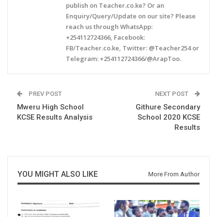
publish on Teacher.co.ke? Or an
Enquiry/Query/Update on our site? Please
reach us through WhatsApp:
+254112724366, Facebook:
FB/Teacher.co.ke, Twitter: @Teacher254 or
Telegram: +254112724366/@ArapToo.
PREV POST
NEXT POST
Mweru High School
Githure Secondary
KCSE Results Analysis
School 2020 KCSE
Results
YOU MIGHT ALSO LIKE
More From Author