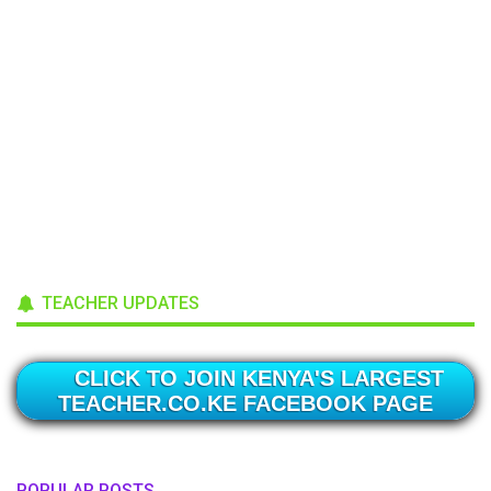
TEACHER UPDATES
CLICK TO JOIN KENYA'S LARGEST
TEACHER.CO.KE FACEBOOK PAGE
POPULAR POSTS