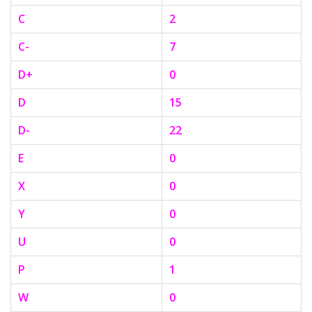
C
2
C-
7
D+
0
D
15
D-
22
E
0
X
0
Y
0
U
0
P
1
W
0