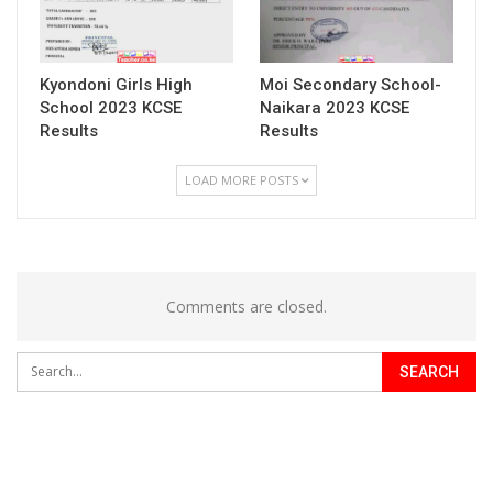
Kyondoni Girls High
Moi Secondary School-
School 2023 KCSE
Naikara 2023 KCSE
Results
Results
LOAD MORE POSTS
Comments are closed.