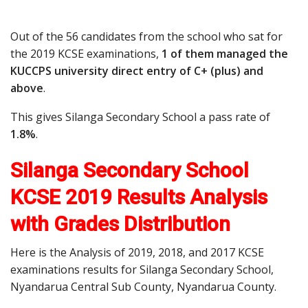
Out of the 56 candidates from the school who sat for
the 2019 KCSE examinations,
1 of them managed the
KUCCPS university direct entry of C+ (plus) and
above
.
This gives Silanga Secondary School a pass rate of
1.8%
.
Silanga Secondary School
KCSE 2019 Results Analysis
with Grades Distribution
Here is the Analysis of 2019, 2018, and 2017 KCSE
examinations results for Silanga Secondary School,
Nyandarua Central Sub County, Nyandarua County.