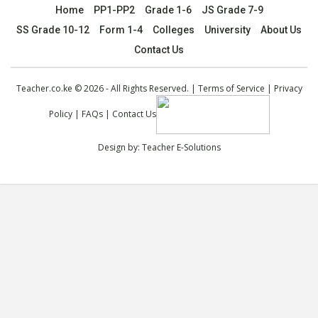
Home
PP1-PP2
Grade 1-6
JS Grade 7-9
SS Grade 10-12
Form 1-4
Colleges
University
About Us
Contact Us
Teacher.co.ke © 2026 - All Rights Reserved. |
Terms of Service
|
Privacy
Policy
|
FAQs
|
Contact Us
Design by:
Teacher E-Solutions