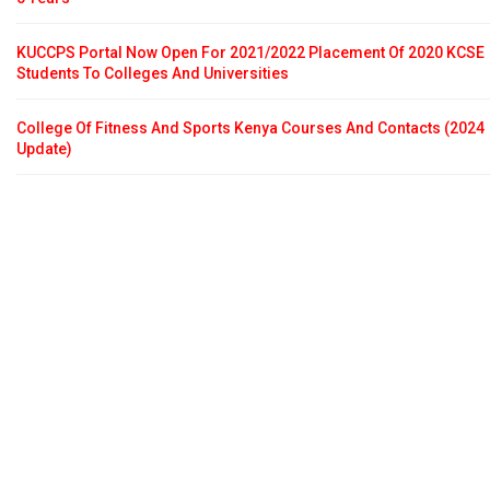
KUCCPS Portal Now Open For 2021/2022 Placement Of 2020 KCSE
Students To Colleges And Universities
College Of Fitness And Sports Kenya Courses And Contacts (2024
Update)