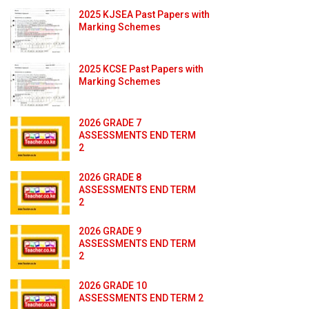
2025 KJSEA Past Papers with
Marking Schemes
2025 KCSE Past Papers with
Marking Schemes
2026 GRADE 7
ASSESSMENTS END TERM
2
2026 GRADE 8
ASSESSMENTS END TERM
2
2026 GRADE 9
ASSESSMENTS END TERM
2
2026 GRADE 10
ASSESSMENTS END TERM 2