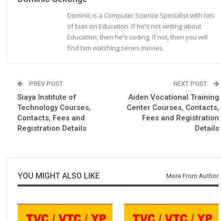
Dominic is a Computer Science Specialist with lots
of bias on Education. If he's not writing about
Education, then he's coding. If not, then you will
find him watching series movies.
PREV POST
NEXT POST
Siaya Institute of
Aiden Vocational Training
Technology Courses,
Center Courses, Contacts,
Contacts, Fees and
Fees and Registration
Registration Details
Details
YOU MIGHT ALSO LIKE
More From Author