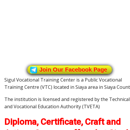
Join Our Facebook Page
Sigul Vocational Training Center is a Public Vocational
Training Centre (VTC) located in Siaya area in Siaya Count
The institution is licensed and registered by the Technical
and Vocational Education Authority (TVETA)
Diploma, Certificate, Craft and