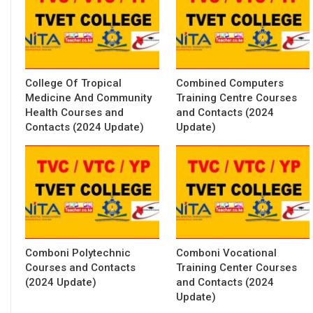
College Of Tropical
Combined Computers
Medicine And Community
Training Centre Courses
Health Courses and
and Contacts (2024
Contacts (2024 Update)
Update)
Comboni Polytechnic
Comboni Vocational
Courses and Contacts
Training Center Courses
(2024 Update)
and Contacts (2024
Update)