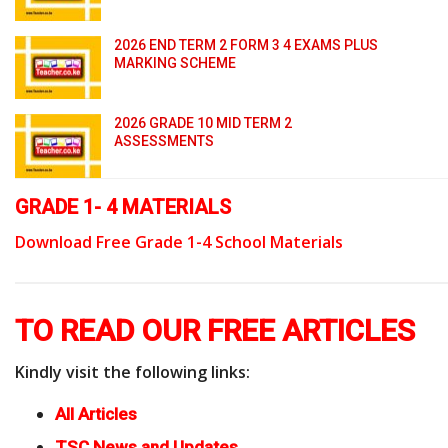
2026 END TERM 2 FORM 3 4 EXAMS PLUS
MARKING SCHEME
2026 GRADE 10 MID TERM 2
ASSESSMENTS
GRADE 1- 4 MATERIALS
Download Free Grade 1-4 School Materials
TO READ OUR FREE ARTICLES
Kindly visit the following links:
All Articles
TSC News and Updates