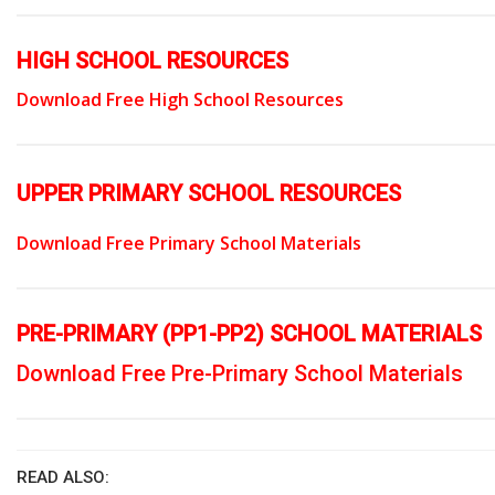
HIGH SCHOOL RESOURCES
Download Free High School Resources
UPPER PRIMARY SCHOOL RESOURCES
Download Free Primary School Materials
PRE-PRIMARY (PP1-PP2) SCHOOL MATERIALS
Download Free Pre-Primary School Materials
READ ALSO: