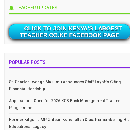
TEACHER UPDATES
CLICK TO JOIN KENYA'S LARGEST
TEACHER.CO.KE FACEBOOK PAGE
POPULAR POSTS
St. Charles Lwanga Mukumu Announces Staff Layoffs Citing
Financial Hardship
Applications Open for 2026 KCB Bank Management Trainee
Programme
Former Kilgoris MP Gideon Konchellah Dies: Remembering His
Educational Legacy