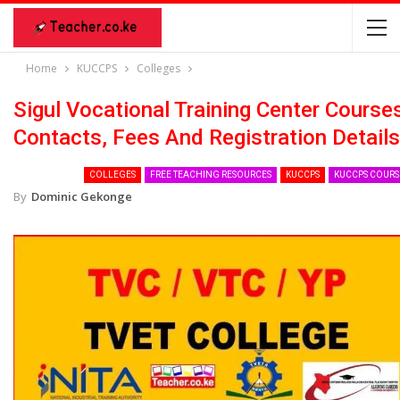
Home
KUCCPS
Colleges
Sigul Vocational Training Center Course
Contacts, Fees And Registration Details
COLLEGES
FREE TEACHING RESOURCES
KUCCPS
KUCCPS COURS
By
Dominic Gekonge