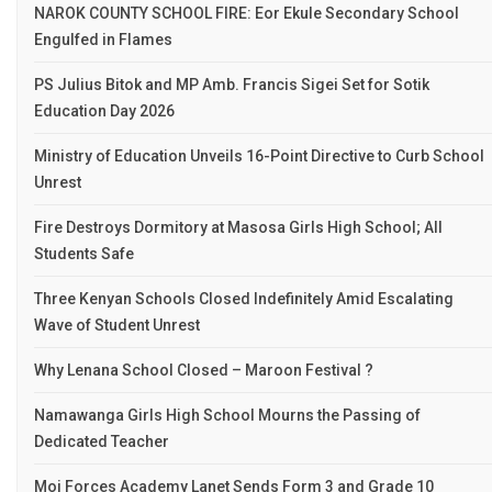
NAROK COUNTY SCHOOL FIRE: Eor Ekule Secondary School
Engulfed in Flames
PS Julius Bitok and MP Amb. Francis Sigei Set for Sotik
Education Day 2026
Ministry of Education Unveils 16-Point Directive to Curb School
Unrest
Fire Destroys Dormitory at Masosa Girls High School; All
Students Safe
Three Kenyan Schools Closed Indefinitely Amid Escalating
Wave of Student Unrest
Why Lenana School Closed – Maroon Festival ?
Namawanga Girls High School Mourns the Passing of
Dedicated Teacher
Moi Forces Academy Lanet Sends Form 3 and Grade 10