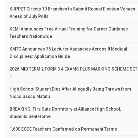
KUPPET Directs 10 Branches to Submit Repeat Election Venues
Ahead of July Polls
KEMI Announces Free Virtual Training for Career Guidance
Teachers Nationwide
KMTC Announces 76 Lecturer Vacancies Across 8 Medical
Disciplines: Application Guide
2026 MID TERM 2 FORM 3 4 EXAMS PLUS MARKING SCHEME SET
1
High School Student Dies After Allegedly Being Thrown from
Nicco Sacco Matatu
BREAKING: Fire Guts Dormitory at Alliance High School,
Students Sent Home
1,600 ECDE Teachers Confirmed on Permanent Terms