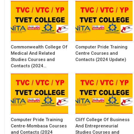
Commonwealth College Of
Computer Pride Training
Medical And Related
Centre Courses and
Studies Courses and
Contacts (2024 Update)
Contacts (2024…
Computer Pride Training
Cliff College Of Business
Centre-Mombasa Courses
And Entrepreneurial
and Contacts (2024
Studies Courses and