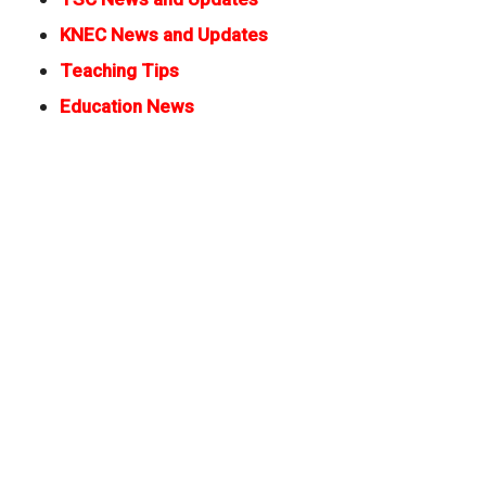
KNEC News and Updates
Teaching Tips
Education News