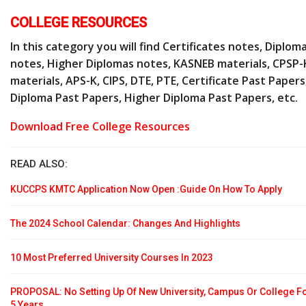
COLLEGE RESOURCES
In this category you will find Certificates notes, Diplom
notes, Higher Diplomas notes, KASNEB materials, CPSP-
materials, APS-K, CIPS, DTE, PTE, Certificate Past Papers
Diploma Past Papers, Higher Diploma Past Papers, etc.
Download Free College Resources
READ ALSO:
KUCCPS KMTC Application Now Open :Guide On How To Apply
The 2024 School Calendar: Changes And Highlights
10 Most Preferred University Courses In 2023
PROPOSAL: No Setting Up Of New University, Campus Or College F
5 Years