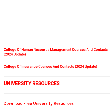
College Of Human Resource Management Courses And Contacts
(2024 Update)
College Of Insurance Courses And Contacts (2024 Update)
UNIVERSITY RESOURCES
Download Free University Resources