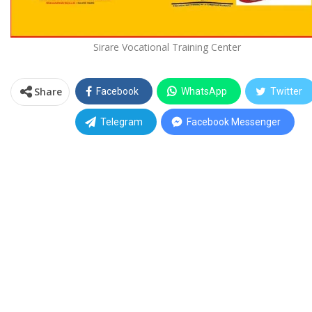
Sirare Vocational Training Center
Share
Facebook
WhatsApp
Twitter
Telegram
Facebook Messenger