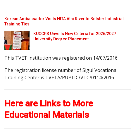
Korean Ambassador Visits NITA Athi River to Bolster Industrial
Training Ties
KUCCPS Unveils New Criteria for 2026/2027
University Degree Placement
This TVET institution was registered on 14/07/2016
The registration license number of Sigul Vocational
Training Center is TVETA/PUBLIC/VTC/0114/2016.
Here are Links to More
Educational Materials