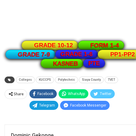
GRADE 10-12
FORM 1-4
GRADE 1-6
GRADE 7-9
PP1-PP2
PTE
KASNEB
Colleges
KUCCPS
Polytechnic
Siaya County
TVET
Share
Facebook
WhatsApp
Twitter
Telegram
Facebook Messenger
Dominic Gekonge