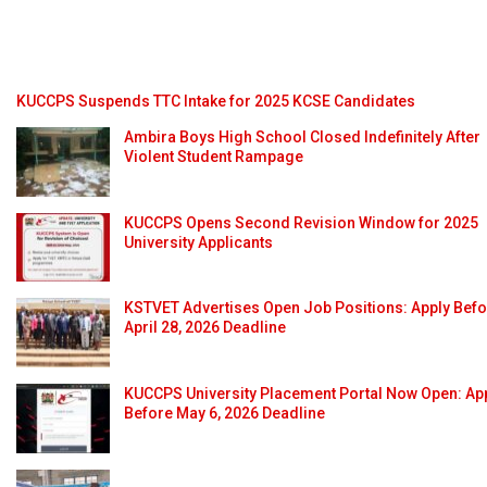
KUCCPS Suspends TTC Intake for 2025 KCSE Candidates
Ambira Boys High School Closed Indefinitely After
Violent Student Rampage
KUCCPS Opens Second Revision Window for 2025
University Applicants
KSTVET Advertises Open Job Positions: Apply Bef
April 28, 2026 Deadline
KUCCPS University Placement Portal Now Open: Ap
Before May 6, 2026 Deadline