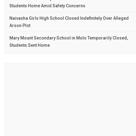
Students Home Amid Safety Concerns
Naivasha Girls High School Closed Indefinitely Over Alleged
Arson Plot
Mary Mount Secondary School in Molo Temporarily Closed,
Students Sent Home