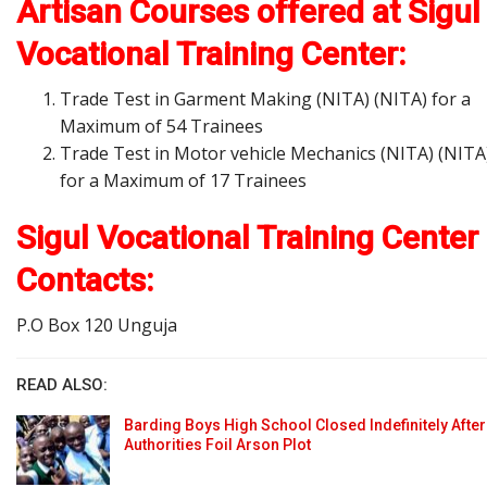
Artisan Courses offered at Sigul
Vocational Training Center:
Trade Test in Garment Making (NITA) (NITA) for a
Maximum of 54 Trainees
Trade Test in Motor vehicle Mechanics (NITA) (NITA
for a Maximum of 17 Trainees
Sigul Vocational Training Center
Contacts:
P.O Box 120 Unguja
READ ALSO:
Barding Boys High School Closed Indefinitely After
Authorities Foil Arson Plot