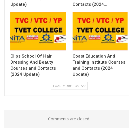
Update)
Contacts (2024…
Clips School Of Hair
Coast Education And
Dressing And Beauty
Training Institute Courses
Courses and Contacts
and Contacts (2024
(2024 Update)
Update)
LOAD MORE POSTS
Comments are closed.