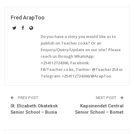
Fred ArapToo
Do you have a story you would like us to
publish on Teacher.co.ke? Or an
Enquiry/Query/Update on our site? Please
reach us through WhatsApp:
+254112724366, Facebook:
FB/Teacher.co.ke, Twitter: @Teacher254 or
Telegram: +254112724366/@ArapToo.
PREV POST
NEXT POST
St. Elizabeth Okatekok
Kapsinendet Central
Senior School – Busia
Senior School – Bomet