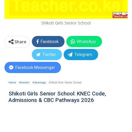
Shikoti Girls Senior School
Share
Facebook
WhatsApp
Twitter
Telegram
Facebook Messenger
Home
Western
Kakamega
Shikoti Girls Senior School
Shikoti Girls Senior School: KNEC Code,
Admissions & CBC Pathways 2026