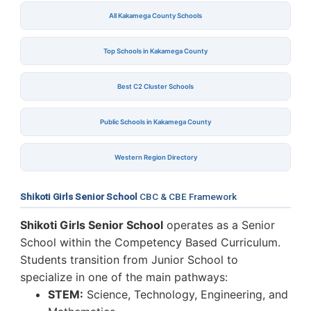
All Kakamega County Schools
Top Schools in Kakamega County
Best C2 Cluster Schools
Public Schools in Kakamega County
Western Region Directory
Shikoti Girls Senior School
CBC & CBE Framework
Shikoti Girls Senior School
operates as a Senior
School within the Competency Based Curriculum.
Students transition from Junior School to
specialize in one of the main pathways:
STEM:
Science, Technology, Engineering, and