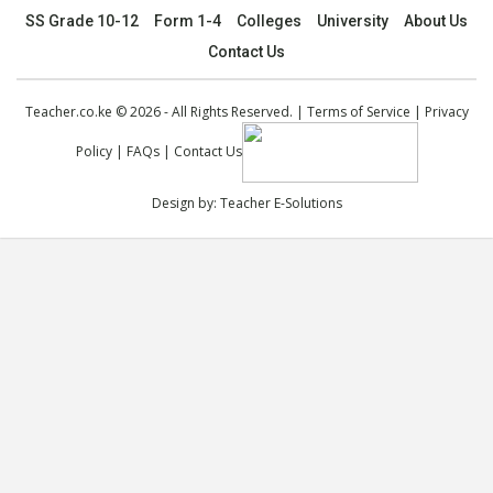
SS Grade 10-12
Form 1-4
Colleges
University
About Us
Contact Us
Teacher.co.ke © 2026 - All Rights Reserved. |
Terms of Service
|
Privacy
Policy
|
FAQs
|
Contact Us
Design by:
Teacher E-Solutions