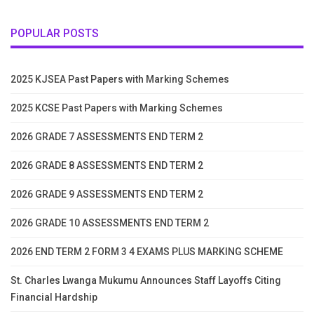
POPULAR POSTS
2025 KJSEA Past Papers with Marking Schemes
2025 KCSE Past Papers with Marking Schemes
2026 GRADE 7 ASSESSMENTS END TERM 2
2026 GRADE 8 ASSESSMENTS END TERM 2
2026 GRADE 9 ASSESSMENTS END TERM 2
2026 GRADE 10 ASSESSMENTS END TERM 2
2026 END TERM 2 FORM 3 4 EXAMS PLUS MARKING SCHEME
St. Charles Lwanga Mukumu Announces Staff Layoffs Citing
Financial Hardship