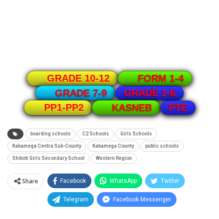
GRADE 10-12
FORM 1-4
GRADE 1-6
GRADE 7-9
PTE
PP1-PP2
KASNEB
boarding schools
C2 Schools
Girls Schools
Kakamega Centra Sub-County
Kakamega County
public schools
Shikoti Girls Secondary School
Western Region
Share
Facebook
WhatsApp
Twitter
Telegram
Facebook Messenger