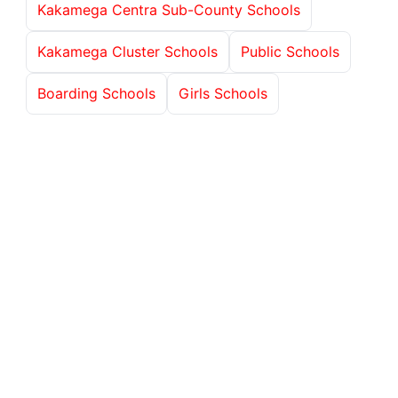
Kakamega Centra Sub-County Schools
Kakamega Cluster Schools
Public Schools
Boarding Schools
Girls Schools