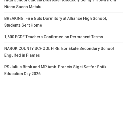
High School Student Dies After Allegedly Being Thrown from
Nicco Sacco Matatu
BREAKING: Fire Guts Dormitory at Alliance High School,
Students Sent Home
1,600 ECDE Teachers Confirmed on Permanent Terms
NAROK COUNTY SCHOOL FIRE: Eor Ekule Secondary School
Engulfed in Flames
PS Julius Bitok and MP Amb. Francis Sigei Set for Sotik
Education Day 2026