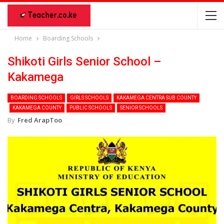
Home
Boarding Schools
Shikoti Girls Senior School –
Kakamega
BOARDING SCHOOLS
GIRLS SCHOOLS
KAKAMEGA CENTRA SUB COUNTY
KAKAMEGA COUNTY
PUBLIC SCHOOLS
SENIOR SCHOOLS
By
Fred ArapToo