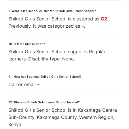
9. What is the school cluster for Shikoti Girls Senior School?
Shikoti Girls Senior School is clustered as
C2
.
Previously, it was categorized as –.
10. Is there SNE support?
Shikoti Girls Senior School supports Regular
learners. Disability type: None.
11. How can I contact Shikoti Girls Senior School?
Call or email –.
12. Where is Shikoti Girls Senior School located?
Shikoti Girls Senior School is in Kakamega Centra
Sub-County, Kakamega County, Western Region,
Kenya.