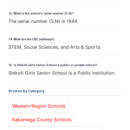
13. What is the school’s serial number (S.N)?
The serial number (S.N) is 1949.
14. What are the CBC pathways?
STEM, Social Sciences, and Arts & Sports.
15. Is Shikoti Girls Senior School a public or private school?
Shikoti Girls Senior School is a Public institution.
Browse by Category
Western Region Schools
Kakamega County Schools