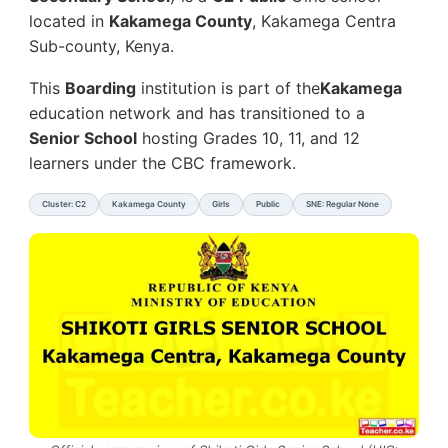
located in
Kakamega County
, Kakamega Centra
Sub-county, Kenya.
This
Boarding
institution is part of the
Kakamega
education network and has transitioned to a
Senior School
hosting Grades 10, 11, and 12
learners under the CBC framework.
Cluster: C2
Kakamega County
Girls
Public
SNE: Regular None