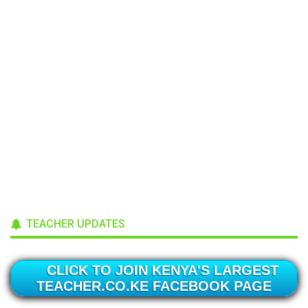
TEACHER UPDATES
CLICK TO JOIN KENYA'S LARGEST
TEACHER.CO.KE FACEBOOK PAGE