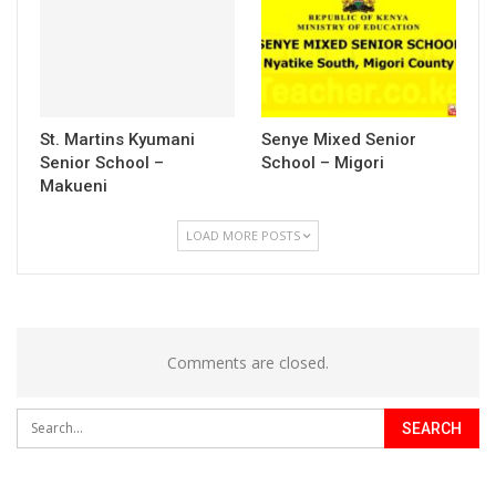
St. Martins Kyumani
Senye Mixed Senior
Senior School –
School – Migori
Makueni
LOAD MORE POSTS
Comments are closed.