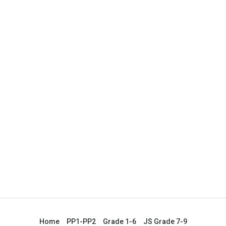
Home
PP1-PP2
Grade 1-6
JS Grade 7-9