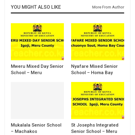
YOU MIGHT ALSO LIKE
More From Author
Mweru Mixed Day Senior
Nyafare Mixed Senior
School – Meru
School – Homa Bay
Mukalala Senior School
St Josephs Integrated
– Machakos
Senior School – Meru