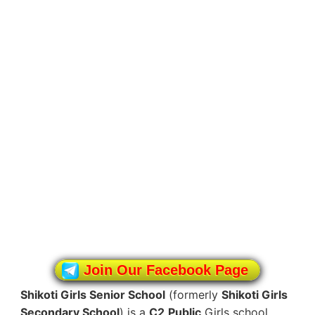
Join Our Facebook Page
Shikoti Girls Senior School
(formerly
Shikoti Girls
Secondary School
) is a
C2
Public
Girls school