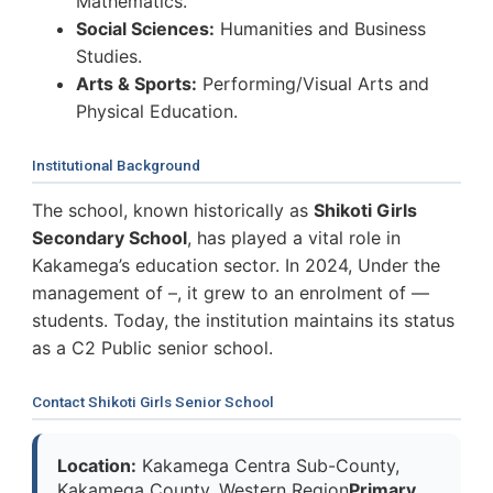
Mathematics.
Social Sciences:
Humanities and Business
Studies.
Arts & Sports:
Performing/Visual Arts and
Physical Education.
Institutional Background
The school, known historically as
Shikoti Girls
Secondary School
, has played a vital role in
Kakamega’s education sector. In 2024, Under the
management of –, it grew to an enrolment of —
students. Today, the institution maintains its status
as a C2 Public senior school.
Contact Shikoti Girls Senior School
Location:
Kakamega Centra Sub-County,
Kakamega County, Western Region
Primary