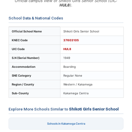
Official campus view of Shikoti Girls Senior School (UIC:
HUL8
).
School Data & National Codes
Key identifiers and location details for Shikoti Girls Se
Official School Name
Shikoti Girls Senior School
KNEC Code
37603105
UIC Code
HUL8
S.N (Serial Number)
1949
Accommodation
Boarding
SNE Category
Regular None
Region / County
Western / Kakamega
Sub-County
Kakamega Centra
Explore More Schools Similar to
Shikoti Girls Senior School
Schools in Kakamega Centra