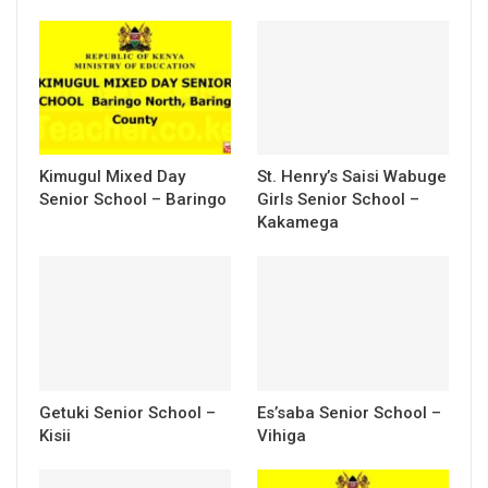
Kimugul Mixed Day
St. Henry’s Saisi Wabuge
Senior School – Baringo
Girls Senior School –
Kakamega
Getuki Senior School –
Es’saba Senior School –
Kisii
Vihiga