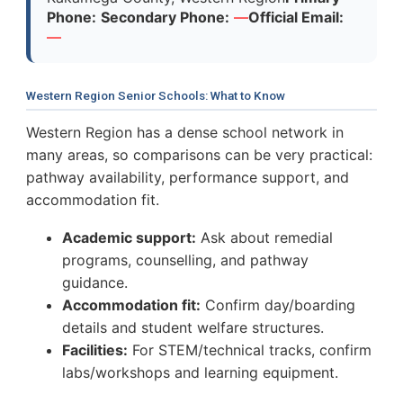
Phone:
Secondary Phone:
—
Official Email:
—
Western Region Senior Schools: What to Know
Western Region has a dense school network in
many areas, so comparisons can be very practical:
pathway availability, performance support, and
accommodation fit.
Academic support:
Ask about remedial
programs, counselling, and pathway
guidance.
Accommodation fit:
Confirm day/boarding
details and student welfare structures.
Facilities:
For STEM/technical tracks, confirm
labs/workshops and learning equipment.