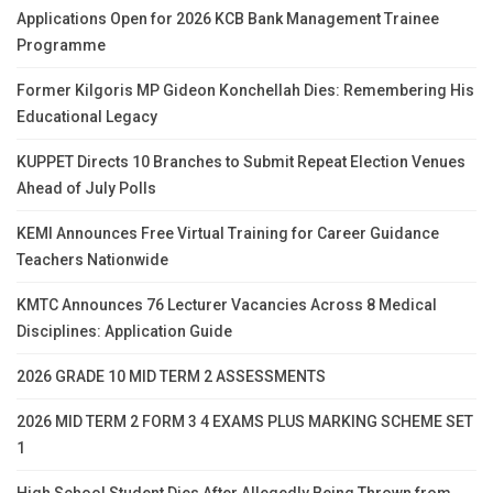
Applications Open for 2026 KCB Bank Management Trainee
Programme
Former Kilgoris MP Gideon Konchellah Dies: Remembering His
Educational Legacy
KUPPET Directs 10 Branches to Submit Repeat Election Venues
Ahead of July Polls
KEMI Announces Free Virtual Training for Career Guidance
Teachers Nationwide
KMTC Announces 76 Lecturer Vacancies Across 8 Medical
Disciplines: Application Guide
2026 GRADE 10 MID TERM 2 ASSESSMENTS
2026 MID TERM 2 FORM 3 4 EXAMS PLUS MARKING SCHEME SET
1