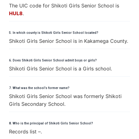
The UIC code for Shikoti Girls Senior School is
HUL8
.
5. In which county is Shikoti Girls Senior School located?
Shikoti Girls Senior School is in Kakamega County.
6. Does Shikoti Girls Senior School admit boys or girls?
Shikoti Girls Senior School is a Girls school.
7. What was the school’s former name?
Shikoti Girls Senior School was formerly Shikoti
Girls Secondary School.
8. Who is the principal of Shikoti Girls Senior School?
Records list –.