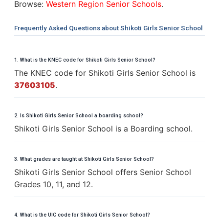
Browse:
Western Region Senior Schools
.
Frequently Asked Questions about Shikoti Girls Senior School
1. What is the KNEC code for Shikoti Girls Senior School?
The KNEC code for Shikoti Girls Senior School is
37603105
.
2. Is Shikoti Girls Senior School a boarding school?
Shikoti Girls Senior School is a Boarding school.
3. What grades are taught at Shikoti Girls Senior School?
Shikoti Girls Senior School offers Senior School
Grades 10, 11, and 12.
4. What is the UIC code for Shikoti Girls Senior School?