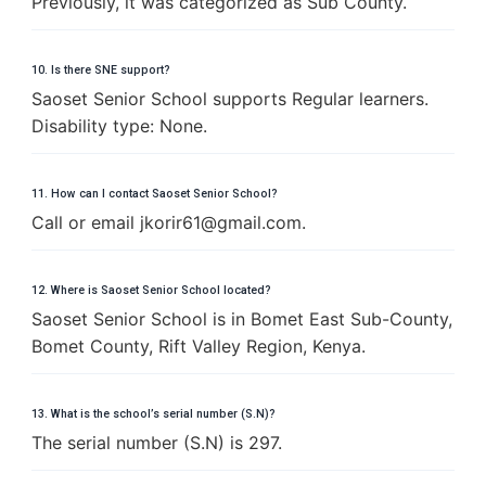
Previously, it was categorized as Sub County.
10. Is there SNE support?
Saoset Senior School supports Regular learners.
Disability type: None.
11. How can I contact Saoset Senior School?
Call or email
j
k
o
r
i
r
6
1
@
g
m
a
i
l
.
c
o
m
.
12. Where is Saoset Senior School located?
Saoset Senior School is in Bomet East Sub-County,
Bomet County, Rift Valley Region, Kenya.
13. What is the school’s serial number (S.N)?
The serial number (S.N) is 297.