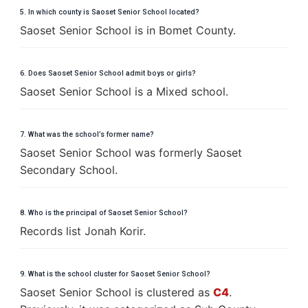
5. In which county is Saoset Senior School located?
Saoset Senior School is in Bomet County.
6. Does Saoset Senior School admit boys or girls?
Saoset Senior School is a Mixed school.
7. What was the school’s former name?
Saoset Senior School was formerly Saoset
Secondary School.
8. Who is the principal of Saoset Senior School?
Records list Jonah Korir.
9. What is the school cluster for Saoset Senior School?
Saoset Senior School is clustered as
C4
.