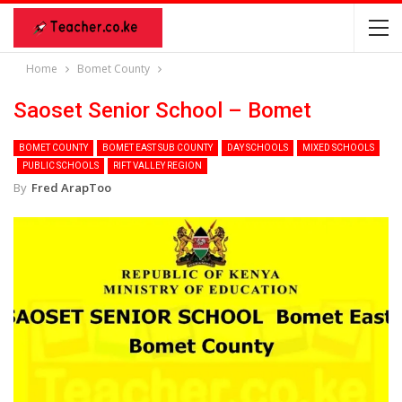
Home
Bomet County
Saoset Senior School – Bomet
BOMET COUNTY
BOMET EAST SUB COUNTY
DAY SCHOOLS
MIXED SCHOOLS
PUBLIC SCHOOLS
RIFT VALLEY REGION
By
Fred ArapToo