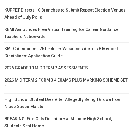
KUPPET Directs 10 Branches to Submit Repeat Election Venues
Ahead of July Polls
KEMI Announces Free Virtual Training for Career Guidance
Teachers Nationwide
KMTC Announces 76 Lecturer Vacancies Across 8 Medical
Disciplines: Application Guide
2026 GRADE 10 MID TERM 2 ASSESSMENTS
2026 MID TERM 2 FORM 3 4 EXAMS PLUS MARKING SCHEME SET
1
High School Student Dies After Allegedly Being Thrown from
Nicco Sacco Matatu
BREAKING: Fire Guts Dormitory at Alliance High School,
Students Sent Home