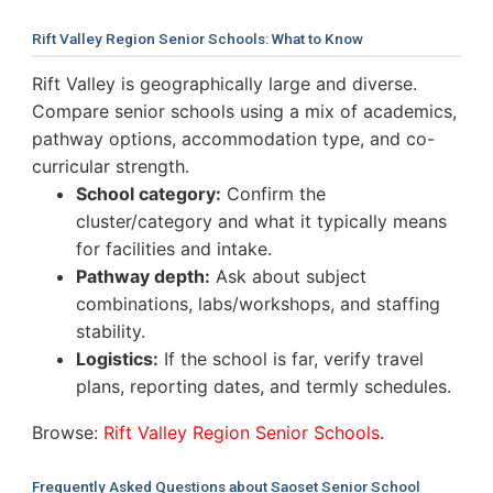
Rift Valley Region Senior Schools: What to Know
Rift Valley is geographically large and diverse.
Compare senior schools using a mix of academics,
pathway options, accommodation type, and co-
curricular strength.
School category:
Confirm the
cluster/category and what it typically means
for facilities and intake.
Pathway depth:
Ask about subject
combinations, labs/workshops, and staffing
stability.
Logistics:
If the school is far, verify travel
plans, reporting dates, and termly schedules.
Browse:
Rift Valley Region Senior Schools
.
Frequently Asked Questions about Saoset Senior School