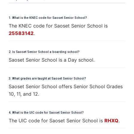
1. What is the KNEC code for Saoset Senior School?
The KNEC code for Saoset Senior School is
25583142
.
2. Is Saoset Senior School a boarding school?
Saoset Senior School is a Day school.
3. What grades are taught at Saoset Senior School?
Saoset Senior School offers Senior School Grades
10, 11, and 12.
4. What is the UIC code for Saoset Senior School?
The UIC code for Saoset Senior School is
RHXQ
.