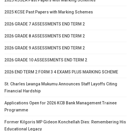
2025 KCSE Past Papers with Marking Schemes
2026 GRADE 7 ASSESSMENTS END TERM 2
2026 GRADE 8 ASSESSMENTS END TERM 2
2026 GRADE 9 ASSESSMENTS END TERM 2
2026 GRADE 10 ASSESSMENTS END TERM 2
2026 END TERM 2 FORM 3 4 EXAMS PLUS MARKING SCHEME
St. Charles Lwanga Mukumu Announces Staff Layoffs Citing
Financial Hardship
Applications Open for 2026 KCB Bank Management Trainee
Programme
Former Kilgoris MP Gideon Konchellah Dies: Remembering His
Educational Legacy