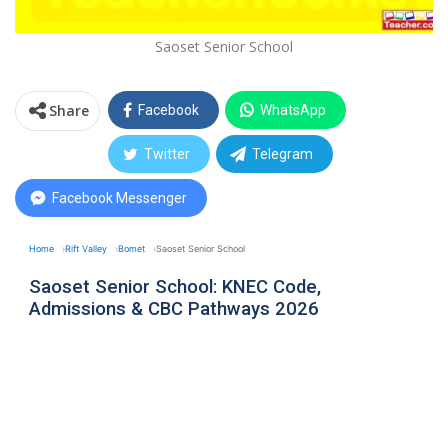
Saoset Senior School
Share
Facebook
WhatsApp
Twitter
Telegram
Facebook Messenger
Home
Rift Valley
Bomet
Saoset Senior School
Saoset Senior School: KNEC Code,
Admissions & CBC Pathways 2026