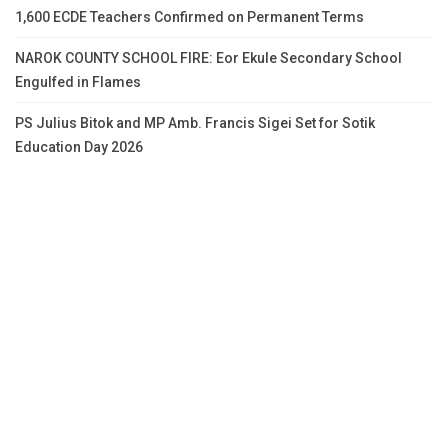
1,600 ECDE Teachers Confirmed on Permanent Terms
NAROK COUNTY SCHOOL FIRE: Eor Ekule Secondary School
Engulfed in Flames
PS Julius Bitok and MP Amb. Francis Sigei Set for Sotik
Education Day 2026