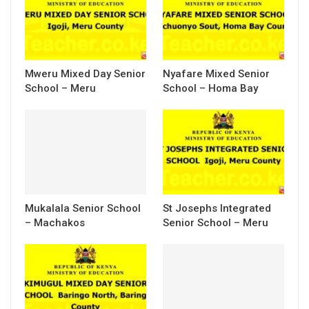
Mweru Mixed Day Senior
Nyafare Mixed Senior
School – Meru
School – Homa Bay
Mukalala Senior School
St Josephs Integrated
– Machakos
Senior School – Meru