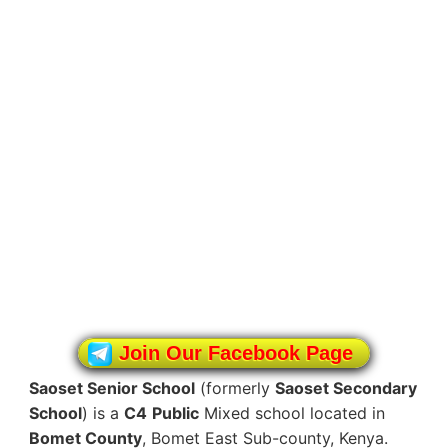
Join Our Facebook Page
Saoset Senior School
(formerly
Saoset Secondary
School
) is a
C4
Public
Mixed school located in
Bomet County
, Bomet East Sub-county, Kenya.