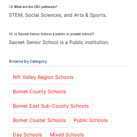
14. What are the CBC pathways?
STEM, Social Sciences, and Arts & Sports.
15. Is Saoset Senior School a public or private school?
Saoset Senior School is a Public institution.
Browse by Category
Rift Valley Region Schools
Bomet County Schools
Bomet East Sub-County Schools
Bomet Cluster Schools
Public Schools
Day Schools
Mixed Schools