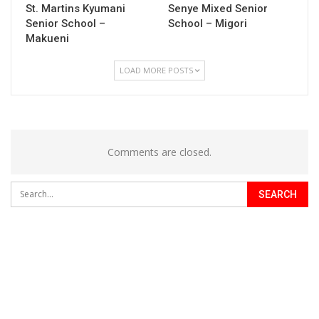
St. Martins Kyumani
Senye Mixed Senior
Senior School –
School – Migori
Makueni
LOAD MORE POSTS
Comments are closed.