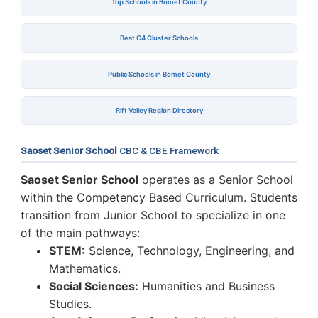
Top Schools in Bomet County
Best C4 Cluster Schools
Public Schools in Bomet County
Rift Valley Region Directory
Saoset Senior School
CBC & CBE Framework
Saoset Senior School
operates as a Senior School
within the Competency Based Curriculum. Students
transition from Junior School to specialize in one
of the main pathways:
STEM:
Science, Technology, Engineering, and
Mathematics.
Social Sciences:
Humanities and Business
Studies.