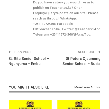
Do you have a story you would like us to
publish on Teacher.co.ke? Or an
Enquiry/Query/Update on our site? Please
reach us through WhatsApp:
+254112724366, Facebook:
FB/Teacher.co.ke, Twitter: @Teacher254 or
Telegram: +254112724366/@ArapToo.
PREV POST
NEXT POST
St. Rita Senior School –
St Peters Ojaamong
Ngunyumu – Embu
Senior School – Busia
YOU MIGHT ALSO LIKE
More From Author