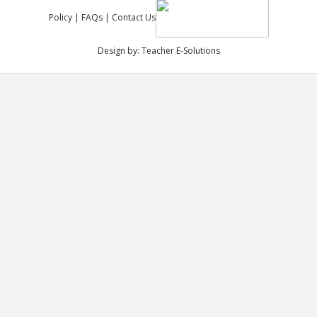
Policy
|
FAQs
|
Contact Us
Design by:
Teacher E-Solutions