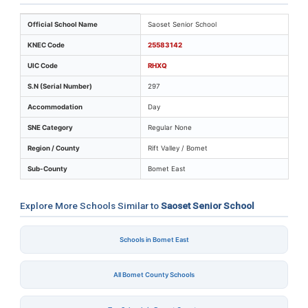
Key identifiers and location details for Saoset Senior S
Official School Name
Saoset Senior School
KNEC Code
25583142
UIC Code
RHXQ
S.N (Serial Number)
297
Accommodation
Day
SNE Category
Regular None
Region / County
Rift Valley / Bomet
Sub-County
Bomet East
Explore More Schools Similar to
Saoset Senior School
Schools in Bomet East
All Bomet County Schools