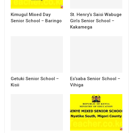
Kimugul Mixed Day
St. Henry’s Saisi Wabuge
Senior School – Baringo
Girls Senior School –
Kakamega
Getuki Senior School –
Es’saba Senior School –
Kisii
Vihiga