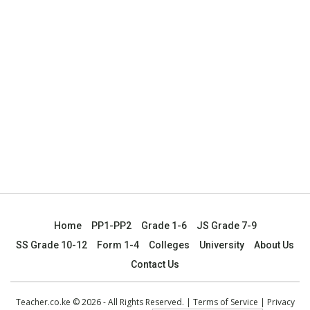
Home
PP1-PP2
Grade 1-6
JS Grade 7-9
SS Grade 10-12
Form 1-4
Colleges
University
About Us
Contact Us
Teacher.co.ke © 2026 - All Rights Reserved. |
Terms of Service
|
Privacy