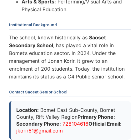
Arts & Sports:
Performing/Visual Arts and
Physical Education.
Institutional Background
The school, known historically as
Saoset
Secondary School
, has played a vital role in
Bomet’s education sector. In 2024, Under the
management of Jonah Korir, it grew to an
enrolment of 200 students. Today, the institution
maintains its status as a C4 Public senior school.
Contact Saoset Senior School
Location:
Bomet East Sub-County, Bomet
County, Rift Valley Region
Primary Phone:
Secondary Phone:
728104616
Official Email:
j
k
o
r
i
r
6
1
@
g
m
a
i
l
.
c
o
m