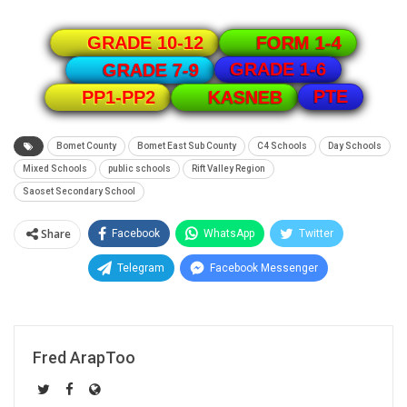
GRADE 10-12
FORM 1-4
GRADE 1-6
GRADE 7-9
PTE
PP1-PP2
KASNEB
Bomet County
Bomet East Sub County
C4 Schools
Day Schools
Mixed Schools
public schools
Rift Valley Region
Saoset Secondary School
Share
Facebook
WhatsApp
Twitter
Telegram
Facebook Messenger
Fred ArapToo