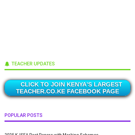
TEACHER UPDATES
CLICK TO JOIN KENYA'S LARGEST
TEACHER.CO.KE FACEBOOK PAGE
POPULAR POSTS
2025 KJSEA Past Papers with Marking Schemes