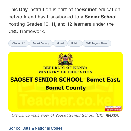
This
Day
institution is part of the
Bomet
education
network and has transitioned to a
Senior School
hosting Grades 10, 11, and 12 learners under the
CBC framework.
Cluster: C4
Bomet County
Mixed
Public
SNE: Regular None
Official campus view of Saoset Senior School (UIC:
RHXQ
).
School Data & National Codes