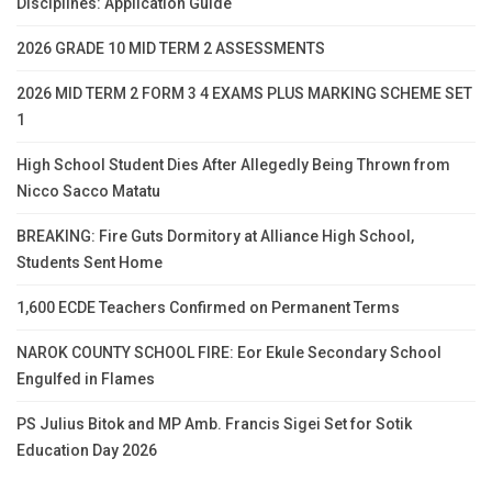
Disciplines: Application Guide
2026 GRADE 10 MID TERM 2 ASSESSMENTS
2026 MID TERM 2 FORM 3 4 EXAMS PLUS MARKING SCHEME SET
1
High School Student Dies After Allegedly Being Thrown from
Nicco Sacco Matatu
BREAKING: Fire Guts Dormitory at Alliance High School,
Students Sent Home
1,600 ECDE Teachers Confirmed on Permanent Terms
NAROK COUNTY SCHOOL FIRE: Eor Ekule Secondary School
Engulfed in Flames
PS Julius Bitok and MP Amb. Francis Sigei Set for Sotik
Education Day 2026