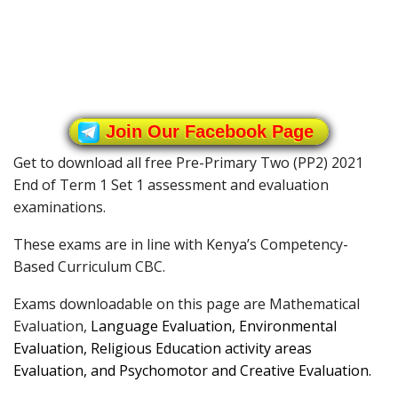
Join Our Facebook Page
Get to download all free Pre-Primary Two (PP2) 2021
End of Term 1 Set 1 assessment and evaluation
examinations.
These exams are in line with Kenya’s Competency-
Based Curriculum CBC.
Exams downloadable on this page are Mathematical
Evaluation,
Language Evaluation,
Environmental
Evaluation,
Religious Education activity areas
Evaluation, and
Psychomotor and Creative Evaluation.