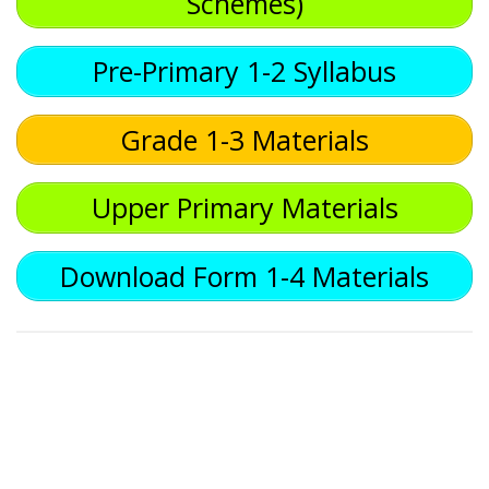
Schemes)
Pre-Primary 1-2 Syllabus
Grade 1-3 Materials
Upper Primary Materials
Download Form 1-4 Materials