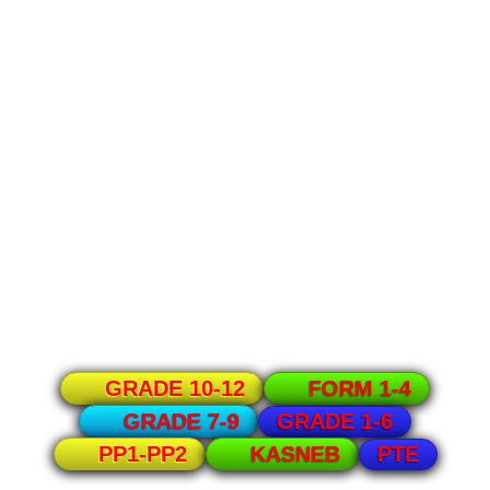
GRADE 10-12
FORM 1-4
GRADE 1-6
GRADE 7-9
PTE
PP1-PP2
KASNEB