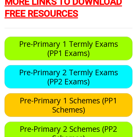
MORE LINKS TO DOWNLOAD
FREE RESOURCES
Pre-Primary 1 Termly Exams
(PP1 Exams)
Pre-Primary 2 Termly Exams
(PP2 Exams)
Pre-Primary 1 Schemes (PP1
Schemes)
Pre-Primary 2 Schemes (PP2