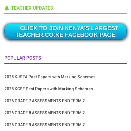
TEACHER UPDATES
CLICK TO JOIN KENYA'S LARGEST
TEACHER.CO.KE FACEBOOK PAGE
POPULAR POSTS
2025 KJSEA Past Papers with Marking Schemes
2025 KCSE Past Papers with Marking Schemes
2026 GRADE 7 ASSESSMENTS END TERM 2
2026 GRADE 8 ASSESSMENTS END TERM 2
2026 GRADE 9 ASSESSMENTS END TERM 2