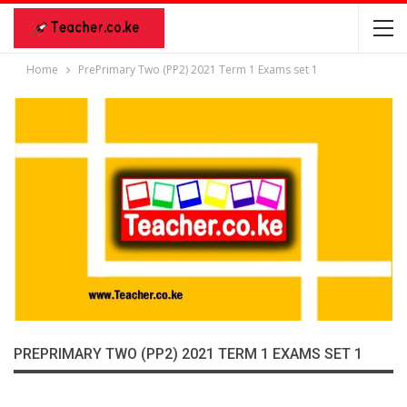
Home
PrePrimary Two (PP2) 2021 Term 1 Exams set 1
PREPRIMARY TWO (PP2) 2021 TERM 1 EXAMS SET 1