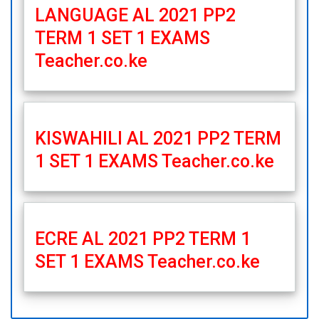
LANGUAGE AL 2021 PP2
TERM 1 SET 1 EXAMS
Teacher.co.ke
KISWAHILI AL 2021 PP2 TERM
1 SET 1 EXAMS Teacher.co.ke
ECRE AL 2021 PP2 TERM 1
SET 1 EXAMS Teacher.co.ke