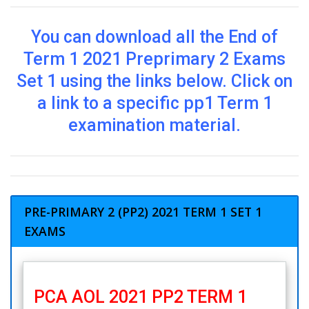
You can download all the End of
Term 1 2021 Preprimary 2 Exams
Set 1 using the links below. Click on
a link to a specific pp1 Term 1
examination material.
PRE-PRIMARY 2 (PP2) 2021 TERM 1 SET 1
EXAMS
PCA AOL 2021 PP2 TERM 1