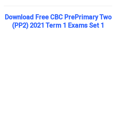
Download Free CBC PrePrimary Two
(PP2) 2021 Term 1 Exams Set 1