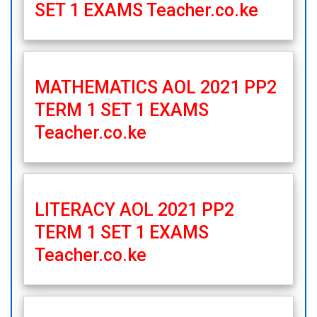
SET 1 EXAMS Teacher.co.ke
MATHEMATICS AOL 2021 PP2
TERM 1 SET 1 EXAMS
Teacher.co.ke
LITERACY AOL 2021 PP2
TERM 1 SET 1 EXAMS
Teacher.co.ke