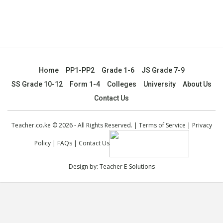
Home
PP1-PP2
Grade 1-6
JS Grade 7-9
SS Grade 10-12
Form 1-4
Colleges
University
About Us
Contact Us
Teacher.co.ke © 2026 - All Rights Reserved. |
Terms of Service
|
Privacy
Policy
|
FAQs
|
Contact Us
Design by:
Teacher E-Solutions