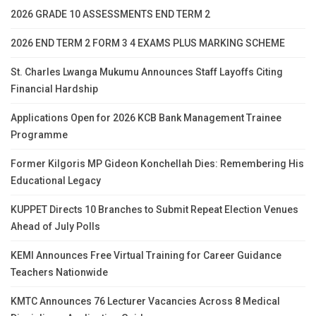
2026 GRADE 10 ASSESSMENTS END TERM 2
2026 END TERM 2 FORM 3 4 EXAMS PLUS MARKING SCHEME
St. Charles Lwanga Mukumu Announces Staff Layoffs Citing
Financial Hardship
Applications Open for 2026 KCB Bank Management Trainee
Programme
Former Kilgoris MP Gideon Konchellah Dies: Remembering His
Educational Legacy
KUPPET Directs 10 Branches to Submit Repeat Election Venues
Ahead of July Polls
KEMI Announces Free Virtual Training for Career Guidance
Teachers Nationwide
KMTC Announces 76 Lecturer Vacancies Across 8 Medical