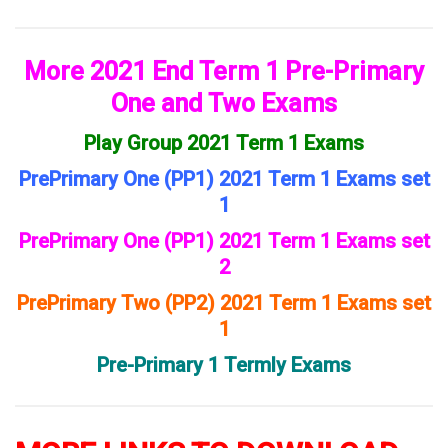
More 2021 End Term 1 Pre-Primary
One and Two Exams
Play Group 2021 Term 1 Exams
PrePrimary One (PP1) 2021 Term 1 Exams set
1
PrePrimary One (PP1) 2021 Term 1 Exams set
2
PrePrimary Two (PP2) 2021 Term 1 Exams set
1
Pre-Primary 1 Termly Exams