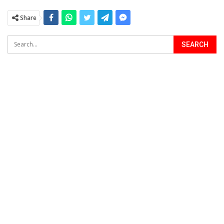
Share