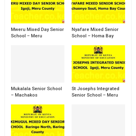
Mweru Mixed Day Senior
Nyafare Mixed Senior
School – Meru
School – Homa Bay
Mukalala Senior School
St Josephs Integrated
– Machakos
Senior School – Meru