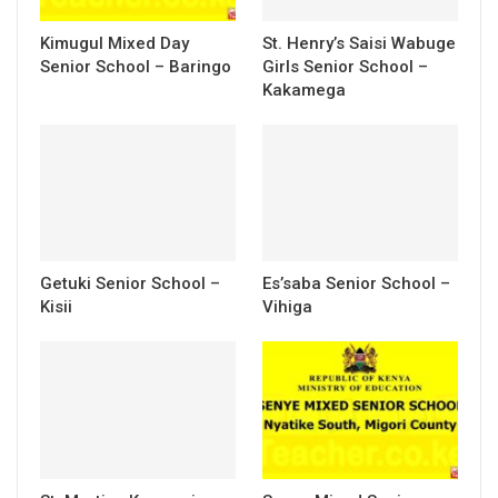
Kimugul Mixed Day
St. Henry’s Saisi Wabuge
Senior School – Baringo
Girls Senior School –
Kakamega
Getuki Senior School –
Es’saba Senior School –
Kisii
Vihiga