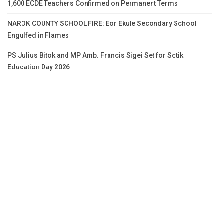
1,600 ECDE Teachers Confirmed on Permanent Terms
NAROK COUNTY SCHOOL FIRE: Eor Ekule Secondary School
Engulfed in Flames
PS Julius Bitok and MP Amb. Francis Sigei Set for Sotik
Education Day 2026