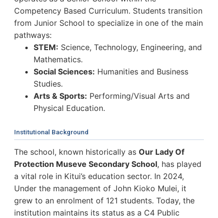
Competency Based Curriculum. Students transition
from Junior School to specialize in one of the main
pathways:
STEM:
Science, Technology, Engineering, and
Mathematics.
Social Sciences:
Humanities and Business
Studies.
Arts & Sports:
Performing/Visual Arts and
Physical Education.
Institutional Background
The school, known historically as
Our Lady Of
Protection Museve Secondary School
, has played
a vital role in Kitui’s education sector. In 2024,
Under the management of John Kioko Mulei, it
grew to an enrolment of 121 students. Today, the
institution maintains its status as a C4 Public