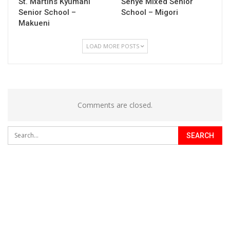
St. Martins Kyumani
Senye Mixed Senior
Senior School –
School – Migori
Makueni
LOAD MORE POSTS
Comments are closed.