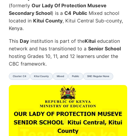
(formerly
Our Lady Of Protection Museve
Secondary School
) is a
C4
Public
Mixed school
located in
Kitui County
, Kitui Central Sub-county,
Kenya.
This
Day
institution is part of the
Kitui
education
network and has transitioned to a
Senior School
hosting Grades 10, 11, and 12 learners under the
CBC framework.
Cluster: C4
Kitui County
Mixed
Public
SNE: Regular None