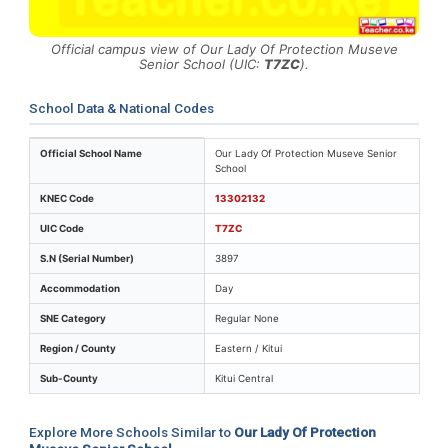
Official campus view of Our Lady Of Protection Museve
Senior School (UIC:
T7ZC
).
School Data & National Codes
Key identifiers and location details for Our Lady Of P
Official School Name
Our Lady Of Protection Museve Senior
School
KNEC Code
13302132
UIC Code
T7ZC
S.N (Serial Number)
3897
Accommodation
Day
SNE Category
Regular None
Region / County
Eastern / Kitui
Sub-County
Kitui Central
Explore More Schools Similar to
Our Lady Of Protection