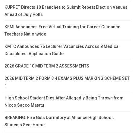
KUPPET Directs 10 Branches to Submit Repeat Election Venues
Ahead of July Polls
KEMI Announces Free Virtual Training for Career Guidance
Teachers Nationwide
KMTC Announces 76 Lecturer Vacancies Across 8 Medical
Disciplines: Application Guide
2026 GRADE 10 MID TERM 2 ASSESSMENTS
2026 MID TERM 2 FORM 3 4 EXAMS PLUS MARKING SCHEME SET
1
High School Student Dies After Allegedly Being Thrown from
Nicco Sacco Matatu
BREAKING: Fire Guts Dormitory at Alliance High School,
Students Sent Home