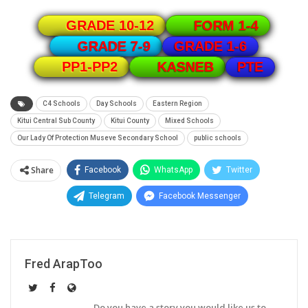
GRADE 10-12
FORM 1-4
GRADE 1-6
GRADE 7-9
PTE
PP1-PP2
KASNEB
C4 Schools
Day Schools
Eastern Region
Kitui Central Sub County
Kitui County
Mixed Schools
Our Lady Of Protection Museve Secondary School
public schools
Share
Facebook
WhatsApp
Twitter
Telegram
Facebook Messenger
Fred ArapToo
Do you have a story you would like us to