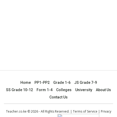
Home
PP1-PP2
Grade 1-6
JS Grade 7-9
SS Grade 10-12
Form 1-4
Colleges
University
About Us
Contact Us
Teacher.co.ke © 2026 - All Rights Reserved. |
Terms of Service
|
Privacy