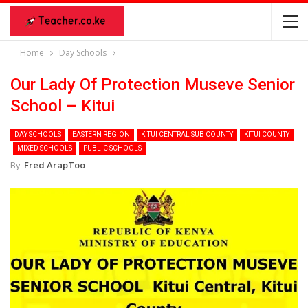
Home
Day Schools
Our Lady Of Protection Museve Senior
School – Kitui
DAY SCHOOLS
EASTERN REGION
KITUI CENTRAL SUB COUNTY
KITUI COUNTY
MIXED SCHOOLS
PUBLIC SCHOOLS
By
Fred ArapToo