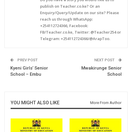
publish on Teacher.co.ke? Or an
Enquiry/Query/Update on our site? Please
reach us through WhatsApp:
+254112724366, Facebook:
FB/Teacher.co.ke, Twitter: @Teacher254 or
Telegram: +254112724366/@ArapToo.
PREV POST
NEXT POST
Kyeni Girls’ Senior
Mwakirunge Senior
School – Embu
School
YOU MIGHT ALSO LIKE
More From Author