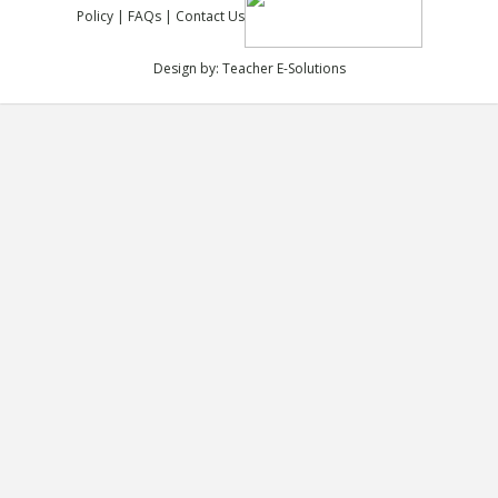
Policy
|
FAQs
|
Contact Us
Design by:
Teacher E-Solutions