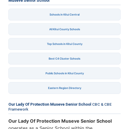
Museve Senior School
Schools in Kitui Central
All Kitui County Schools
Top Schools in Kitui County
Best C4 Cluster Schools
Public Schools in Kitui County
Eastern Region Directory
Our Lady Of Protection Museve Senior School
CBC & CBE
Framework
Our Lady Of Protection Museve Senior School
operates as a Senior School within the