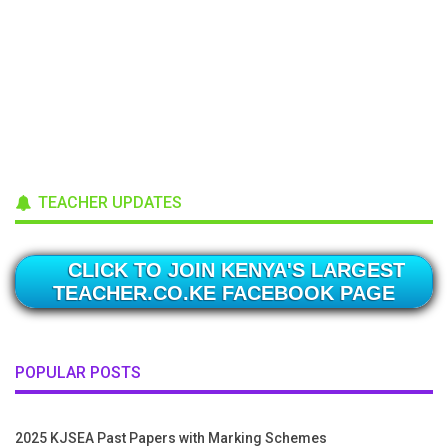
TEACHER UPDATES
CLICK TO JOIN KENYA'S LARGEST
TEACHER.CO.KE FACEBOOK PAGE
POPULAR POSTS
2025 KJSEA Past Papers with Marking Schemes