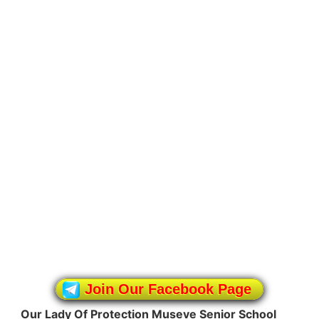
Join Our Facebook Page
Our Lady Of Protection Museve Senior School