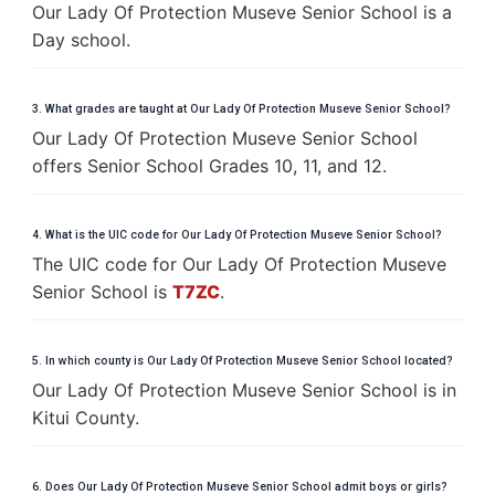
Our Lady Of Protection Museve Senior School is a
Day school.
3. What grades are taught at Our Lady Of Protection Museve Senior School?
Our Lady Of Protection Museve Senior School
offers Senior School Grades 10, 11, and 12.
4. What is the UIC code for Our Lady Of Protection Museve Senior School?
The UIC code for Our Lady Of Protection Museve
Senior School is
T7ZC
.
5. In which county is Our Lady Of Protection Museve Senior School located?
Our Lady Of Protection Museve Senior School is in
Kitui County.
6. Does Our Lady Of Protection Museve Senior School admit boys or girls?