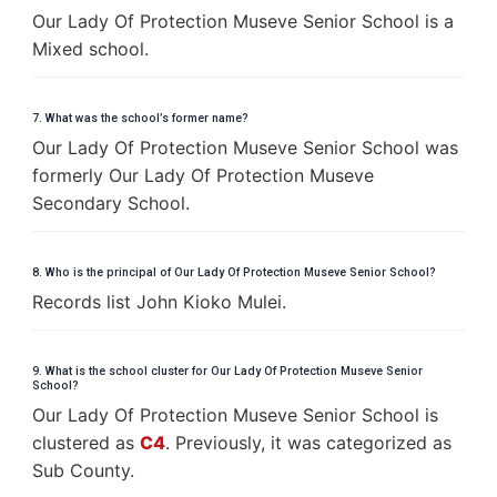
Our Lady Of Protection Museve Senior School is a
Mixed school.
7. What was the school’s former name?
Our Lady Of Protection Museve Senior School was
formerly Our Lady Of Protection Museve
Secondary School.
8. Who is the principal of Our Lady Of Protection Museve Senior School?
Records list John Kioko Mulei.
9. What is the school cluster for Our Lady Of Protection Museve Senior
School?
Our Lady Of Protection Museve Senior School is
clustered as
C4
. Previously, it was categorized as
Sub County.