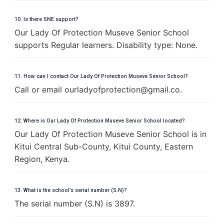
10. Is there SNE support?
Our Lady Of Protection Museve Senior School
supports Regular learners. Disability type: None.
11. How can I contact Our Lady Of Protection Museve Senior School?
Call or email
o
u
r
l
a
d
y
o
f
p
r
o
t
e
c
t
i
o
n
@
g
m
a
i
l
.
c
o
.
12. Where is Our Lady Of Protection Museve Senior School located?
Our Lady Of Protection Museve Senior School is in
Kitui Central Sub-County, Kitui County, Eastern
Region, Kenya.
13. What is the school’s serial number (S.N)?
The serial number (S.N) is 3897.