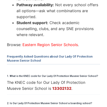
Pathway availability:
Not every school offers
all options—ask what combinations are
supported.
Student support:
Check academic
counselling, clubs, and any SNE provisions
where relevant.
Browse:
Eastern Region Senior Schools
.
Frequently Asked Questions about Our Lady Of Protection
Museve Senior School
1. What is the KNEC code for Our Lady Of Protection Museve Senior School?
The KNEC code for Our Lady Of Protection
Museve Senior School is
13302132
.
2. Is Our Lady Of Protection Museve Senior School a boarding school?