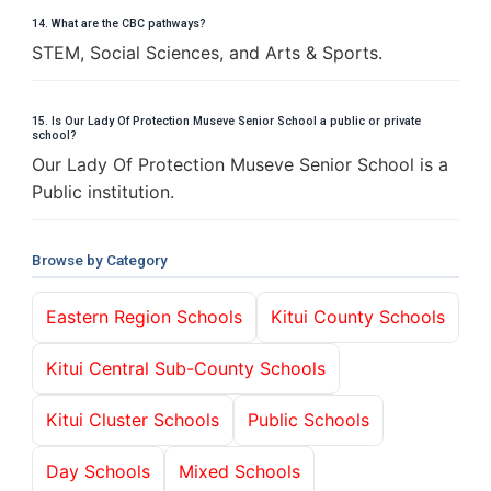
14. What are the CBC pathways?
STEM, Social Sciences, and Arts & Sports.
15. Is Our Lady Of Protection Museve Senior School a public or private
school?
Our Lady Of Protection Museve Senior School is a
Public institution.
Browse by Category
Eastern Region Schools
Kitui County Schools
Kitui Central Sub-County Schools
Kitui Cluster Schools
Public Schools
Day Schools
Mixed Schools