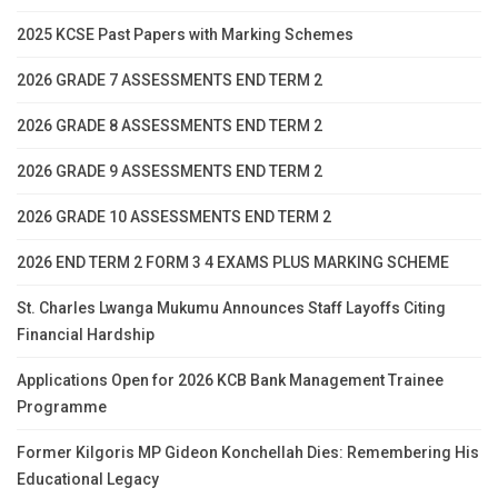
2025 KCSE Past Papers with Marking Schemes
2026 GRADE 7 ASSESSMENTS END TERM 2
2026 GRADE 8 ASSESSMENTS END TERM 2
2026 GRADE 9 ASSESSMENTS END TERM 2
2026 GRADE 10 ASSESSMENTS END TERM 2
2026 END TERM 2 FORM 3 4 EXAMS PLUS MARKING SCHEME
St. Charles Lwanga Mukumu Announces Staff Layoffs Citing
Financial Hardship
Applications Open for 2026 KCB Bank Management Trainee
Programme
Former Kilgoris MP Gideon Konchellah Dies: Remembering His
Educational Legacy