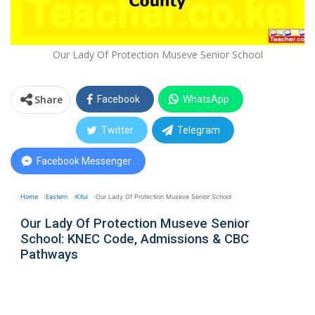
Our Lady Of Protection Museve Senior School
Share
Facebook
WhatsApp
Twitter
Telegram
Facebook Messenger
Home
Eastern
Kitui
Our Lady Of Protection Museve Senior School
Our Lady Of Protection Museve Senior
School: KNEC Code, Admissions & CBC
Pathways