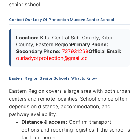
senior school.
Contact Our Lady Of Protection Museve Senior School
Location:
Kitui Central Sub-County, Kitui
County, Eastern Region
Primary Phone:
Secondary Phone:
727931269
Official Email:
o
u
r
l
a
d
y
o
f
p
r
o
t
e
c
t
i
o
n
@
g
m
a
i
l
.
c
o
Eastern Region Senior Schools: What to Know
Eastern Region covers a large area with both urban
centers and remote localities. School choice often
depends on distance, accommodation, and
pathway availability.
Distance & access:
Confirm transport
options and reporting logistics if the school is
far from home.