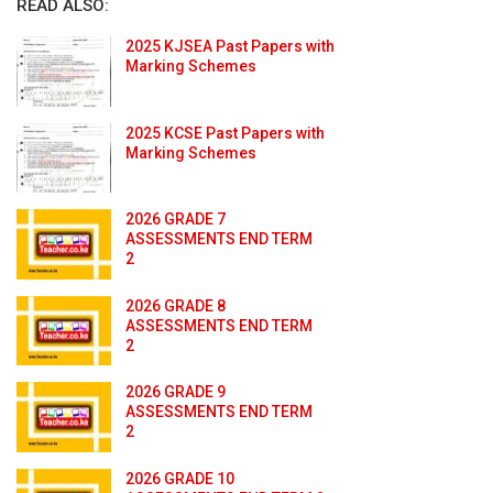
READ ALSO:
2025 KJSEA Past Papers with
Marking Schemes
2025 KCSE Past Papers with
Marking Schemes
2026 GRADE 7
ASSESSMENTS END TERM
2
2026 GRADE 8
ASSESSMENTS END TERM
2
2026 GRADE 9
ASSESSMENTS END TERM
2
2026 GRADE 10