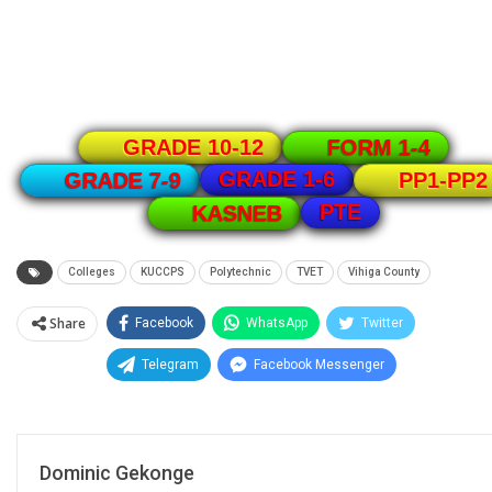
GRADE 10-12
FORM 1-4
GRADE 1-6
GRADE 7-9
PP1-PP2
PTE
KASNEB
Colleges
KUCCPS
Polytechnic
TVET
Vihiga County
Share
Facebook
WhatsApp
Twitter
Telegram
Facebook Messenger
Dominic Gekonge