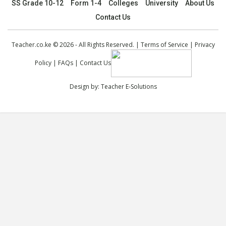
SS Grade 10-12
Form 1-4
Colleges
University
About Us
Contact Us
Teacher.co.ke © 2026 - All Rights Reserved. |
Terms of Service
|
Privacy
Policy
|
FAQs
|
Contact Us
Design by:
Teacher E-Solutions