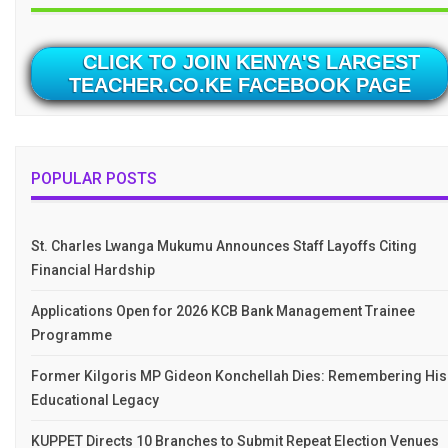
CLICK TO JOIN KENYA'S LARGEST
TEACHER.CO.KE FACEBOOK PAGE
POPULAR POSTS
St. Charles Lwanga Mukumu Announces Staff Layoffs Citing
Financial Hardship
Applications Open for 2026 KCB Bank Management Trainee
Programme
Former Kilgoris MP Gideon Konchellah Dies: Remembering His
Educational Legacy
KUPPET Directs 10 Branches to Submit Repeat Election Venues