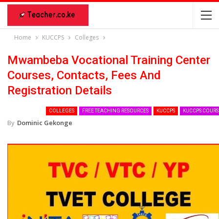
Home
KUCCPS
Colleges
Mwambeba Vocational Training Center
Courses, Contacts, Fees And
Registration Details
COLLEGES
FREE TEACHING RESOURCES
KUCCPS
KUCCPS COURS
By
Dominic Gekonge