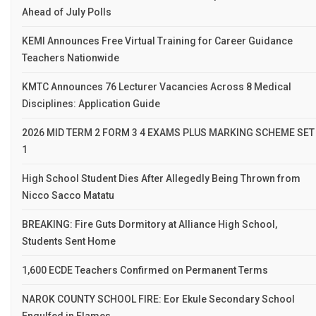
Ahead of July Polls
KEMI Announces Free Virtual Training for Career Guidance
Teachers Nationwide
KMTC Announces 76 Lecturer Vacancies Across 8 Medical
Disciplines: Application Guide
2026 MID TERM 2 FORM 3 4 EXAMS PLUS MARKING SCHEME SET
1
High School Student Dies After Allegedly Being Thrown from
Nicco Sacco Matatu
BREAKING: Fire Guts Dormitory at Alliance High School,
Students Sent Home
1,600 ECDE Teachers Confirmed on Permanent Terms
NAROK COUNTY SCHOOL FIRE: Eor Ekule Secondary School