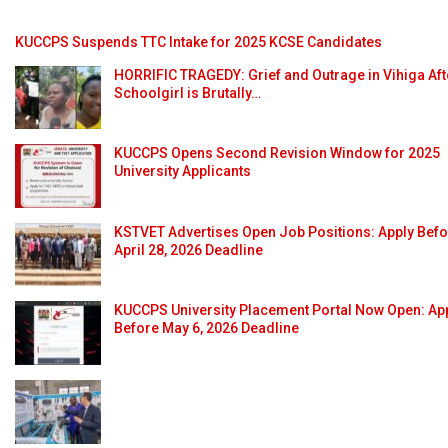
KUCCPS Suspends TTC Intake for 2025 KCSE Candidates
HORRIFIC TRAGEDY: Grief and Outrage in Vihiga Aft
Schoolgirl is Brutally…
KUCCPS Opens Second Revision Window for 2025
University Applicants
KSTVET Advertises Open Job Positions: Apply Bef
April 28, 2026 Deadline
KUCCPS University Placement Portal Now Open: Ap
Before May 6, 2026 Deadline