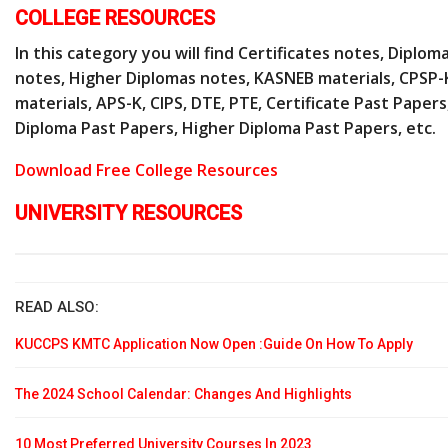
COLLEGE RESOURCES
In this category you will find Certificates notes, Diplom
notes, Higher Diplomas notes, KASNEB materials, CPSP-
materials, APS-K, CIPS, DTE, PTE, Certificate Past Papers
Diploma Past Papers, Higher Diploma Past Papers, etc.
Download Free College Resources
UNIVERSITY RESOURCES
READ ALSO:
KUCCPS KMTC Application Now Open :Guide On How To Apply
The 2024 School Calendar: Changes And Highlights
10 Most Preferred University Courses In 2023