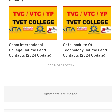
Coast International
Cofa Institute Of
College Courses and
Technology Courses and
Contacts (2024 Update)
Contacts (2024 Update)
LOAD MORE POSTS
Comments are closed.