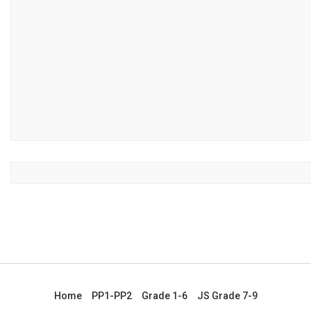
Home
PP1-PP2
Grade 1-6
JS Grade 7-9