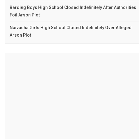
Barding Boys High School Closed Indefinitely After Authorities
Foil Arson Plot
Naivasha Girls High School Closed Indefinitely Over Alleged
Arson Plot