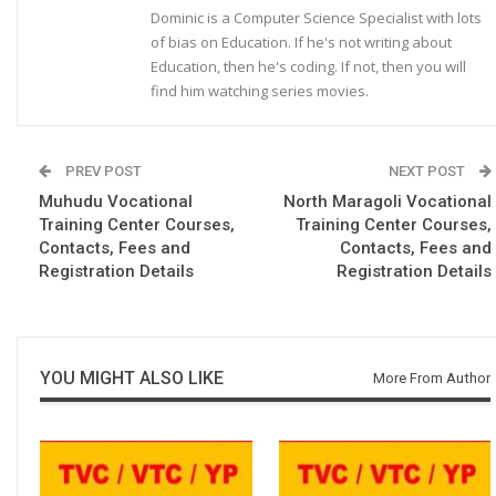
Dominic is a Computer Science Specialist with lots
of bias on Education. If he's not writing about
Education, then he's coding. If not, then you will
find him watching series movies.
PREV POST
NEXT POST
Muhudu Vocational
North Maragoli Vocational
Training Center Courses,
Training Center Courses,
Contacts, Fees and
Contacts, Fees and
Registration Details
Registration Details
YOU MIGHT ALSO LIKE
More From Author