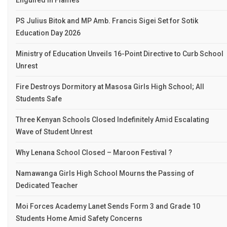
Engulfed in Flames
PS Julius Bitok and MP Amb. Francis Sigei Set for Sotik
Education Day 2026
Ministry of Education Unveils 16-Point Directive to Curb School
Unrest
Fire Destroys Dormitory at Masosa Girls High School; All
Students Safe
Three Kenyan Schools Closed Indefinitely Amid Escalating
Wave of Student Unrest
Why Lenana School Closed – Maroon Festival ?
Namawanga Girls High School Mourns the Passing of
Dedicated Teacher
Moi Forces Academy Lanet Sends Form 3 and Grade 10
Students Home Amid Safety Concerns