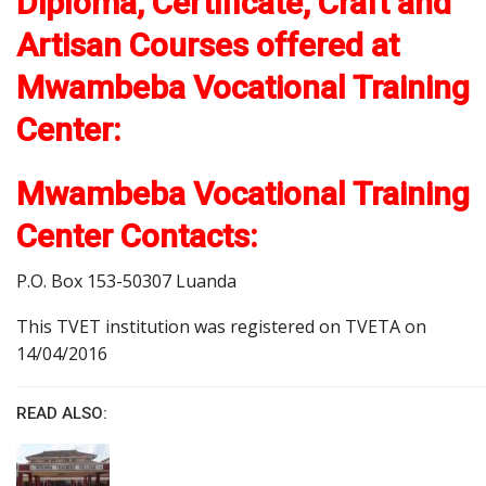
Diploma, Certificate, Craft and
Artisan Courses offered at
Mwambeba Vocational Training
Center:
Mwambeba Vocational Training
Center Contacts:
P.O. Box 153-50307 Luanda
This TVET institution was registered on TVETA on
14/04/2016
READ ALSO: