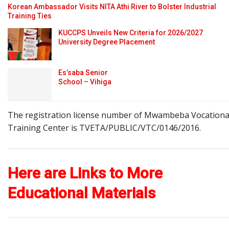
Korean Ambassador Visits NITA Athi River to Bolster Industrial
Training Ties
KUCCPS Unveils New Criteria for 2026/2027
University Degree Placement
Es’saba Senior
School – Vihiga
The registration license number of Mwambeba Vocationa
Training Center is TVETA/PUBLIC/VTC/0146/2016.
Here are Links to More
Educational Materials