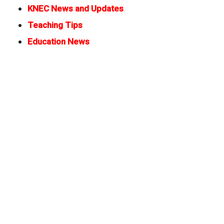
KNEC News and Updates
Teaching Tips
Education News