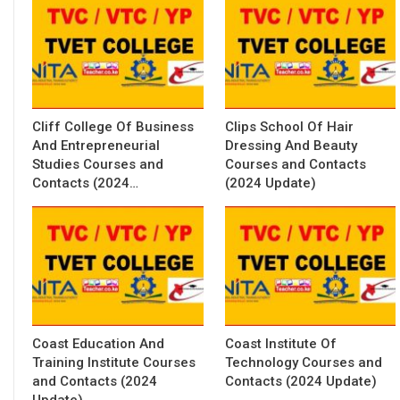
Cliff College Of Business
Clips School Of Hair
And Entrepreneurial
Dressing And Beauty
Studies Courses and
Courses and Contacts
Contacts (2024…
(2024 Update)
Coast Education And
Coast Institute Of
Training Institute Courses
Technology Courses and
and Contacts (2024
Contacts (2024 Update)
Update)