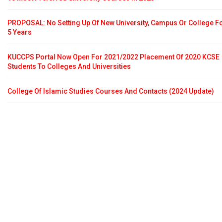
PROPOSAL: No Setting Up Of New University, Campus Or College F
5 Years
KUCCPS Portal Now Open For 2021/2022 Placement Of 2020 KCSE
Students To Colleges And Universities
College Of Islamic Studies Courses And Contacts (2024 Update)