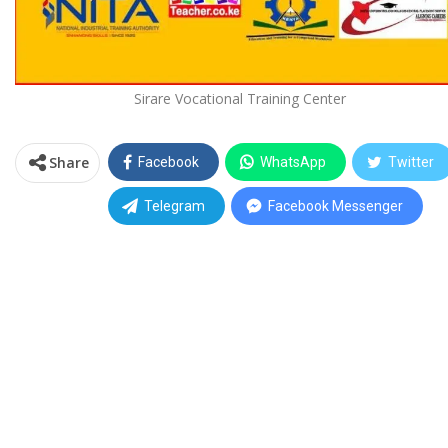
Sirare Vocational Training Center
Share
Facebook
WhatsApp
Twitter
Telegram
Facebook Messenger