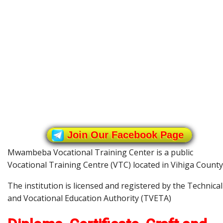
Join Our Facebook Page
Mwambeba Vocational Training Center is a public
Vocational Training Centre (VTC) located in Vihiga County
The institution is licensed and registered by the Technical
and Vocational Education Authority (TVETA)