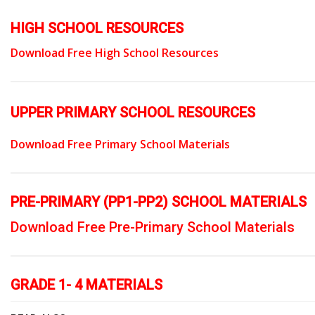
HIGH SCHOOL RESOURCES
Download Free High School Resources
UPPER PRIMARY SCHOOL RESOURCES
Download Free Primary School Materials
PRE-PRIMARY (PP1-PP2) SCHOOL MATERIALS
Download Free Pre-Primary School Materials
GRADE 1- 4 MATERIALS