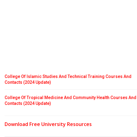
College Of Islamic Studies And Technical Training Courses And
Contacts (2024 Update)
College Of Tropical Medicine And Community Health Courses And
Contacts (2024 Update)
Download Free University Resources