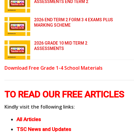
ASSESSMENTS END TERM 2
2026 END TERM 2 FORM 3 4 EXAMS PLUS
MARKING SCHEME
2026 GRADE 10 MID TERM 2
ASSESSMENTS
Download Free Grade 1-4 School Materials
TO READ OUR FREE ARTICLES
Kindly visit the following links:
All Articles
TSC News and Updates