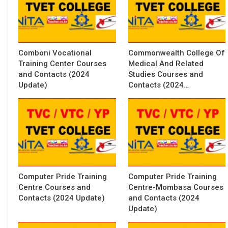
Comboni Vocational
Commonwealth College Of
Training Center Courses
Medical And Related
and Contacts (2024
Studies Courses and
Update)
Contacts (2024…
Computer Pride Training
Computer Pride Training
Centre Courses and
Centre-Mombasa Courses
Contacts (2024 Update)
and Contacts (2024
Update)