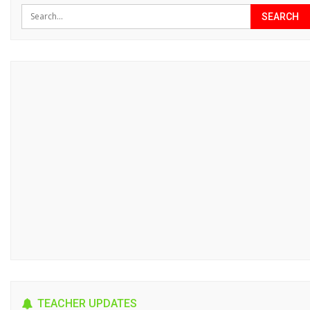
TEACHER UPDATES