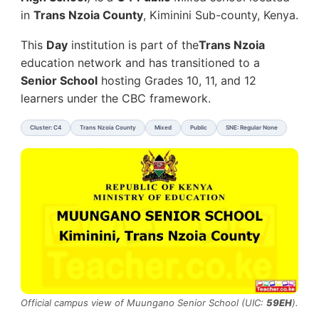
in
Trans Nzoia County
, Kiminini Sub-county, Kenya.
This
Day
institution is part of the
Trans Nzoia
education network and has transitioned to a
Senior School
hosting Grades 10, 11, and 12
learners under the CBC framework.
Cluster: C4
Trans Nzoia County
Mixed
Public
SNE: Regular None
Official campus view of Muungano Senior School (UIC:
59EH
).