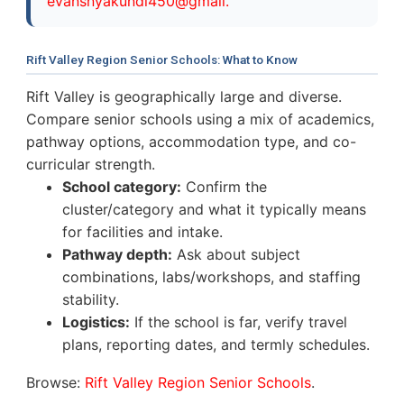
evansnyakundi450@gmail.
Rift Valley Region Senior Schools: What to Know
Rift Valley is geographically large and diverse.
Compare senior schools using a mix of academics,
pathway options, accommodation type, and co-
curricular strength.
School category:
Confirm the
cluster/category and what it typically means
for facilities and intake.
Pathway depth:
Ask about subject
combinations, labs/workshops, and staffing
stability.
Logistics:
If the school is far, verify travel
plans, reporting dates, and termly schedules.
Browse:
Rift Valley Region Senior Schools
.