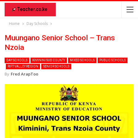
Home
Day Schools
Muungano Senior School – Trans
Nzoia
DAY SCHOOLS
KIMININI SUB COUNTY
MIXED SCHOOLS
PUBLIC SCHOOLS
RIFT VALLEY REGION
SENIOR SCHOOLS
By
Fred ArapToo