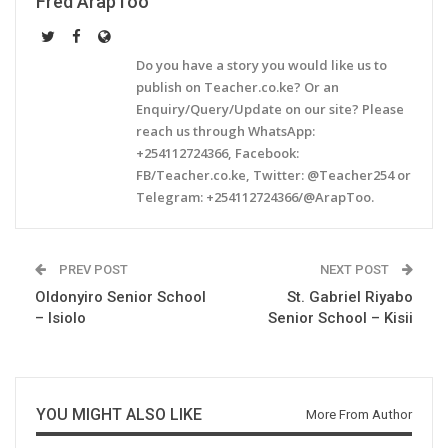
Fred ArapToo
Do you have a story you would like us to
publish on Teacher.co.ke? Or an
Enquiry/Query/Update on our site? Please
reach us through WhatsApp:
+254112724366, Facebook:
FB/Teacher.co.ke, Twitter: @Teacher254 or
Telegram: +254112724366/@ArapToo.
PREV POST
NEXT POST
Oldonyiro Senior School
St. Gabriel Riyabo
– Isiolo
Senior School – Kisii
YOU MIGHT ALSO LIKE
More From Author