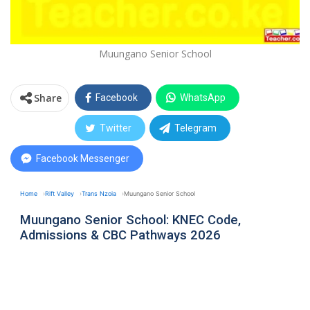
Muungano Senior School
Share
Facebook
WhatsApp
Twitter
Telegram
Facebook Messenger
Home
Rift Valley
Trans Nzoia
Muungano Senior School
Muungano Senior School: KNEC Code,
Admissions & CBC Pathways 2026