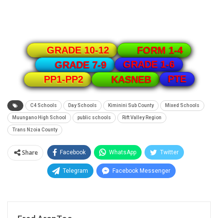
GRADE 10-12
FORM 1-4
GRADE 1-6
GRADE 7-9
PTE
PP1-PP2
KASNEB
C4 Schools
Day Schools
Kiminini Sub County
Mixed Schools
Muungano High School
public schools
Rift Valley Region
Trans Nzoia County
Share
Facebook
WhatsApp
Twitter
Telegram
Facebook Messenger