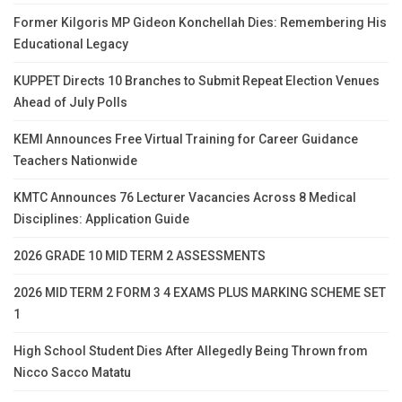
Former Kilgoris MP Gideon Konchellah Dies: Remembering His
Educational Legacy
KUPPET Directs 10 Branches to Submit Repeat Election Venues
Ahead of July Polls
KEMI Announces Free Virtual Training for Career Guidance
Teachers Nationwide
KMTC Announces 76 Lecturer Vacancies Across 8 Medical
Disciplines: Application Guide
2026 GRADE 10 MID TERM 2 ASSESSMENTS
2026 MID TERM 2 FORM 3 4 EXAMS PLUS MARKING SCHEME SET
1
High School Student Dies After Allegedly Being Thrown from
Nicco Sacco Matatu