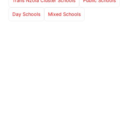
Trans Nzoia Cluster Schools
Public Schools
Day Schools
Mixed Schools