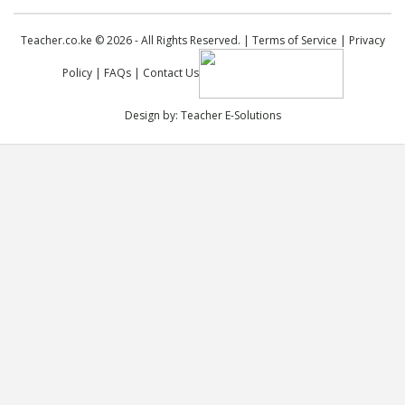
Teacher.co.ke © 2026 - All Rights Reserved. |
Terms of Service
|
Privacy
Policy
|
FAQs
|
Contact Us
Design by:
Teacher E-Solutions