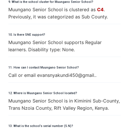
9. What is the school cluster for Muungano Senior School?
Muungano Senior School is clustered as
C4
.
Previously, it was categorized as Sub County.
10. Is there SNE support?
Muungano Senior School supports Regular
learners. Disability type: None.
11. How can I contact Muungano Senior School?
Call or email evansnyakundi450@gmail..
12. Where is Muungano Senior School located?
Muungano Senior School is in Kiminini Sub-County,
Trans Nzoia County, Rift Valley Region, Kenya.
13. What is the school’s serial number (S.N)?