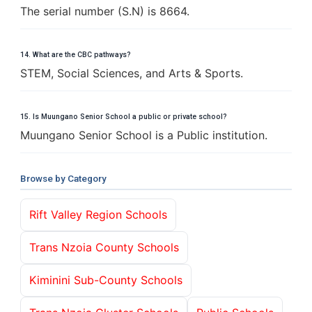
The serial number (S.N) is 8664.
14. What are the CBC pathways?
STEM, Social Sciences, and Arts & Sports.
15. Is Muungano Senior School a public or private school?
Muungano Senior School is a Public institution.
Browse by Category
Rift Valley Region Schools
Trans Nzoia County Schools
Kiminini Sub-County Schools