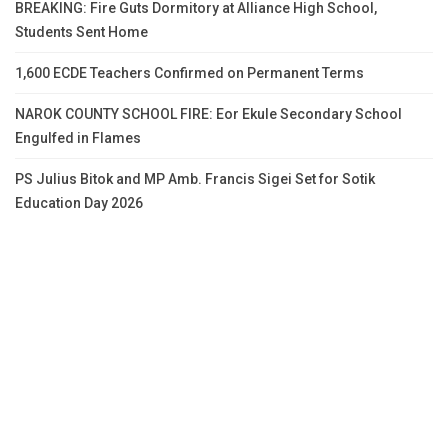
BREAKING: Fire Guts Dormitory at Alliance High School,
Students Sent Home
1,600 ECDE Teachers Confirmed on Permanent Terms
NAROK COUNTY SCHOOL FIRE: Eor Ekule Secondary School
Engulfed in Flames
PS Julius Bitok and MP Amb. Francis Sigei Set for Sotik
Education Day 2026