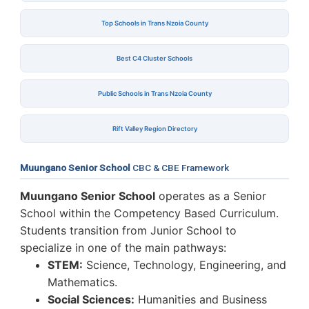
Top Schools in Trans Nzoia County
Best C4 Cluster Schools
Public Schools in Trans Nzoia County
Rift Valley Region Directory
Muungano Senior School
CBC & CBE Framework
Muungano Senior School
operates as a Senior
School within the Competency Based Curriculum.
Students transition from Junior School to
specialize in one of the main pathways:
STEM:
Science, Technology, Engineering, and
Mathematics.
Social Sciences:
Humanities and Business