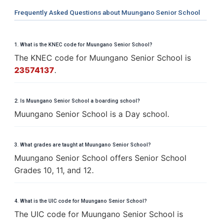
Frequently Asked Questions about Muungano Senior School
1. What is the KNEC code for Muungano Senior School?
The KNEC code for Muungano Senior School is
23574137
.
2. Is Muungano Senior School a boarding school?
Muungano Senior School is a Day school.
3. What grades are taught at Muungano Senior School?
Muungano Senior School offers Senior School
Grades 10, 11, and 12.
4. What is the UIC code for Muungano Senior School?
The UIC code for Muungano Senior School is