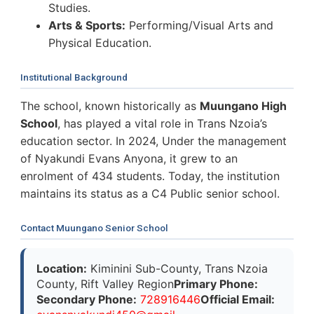
Studies.
Arts & Sports:
Performing/Visual Arts and
Physical Education.
Institutional Background
The school, known historically as
Muungano High
School
, has played a vital role in Trans Nzoia’s
education sector. In 2024, Under the management
of Nyakundi Evans Anyona, it grew to an
enrolment of 434 students. Today, the institution
maintains its status as a C4 Public senior school.
Contact Muungano Senior School
Location:
Kiminini Sub-County, Trans Nzoia
County, Rift Valley Region
Primary Phone:
Secondary Phone:
728916446
Official Email: