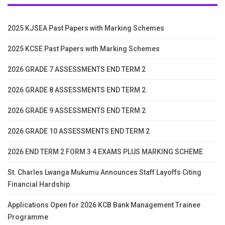
2025 KJSEA Past Papers with Marking Schemes
2025 KCSE Past Papers with Marking Schemes
2026 GRADE 7 ASSESSMENTS END TERM 2
2026 GRADE 8 ASSESSMENTS END TERM 2
2026 GRADE 9 ASSESSMENTS END TERM 2
2026 GRADE 10 ASSESSMENTS END TERM 2
2026 END TERM 2 FORM 3 4 EXAMS PLUS MARKING SCHEME
St. Charles Lwanga Mukumu Announces Staff Layoffs Citing
Financial Hardship
Applications Open for 2026 KCB Bank Management Trainee
Programme