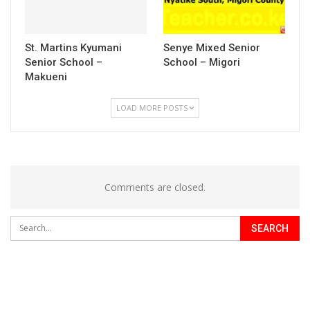
St. Martins Kyumani
Senye Mixed Senior
Senior School –
School – Migori
Makueni
LOAD MORE POSTS
Comments are closed.