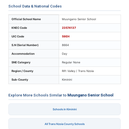
School Data & National Codes
Key identifiers and location details for Muungano Seni
Official School Name
Muungano Senior School
KNEC Code
23574137
UIC Code
59EH
S.N (Serial Number)
8664
Accommodation
Day
SNE Category
Regular None
Region / County
Rift Valley / Trans Nzoia
Sub-County
Kiminini
Explore More Schools Similar to
Muungano Senior School
Schools in Kiminini
All Trans Nzoia County Schools