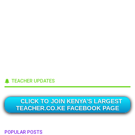
TEACHER UPDATES
CLICK TO JOIN KENYA'S LARGEST
TEACHER.CO.KE FACEBOOK PAGE
POPULAR POSTS