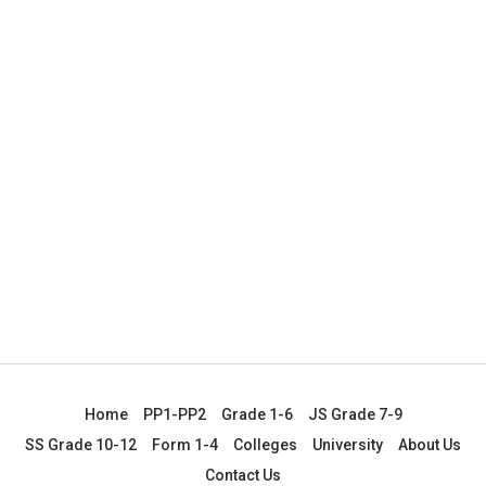
Home
PP1-PP2
Grade 1-6
JS Grade 7-9
SS Grade 10-12
Form 1-4
Colleges
University
About Us
Contact Us