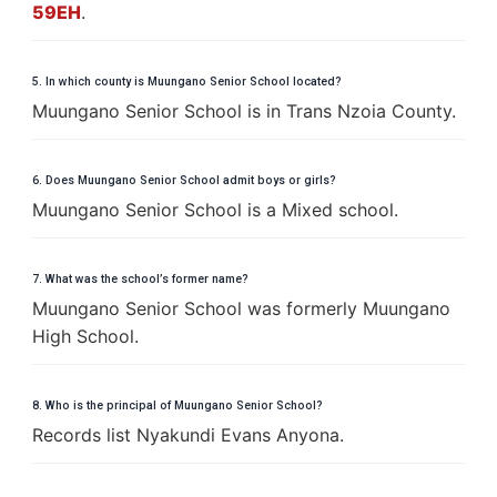
59EH
.
5. In which county is Muungano Senior School located?
Muungano Senior School is in Trans Nzoia County.
6. Does Muungano Senior School admit boys or girls?
Muungano Senior School is a Mixed school.
7. What was the school’s former name?
Muungano Senior School was formerly Muungano
High School.
8. Who is the principal of Muungano Senior School?
Records list Nyakundi Evans Anyona.