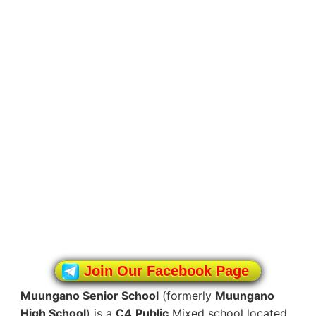
Join Our Facebook Page
Muungano Senior School
(formerly
Muungano
High School
) is a
C4
Public
Mixed school located