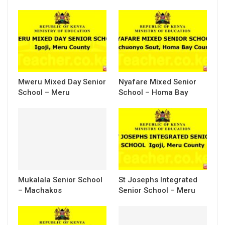
Mweru Mixed Day Senior
Nyafare Mixed Senior
School – Meru
School – Homa Bay
Mukalala Senior School
St Josephs Integrated
– Machakos
Senior School – Meru