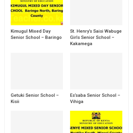
Kimugul Mixed Day
St. Henry’s Saisi Wabuge
Senior School – Baringo
Girls Senior School –
Kakamega
Getuki Senior School –
Es’saba Senior School –
Kisii
Vihiga