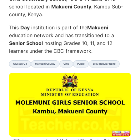
school located in
Makueni County
, Kambu Sub-
county, Kenya.
This
Day
institution is part of the
Makueni
education network and has transitioned to a
Senior School
hosting Grades 10, 11, and 12
learners under the CBC framework.
Cluster: C4
Makueni County
Girls
Public
SNE: Regular None