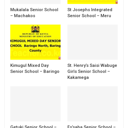
Mukalala Senior School
St Josephs Integrated
– Machakos
Senior School – Meru
Kimugul Mixed Day
St. Henry’s Saisi Wabuge
Senior School – Baringo
Girls Senior School –
Kakamega
Getuki Senior School –
Es’saba Senior School –