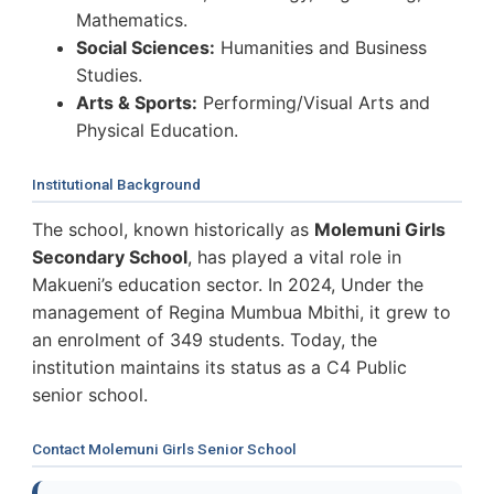
Mathematics.
Social Sciences:
Humanities and Business
Studies.
Arts & Sports:
Performing/Visual Arts and
Physical Education.
Institutional Background
The school, known historically as
Molemuni Girls
Secondary School
, has played a vital role in
Makueni’s education sector. In 2024, Under the
management of Regina Mumbua Mbithi, it grew to
an enrolment of 349 students. Today, the
institution maintains its status as a C4 Public
senior school.
Contact Molemuni Girls Senior School