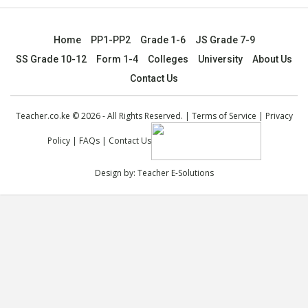
Home
PP1-PP2
Grade 1-6
JS Grade 7-9
SS Grade 10-12
Form 1-4
Colleges
University
About Us
Contact Us
Teacher.co.ke © 2026 - All Rights Reserved. |
Terms of Service
|
Privacy
Policy
|
FAQs
|
Contact Us
Design by:
Teacher E-Solutions