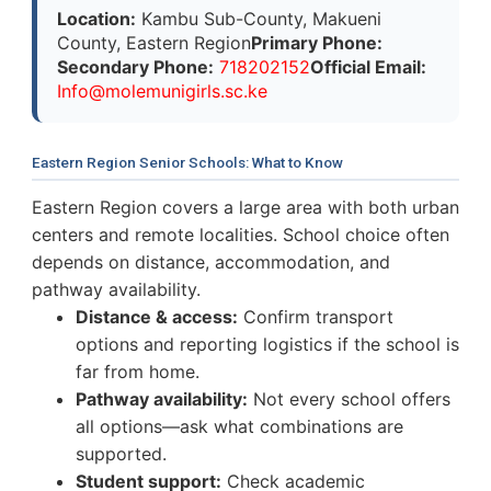
Location:
Kambu Sub-County, Makueni
County, Eastern Region
Primary Phone:
Secondary Phone:
718202152
Official Email:
I
n
f
o
@
m
o
l
e
m
u
n
i
g
i
r
l
s
.
s
c
.ke
Eastern Region Senior Schools: What to Know
Eastern Region covers a large area with both urban
centers and remote localities. School choice often
depends on distance, accommodation, and
pathway availability.
Distance & access:
Confirm transport
options and reporting logistics if the school is
far from home.
Pathway availability:
Not every school offers
all options—ask what combinations are
supported.
Student support:
Check academic