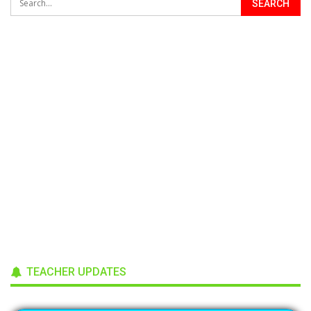
TEACHER UPDATES