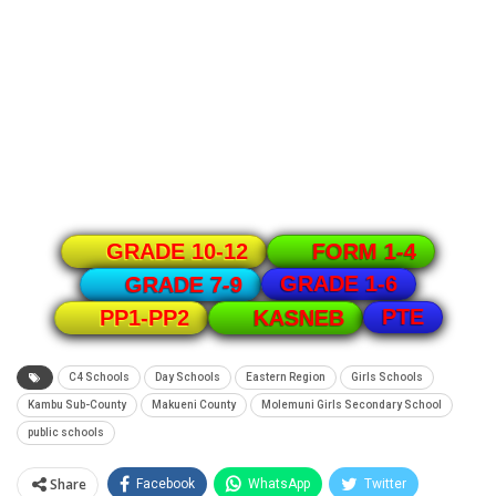
GRADE 10-12
FORM 1-4
GRADE 1-6
GRADE 7-9
PTE
PP1-PP2
KASNEB
C4 Schools
Day Schools
Eastern Region
Girls Schools
Kambu Sub-County
Makueni County
Molemuni Girls Secondary School
public schools
Share
Facebook
WhatsApp
Twitter