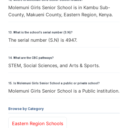
Molemuni Girls Senior School is in Kambu Sub-
County, Makueni County, Eastern Region, Kenya.
13. What is the school’s serial number (S.N)?
The serial number (S.N) is 4947.
14. What are the CBC pathways?
STEM, Social Sciences, and Arts & Sports.
15. Is Molemuni Girls Senior School a public or private school?
Molemuni Girls Senior School is a Public institution.
Browse by Category
Eastern Region Schools