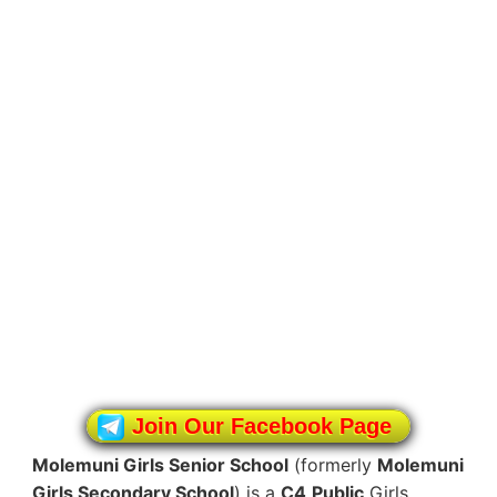
Join Our Facebook Page
Molemuni Girls Senior School
(formerly
Molemuni
Girls Secondary School
) is a
C4
Public
Girls