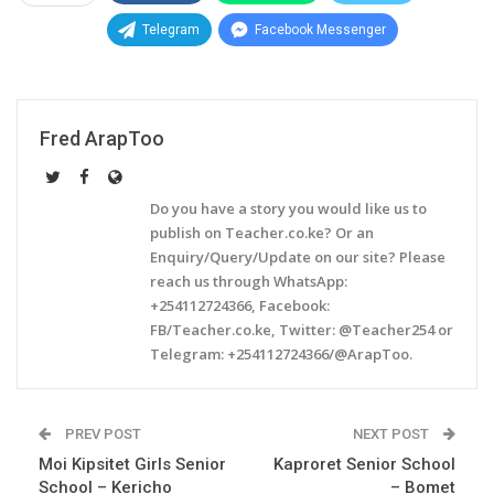
Telegram
Facebook Messenger
Fred ArapToo
Do you have a story you would like us to
publish on Teacher.co.ke? Or an
Enquiry/Query/Update on our site? Please
reach us through WhatsApp:
+254112724366, Facebook:
FB/Teacher.co.ke, Twitter: @Teacher254 or
Telegram: +254112724366/@ArapToo.
PREV POST
NEXT POST
Moi Kipsitet Girls Senior
Kaproret Senior School
School – Kericho
– Bomet