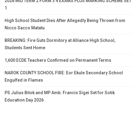
2026 MID TERM 2 FORM 3 4 EXAMS PLUS MARKING SCHEME SET
1
High School Student Dies After Allegedly Being Thrown from
Nicco Sacco Matatu
BREAKING: Fire Guts Dormitory at Alliance High School,
Students Sent Home
1,600 ECDE Teachers Confirmed on Permanent Terms
NAROK COUNTY SCHOOL FIRE: Eor Ekule Secondary School
Engulfed in Flames
PS Julius Bitok and MP Amb. Francis Sigei Set for Sotik
Education Day 2026