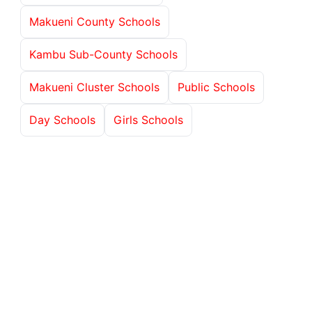
Makueni County Schools
Kambu Sub-County Schools
Makueni Cluster Schools
Public Schools
Day Schools
Girls Schools