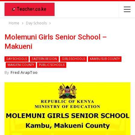
Home
Day Schools
Molemuni Girls Senior School –
Makueni
DAY SCHOOLS
EASTERN REGION
GIRLS SCHOOLS
KAMBU SUB COUNTY
MAKUENI COUNTY
PUBLIC SCHOOLS
By
Fred ArapToo