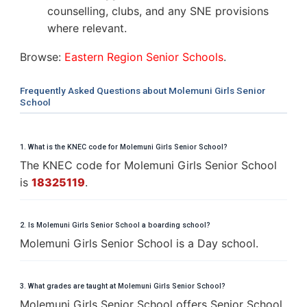
counselling, clubs, and any SNE provisions
where relevant.
Browse:
Eastern Region Senior Schools
.
Frequently Asked Questions about Molemuni Girls Senior
School
1. What is the KNEC code for Molemuni Girls Senior School?
The KNEC code for Molemuni Girls Senior School
is
18325119
.
2. Is Molemuni Girls Senior School a boarding school?
Molemuni Girls Senior School is a Day school.
3. What grades are taught at Molemuni Girls Senior School?
Molemuni Girls Senior School offers Senior School