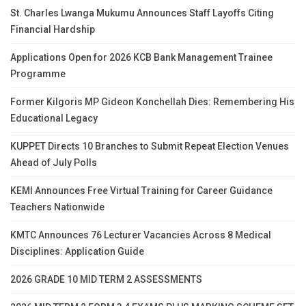
St. Charles Lwanga Mukumu Announces Staff Layoffs Citing
Financial Hardship
Applications Open for 2026 KCB Bank Management Trainee
Programme
Former Kilgoris MP Gideon Konchellah Dies: Remembering His
Educational Legacy
KUPPET Directs 10 Branches to Submit Repeat Election Venues
Ahead of July Polls
KEMI Announces Free Virtual Training for Career Guidance
Teachers Nationwide
KMTC Announces 76 Lecturer Vacancies Across 8 Medical
Disciplines: Application Guide
2026 GRADE 10 MID TERM 2 ASSESSMENTS