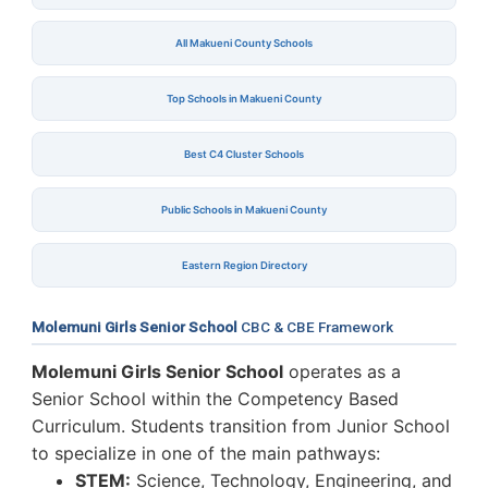
All Makueni County Schools
Top Schools in Makueni County
Best C4 Cluster Schools
Public Schools in Makueni County
Eastern Region Directory
Molemuni Girls Senior School
CBC & CBE Framework
Molemuni Girls Senior School
operates as a
Senior School within the Competency Based
Curriculum. Students transition from Junior School
to specialize in one of the main pathways:
STEM:
Science, Technology, Engineering, and