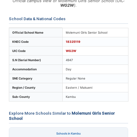
Official campus view of Molemuni Girls Senior School (UIC:
WG2W
).
School Data & National Codes
Key identifiers and location details for Molemuni Girls 
Official School Name
Molemuni Girls Senior School
KNEC Code
18325119
UIC Code
WG2W
S.N (Serial Number)
4947
Accommodation
Day
SNE Category
Regular None
Region / County
Eastern / Makueni
Sub-County
Kambu
Explore More Schools Similar to
Molemuni Girls Senior
School
Schools in Kambu