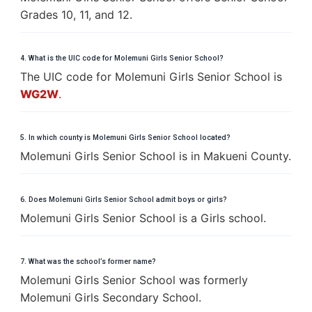
Grades 10, 11, and 12.
4. What is the UIC code for Molemuni Girls Senior School?
The UIC code for Molemuni Girls Senior School is
WG2W
.
5. In which county is Molemuni Girls Senior School located?
Molemuni Girls Senior School is in Makueni County.
6. Does Molemuni Girls Senior School admit boys or girls?
Molemuni Girls Senior School is a Girls school.
7. What was the school’s former name?
Molemuni Girls Senior School was formerly
Molemuni Girls Secondary School.