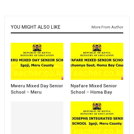
YOU MIGHT ALSO LIKE
More From Author
Mweru Mixed Day Senior
Nyafare Mixed Senior
School – Meru
School – Homa Bay