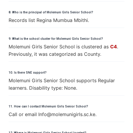
8. Who is the principal of Molemuni Girls Senior School?
Records list Regina Mumbua Mbithi.
9. What is the school cluster for Molemuni Girls Senior School?
Molemuni Girls Senior School is clustered as
C4
.
Previously, it was categorized as County.
10. Is there SNE support?
Molemuni Girls Senior School supports Regular
learners. Disability type: None.
11. How can I contact Molemuni Girls Senior School?
Call or email
I
n
f
o
@
m
o
l
e
m
u
n
i
g
i
r
l
s
.
s
c
.ke.
12. Where is Molemuni Girls Senior School located?