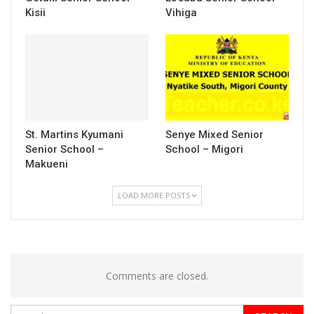
Kisii
Vihiga
St. Martins Kyumani
Senye Mixed Senior
Senior School –
School – Migori
Makueni
LOAD MORE POSTS
Comments are closed.