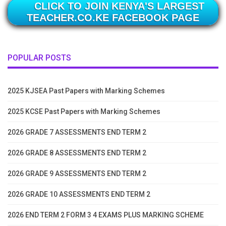
CLICK TO JOIN KENYA'S LARGEST
TEACHER.CO.KE FACEBOOK PAGE
POPULAR POSTS
2025 KJSEA Past Papers with Marking Schemes
2025 KCSE Past Papers with Marking Schemes
2026 GRADE 7 ASSESSMENTS END TERM 2
2026 GRADE 8 ASSESSMENTS END TERM 2
2026 GRADE 9 ASSESSMENTS END TERM 2
2026 GRADE 10 ASSESSMENTS END TERM 2
2026 END TERM 2 FORM 3 4 EXAMS PLUS MARKING SCHEME