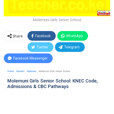
Molemuni Girls Senior School
Share
Facebook
WhatsApp
Twitter
Telegram
Facebook Messenger
Home
Eastern
Makueni
Molemuni Girls Senior School
Molemuni Girls Senior School: KNEC Code,
Admissions & CBC Pathways