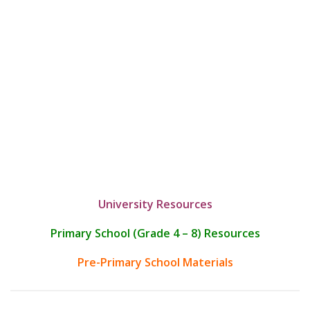
University Resources
Primary School (Grade 4 – 8) Resources
Pre-Primary School Materials