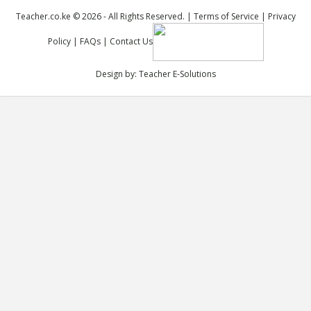
Teacher.co.ke © 2026 - All Rights Reserved. |
Terms of Service
|
Privacy
Policy
|
FAQs
|
Contact Us
Design by:
Teacher E-Solutions