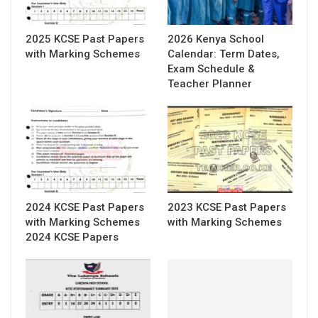
2025 KCSE Past Papers
2026 Kenya School
with Marking Schemes
Calendar: Term Dates,
Exam Schedule &
Teacher Planner
2024 KCSE Past Papers
2023 KCSE Past Papers
with Marking Schemes
with Marking Schemes
2024 KCSE Papers