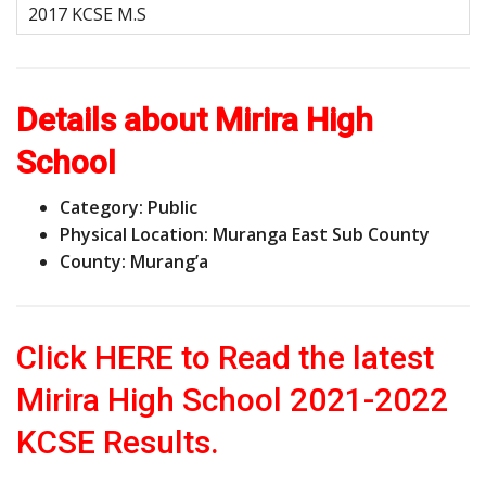
Details about Mirira High
School
Category: Public
Physical Location: Muranga East Sub County
County: Murang’a
Click HERE to Read the latest
Mirira High School 2021-2022
KCSE Results.