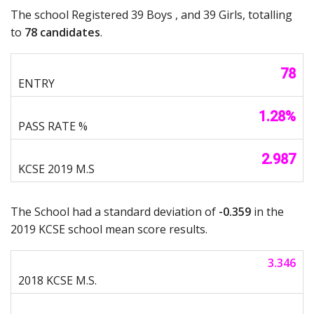
The school Registered 39 Boys , and 39 Girls, totalling
to
78 candidates
.
78
1.28%
2.987
The School had a standard deviation of
-0.359
in the
2019 KCSE school mean score results.
3.346