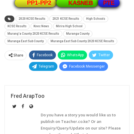
PTE
PP1-PP2
KASNEB
2020 KCSE Results
2021 KCSE Results
High Schools
KCSE Results
Knec News
Mirira High School
Murang'a County 2020 KCSE Results
Muranga County
Muranga East Sub County
Muranga East Sub County 2020 KCSE Results
Share
Facebook
WhatsApp
Twitter
Telegram
Facebook Messenger
Fred ArapToo
Do you have a story you would like us to
publish on Teacher.co.ke? Or an
Enquiry/Query/Update on our site? Please