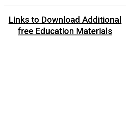
Links to Download Additional
free Education Materials