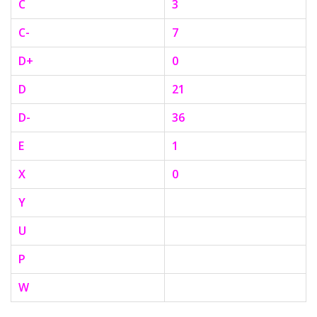
C
3
C-
7
D+
0
D
21
D-
36
E
1
X
0
Y
U
P
W