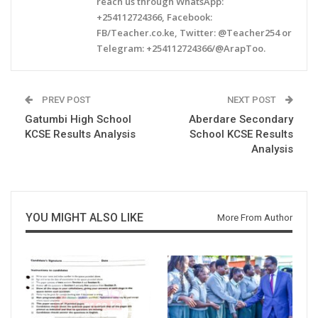
reach us through WhatsApp:
+254112724366, Facebook:
FB/Teacher.co.ke, Twitter: @Teacher254 or
Telegram: +254112724366/@ArapToo.
PREV POST
NEXT POST
Gatumbi High School
Aberdare Secondary
KCSE Results Analysis
School KCSE Results
Analysis
YOU MIGHT ALSO LIKE
More From Author