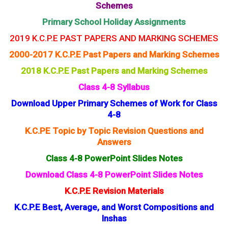
Schemes
Primary School Holiday Assignments
2019 K.C.P.E PAST PAPERS AND MARKING SCHEMES
2000-2017 K.C.P.E Past Papers and Marking Schemes
2018 K.C.P.E Past Papers and Marking Schemes
Class 4-8 Syllabus
Download Upper Primary Schemes of Work for Class
4-8
K.C.PE Topic by Topic Revision Questions and
Answers
Class 4-8 PowerPoint Slides Notes
Download Class 4-8 PowerPoint Slides Notes
K.C.P.E Revision Materials
K.C.P.E Best, Average, and Worst Compositions and
Inshas