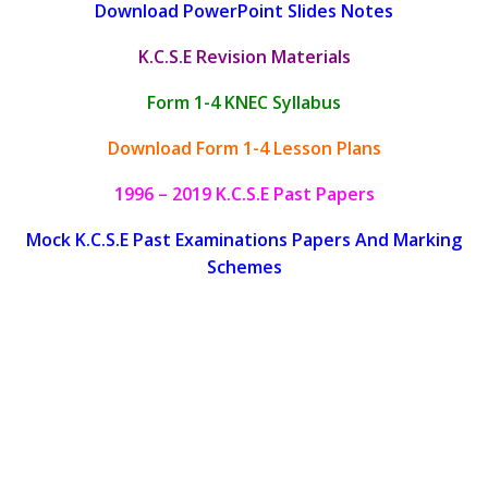
Download PowerPoint Slides Notes
K.C.S.E Revision Materials
Form 1-4 KNEC Syllabus
Download Form 1-4 Lesson Plans
1996 – 2019 K.C.S.E Past Papers
Mock K.C.S.E Past Examinations Papers And Marking
Schemes