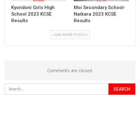
Kyondoni Girls High
Moi Secondary School-
School 2023 KCSE
Naikara 2023 KCSE
Results
Results
LOAD MORE POSTS
Comments are closed.