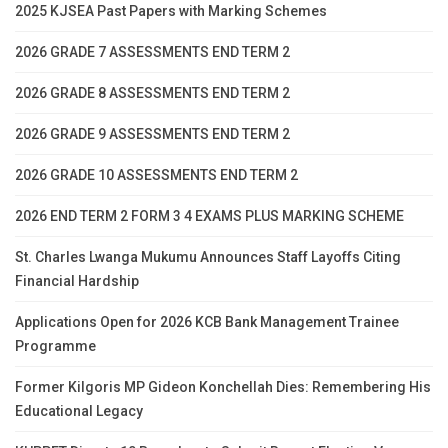
2025 KJSEA Past Papers with Marking Schemes
2026 GRADE 7 ASSESSMENTS END TERM 2
2026 GRADE 8 ASSESSMENTS END TERM 2
2026 GRADE 9 ASSESSMENTS END TERM 2
2026 GRADE 10 ASSESSMENTS END TERM 2
2026 END TERM 2 FORM 3 4 EXAMS PLUS MARKING SCHEME
St. Charles Lwanga Mukumu Announces Staff Layoffs Citing
Financial Hardship
Applications Open for 2026 KCB Bank Management Trainee
Programme
Former Kilgoris MP Gideon Konchellah Dies: Remembering His
Educational Legacy