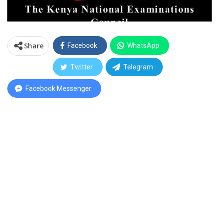
Share
Facebook
WhatsApp
Twitter
Telegram
Facebook Messenger