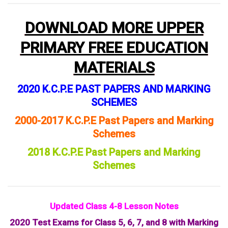
DOWNLOAD MORE UPPER
PRIMARY FREE EDUCATION
MATERIALS
2020 K.C.P.E PAST PAPERS AND MARKING
SCHEMES
2000-2017 K.C.P.E Past Papers and Marking
Schemes
2018 K.C.P.E Past Papers and Marking
Schemes
Updated Class 4-8 Lesson Notes
2020 Test Exams for Class 5, 6, 7, and 8 with Marking