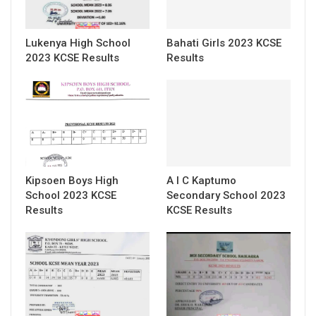
Lukenya High School
Bahati Girls 2023 KCSE
2023 KCSE Results
Results
Kipsoen Boys High
A I C Kaptumo
School 2023 KCSE
Secondary School 2023
Results
KCSE Results