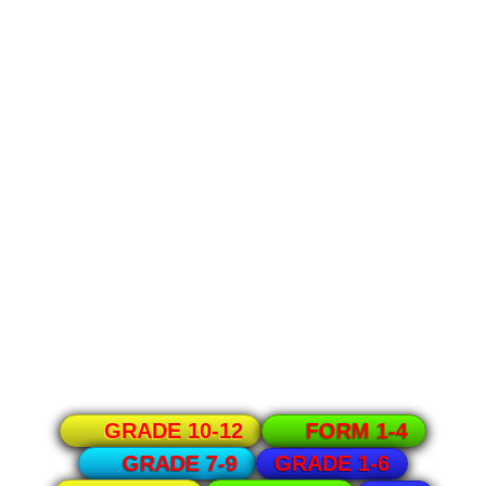
GRADE 10-12
FORM 1-4
GRADE 1-6
GRADE 7-9