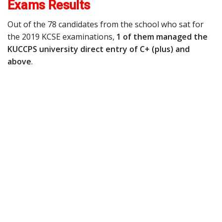
Exams Results
Out of the 78 candidates from the school who sat for
the 2019 KCSE examinations,
1 of them managed the
KUCCPS university direct entry of C+ (plus) and
above
.