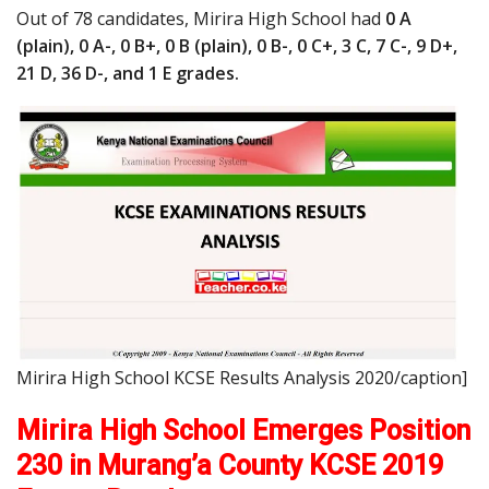
Out of 78 candidates, Mirira High School had
0 A
(plain), 0 A-, 0 B+, 0 B (plain), 0 B-, 0 C+, 3 C, 7 C-, 9 D+,
21 D, 36 D-, and 1 E grades.
Mirira High School KCSE Results Analysis 2020/caption]
Mirira High School Emerges Position
230 in Murang’a County KCSE 2019