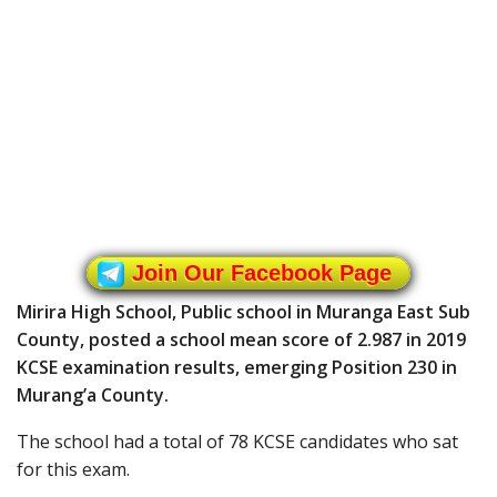
Join Our Facebook Page
Mirira High School, Public school in Muranga East Sub
County, posted a school mean score of 2.987 in 2019
KCSE examination results, emerging Position 230 in
Murang’a County.
The school had a total of 78 KCSE candidates who sat
for this exam.