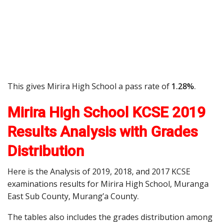
This gives Mirira High School a pass rate of
1.28%
.
Mirira High School KCSE 2019
Results Analysis with Grades
Distribution
Here is the Analysis of 2019, 2018, and 2017 KCSE
examinations results for Mirira High School, Muranga
East Sub County, Murang’a County.
The tables also includes the grades distribution among