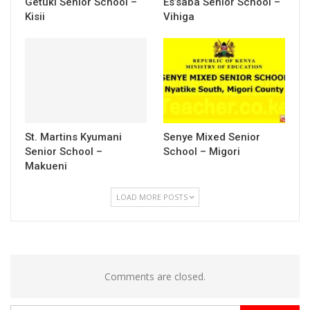
Getuki Senior School –
Es’saba Senior School –
Kisii
Vihiga
St. Martins Kyumani
Senye Mixed Senior
Senior School –
School – Migori
Makueni
LOAD MORE POSTS
Comments are closed.