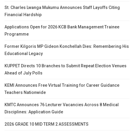
St. Charles Lwanga Mukumu Announces Staff Layoffs Citing
Financial Hardship
Applications Open for 2026 KCB Bank Management Trainee
Programme
Former Kilgoris MP Gideon Konchellah Dies: Remembering His
Educational Legacy
KUPPET Directs 10 Branches to Submit Repeat Election Venues
Ahead of July Polls
KEMI Announces Free Virtual Training for Career Guidance
Teachers Nationwide
KMTC Announces 76 Lecturer Vacancies Across 8 Medical
Disciplines: Application Guide
2026 GRADE 10 MID TERM 2 ASSESSMENTS