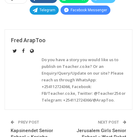
Telegram
Facebook Messenger
Fred ArapToo
Do you have a story you would like us to
publish on Teacher.co.ke? Or an
Enquiry/Query/Update on our site? Please
reach us through WhatsApp:
+254112724366, Facebook:
FB/Teacher.co.ke, Twitter: @Teacher254 or
Telegram: +254112724366/@ArapToo.
PREV POST
NEXT POST
Kapsinendet Senior
Jerusalem Girls Senior
School – Kericho
School – West Pokot