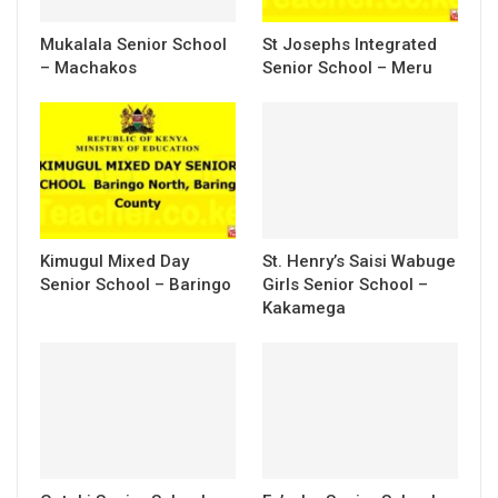
Mukalala Senior School
St Josephs Integrated
– Machakos
Senior School – Meru
Kimugul Mixed Day
St. Henry’s Saisi Wabuge
Senior School – Baringo
Girls Senior School –
Kakamega