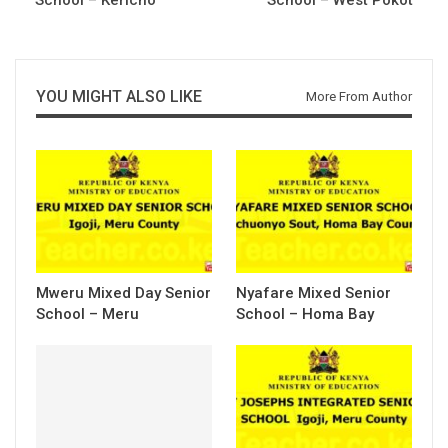
YOU MIGHT ALSO LIKE
More From Author
Mweru Mixed Day Senior
Nyafare Mixed Senior
School – Meru
School – Homa Bay