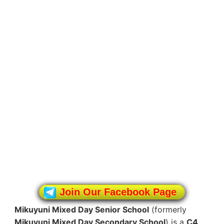
Join Our Facebook Page
Mikuyuni Mixed Day Senior School
(formerly
Mikuyuni Mixed Day Secondary School
) is a
C4