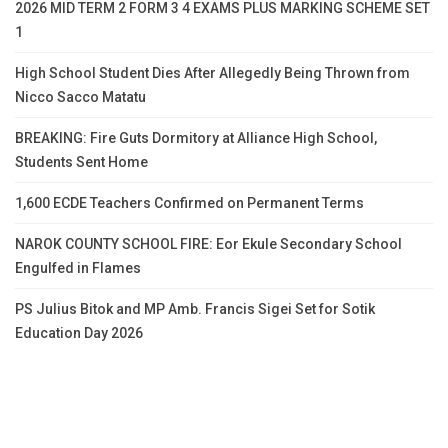
2026 MID TERM 2 FORM 3 4 EXAMS PLUS MARKING SCHEME SET
1
High School Student Dies After Allegedly Being Thrown from
Nicco Sacco Matatu
BREAKING: Fire Guts Dormitory at Alliance High School,
Students Sent Home
1,600 ECDE Teachers Confirmed on Permanent Terms
NAROK COUNTY SCHOOL FIRE: Eor Ekule Secondary School
Engulfed in Flames
PS Julius Bitok and MP Amb. Francis Sigei Set for Sotik
Education Day 2026