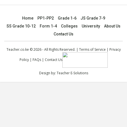
Home
PP1-PP2
Grade 1-6
JS Grade 7-9
SS Grade 10-12
Form 1-4
Colleges
University
About Us
Contact Us
Teacher.co.ke © 2026 - All Rights Reserved. |
Terms of Service
|
Privacy
Policy
|
FAQs
|
Contact Us
Design by:
Teacher E-Solutions