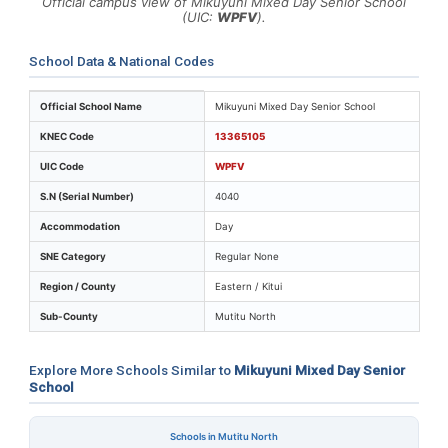
Official campus view of Mikuyuni Mixed Day Senior School
(UIC:
WPFV
).
School Data & National Codes
Key identifiers and location details for Mikuyuni Mixed
Official School Name
Mikuyuni Mixed Day Senior School
KNEC Code
13365105
UIC Code
WPFV
S.N (Serial Number)
4040
Accommodation
Day
SNE Category
Regular None
Region / County
Eastern / Kitui
Sub-County
Mutitu North
Explore More Schools Similar to
Mikuyuni Mixed Day Senior
School
Schools in Mutitu North