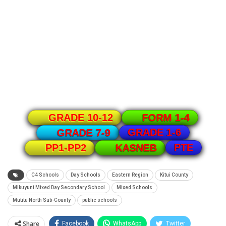
GRADE 10-12
FORM 1-4
GRADE 1-6
GRADE 7-9
PTE
PP1-PP2
KASNEB
C4 Schools
Day Schools
Eastern Region
Kitui County
Mikuyuni Mixed Day Secondary School
Mixed Schools
Mutitu North Sub-County
public schools
Share
Facebook
WhatsApp
Twitter