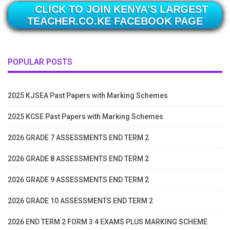
CLICK TO JOIN KENYA'S LARGEST
TEACHER.CO.KE FACEBOOK PAGE
POPULAR POSTS
2025 KJSEA Past Papers with Marking Schemes
2025 KCSE Past Papers with Marking Schemes
2026 GRADE 7 ASSESSMENTS END TERM 2
2026 GRADE 8 ASSESSMENTS END TERM 2
2026 GRADE 9 ASSESSMENTS END TERM 2
2026 GRADE 10 ASSESSMENTS END TERM 2
2026 END TERM 2 FORM 3 4 EXAMS PLUS MARKING SCHEME