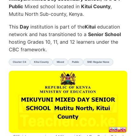
Public
Mixed school located in
Kitui County
,
Mutitu North Sub-county, Kenya.
This
Day
institution is part of the
Kitui
education
network and has transitioned to a
Senior School
hosting Grades 10, 11, and 12 learners under the
CBC framework.
Cluster: C4
Kitui County
Mixed
Public
SNE: Regular None