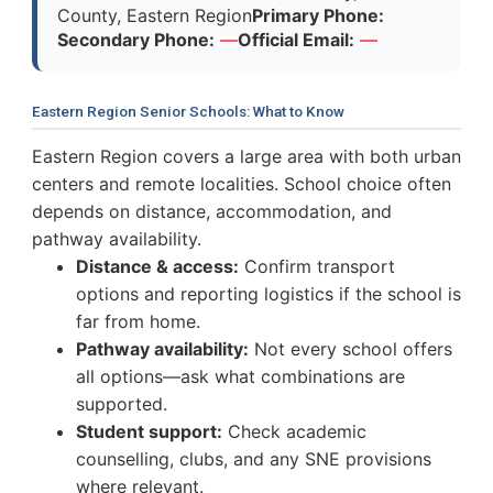
County, Eastern Region
Primary Phone:
Secondary Phone:
—
Official Email:
—
Eastern Region Senior Schools: What to Know
Eastern Region covers a large area with both urban
centers and remote localities. School choice often
depends on distance, accommodation, and
pathway availability.
Distance & access:
Confirm transport
options and reporting logistics if the school is
far from home.
Pathway availability:
Not every school offers
all options—ask what combinations are
supported.
Student support:
Check academic
counselling, clubs, and any SNE provisions
where relevant.