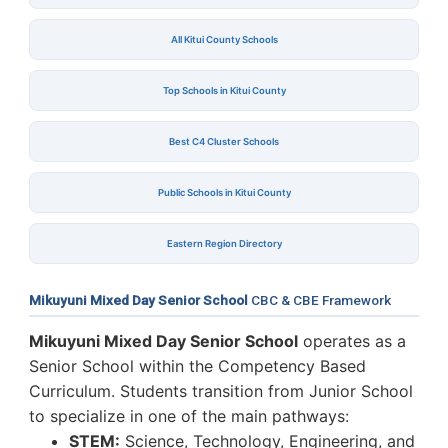
All Kitui County Schools
Top Schools in Kitui County
Best C4 Cluster Schools
Public Schools in Kitui County
Eastern Region Directory
Mikuyuni Mixed Day Senior School
CBC & CBE Framework
Mikuyuni Mixed Day Senior School
operates as a
Senior School within the Competency Based
Curriculum. Students transition from Junior School
to specialize in one of the main pathways:
STEM:
Science, Technology, Engineering, and