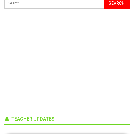
TEACHER UPDATES