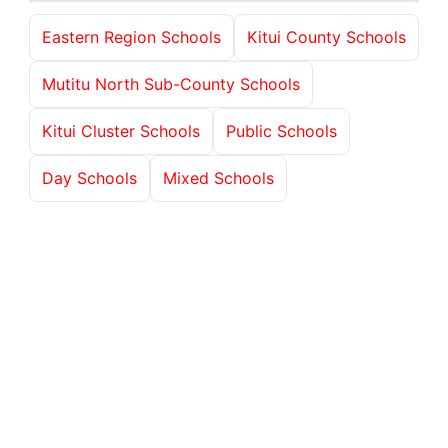
Eastern Region Schools
Kitui County Schools
Mutitu North Sub-County Schools
Kitui Cluster Schools
Public Schools
Day Schools
Mixed Schools