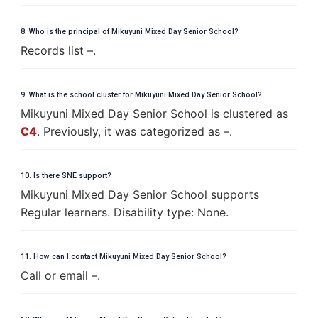
8. Who is the principal of Mikuyuni Mixed Day Senior School?
Records list –.
9. What is the school cluster for Mikuyuni Mixed Day Senior School?
Mikuyuni Mixed Day Senior School is clustered as
C4
. Previously, it was categorized as –.
10. Is there SNE support?
Mikuyuni Mixed Day Senior School supports
Regular learners. Disability type: None.
11. How can I contact Mikuyuni Mixed Day Senior School?
Call or email –.