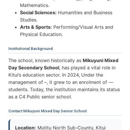
Mathematics.
Social Sciences:
Humanities and Business
Studies.
Arts & Sports:
Performing/Visual Arts and
Physical Education.
Institutional Background
The school, known historically as
Mikuyuni Mixed
Day Secondary School
, has played a vital role in
Kitui’s education sector. In 2024, Under the
management of –, it grew to an enrolment of —
students. Today, the institution maintains its status
as a C4 Public senior school.
Contact Mikuyuni Mixed Day Senior School
Location:
Mutitu North Sub-County, Kitui