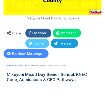
Mikuyuni Mixed Day Senior School
Share
Facebook
WhatsApp
Twitter
Telegram
Facebook Messenger
Home
Eastern
Kitui
Mikuyuni Mixed Day Senior School
Mikuyuni Mixed Day Senior School: KNEC
Code, Admissions & CBC Pathways