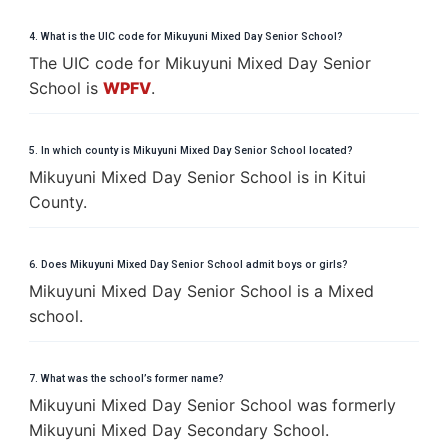
4. What is the UIC code for Mikuyuni Mixed Day Senior School?
The UIC code for Mikuyuni Mixed Day Senior
School is
WPFV
.
5. In which county is Mikuyuni Mixed Day Senior School located?
Mikuyuni Mixed Day Senior School is in Kitui
County.
6. Does Mikuyuni Mixed Day Senior School admit boys or girls?
Mikuyuni Mixed Day Senior School is a Mixed
school.
7. What was the school’s former name?
Mikuyuni Mixed Day Senior School was formerly
Mikuyuni Mixed Day Secondary School.