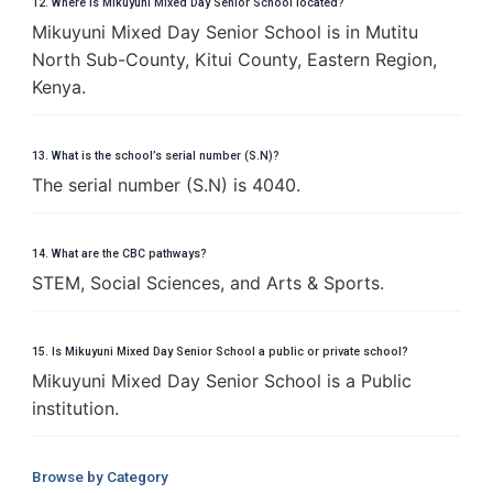
12. Where is Mikuyuni Mixed Day Senior School located?
Mikuyuni Mixed Day Senior School is in Mutitu
North Sub-County, Kitui County, Eastern Region,
Kenya.
13. What is the school’s serial number (S.N)?
The serial number (S.N) is 4040.
14. What are the CBC pathways?
STEM, Social Sciences, and Arts & Sports.
15. Is Mikuyuni Mixed Day Senior School a public or private school?
Mikuyuni Mixed Day Senior School is a Public
institution.
Browse by Category