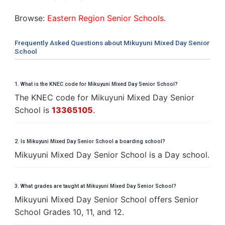
Browse:
Eastern Region Senior Schools
.
Frequently Asked Questions about Mikuyuni Mixed Day Senior
School
1. What is the KNEC code for Mikuyuni Mixed Day Senior School?
The KNEC code for Mikuyuni Mixed Day Senior
School is
13365105
.
2. Is Mikuyuni Mixed Day Senior School a boarding school?
Mikuyuni Mixed Day Senior School is a Day school.
3. What grades are taught at Mikuyuni Mixed Day Senior School?
Mikuyuni Mixed Day Senior School offers Senior
School Grades 10, 11, and 12.