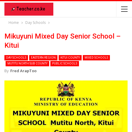
Home
Day Schools
Mikuyuni Mixed Day Senior School –
Kitui
DAY SCHOOLS
EASTERN REGION
KITUI COUNTY
MIXED SCHOOLS
MUTITU NORTH SUB COUNTY
PUBLIC SCHOOLS
By
Fred ArapToo