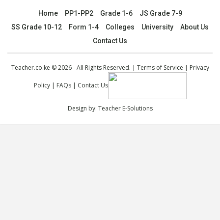
Home
PP1-PP2
Grade 1-6
JS Grade 7-9
SS Grade 10-12
Form 1-4
Colleges
University
About Us
Contact Us
Teacher.co.ke © 2026 - All Rights Reserved. |
Terms of Service
|
Privacy
Policy
|
FAQs
|
Contact Us
Design by:
Teacher E-Solutions