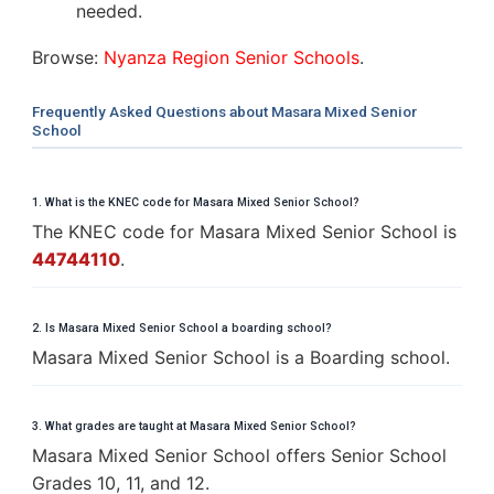
needed.
Browse:
Nyanza Region Senior Schools
.
Frequently Asked Questions about Masara Mixed Senior
School
1. What is the KNEC code for Masara Mixed Senior School?
The KNEC code for Masara Mixed Senior School is
44744110
.
2. Is Masara Mixed Senior School a boarding school?
Masara Mixed Senior School is a Boarding school.
3. What grades are taught at Masara Mixed Senior School?
Masara Mixed Senior School offers Senior School
Grades 10, 11, and 12.