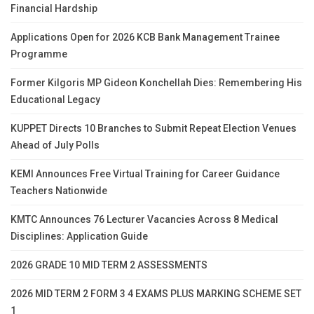
Financial Hardship
Applications Open for 2026 KCB Bank Management Trainee
Programme
Former Kilgoris MP Gideon Konchellah Dies: Remembering His
Educational Legacy
KUPPET Directs 10 Branches to Submit Repeat Election Venues
Ahead of July Polls
KEMI Announces Free Virtual Training for Career Guidance
Teachers Nationwide
KMTC Announces 76 Lecturer Vacancies Across 8 Medical
Disciplines: Application Guide
2026 GRADE 10 MID TERM 2 ASSESSMENTS
2026 MID TERM 2 FORM 3 4 EXAMS PLUS MARKING SCHEME SET
1