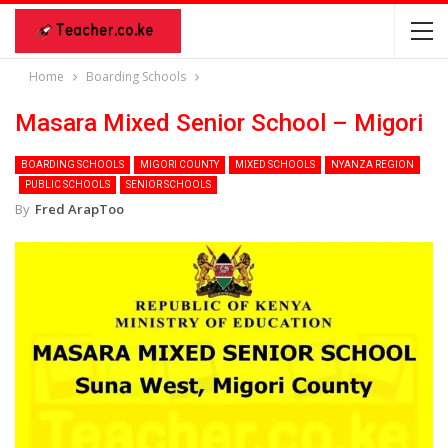
Home
Boarding Schools
Masara Mixed Senior School – Migori
BOARDING SCHOOLS
MIGORI COUNTY
MIXED SCHOOLS
NYANZA REGION
PUBLIC SCHOOLS
SENIOR SCHOOLS
By
Fred ArapToo