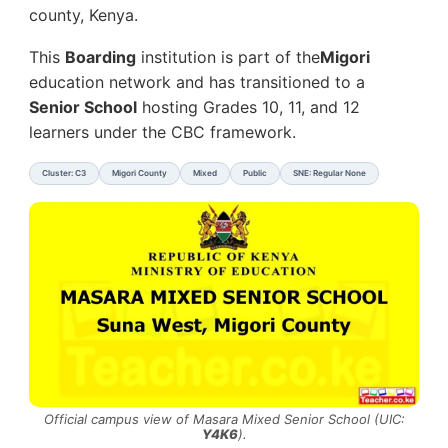
county, Kenya.
This
Boarding
institution is part of the
Migori
education network and has transitioned to a
Senior School
hosting Grades 10, 11, and 12
learners under the CBC framework.
Cluster: C3
Migori County
Mixed
Public
SNE: Regular None
Official campus view of Masara Mixed Senior School (UIC:
Y4K6
).