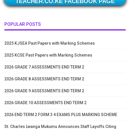
TEACHER.CO.KE FACEBOOK PAGE
POPULAR POSTS
2025 KJSEA Past Papers with Marking Schemes
2025 KCSE Past Papers with Marking Schemes
2026 GRADE 7 ASSESSMENTS END TERM 2
2026 GRADE 8 ASSESSMENTS END TERM 2
2026 GRADE 9 ASSESSMENTS END TERM 2
2026 GRADE 10 ASSESSMENTS END TERM 2
2026 END TERM 2 FORM 3 4 EXAMS PLUS MARKING SCHEME
St. Charles Lwanga Mukumu Announces Staff Layoffs Citing