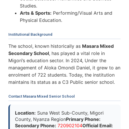
Studies.
Arts & Sports:
Performing/Visual Arts and
Physical Education.
Institutional Background
The school, known historically as
Masara Mixed
Secondary School
, has played a vital role in
Migori’s education sector. In 2024, Under the
management of Aloka Omondi Daniel, it grew to an
enrolment of 722 students. Today, the institution
maintains its status as a C3 Public senior school.
Contact Masara Mixed Senior School
Location:
Suna West Sub-County, Migori
County, Nyanza Region
Primary Phone:
Secondary Phone:
720902104
Official Email: