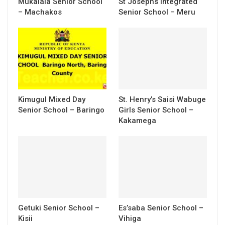
Mukalala Senior School
St Josephs Integrated
– Machakos
Senior School – Meru
Kimugul Mixed Day
St. Henry’s Saisi Wabuge
Senior School – Baringo
Girls Senior School –
Kakamega
Getuki Senior School –
Es’saba Senior School –
Kisii
Vihiga