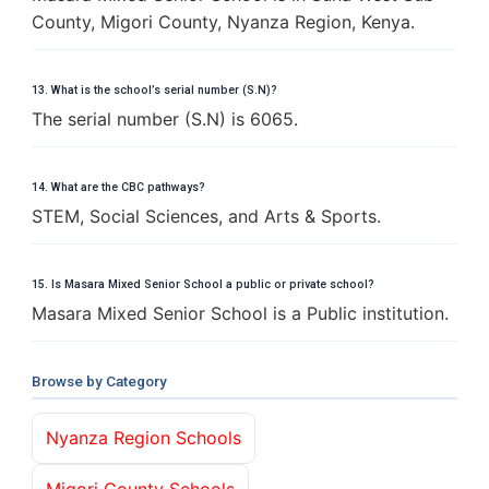
County, Migori County, Nyanza Region, Kenya.
13. What is the school’s serial number (S.N)?
The serial number (S.N) is 6065.
14. What are the CBC pathways?
STEM, Social Sciences, and Arts & Sports.
15. Is Masara Mixed Senior School a public or private school?
Masara Mixed Senior School is a Public institution.
Browse by Category
Nyanza Region Schools
Migori County Schools