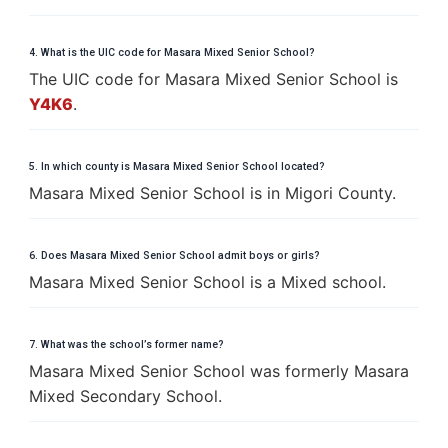
4. What is the UIC code for Masara Mixed Senior School?
The UIC code for Masara Mixed Senior School is
Y4K6
.
5. In which county is Masara Mixed Senior School located?
Masara Mixed Senior School is in Migori County.
6. Does Masara Mixed Senior School admit boys or girls?
Masara Mixed Senior School is a Mixed school.
7. What was the school’s former name?
Masara Mixed Senior School was formerly Masara
Mixed Secondary School.