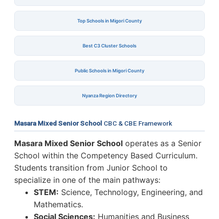
Top Schools in Migori County
Best C3 Cluster Schools
Public Schools in Migori County
Nyanza Region Directory
Masara Mixed Senior School
CBC & CBE Framework
Masara Mixed Senior School
operates as a Senior
School within the Competency Based Curriculum.
Students transition from Junior School to
specialize in one of the main pathways:
STEM:
Science, Technology, Engineering, and
Mathematics.
Social Sciences:
Humanities and Business