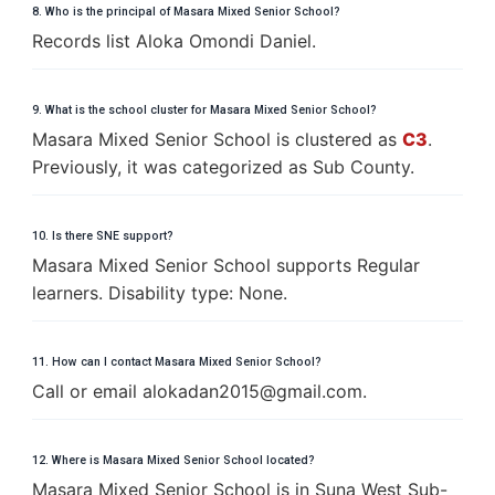
8. Who is the principal of Masara Mixed Senior School?
Records list Aloka Omondi Daniel.
9. What is the school cluster for Masara Mixed Senior School?
Masara Mixed Senior School is clustered as
C3
.
Previously, it was categorized as Sub County.
10. Is there SNE support?
Masara Mixed Senior School supports Regular
learners. Disability type: None.
11. How can I contact Masara Mixed Senior School?
Call or email
a
l
o
k
a
d
a
n
2
0
1
5
@
g
m
a
i
l
.
c
o
m
.
12. Where is Masara Mixed Senior School located?
Masara Mixed Senior School is in Suna West Sub-