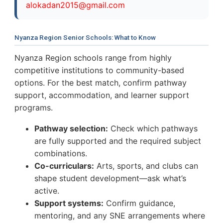
a
l
o
k
a
d
a
n
2
0
1
5
@
g
m
a
i
l
.
c
o
m
Nyanza Region Senior Schools: What to Know
Nyanza Region schools range from highly
competitive institutions to community-based
options. For the best match, confirm pathway
support, accommodation, and learner support
programs.
Pathway selection:
Check which pathways
are fully supported and the required subject
combinations.
Co-curriculars:
Arts, sports, and clubs can
shape student development—ask what’s
active.
Support systems:
Confirm guidance,
mentoring, and any SNE arrangements where