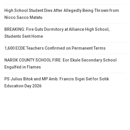
High School Student Dies After Allegedly Being Thrown from
Nicco Sacco Matatu
BREAKING: Fire Guts Dormitory at Alliance High School,
Students Sent Home
1,600 ECDE Teachers Confirmed on Permanent Terms
NAROK COUNTY SCHOOL FIRE: Eor Ekule Secondary School
Engulfed in Flames
PS Julius Bitok and MP Amb. Francis Sigei Set for Sotik
Education Day 2026