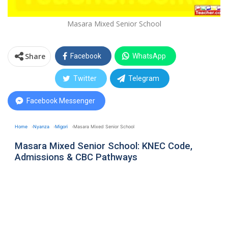
Masara Mixed Senior School
Share
Facebook
WhatsApp
Twitter
Telegram
Facebook Messenger
Home
Nyanza
Migori
Masara Mixed Senior School
Masara Mixed Senior School: KNEC Code,
Admissions & CBC Pathways