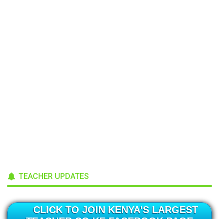
TEACHER UPDATES
CLICK TO JOIN KENYA'S LARGEST