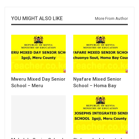
YOU MIGHT ALSO LIKE
More From Author
Mweru Mixed Day Senior
Nyafare Mixed Senior
School – Meru
School – Homa Bay