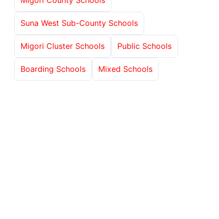
Suna West Sub-County Schools
Migori Cluster Schools
Public Schools
Boarding Schools
Mixed Schools