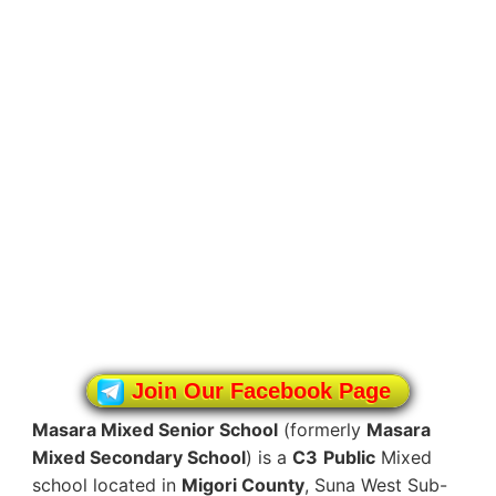
Join Our Facebook Page
Masara Mixed Senior School
(formerly
Masara
Mixed Secondary School
) is a
C3
Public
Mixed
school located in
Migori County
, Suna West Sub-