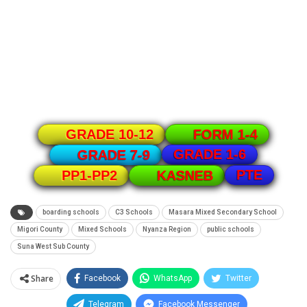
GRADE 10-12
FORM 1-4
GRADE 1-6
GRADE 7-9
PTE
PP1-PP2
KASNEB
boarding schools
C3 Schools
Masara Mixed Secondary School
Migori County
Mixed Schools
Nyanza Region
public schools
Suna West Sub County
Share
Facebook
WhatsApp
Twitter
Telegram
Facebook Messenger