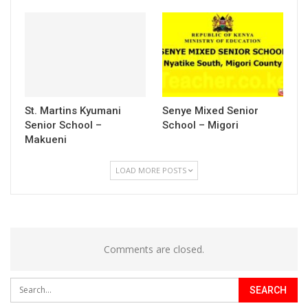
St. Martins Kyumani
Senye Mixed Senior
Senior School –
School – Migori
Makueni
LOAD MORE POSTS
Comments are closed.