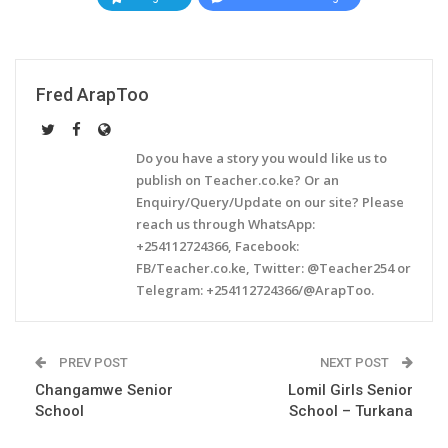
Fred ArapToo
Do you have a story you would like us to
publish on Teacher.co.ke? Or an
Enquiry/Query/Update on our site? Please
reach us through WhatsApp:
+254112724366, Facebook:
FB/Teacher.co.ke, Twitter: @Teacher254 or
Telegram: +254112724366/@ArapToo.
PREV POST
NEXT POST
Changamwe Senior
Lomil Girls Senior
School
School – Turkana