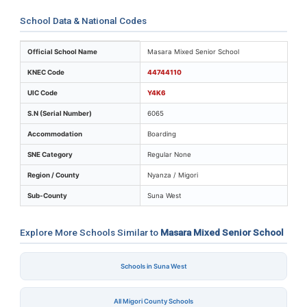
School Data & National Codes
Key identifiers and location details for Masara Mixed S
Official School Name
Masara Mixed Senior School
KNEC Code
44744110
UIC Code
Y4K6
S.N (Serial Number)
6065
Accommodation
Boarding
SNE Category
Regular None
Region / County
Nyanza / Migori
Sub-County
Suna West
Explore More Schools Similar to
Masara Mixed Senior School
Schools in Suna West
All Migori County Schools