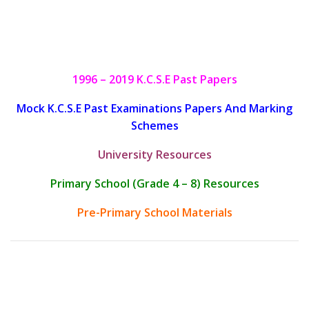
1996 – 2019 K.C.S.E Past Papers
Mock K.C.S.E Past Examinations Papers And Marking
Schemes
University Resources
Primary School (Grade 4 – 8) Resources
Pre-Primary School Materials