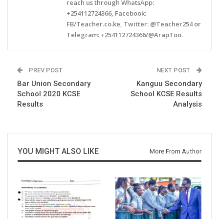
reach us through WhatsApp:
+254112724366, Facebook:
FB/Teacher.co.ke, Twitter: @Teacher254 or
Telegram: +254112724366/@ArapToo.
PREV POST
NEXT POST
Bar Union Secondary
Kanguu Secondary
School 2020 KCSE
School KCSE Results
Results
Analysis
YOU MIGHT ALSO LIKE
More From Author