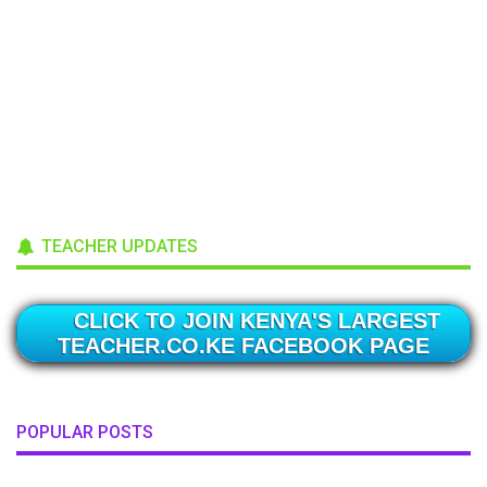
TEACHER UPDATES
CLICK TO JOIN KENYA'S LARGEST
TEACHER.CO.KE FACEBOOK PAGE
POPULAR POSTS