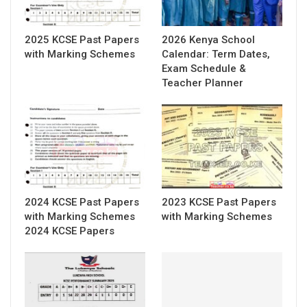
2025 KCSE Past Papers
2026 Kenya School
with Marking Schemes
Calendar: Term Dates,
Exam Schedule &
Teacher Planner
2024 KCSE Past Papers
2023 KCSE Past Papers
with Marking Schemes
with Marking Schemes
2024 KCSE Papers