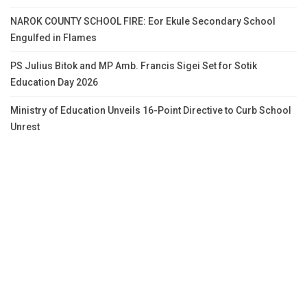
NAROK COUNTY SCHOOL FIRE: Eor Ekule Secondary School
Engulfed in Flames
PS Julius Bitok and MP Amb. Francis Sigei Set for Sotik
Education Day 2026
Ministry of Education Unveils 16-Point Directive to Curb School
Unrest