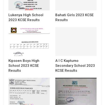
Lukenya High School
Bahati Girls 2023 KCSE
2023 KCSE Results
Results
Kipsoen Boys High
A I C Kaptumo
School 2023 KCSE
Secondary School 2023
Results
KCSE Results