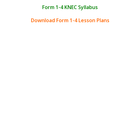
Form 1-4 KNEC Syllabus
Download Form 1-4 Lesson Plans