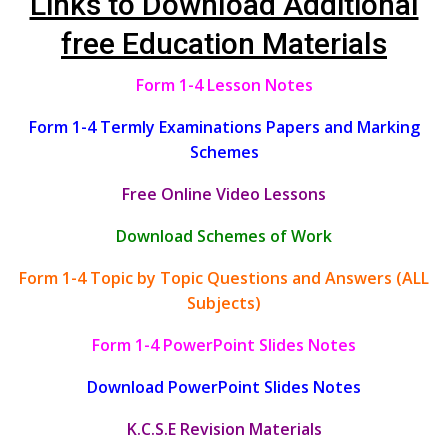
Links to Download Additional
free Education Materials
Form 1-4 Lesson Notes
Form 1-4 Termly Examinations Papers and Marking
Schemes
Free Online Video Lessons
Download Schemes of Work
Form 1-4 Topic by Topic Questions and Answers (ALL
Subjects)
Form 1-4 PowerPoint Slides Notes
Download PowerPoint Slides Notes
K.C.S.E Revision Materials