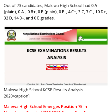
Out of 73 candidates, Malewa High School had
0 A
(plain), 0 A-, 0 B+, 0 B (plain), 0 B-, 4 C+, 3 C, 7 C-, 10 D+,
32 D, 14 D-, and 0 E grades.
Malewa High School KCSE Results Analysis
2020/caption]
Malewa High School Emerges Position 75 in