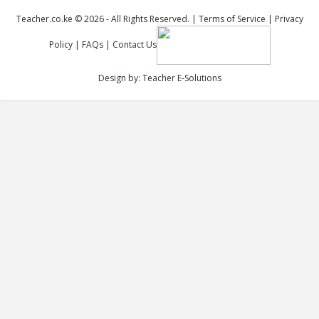
Teacher.co.ke © 2026 - All Rights Reserved. |
Terms of Service
|
Privacy
Policy
|
FAQs
|
Contact Us
Design by:
Teacher E-Solutions