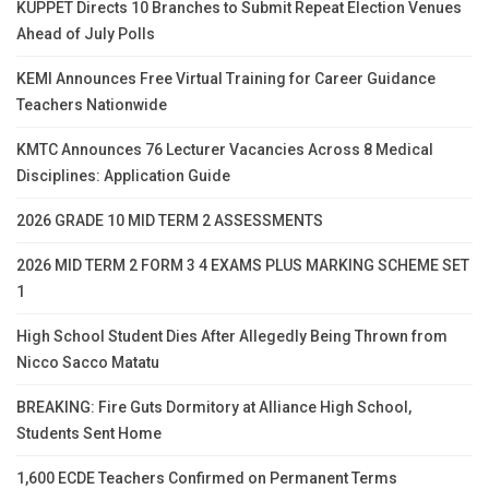
KUPPET Directs 10 Branches to Submit Repeat Election Venues
Ahead of July Polls
KEMI Announces Free Virtual Training for Career Guidance
Teachers Nationwide
KMTC Announces 76 Lecturer Vacancies Across 8 Medical
Disciplines: Application Guide
2026 GRADE 10 MID TERM 2 ASSESSMENTS
2026 MID TERM 2 FORM 3 4 EXAMS PLUS MARKING SCHEME SET
1
High School Student Dies After Allegedly Being Thrown from
Nicco Sacco Matatu
BREAKING: Fire Guts Dormitory at Alliance High School,
Students Sent Home
1,600 ECDE Teachers Confirmed on Permanent Terms