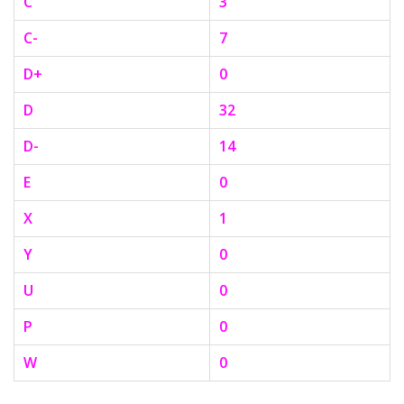
C
3
C-
7
D+
0
D
32
D-
14
E
0
X
1
Y
0
U
0
P
0
W
0