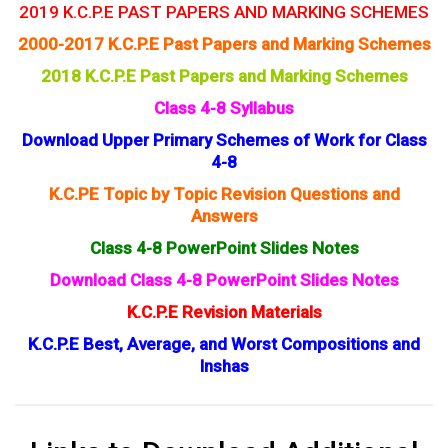
2019 K.C.P.E PAST PAPERS AND MARKING SCHEMES
2000-2017 K.C.P.E Past Papers and Marking Schemes
2018 K.C.P.E Past Papers and Marking Schemes
Class 4-8 Syllabus
Download Upper Primary Schemes of Work for Class
4-8
K.C.PE Topic by Topic Revision Questions and
Answers
Class 4-8 PowerPoint Slides Notes
Download Class 4-8 PowerPoint Slides Notes
K.C.P.E Revision Materials
K.C.P.E Best, Average, and Worst Compositions and
Inshas