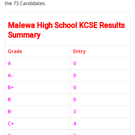
the 73 Candidates.
Malewa High School KCSE Results
Summary
Grade
Entry
A
0
A-
0
B+
0
B
0
B-
3
C+
4