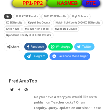
PTE
PP1-PP2
KASNEB
2020 KCSE Results
2021 KCSE Results
High Schools
KCSE Results
Kipipiri Sub County
Kipipiri Sub County 2020 KCSE Results
Knec News
Malewa High School
Nyandarua County
Nyandarua County 2020 KCSE Results
Share
Facebook
WhatsApp
Twitter
Telegram
Facebook Messenger
Fred ArapToo
Do you have a story you would like us to
publish on Teacher.co.ke? Or an
Enquiry/Query/Update on our site? Please