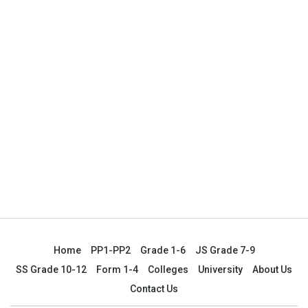
Home
PP1-PP2
Grade 1-6
JS Grade 7-9
SS Grade 10-12
Form 1-4
Colleges
University
About Us
Contact Us