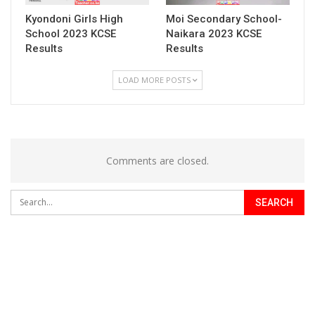
Kyondoni Girls High
Moi Secondary School-
School 2023 KCSE
Naikara 2023 KCSE
Results
Results
LOAD MORE POSTS
Comments are closed.