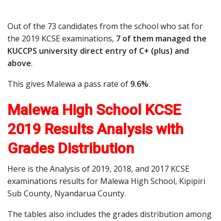
Out of the 73 candidates from the school who sat for
the 2019 KCSE examinations,
7 of them managed the
KUCCPS university direct entry of C+ (plus) and
above
.
This gives Malewa a pass rate of
9.6%
.
Malewa High School KCSE
2019 Results Analysis with
Grades Distribution
Here is the Analysis of 2019, 2018, and 2017 KCSE
examinations results for Malewa High School, Kipipiri
Sub County, Nyandarua County.
The tables also includes the grades distribution among