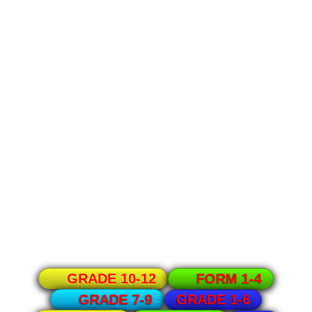
GRADE 10-12
FORM 1-4
GRADE 1-6
GRADE 7-9