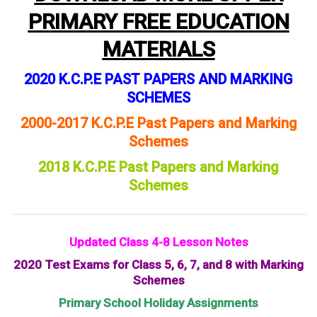
PRIMARY FREE EDUCATION
MATERIALS
2020 K.C.P.E PAST PAPERS AND MARKING
SCHEMES
2000-2017 K.C.P.E Past Papers and Marking
Schemes
2018 K.C.P.E Past Papers and Marking
Schemes
Updated Class 4-8 Lesson Notes
2020 Test Exams for Class 5, 6, 7, and 8 with Marking
Schemes
Primary School Holiday Assignments