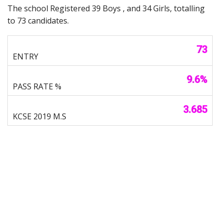
The school Registered 39 Boys , and 34 Girls, totalling
to 73 candidates.
73
9.6%
3.685