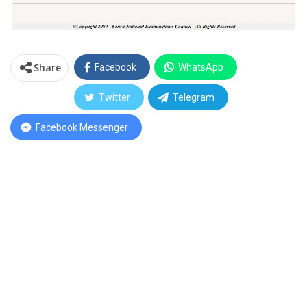
Share
Facebook
WhatsApp
Twitter
Telegram
Facebook Messenger