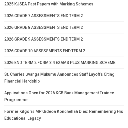
2025 KJSEA Past Papers with Marking Schemes
2026 GRADE 7 ASSESSMENTS END TERM 2
2026 GRADE 8 ASSESSMENTS END TERM 2
2026 GRADE 9 ASSESSMENTS END TERM 2
2026 GRADE 10 ASSESSMENTS END TERM 2
2026 END TERM 2 FORM 3 4 EXAMS PLUS MARKING SCHEME
St. Charles Lwanga Mukumu Announces Staff Layoffs Citing
Financial Hardship
Applications Open for 2026 KCB Bank Management Trainee
Programme
Former Kilgoris MP Gideon Konchellah Dies: Remembering His
Educational Legacy