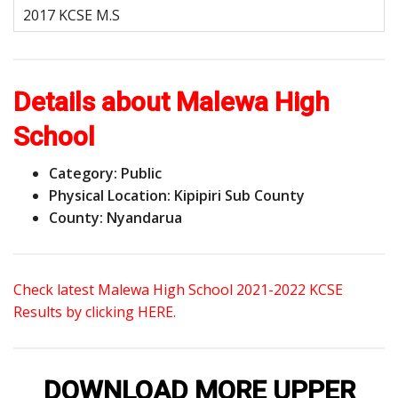
Details about Malewa High
School
Category: Public
Physical Location: Kipipiri Sub County
County: Nyandarua
Check latest Malewa High School 2021-2022 KCSE
Results by clicking HERE.
DOWNLOAD MORE UPPER