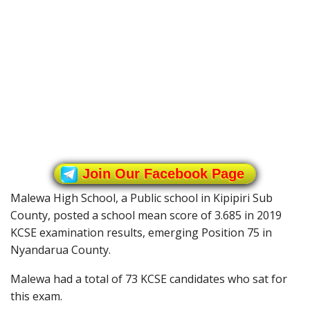
Join Our Facebook Page
Malewa High School, a Public school in Kipipiri Sub
County, posted a school mean score of 3.685 in 2019
KCSE examination results, emerging Position 75 in
Nyandarua County.
Malewa had a total of 73 KCSE candidates who sat for
this exam.