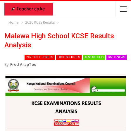
Home
2020 KCSE Results
Malewa High School KCSE Results
Analysis
2020 KCSE RESULTS
HIGH SCHOOLS
KCSE RESULTS
KNEC NEWS
By
Fred ArapToo