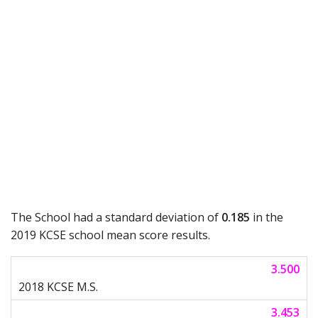
The School had a standard deviation of
0.185
in the
2019 KCSE school mean score results.
3.500
3.453