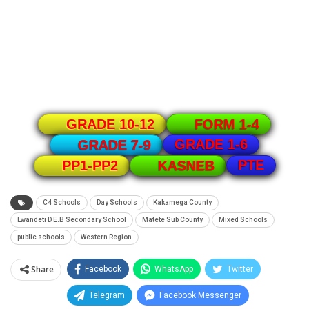
GRADE 10-12
FORM 1-4
GRADE 1-6
GRADE 7-9
PTE
PP1-PP2
KASNEB
C4 Schools
Day Schools
Kakamega County
Lwandeti D.E.B Secondary School
Matete Sub County
Mixed Schools
public schools
Western Region
Share
Facebook
WhatsApp
Twitter
Telegram
Facebook Messenger