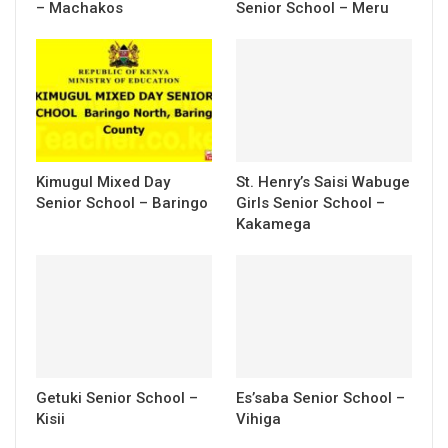
– Machakos
Senior School – Meru
Kimugul Mixed Day
St. Henry’s Saisi Wabuge
Senior School – Baringo
Girls Senior School –
Kakamega
Getuki Senior School –
Es’saba Senior School –
Kisii
Vihiga