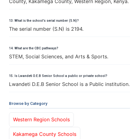
County, Kakamega County, Western Region, Kenya.
13. What is the school’s serial number (S.N)?
The serial number (S.N) is 2194.
14. What are the CBC pathways?
STEM, Social Sciences, and Arts & Sports.
15. Is Lwandeti D.E.B Senior School a public or private school?
Lwandeti D.E.B Senior School is a Public institution.
Browse by Category
Western Region Schools
Kakamega County Schools