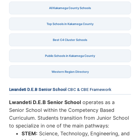
All Kakamega County Schools
Top Schools in Kakamega County
Best C4 Cluster Schools
Public Schools in Kakamega County
Western Region Directory
Lwandeti D.E.B Senior School
CBC & CBE Framework
Lwandeti D.E.B Senior School
operates as a
Senior School within the Competency Based
Curriculum. Students transition from Junior School
to specialize in one of the main pathways:
STEM:
Science, Technology, Engineering, and