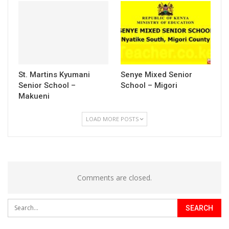
St. Martins Kyumani
Senye Mixed Senior
Senior School –
School – Migori
Makueni
LOAD MORE POSTS
Comments are closed.