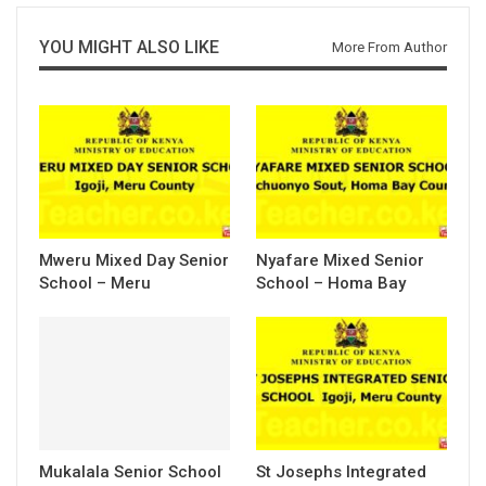
YOU MIGHT ALSO LIKE
More From Author
Mweru Mixed Day Senior
Nyafare Mixed Senior
School – Meru
School – Homa Bay
Mukalala Senior School
St Josephs Integrated