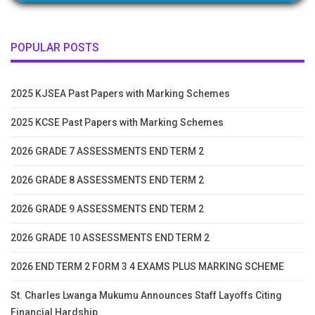
POPULAR POSTS
2025 KJSEA Past Papers with Marking Schemes
2025 KCSE Past Papers with Marking Schemes
2026 GRADE 7 ASSESSMENTS END TERM 2
2026 GRADE 8 ASSESSMENTS END TERM 2
2026 GRADE 9 ASSESSMENTS END TERM 2
2026 GRADE 10 ASSESSMENTS END TERM 2
2026 END TERM 2 FORM 3 4 EXAMS PLUS MARKING SCHEME
St. Charles Lwanga Mukumu Announces Staff Layoffs Citing
Financial Hardship