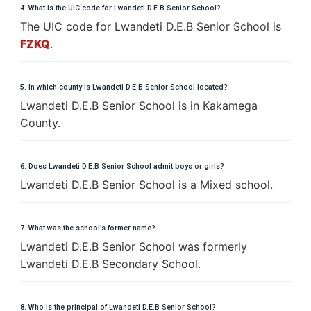
4. What is the UIC code for Lwandeti D.E.B Senior School?
The UIC code for Lwandeti D.E.B Senior School is
FZKQ
.
5. In which county is Lwandeti D.E.B Senior School located?
Lwandeti D.E.B Senior School is in Kakamega
County.
6. Does Lwandeti D.E.B Senior School admit boys or girls?
Lwandeti D.E.B Senior School is a Mixed school.
7. What was the school’s former name?
Lwandeti D.E.B Senior School was formerly
Lwandeti D.E.B Secondary School.
8. Who is the principal of Lwandeti D.E.B Senior School?