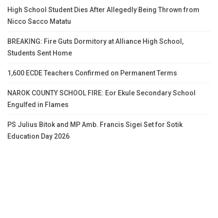
High School Student Dies After Allegedly Being Thrown from
Nicco Sacco Matatu
BREAKING: Fire Guts Dormitory at Alliance High School,
Students Sent Home
1,600 ECDE Teachers Confirmed on Permanent Terms
NAROK COUNTY SCHOOL FIRE: Eor Ekule Secondary School
Engulfed in Flames
PS Julius Bitok and MP Amb. Francis Sigei Set for Sotik
Education Day 2026