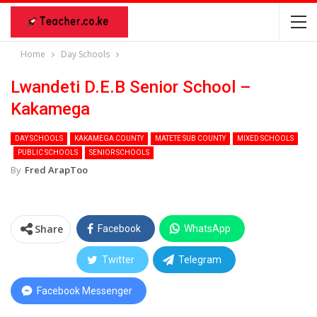
Home
Day Schools
Lwandeti D.E.B Senior School –
Kakamega
DAY SCHOOLS
KAKAMEGA COUNTY
MATETE SUB COUNTY
MIXED SCHOOLS
PUBLIC SCHOOLS
SENIOR SCHOOLS
By
Fred ArapToo
Share
Facebook
WhatsApp
Twitter
Telegram
Facebook Messenger