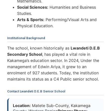
Mathematics.
Social Sciences:
Humanities and Business
Studies.
Arts & Sports:
Performing/Visual Arts and
Physical Education.
Institutional Background
The school, known historically as
Lwandeti D.E.B
Secondary School
, has played a vital role in
Kakamega’s education sector. In 2024, Under the
management of Edwin Ariya, it grew to an
enrolment of 927 students. Today, the institution
maintains its status as a C4 Public senior school.
Contact Lwandeti D.E.B Senior School
Location:
Matete Sub-County, Kakamega
County, Western Region
Primary Phone: