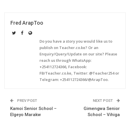
Fred ArapToo
Do you have a story you would like us to
publish on Teacher.co.ke? Or an
Enquiry/Query/Update on our site? Please
reach us through WhatsApp:
+254112724366, Facebook:
FB/Teacher.co.ke, Twitter: @Teacher254 or
Telegram: +254112724366/@ArapToo.
PREV POST
NEXT POST
Kamoi Senior School –
Gimengwa Senior
Elgeyo Marakw
School – Vihiga