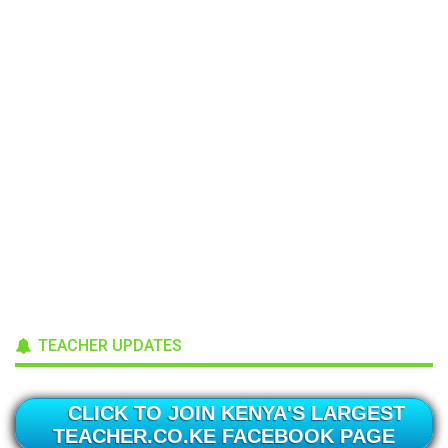
TEACHER UPDATES
CLICK TO JOIN KENYA'S LARGEST
TEACHER.CO.KE FACEBOOK PAGE