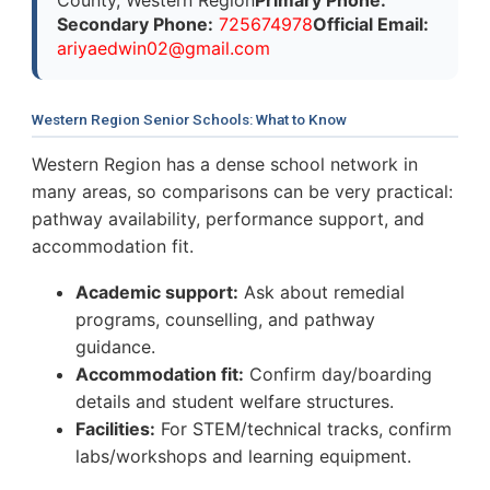
Secondary Phone:
725674978
Official Email:
a
r
i
y
a
e
d
w
i
n
0
2
@
g
m
a
i
l
.
c
o
m
Western Region Senior Schools: What to Know
Western Region has a dense school network in
many areas, so comparisons can be very practical:
pathway availability, performance support, and
accommodation fit.
Academic support:
Ask about remedial
programs, counselling, and pathway
guidance.
Accommodation fit:
Confirm day/boarding
details and student welfare structures.
Facilities:
For STEM/technical tracks, confirm
labs/workshops and learning equipment.