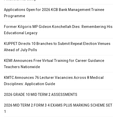
Applications Open for 2026 KCB Bank Management Trainee
Programme
Former Kilgoris MP Gideon Konchellah Dies: Remembering His
Educational Legacy
KUPPET Directs 10 Branches to Submit Repeat Election Venues
Ahead of July Polls
KEMI Announces Free Virtual Training for Career Guidance
Teachers Nationwide
KMTC Announces 76 Lecturer Vacancies Across 8 Medical
Disciplines: Application Guide
2026 GRADE 10 MID TERM 2 ASSESSMENTS
2026 MID TERM 2 FORM 3 4 EXAMS PLUS MARKING SCHEME SET
1