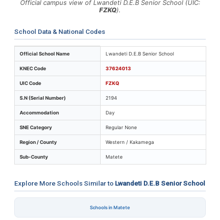
Official campus view of Lwandeti D.E.B Senior School (UIC:
FZKQ
).
School Data & National Codes
Key identifiers and location details for Lwandeti D.E.B 
Official School Name
Lwandeti D.E.B Senior School
KNEC Code
37624013
UIC Code
FZKQ
S.N (Serial Number)
2194
Accommodation
Day
SNE Category
Regular None
Region / County
Western / Kakamega
Sub-County
Matete
Explore More Schools Similar to
Lwandeti D.E.B Senior School
Schools in Matete