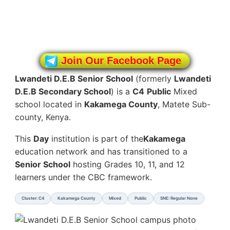
Join Our Facebook Page
Lwandeti D.E.B Senior School
(formerly
Lwandeti
D.E.B Secondary School
) is a
C4
Public
Mixed
school located in
Kakamega County
, Matete Sub-
county, Kenya.
This
Day
institution is part of the
Kakamega
education network and has transitioned to a
Senior School
hosting Grades 10, 11, and 12
learners under the CBC framework.
Cluster: C4
Kakamega County
Mixed
Public
SNE: Regular None