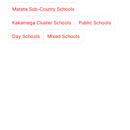
Matete Sub-County Schools
Kakamega Cluster Schools
Public Schools
Day Schools
Mixed Schools