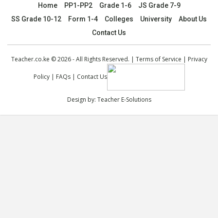
Home
PP1-PP2
Grade 1-6
JS Grade 7-9
SS Grade 10-12
Form 1-4
Colleges
University
About Us
Contact Us
Teacher.co.ke © 2026 - All Rights Reserved. |
Terms of Service
|
Privacy
Policy
|
FAQs
|
Contact Us
Design by:
Teacher E-Solutions