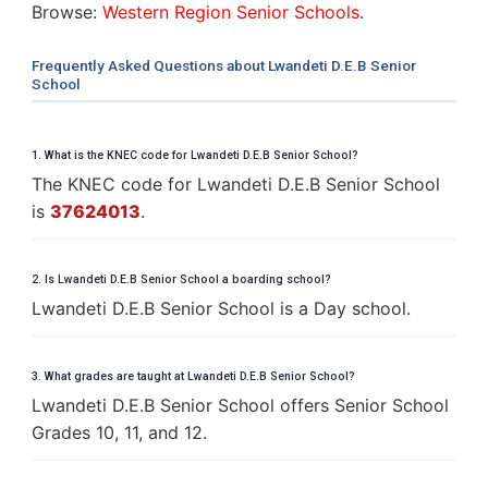
Browse:
Western Region Senior Schools
.
Frequently Asked Questions about Lwandeti D.E.B Senior
School
1. What is the KNEC code for Lwandeti D.E.B Senior School?
The KNEC code for Lwandeti D.E.B Senior School
is
37624013
.
2. Is Lwandeti D.E.B Senior School a boarding school?
Lwandeti D.E.B Senior School is a Day school.
3. What grades are taught at Lwandeti D.E.B Senior School?
Lwandeti D.E.B Senior School offers Senior School
Grades 10, 11, and 12.