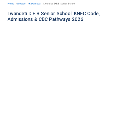
Home
Western
Kakamega
Lwandeti D.E.B Senior School
Lwandeti D.E.B Senior School: KNEC Code,
Admissions & CBC Pathways 2026