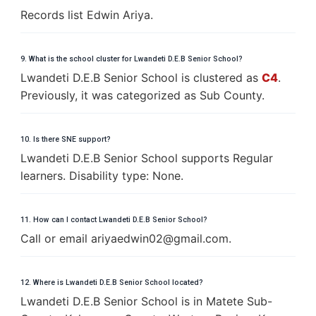
Records list Edwin Ariya.
9. What is the school cluster for Lwandeti D.E.B Senior School?
Lwandeti D.E.B Senior School is clustered as
C4
.
Previously, it was categorized as Sub County.
10. Is there SNE support?
Lwandeti D.E.B Senior School supports Regular
learners. Disability type: None.
11. How can I contact Lwandeti D.E.B Senior School?
Call or email
a
r
i
y
a
e
d
w
i
n
0
2
@
g
m
a
i
l
.
c
o
m
.
12. Where is Lwandeti D.E.B Senior School located?
Lwandeti D.E.B Senior School is in Matete Sub-