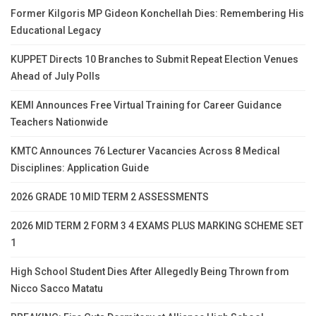
Former Kilgoris MP Gideon Konchellah Dies: Remembering His
Educational Legacy
KUPPET Directs 10 Branches to Submit Repeat Election Venues
Ahead of July Polls
KEMI Announces Free Virtual Training for Career Guidance
Teachers Nationwide
KMTC Announces 76 Lecturer Vacancies Across 8 Medical
Disciplines: Application Guide
2026 GRADE 10 MID TERM 2 ASSESSMENTS
2026 MID TERM 2 FORM 3 4 EXAMS PLUS MARKING SCHEME SET
1
High School Student Dies After Allegedly Being Thrown from
Nicco Sacco Matatu