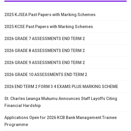
2025 KJSEA Past Papers with Marking Schemes
2025 KCSE Past Papers with Marking Schemes
2026 GRADE 7 ASSESSMENTS END TERM 2
2026 GRADE 8 ASSESSMENTS END TERM 2
2026 GRADE 9 ASSESSMENTS END TERM 2
2026 GRADE 10 ASSESSMENTS END TERM 2
2026 END TERM 2 FORM 3 4 EXAMS PLUS MARKING SCHEME
St. Charles Lwanga Mukumu Announces Staff Layoffs Citing
Financial Hardship
Applications Open for 2026 KCB Bank Management Trainee
Programme