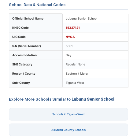
School Data & National Codes
Key identifiers and location details for Lubunu Senior 
Official School Name
Lubunu Senior School
KNEC Code
15327121
UIC Code
NYGA
S.N (Serial Number)
5801
Accommodation
Day
SNE Category
Regular None
Region / County
Eastern / Meru
Sub-County
Tigania West
Explore More Schools Similar to
Lubunu Senior School
Schools in Tigania West
All Meru County Schools