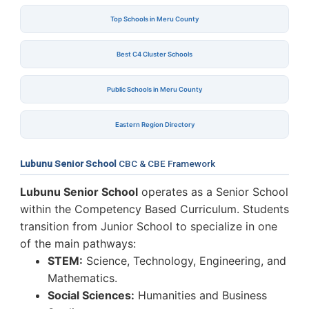
Top Schools in Meru County
Best C4 Cluster Schools
Public Schools in Meru County
Eastern Region Directory
Lubunu Senior School
CBC & CBE Framework
Lubunu Senior School
operates as a Senior School
within the Competency Based Curriculum. Students
transition from Junior School to specialize in one
of the main pathways:
STEM:
Science, Technology, Engineering, and
Mathematics.
Social Sciences:
Humanities and Business