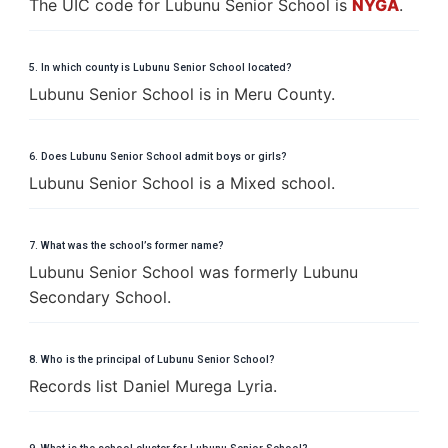
The UIC code for Lubunu Senior School is
NYGA
.
5. In which county is Lubunu Senior School located?
Lubunu Senior School is in Meru County.
6. Does Lubunu Senior School admit boys or girls?
Lubunu Senior School is a Mixed school.
7. What was the school’s former name?
Lubunu Senior School was formerly Lubunu
Secondary School.
8. Who is the principal of Lubunu Senior School?
Records list Daniel Murega Lyria.