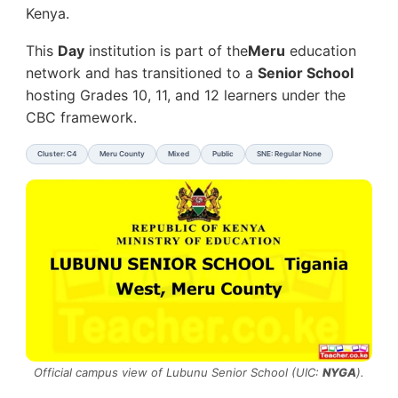
Kenya.
This
Day
institution is part of the
Meru
education
network and has transitioned to a
Senior School
hosting Grades 10, 11, and 12 learners under the
CBC framework.
Cluster: C4
Meru County
Mixed
Public
SNE: Regular None
Official campus view of Lubunu Senior School (UIC:
NYGA
).