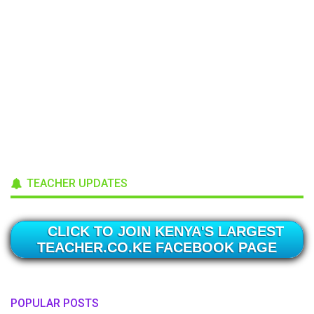
TEACHER UPDATES
CLICK TO JOIN KENYA'S LARGEST
TEACHER.CO.KE FACEBOOK PAGE
POPULAR POSTS