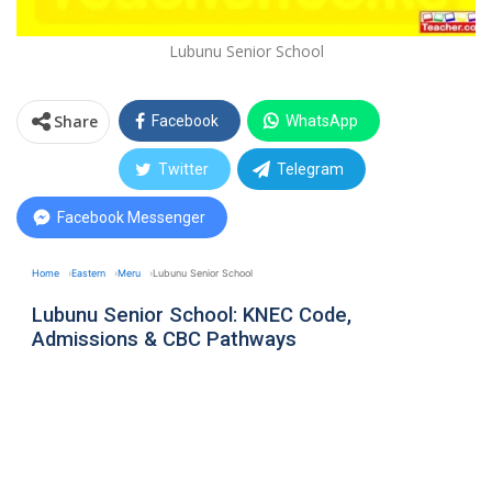
Lubunu Senior School
Share
Facebook
WhatsApp
Twitter
Telegram
Facebook Messenger
Home
Eastern
Meru
Lubunu Senior School
Lubunu Senior School: KNEC Code,
Admissions & CBC Pathways