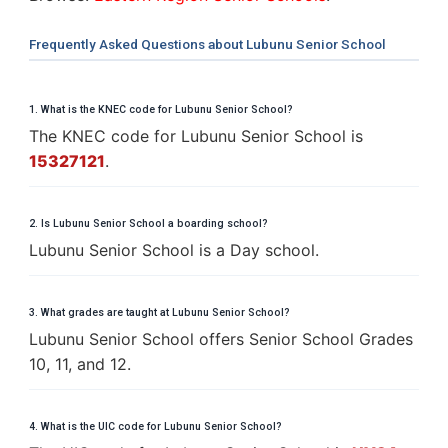
Frequently Asked Questions about Lubunu Senior School
1. What is the KNEC code for Lubunu Senior School?
The KNEC code for Lubunu Senior School is
15327121
.
2. Is Lubunu Senior School a boarding school?
Lubunu Senior School is a Day school.
3. What grades are taught at Lubunu Senior School?
Lubunu Senior School offers Senior School Grades
10, 11, and 12.
4. What is the UIC code for Lubunu Senior School?