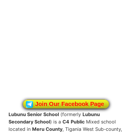
Join Our Facebook Page
Lubunu Senior School
(formerly
Lubunu
Secondary School
) is a
C4
Public
Mixed school
located in
Meru County
, Tigania West Sub-county,