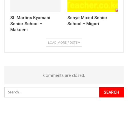
St. Martins Kyumani
Senye Mixed Senior
Senior School –
School – Migori
Makueni
LOAD MORE POSTS
Comments are closed.