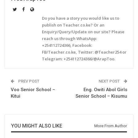
Do you have a story you would like us to
publish on Teacher.co.ke? Or an
Enquiry/Query/Update on our site? Please
reach us through WhatsApp:
+254112724366, Facebook:
FB/Teacher.co.ke, Twitter: @Teacher254 or
Telegram: +254112724366/@ArapToo.
PREV POST
NEXT POST
Voo Senior School –
Eng. Owiti Abol Girls
Kitui
Senior School – Kisumu
YOU MIGHT ALSO LIKE
More From Author