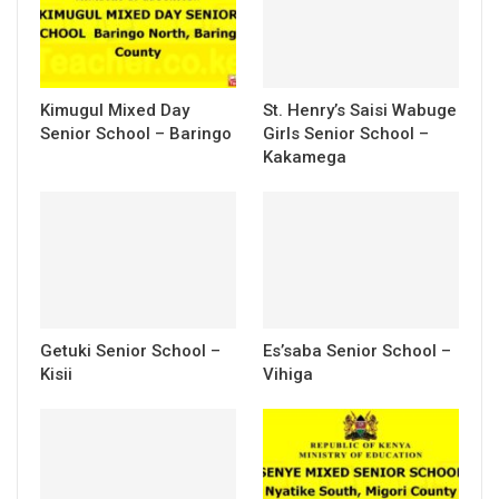
Kimugul Mixed Day
St. Henry’s Saisi Wabuge
Senior School – Baringo
Girls Senior School –
Kakamega
Getuki Senior School –
Es’saba Senior School –
Kisii
Vihiga