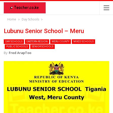
Home
Day Schools
Lubunu Senior School – Meru
DAY SCHOOLS
EASTERN REGION
MERU COUNTY
MIXED SCHOOLS
PUBLIC SCHOOLS
SENIOR SCHOOLS
By
Fred ArapToo