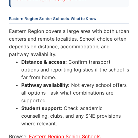
Eastern Region Senior Schools: What to Know
Eastern Region covers a large area with both urban
centers and remote localities. School choice often
depends on distance, accommodation, and
pathway availability.
Distance & access:
Confirm transport
options and reporting logistics if the school is
far from home.
Pathway availability:
Not every school offers
all options—ask what combinations are
supported.
Student support:
Check academic
counselling, clubs, and any SNE provisions
where relevant.
Browse:
Eastern Region Senior Schools
.