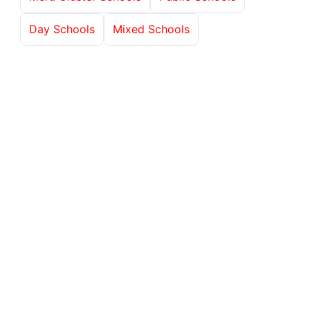
Day Schools
Mixed Schools