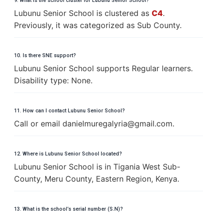
9. What is the school cluster for Lubunu Senior School?
Lubunu Senior School is clustered as
C4
.
Previously, it was categorized as Sub County.
10. Is there SNE support?
Lubunu Senior School supports Regular learners.
Disability type: None.
11. How can I contact Lubunu Senior School?
Call or email
d
a
n
i
e
l
m
u
r
e
g
a
l
y
r
i
a
@
g
m
a
i
l
.
c
o
m
.
12. Where is Lubunu Senior School located?
Lubunu Senior School is in Tigania West Sub-
County, Meru County, Eastern Region, Kenya.
13. What is the school’s serial number (S.N)?