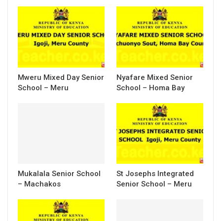
Mweru Mixed Day Senior
Nyafare Mixed Senior
School – Meru
School – Homa Bay
Mukalala Senior School
St Josephs Integrated
– Machakos
Senior School – Meru