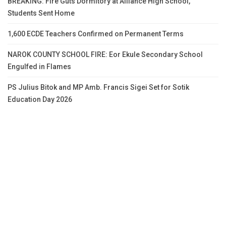
BREAKING: Fire Guts Dormitory at Alliance High School,
Students Sent Home
1,600 ECDE Teachers Confirmed on Permanent Terms
NAROK COUNTY SCHOOL FIRE: Eor Ekule Secondary School
Engulfed in Flames
PS Julius Bitok and MP Amb. Francis Sigei Set for Sotik
Education Day 2026