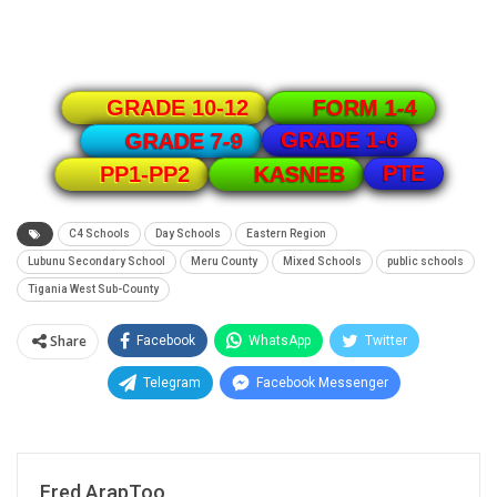
GRADE 10-12
FORM 1-4
GRADE 1-6
GRADE 7-9
PTE
PP1-PP2
KASNEB
C4 Schools
Day Schools
Eastern Region
Lubunu Secondary School
Meru County
Mixed Schools
public schools
Tigania West Sub-County
Share
Facebook
WhatsApp
Twitter
Telegram
Facebook Messenger
Fred ArapToo