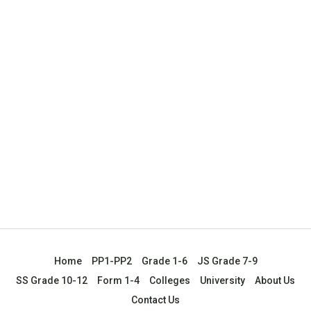
Home
PP1-PP2
Grade 1-6
JS Grade 7-9
SS Grade 10-12
Form 1-4
Colleges
University
About Us
Contact Us