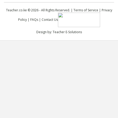
Teacher.co.ke © 2026 - All Rights Reserved. |
Terms of Service
|
Privacy
Policy
|
FAQs
|
Contact Us
Design by:
Teacher E-Solutions