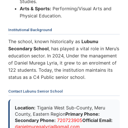
Studies.
Arts & Sports:
Performing/Visual Arts and
Physical Education.
Institutional Background
The school, known historically as
Lubunu
Secondary School
, has played a vital role in Meru’s
education sector. In 2024, Under the management
of Daniel Murega Lyria, it grew to an enrolment of
122 students. Today, the institution maintains its
status as a C4 Public senior school.
Contact Lubunu Senior School
Location:
Tigania West Sub-County, Meru
County, Eastern Region
Primary Phone:
Secondary Phone:
720723905
Official Email:
d
a
n
i
e
l
m
u
r
e
g
a
l
y
r
i
a
@
g
m
a
i
l
.
c
o
m