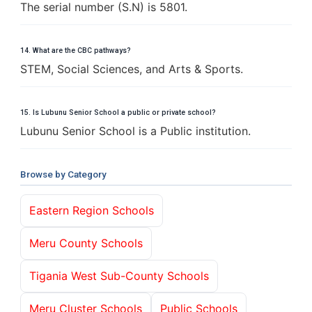
The serial number (S.N) is 5801.
14. What are the CBC pathways?
STEM, Social Sciences, and Arts & Sports.
15. Is Lubunu Senior School a public or private school?
Lubunu Senior School is a Public institution.
Browse by Category
Eastern Region Schools
Meru County Schools
Tigania West Sub-County Schools
Meru Cluster Schools
Public Schools