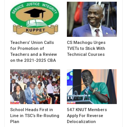
Teachers’ Union Calls
CS Machogu Urges
for Promotion of
TVETs to Stick With
Teachers and a Review
Technical Courses
on the 2021-2025 CBA
School Heads First in
547 KNUT Members
Line in TSC’s Re-Routing
Apply For Reverse
Plan
Delocalization