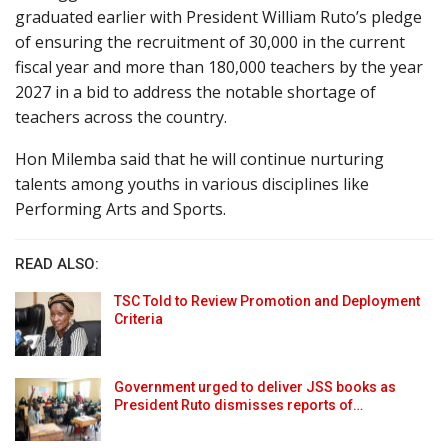
graduated earlier with President William Ruto’s pledge
of ensuring the recruitment of 30,000 in the current
fiscal year and more than 180,000 teachers by the year
2027 in a bid to address the notable shortage of
teachers across the country.
Hon Milemba said that he will continue nurturing
talents among youths in various disciplines like
Performing Arts and Sports.
READ ALSO:
TSC Told to Review Promotion and Deployment
Criteria
Government urged to deliver JSS books as
President Ruto dismisses reports of…