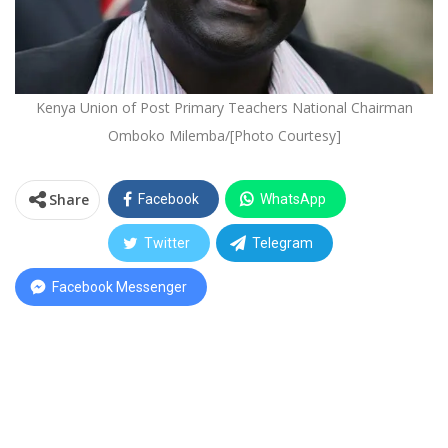
Kenya Union of Post Primary Teachers National Chairman
Omboko Milemba/[Photo Courtesy]
Share
Facebook
WhatsApp
Twitter
Telegram
Facebook Messenger