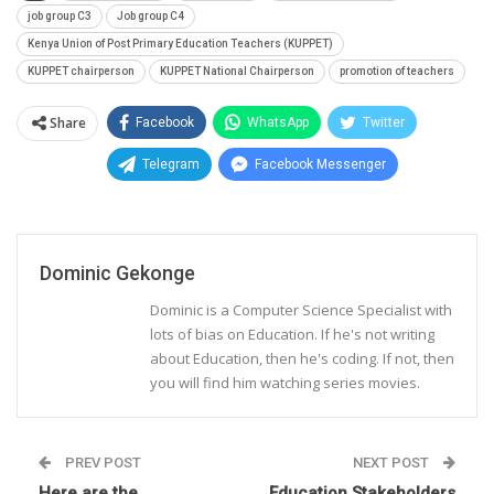
job group C3
Job group C4
Kenya Union of Post Primary Education Teachers (KUPPET)
KUPPET chairperson
KUPPET National Chairperson
promotion of teachers
Share
Facebook
WhatsApp
Twitter
Telegram
Facebook Messenger
Dominic Gekonge
Dominic is a Computer Science Specialist with
lots of bias on Education. If he's not writing
about Education, then he's coding. If not, then
you will find him watching series movies.
PREV POST
NEXT POST
Here are the
Education Stakeholders