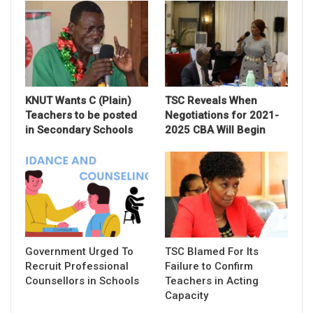
KNUT Wants C (Plain)
TSC Reveals When
Teachers to be posted
Negotiations for 2021-
in Secondary Schools
2025 CBA Will Begin
Government Urged To
TSC Blamed For Its
Recruit Professional
Failure to Confirm
Counsellors in Schools
Teachers in Acting
Capacity