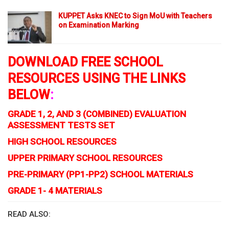
KUPPET Asks KNEC to Sign MoU with Teachers
on Examination Marking
DOWNLOAD FREE SCHOOL
RESOURCES USING THE LINKS
BELOW
:
GRADE 1, 2, AND 3 (COMBINED) EVALUATION
ASSESSMENT TESTS SET
HIGH SCHOOL RESOURCES
UPPER PRIMARY SCHOOL RESOURCES
PRE-PRIMARY (PP1-PP2) SCHOOL MATERIALS
GRADE 1- 4 MATERIALS
READ ALSO: