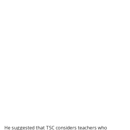
He suggested that TSC considers teachers who