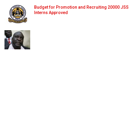
Budget for Promotion and Recruiting 20000 JSS
Interns Approved