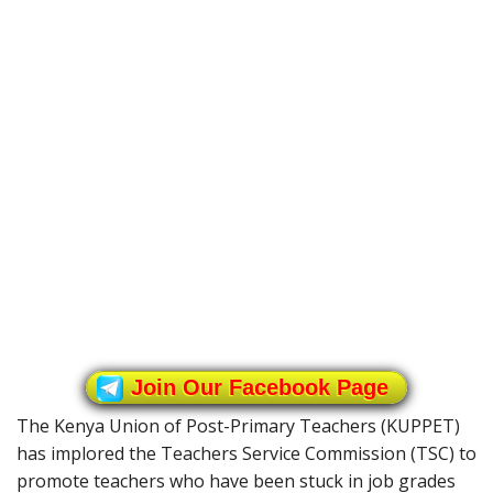
Join Our Facebook Page
The Kenya Union of Post-Primary Teachers (KUPPET)
has implored the Teachers Service Commission (TSC) to
promote teachers who have been stuck in job grades