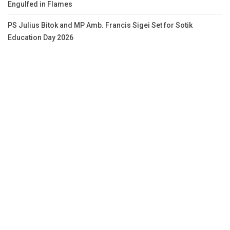
Engulfed in Flames
PS Julius Bitok and MP Amb. Francis Sigei Set for Sotik
Education Day 2026