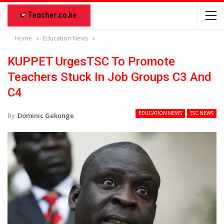
Home
Education News
KUPPET UrgesTSC To Promote
Teachers Stuck In Job Groups C3 And
C4
EDUCATION NEWS
TSC NEWS
By
Dominic Gekonge