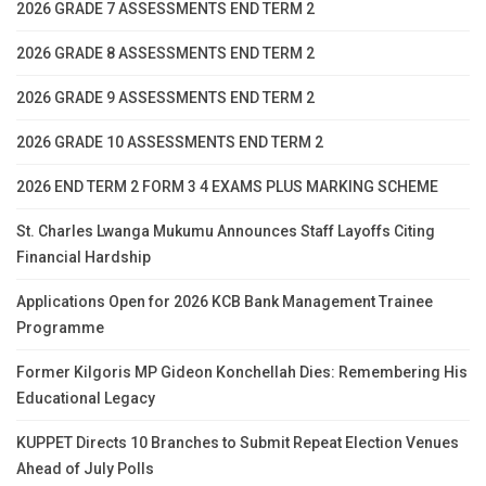
2026 GRADE 7 ASSESSMENTS END TERM 2
2026 GRADE 8 ASSESSMENTS END TERM 2
2026 GRADE 9 ASSESSMENTS END TERM 2
2026 GRADE 10 ASSESSMENTS END TERM 2
2026 END TERM 2 FORM 3 4 EXAMS PLUS MARKING SCHEME
St. Charles Lwanga Mukumu Announces Staff Layoffs Citing
Financial Hardship
Applications Open for 2026 KCB Bank Management Trainee
Programme
Former Kilgoris MP Gideon Konchellah Dies: Remembering His
Educational Legacy
KUPPET Directs 10 Branches to Submit Repeat Election Venues
Ahead of July Polls