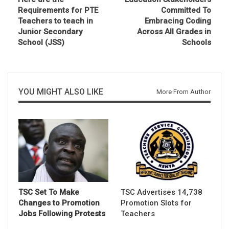
Requirements for PTE
Committed To
Teachers to teach in
Embracing Coding
Junior Secondary
Across All Grades in
School (JSS)
Schools
YOU MIGHT ALSO LIKE
More From Author
TSC Set To Make
TSC Advertises 14,738
Changes to Promotion
Promotion Slots for
Jobs Following Protests
Teachers