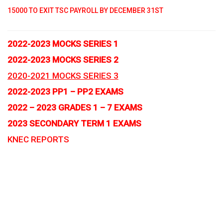
15000 TO EXIT TSC PAYROLL BY DECEMBER 31ST
2022-2023 MOCKS SERIES 1
2022-2023 MOCKS SERIES 2
2020-2021 MOCKS SERIES 3
2022-2023 PP1 – PP2 EXAMS
2022 – 2023 GRADES 1 – 7 EXAMS
2023 SECONDARY TERM 1 EXAMS
KNEC REPORTS