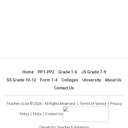
Home
PP1-PP2
Grade 1-6
JS Grade 7-9
SS Grade 10-12
Form 1-4
Colleges
University
About Us
Contact Us
Teacher.co.ke © 2026 - All Rights Reserved. |
Terms of Service
|
Privacy
Policy
|
FAQs
|
Contact Us
Design by:
Teacher E-Solutions