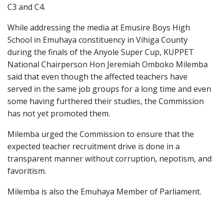
C3 and C4.
While addressing the media at Emusire Boys High
School in Emuhaya constituency in Vihiga County
during the finals of the Anyole Super Cup, KUPPET
National Chairperson Hon Jeremiah Omboko Milemba
said that even though the affected teachers have
served in the same job groups for a long time and even
some having furthered their studies, the Commission
has not yet promoted them.
Milemba urged the Commission to ensure that the
expected teacher recruitment drive is done in a
transparent manner without corruption, nepotism, and
favoritism.
Milemba is also the Emuhaya Member of Parliament.