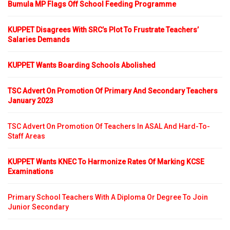
Bumula MP Flags Off School Feeding Programme
KUPPET Disagrees With SRC’s Plot To Frustrate Teachers’
Salaries Demands
KUPPET Wants Boarding Schools Abolished
TSC Advert On Promotion Of Primary And Secondary Teachers
January 2023
TSC Advert On Promotion Of Teachers In ASAL And Hard-To-
Staff Areas
KUPPET Wants KNEC To Harmonize Rates Of Marking KCSE
Examinations
Primary School Teachers With A Diploma Or Degree To Join
Junior Secondary