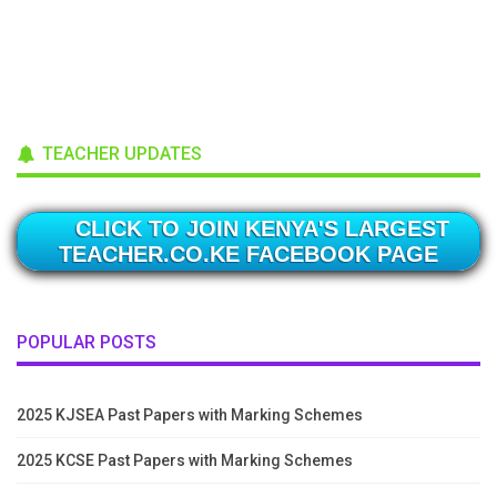
TEACHER UPDATES
CLICK TO JOIN KENYA'S LARGEST
TEACHER.CO.KE FACEBOOK PAGE
POPULAR POSTS
2025 KJSEA Past Papers with Marking Schemes
2025 KCSE Past Papers with Marking Schemes