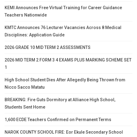
KEMI Announces Free Virtual Training for Career Guidance
Teachers Nationwide
KMTC Announces 76 Lecturer Vacancies Across 8 Medical
Disciplines: Application Guide
2026 GRADE 10 MID TERM 2 ASSESSMENTS
2026 MID TERM 2 FORM 3 4 EXAMS PLUS MARKING SCHEME SET
1
High School Student Dies After Allegedly Being Thrown from
Nicco Sacco Matatu
BREAKING: Fire Guts Dormitory at Alliance High School,
Students Sent Home
1,600 ECDE Teachers Confirmed on Permanent Terms
NAROK COUNTY SCHOOL FIRE: Eor Ekule Secondary School