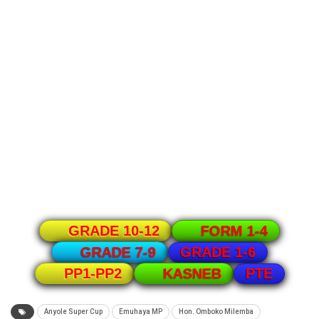
GRADE 10-12
FORM 1-4
GRADE 1-6
GRADE 7-9
PTE
PP1-PP2
KASNEB
Anyole Super Cup
Emuhaya MP
Hon. Omboko Milemba