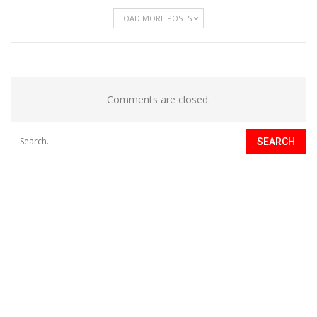
LOAD MORE POSTS
Comments are closed.