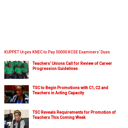
KUPPET Urges KNEC to Pay 50000 KCSE Examiners’ Dues
Teachers’ Unions Call for Review of Career
Progression Guidelines
TSC to Begin Promotions with C1, C2 and
Teachers in Acting Capacity
TSC Reveals Requirements for Promotion of
Teachers This Coming Week