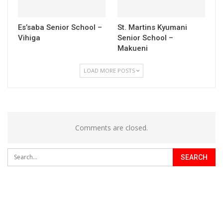
Es’saba Senior School –
St. Martins Kyumani
Vihiga
Senior School –
Makueni
LOAD MORE POSTS
Comments are closed.