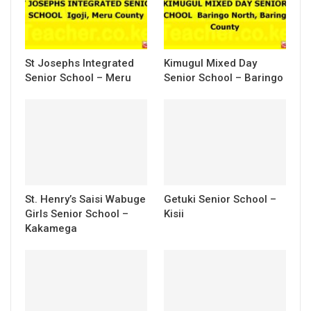
St Josephs Integrated
Kimugul Mixed Day
Senior School – Meru
Senior School – Baringo
St. Henry’s Saisi Wabuge
Getuki Senior School –
Girls Senior School –
Kisii
Kakamega