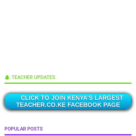
TEACHER UPDATES
CLICK TO JOIN KENYA'S LARGEST
TEACHER.CO.KE FACEBOOK PAGE
POPULAR POSTS