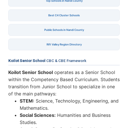
Top Schools in Nandi County
Best C4 Cluster Schools
Public Schools in Nandi County
Rift Valley Region Directory
Koilot Senior School
CBC & CBE Framework
Koilot Senior School
operates as a Senior School
within the Competency Based Curriculum. Students
transition from Junior School to specialize in one
of the main pathways:
STEM:
Science, Technology, Engineering, and
Mathematics.
Social Sciences:
Humanities and Business
Studies.