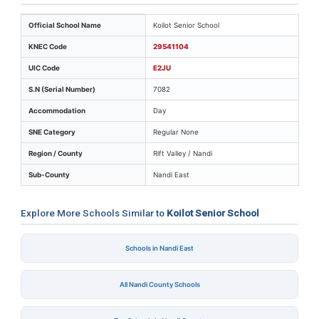
Key identifiers and location details for Koilot Senior Sc
Official School Name
Koilot Senior School
KNEC Code
29541104
UIC Code
E2JU
S.N (Serial Number)
7082
Accommodation
Day
SNE Category
Regular None
Region / County
Rift Valley / Nandi
Sub-County
Nandi East
Explore More Schools Similar to
Koilot Senior School
Schools in Nandi East
All Nandi County Schools