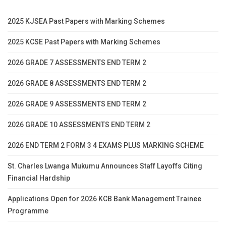
2025 KJSEA Past Papers with Marking Schemes
2025 KCSE Past Papers with Marking Schemes
2026 GRADE 7 ASSESSMENTS END TERM 2
2026 GRADE 8 ASSESSMENTS END TERM 2
2026 GRADE 9 ASSESSMENTS END TERM 2
2026 GRADE 10 ASSESSMENTS END TERM 2
2026 END TERM 2 FORM 3 4 EXAMS PLUS MARKING SCHEME
St. Charles Lwanga Mukumu Announces Staff Layoffs Citing
Financial Hardship
Applications Open for 2026 KCB Bank Management Trainee
Programme