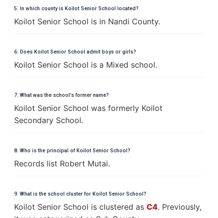
5. In which county is Koilot Senior School located?
Koilot Senior School is in Nandi County.
6. Does Koilot Senior School admit boys or girls?
Koilot Senior School is a Mixed school.
7. What was the school’s former name?
Koilot Senior School was formerly Koilot
Secondary School.
8. Who is the principal of Koilot Senior School?
Records list Robert Mutai.
9. What is the school cluster for Koilot Senior School?
Koilot Senior School is clustered as
C4
. Previously,