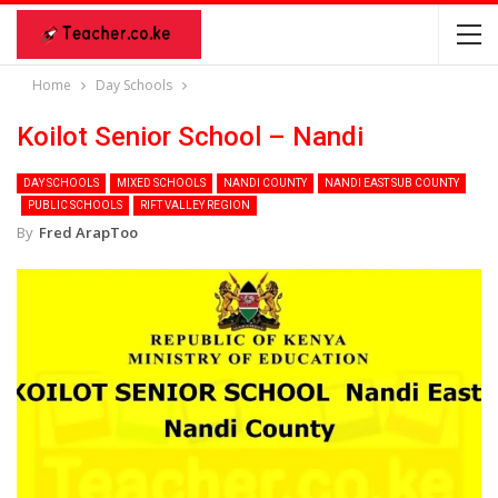
Home
Day Schools
Koilot Senior School – Nandi
DAY SCHOOLS
MIXED SCHOOLS
NANDI COUNTY
NANDI EAST SUB COUNTY
PUBLIC SCHOOLS
RIFT VALLEY REGION
By
Fred ArapToo