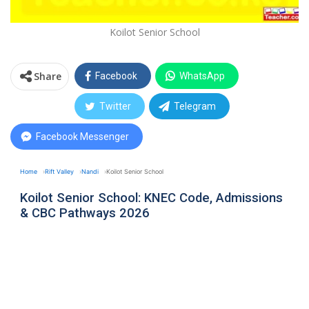
Koilot Senior School
Share
Facebook
WhatsApp
Twitter
Telegram
Facebook Messenger
Home
Rift Valley
Nandi
Koilot Senior School
Koilot Senior School: KNEC Code, Admissions
& CBC Pathways 2026