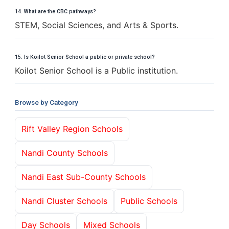
14. What are the CBC pathways?
STEM, Social Sciences, and Arts & Sports.
15. Is Koilot Senior School a public or private school?
Koilot Senior School is a Public institution.
Browse by Category
Rift Valley Region Schools
Nandi County Schools
Nandi East Sub-County Schools
Nandi Cluster Schools
Public Schools
Day Schools
Mixed Schools