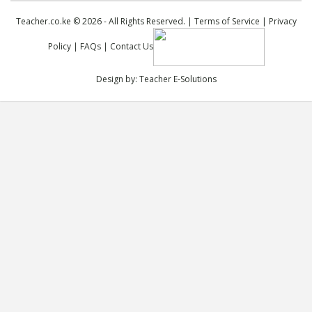
Teacher.co.ke © 2026 - All Rights Reserved. |
Terms of Service
|
Privacy
Policy
|
FAQs
|
Contact Us
Design by:
Teacher E-Solutions