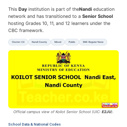
This
Day
institution is part of the
Nandi
education
network and has transitioned to a
Senior School
hosting Grades 10, 11, and 12 learners under the
CBC framework.
Cluster: C4
Nandi County
Mixed
Public
SNE: Regular None
Official campus view of Koilot Senior School (UIC:
E2JU
).
School Data & National Codes