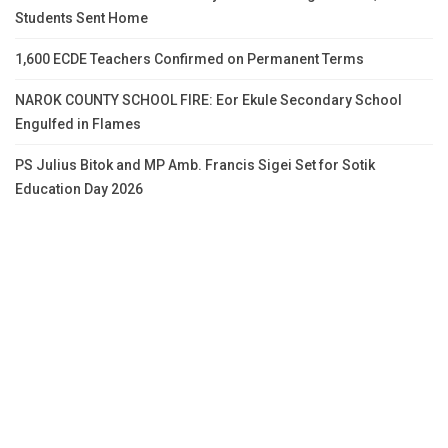
Students Sent Home
1,600 ECDE Teachers Confirmed on Permanent Terms
NAROK COUNTY SCHOOL FIRE: Eor Ekule Secondary School
Engulfed in Flames
PS Julius Bitok and MP Amb. Francis Sigei Set for Sotik
Education Day 2026