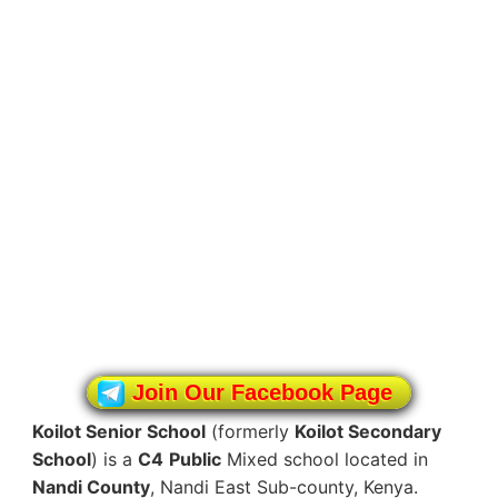
Join Our Facebook Page
Koilot Senior School
(formerly
Koilot Secondary
School
) is a
C4
Public
Mixed school located in
Nandi County
, Nandi East Sub-county, Kenya.