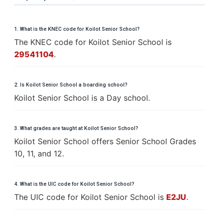
1. What is the KNEC code for Koilot Senior School?
The KNEC code for Koilot Senior School is
29541104
.
2. Is Koilot Senior School a boarding school?
Koilot Senior School is a Day school.
3. What grades are taught at Koilot Senior School?
Koilot Senior School offers Senior School Grades
10, 11, and 12.
4. What is the UIC code for Koilot Senior School?
The UIC code for Koilot Senior School is
E2JU
.