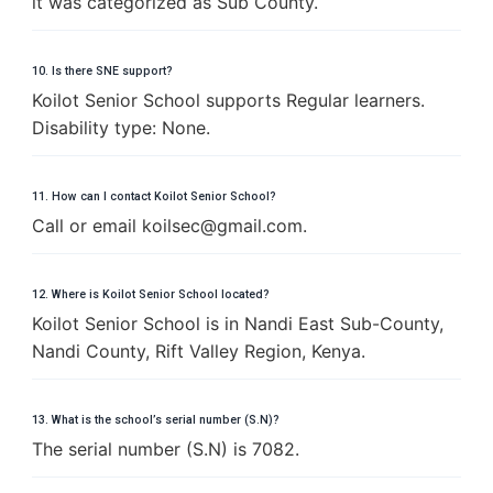
it was categorized as Sub County.
10. Is there SNE support?
Koilot Senior School supports Regular learners.
Disability type: None.
11. How can I contact Koilot Senior School?
Call or email
k
o
i
l
s
e
c
@
g
m
a
i
l
.
c
o
m
.
12. Where is Koilot Senior School located?
Koilot Senior School is in Nandi East Sub-County,
Nandi County, Rift Valley Region, Kenya.
13. What is the school’s serial number (S.N)?
The serial number (S.N) is 7082.