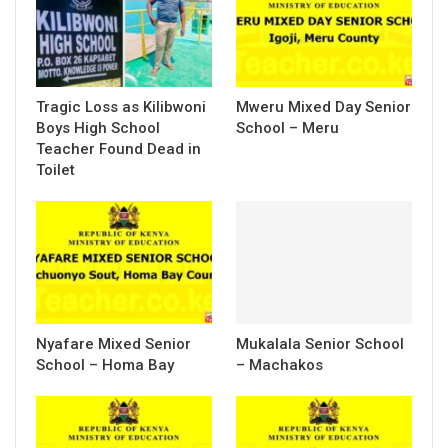
Tragic Loss as Kilibwoni
Mweru Mixed Day Senior
Boys High School
School – Meru
Teacher Found Dead in
Toilet
Nyafare Mixed Senior
Mukalala Senior School
School – Homa Bay
– Machakos