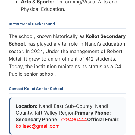
Arts & Sports:
Performing/Visual Arts and
Physical Education.
Institutional Background
The school, known historically as
Koilot Secondary
School
, has played a vital role in Nandi’s education
sector. In 2024, Under the management of Robert
Mutai, it grew to an enrolment of 412 students.
Today, the institution maintains its status as a C4
Public senior school.
Contact Koilot Senior School
Location:
Nandi East Sub-County, Nandi
County, Rift Valley Region
Primary Phone:
Secondary Phone:
729496444
Official Email:
k
o
i
l
s
e
c
@
g
m
a
i
l
.
c
o
m