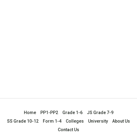
Home
PP1-PP2
Grade 1-6
JS Grade 7-9
SS Grade 10-12
Form 1-4
Colleges
University
About Us
Contact Us