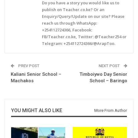
Do you have a story you would like us to
publish on Teacher.co.ke? Or an
Enquiry/Query/Update on our site? Please
reach us through WhatsApp:
+254112724366, Facebook:
FB/Teacher.co.ke, Twitter: @Teacher254 or
Telegram: +254112724366/@ArapToo.
PREV POST
NEXT POST
Kaliani Senior School –
Timboiywo Day Senior
Machakos
School – Baringo
YOU MIGHT ALSO LIKE
More From Author