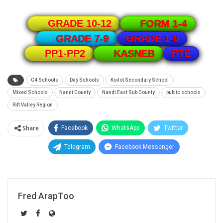
GRADE 10-12
FORM 1-4
GRADE 1-6
GRADE 7-9
PTE
PP1-PP2
KASNEB
C4 Schools
Day Schools
Koilot Secondary School
Mixed Schools
Nandi County
Nandi East Sub County
public schools
Rift Valley Region
Share
Facebook
WhatsApp
Twitter
Telegram
Facebook Messenger
Fred ArapToo