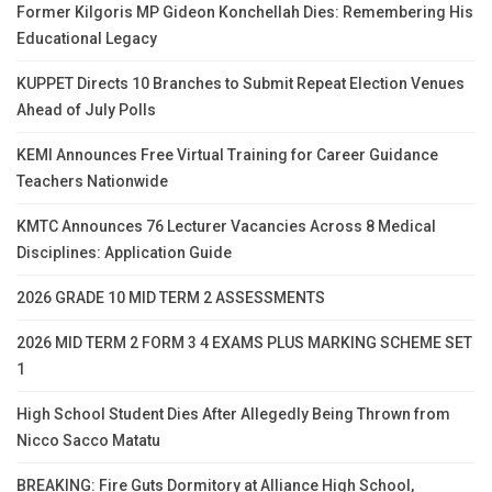
Former Kilgoris MP Gideon Konchellah Dies: Remembering His
Educational Legacy
KUPPET Directs 10 Branches to Submit Repeat Election Venues
Ahead of July Polls
KEMI Announces Free Virtual Training for Career Guidance
Teachers Nationwide
KMTC Announces 76 Lecturer Vacancies Across 8 Medical
Disciplines: Application Guide
2026 GRADE 10 MID TERM 2 ASSESSMENTS
2026 MID TERM 2 FORM 3 4 EXAMS PLUS MARKING SCHEME SET
1
High School Student Dies After Allegedly Being Thrown from
Nicco Sacco Matatu
BREAKING: Fire Guts Dormitory at Alliance High School,