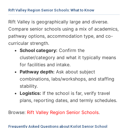
Rift Valley Region Senior Schools: What to Know
Rift Valley is geographically large and diverse.
Compare senior schools using a mix of academics,
pathway options, accommodation type, and co-
curricular strength.
School category:
Confirm the
cluster/category and what it typically means
for facilities and intake.
Pathway depth:
Ask about subject
combinations, labs/workshops, and staffing
stability.
Logistics:
If the school is far, verify travel
plans, reporting dates, and termly schedules.
Browse:
Rift Valley Region Senior Schools
.
Frequently Asked Questions about Koilot Senior School