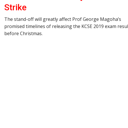
Strike
The stand-off will greatly affect Prof George Magoha’s
promised timelines of releasing the KCSE 2019 exam resul
before Christmas.