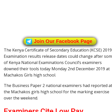
Join Our Facebook Page
The Kenya Certificate of Secondary Education (KCSE) 2019
Examination results release dates could change after so
of Kenya National Examinations Council’s examiners
downed their tools today Monday 2nd December 2019 at
Machakos Girls high school.
The Business Paper 2 national examiners had reported a
the Machakos girls high school for the marking exercise
over the weekend.
Examiners Cite Low Pay,