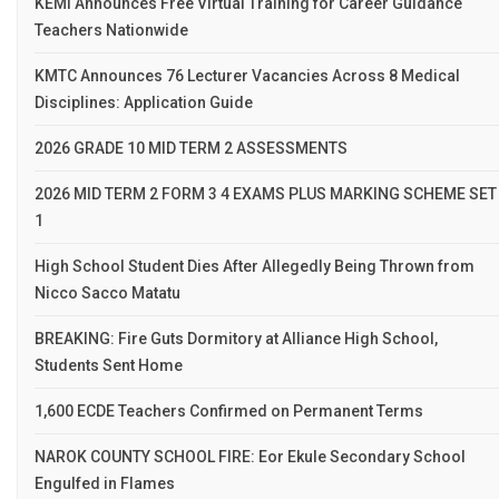
KEMI Announces Free Virtual Training for Career Guidance
Teachers Nationwide
KMTC Announces 76 Lecturer Vacancies Across 8 Medical
Disciplines: Application Guide
2026 GRADE 10 MID TERM 2 ASSESSMENTS
2026 MID TERM 2 FORM 3 4 EXAMS PLUS MARKING SCHEME SET
1
High School Student Dies After Allegedly Being Thrown from
Nicco Sacco Matatu
BREAKING: Fire Guts Dormitory at Alliance High School,
Students Sent Home
1,600 ECDE Teachers Confirmed on Permanent Terms
NAROK COUNTY SCHOOL FIRE: Eor Ekule Secondary School
Engulfed in Flames