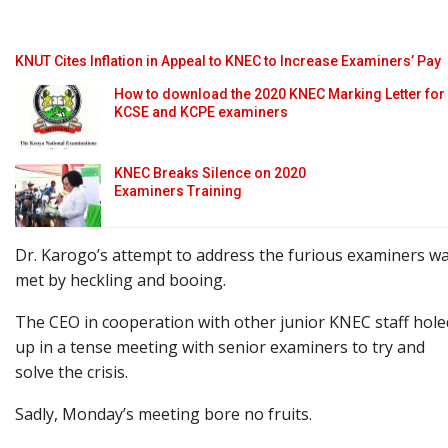
KNUT Cites Inflation in Appeal to KNEC to Increase Examiners’ Pay
How to download the 2020 KNEC Marking Letter for
KCSE and KCPE examiners
KNEC Breaks Silence on 2020
Examiners Training
Dr. Karogo’s attempt to address the furious examiners w
met by heckling and booing.
The CEO in cooperation with other junior KNEC staff hole
up in a tense meeting with senior examiners to try and
solve the crisis.
Sadly, Monday’s meeting bore no fruits.