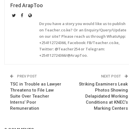
Fred ArapToo
Do you have a story you would like us to publish
on Teacher.co.ke? Or an Enquiry/Query/Update
on our site? Please reach us through WhatsApp:
+254112724366, Facebook: FB/Teacher.co.ke,
Twitter: @Teacher254 or Telegram:
+254112724366/@ArapToo.
PREV POST
NEXT POST
TSC in Trouble as Lawyer
Striking Examiners Leak
Threatens to File Law
Photos Showing
Suite Over Teacher
Delapidated Working
Interns’ Poor
Conditions at KNEC’s
Remuneration
Marking Centers