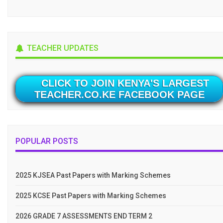
TEACHER UPDATES
CLICK TO JOIN KENYA'S LARGEST
TEACHER.CO.KE FACEBOOK PAGE
POPULAR POSTS
2025 KJSEA Past Papers with Marking Schemes
2025 KCSE Past Papers with Marking Schemes
2026 GRADE 7 ASSESSMENTS END TERM 2