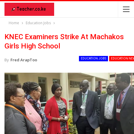
Home
Education Jobs
KNEC Examiners Strike At Machakos
Girls High School
EDUCATION JOBS
EDUCATION NE
By
Fred ArapToo