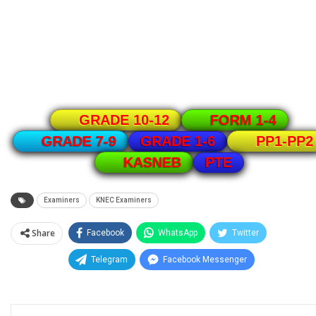
GRADE 10-12
FORM 1-4
GRADE 1-6
GRADE 7-9
PP1-PP2
PTE
KASNEB
Examiners
KNEC Examiners
Share
Facebook
WhatsApp
Twitter
Telegram
Facebook Messenger