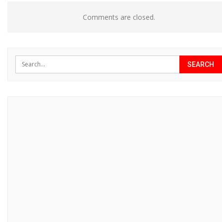
Comments are closed.