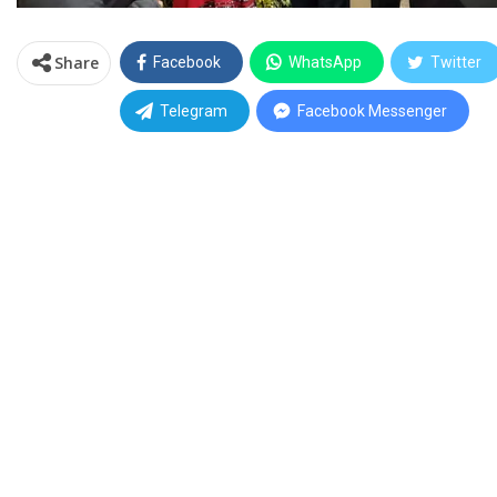
Share
Facebook
WhatsApp
Twitter
Telegram
Facebook Messenger