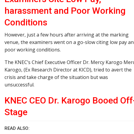
harassment and Poor Working
Conditions
However, just a few hours after arriving at the marking
venue, the examiners went on a go-slow citing low pay a
poor working conditions.
The KNEC’s Chief Executive Officer Dr. Mercy Karogo Mer
Karogo, (Ex Research Director at KICD), tried to avert the
crisis and take charge of the situation but was
unsuccessful.
KNEC CEO Dr. Karogo Booed Off
Stage
READ ALSO: