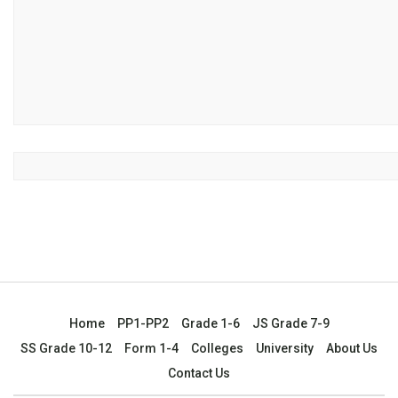
Home
PP1-PP2
Grade 1-6
JS Grade 7-9
SS Grade 10-12
Form 1-4
Colleges
University
About Us
Contact Us