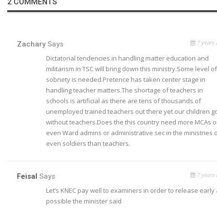
2 COMMENTS
7 years 
Zachary
Says
Dictatorial tendencies in handling matter education and
militarism in TSC will bring down this ministry.Some level of
sobriety is needed.Pretence has taken center stage in
handling teacher matters.The shortage of teachers in
schools is artificial as there are tens of thousands of
unemployed trained teachers out there yet our children g
without teachers.Does the this country need more MCAs o
even Ward admins or administrative sec in the ministries 
even soldiers than teachers.
7 years 
Feisal
Says
Let’s KNEC pay well to examiners in order to release early
possible the minister said