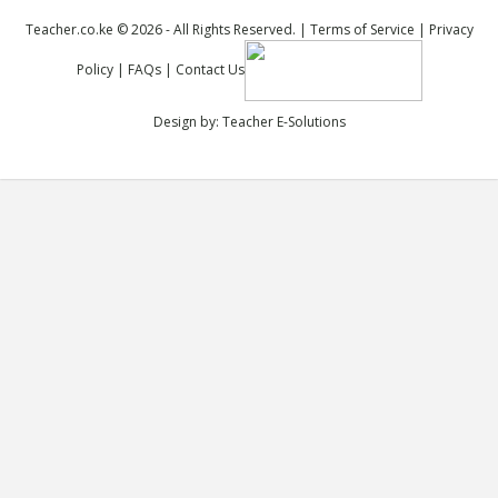
Teacher.co.ke © 2026 - All Rights Reserved. |
Terms of Service
|
Privacy
Policy
|
FAQs
|
Contact Us
Design by:
Teacher E-Solutions