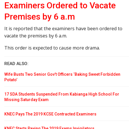
Examiners Ordered to Vacate
Premises by 6 a.m
It is reported that the examiners have been ordered to
vacate the premises by 6 a.m.
This order is expected to cause more drama.
READ ALSO:
Wife Busts Two Senior Gov’t Officers ‘Baking Sweet Forbidden
Potato’
17 SDA Students Suspended From Kabianga High School For
Missing Saturday Exam
KNEC Pays The 2019 KCSE Contracted Examiners
KNEC Starts Paying The 2019 Exams Invigilators