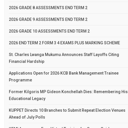
2026 GRADE 8 ASSESSMENTS END TERM 2
2026 GRADE 9 ASSESSMENTS END TERM 2
2026 GRADE 10 ASSESSMENTS END TERM 2
2026 END TERM 2 FORM 3 4 EXAMS PLUS MARKING SCHEME
St. Charles Lwanga Mukumu Announces Staff Layoffs Citing
Financial Hardship
Applications Open for 2026 KCB Bank Management Trainee
Programme
Former Kilgoris MP Gideon Konchellah Dies: Remembering His
Educational Legacy
KUPPET Directs 10 Branches to Submit Repeat Election Venues
Ahead of July Polls