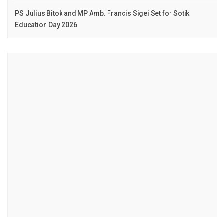
PS Julius Bitok and MP Amb. Francis Sigei Set for Sotik
Education Day 2026