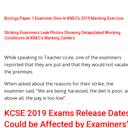
Biology Paper 1 Examiner Dies In KNEC’s 2019 Marking Exercise
Striking Examiners Leak Photos Showing Delapidated Working
Conditions At KNEC’s Marking Centers
While speaking to Teacher.co.ke, one of the examiners
reported that they are put and that they would not vacate
the premises.
When asked about the reasons for their strike, the
examiner said, “We are being harassed, the diet is poor, 
above all, the pay is too low”.
KCSE 2019 Exams Release Date
Could be Affected by Examiners