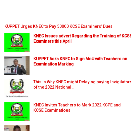
KUPPET Urges KNEC to Pay 50000 KCSE Examiners’ Dues
KNEC Issues advert Regarding the Training of KCS
Examiners this April
KUPPET Asks KNEC to Sign MoU with Teachers on
Examination Marking
This is Why KNEC might Delaying paying Invigilator
of the 2022 National…
KNEC Invites Teachers to Mark 2022 KCPE and
KCSE Examinations