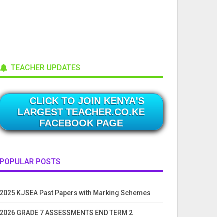
TEACHER UPDATES
CLICK TO JOIN KENYA'S
LARGEST TEACHER.CO.KE
FACEBOOK PAGE
POPULAR POSTS
2025 KJSEA Past Papers with Marking Schemes
2026 GRADE 7 ASSESSMENTS END TERM 2