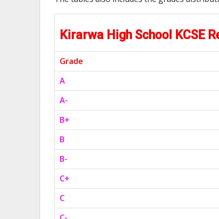
Kirarwa High School KCSE 
Grade
A
A-
B+
B
B-
C+
C
C-