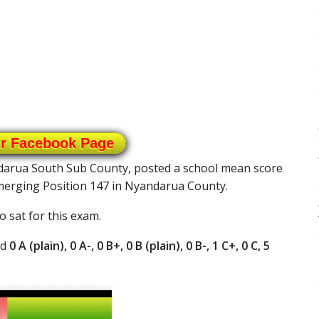
ur Facebook Page
ndarua South Sub County, posted a school mean score
emerging Position 147 in Nyandarua County.
 sat for this exam.
ad
0 A (plain), 0 A-, 0 B+, 0 B (plain), 0 B-, 1 C+, 0 C, 5