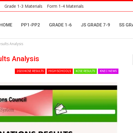
Grade 1-3 Materials
Form 1-4 Materials
HOME
PP1-PP2
GRADE 1-6
JS GRADE 7-9
SS GR
sults Analysis
lts Analysis
2020 KCSE RESULTS
HIGH SCHOOLS
KCSE RESULTS
KNEC NEWS