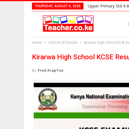
Upper Primary Std 4-8
THURSDAY, AUGUST 6, 2026
Home
2020 KCSE Results
Kirarwa High School KCSE Re
Kirarwa High School KCSE Resu
By
Fred ArapToo