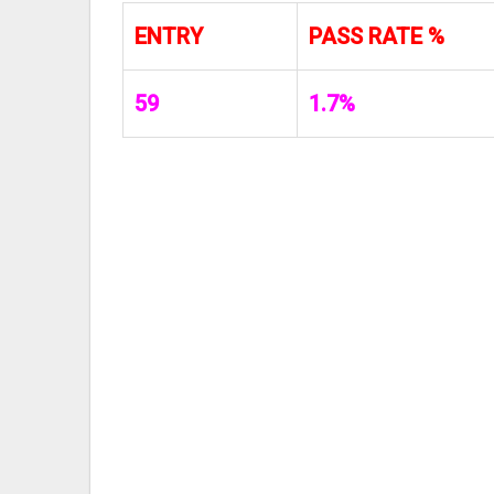
ENTRY
PASS RATE %
59
1.7%