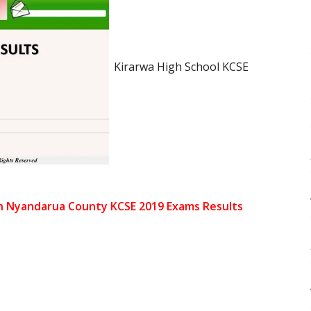
Kirarwa High School KCSE
in Nyandarua County KCSE 2019 Exams Results