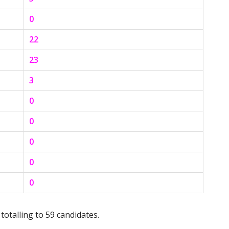
0
22
23
3
0
0
0
0
0
totalling to 59 candidates.