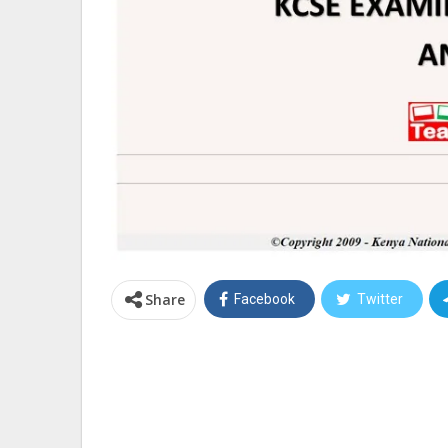
Share
Facebook
Twitter