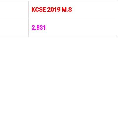
KCSE 2019 M.S
2.831