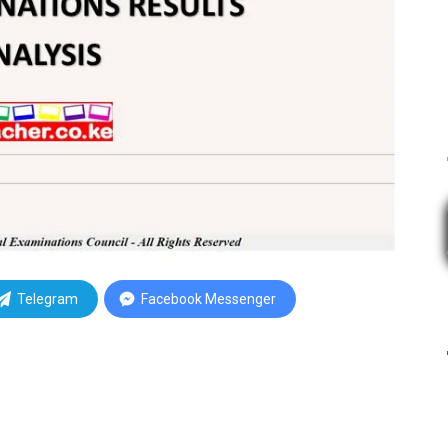
Telegram
Facebook Messenger