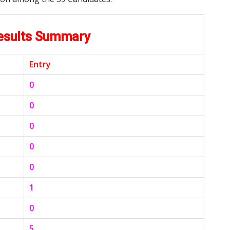
Results Summary
Entry
0
0
0
0
0
1
0
5