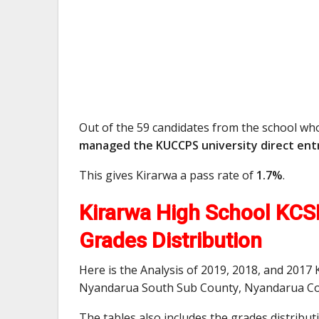
Out of the 59 candidates from the school wh
managed the KUCCPS university direct entr
This gives Kirarwa a pass rate of
1.7%
.
Kirarwa High School KCSE
Grades Distribution
Here is the Analysis of 2019, 2018, and 2017
Nyandarua South Sub County, Nyandarua Co
The tables also includes the grades distribu