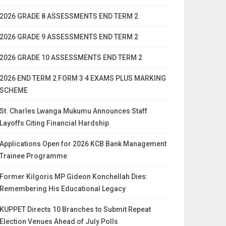
2026 GRADE 8 ASSESSMENTS END TERM 2
2026 GRADE 9 ASSESSMENTS END TERM 2
2026 GRADE 10 ASSESSMENTS END TERM 2
2026 END TERM 2 FORM 3 4 EXAMS PLUS MARKING
SCHEME
St. Charles Lwanga Mukumu Announces Staff
Layoffs Citing Financial Hardship
Applications Open for 2026 KCB Bank Management
Trainee Programme
Former Kilgoris MP Gideon Konchellah Dies:
Remembering His Educational Legacy
KUPPET Directs 10 Branches to Submit Repeat
Election Venues Ahead of July Polls