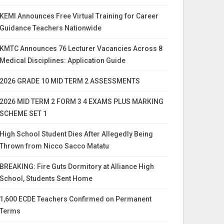
KEMI Announces Free Virtual Training for Career
Guidance Teachers Nationwide
KMTC Announces 76 Lecturer Vacancies Across 8
Medical Disciplines: Application Guide
2026 GRADE 10 MID TERM 2 ASSESSMENTS
2026 MID TERM 2 FORM 3 4 EXAMS PLUS MARKING
SCHEME SET 1
High School Student Dies After Allegedly Being
Thrown from Nicco Sacco Matatu
BREAKING: Fire Guts Dormitory at Alliance High
School, Students Sent Home
1,600 ECDE Teachers Confirmed on Permanent
Terms