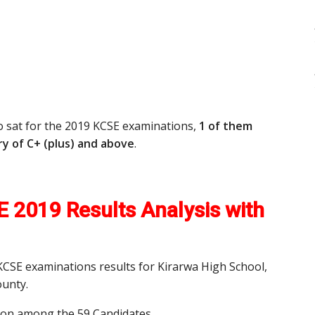
o sat for the 2019 KCSE examinations,
1 of them
y of C+ (plus) and above
.
 2019 Results Analysis with
 KCSE examinations results for Kirarwa High School,
unty.
tion among the 59 Candidates.