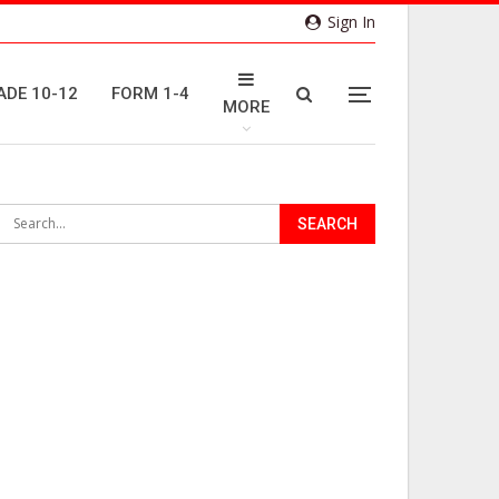
Sign In
ADE 10-12
FORM 1-4
MORE