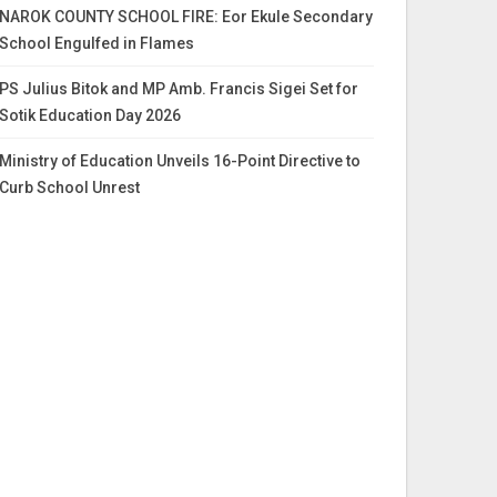
NAROK COUNTY SCHOOL FIRE: Eor Ekule Secondary
School Engulfed in Flames
PS Julius Bitok and MP Amb. Francis Sigei Set for
Sotik Education Day 2026
Ministry of Education Unveils 16-Point Directive to
Curb School Unrest