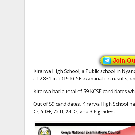
Join O
Kirarwa High School, a Public school in Nya
of 2.831 in 2019 KCSE examination results, 
Kirarwa had a total of 59 KCSE candidates who
Out of 59 candidates, Kirarwa High School h
C-, 5 D+, 22 D, 23 D-, and 3 E grades.