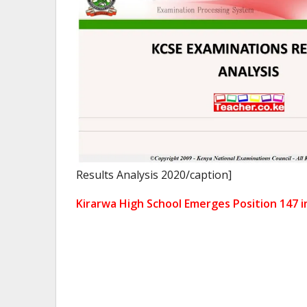
Results Analysis 2020/caption]
Kirarwa High School Emerges Position 147 