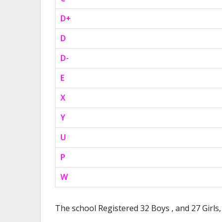
D+
D
D-
E
X
Y
U
P
W
The school Registered 32 Boys , and 27 Girls, 