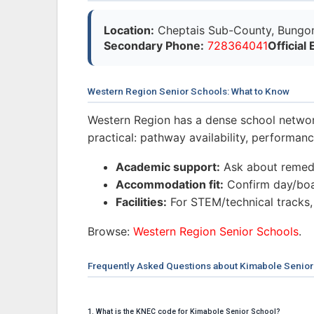
Location:
Cheptais Sub-County, Bungo
Secondary Phone:
728364041
Official 
Western Region Senior Schools: What to Know
Western Region has a dense school networ
practical: pathway availability, performa
Academic support:
Ask about remedi
Accommodation fit:
Confirm day/boar
Facilities:
For STEM/technical tracks,
Browse:
Western Region Senior Schools
.
Frequently Asked Questions about Kimabole Senior
1. What is the KNEC code for Kimabole Senior School?