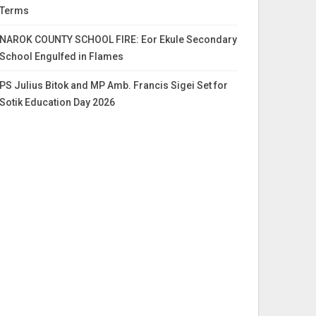
Terms
NAROK COUNTY SCHOOL FIRE: Eor Ekule Secondary
School Engulfed in Flames
PS Julius Bitok and MP Amb. Francis Sigei Set for
Sotik Education Day 2026