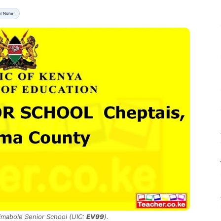
ar None
Kimabole Senior School (UIC:
EV99
).