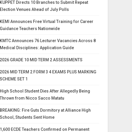
KUPPET Directs 10 Branches to Submit Repeat
Election Venues Ahead of July Polls
KEMI Announces Free Virtual Training for Career
Guidance Teachers Nationwide
KMTC Announces 76 Lecturer Vacancies Across 8
Medical Disciplines: Application Guide
2026 GRADE 10 MID TERM 2 ASSESSMENTS
2026 MID TERM 2 FORM 3 4 EXAMS PLUS MARKING
SCHEME SET 1
High School Student Dies After Allegedly Being
Thrown from Nicco Sacco Matatu
BREAKING: Fire Guts Dormitory at Alliance High
School, Students Sent Home
1,600 ECDE Teachers Confirmed on Permanent