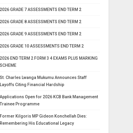
2026 GRADE 7 ASSESSMENTS END TERM 2
2026 GRADE 8 ASSESSMENTS END TERM 2
2026 GRADE 9 ASSESSMENTS END TERM 2
2026 GRADE 10 ASSESSMENTS END TERM 2
2026 END TERM 2 FORM 3 4 EXAMS PLUS MARKING
SCHEME
St. Charles Lwanga Mukumu Announces Staff
Layoffs Citing Financial Hardship
Applications Open for 2026 KCB Bank Management
Trainee Programme
Former Kilgoris MP Gideon Konchellah Dies:
Remembering His Educational Legacy