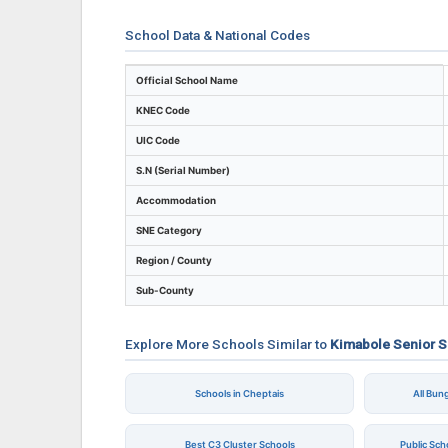
School Data & National Codes
Key identifiers and location details for K
Official School Name
KNEC Code
UIC Code
S.N (Serial Number)
Accommodation
SNE Category
Region / County
Sub-County
Explore More Schools Similar to
Kimabole Senior 
Schools in Cheptais
All Bu
Best C3 Cluster Schools
Public Sc