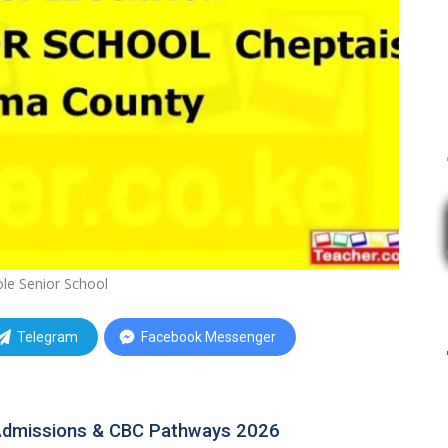
le Senior School
Telegram
Facebook Messenger
 Admissions & CBC Pathways 2026