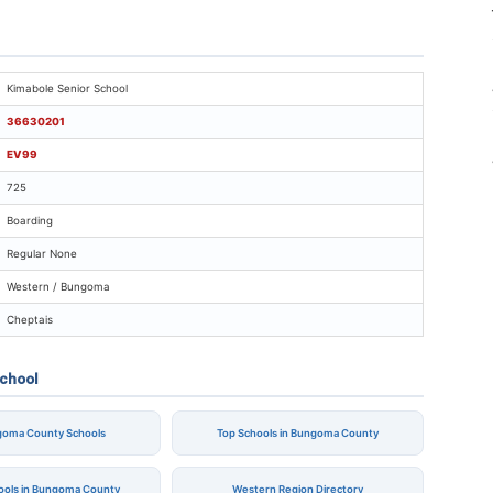
imabole Senior School
Kimabole Senior School
36630201
EV99
725
Boarding
Regular None
Western / Bungoma
Cheptais
School
ngoma County Schools
Top Schools in Bungoma County
hools in Bungoma County
Western Region Directory