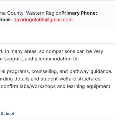
ma County, Western Region
Primary Phone:
Email:
d
a
v
i
d
o
g
o
l
a
6
5
@
g
m
a
i
l
.
c
o
m
k in many areas, so comparisons can be very
nce support, and accommodation fit.
al programs, counselling, and pathway guidance.
ding details and student welfare structures.
 confirm labs/workshops and learning equipment.
 School