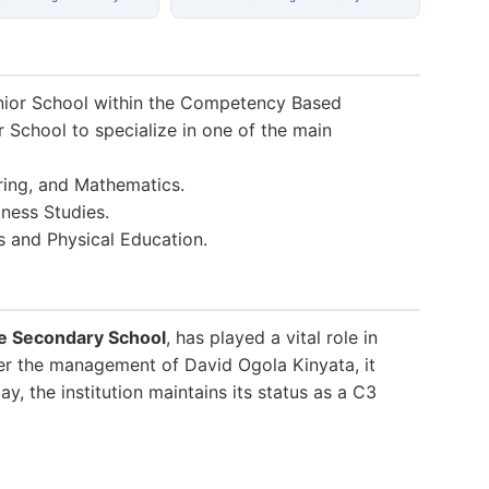
nior School within the Competency Based
r School to specialize in one of the main
ring, and Mathematics.
ness Studies.
s and Physical Education.
e Secondary School
, has played a vital role in
er the management of David Ogola Kinyata, it
, the institution maintains its status as a C3