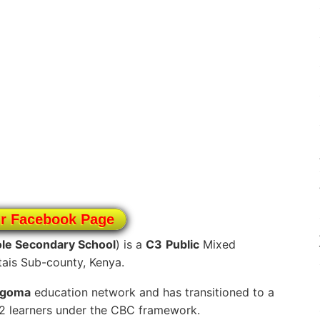
ur Facebook Page
le Secondary School
) is a
C3
Public
Mixed
tais Sub-county, Kenya.
ngoma
education network and has transitioned to a
12 learners under the CBC framework.