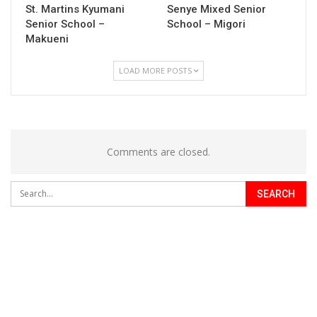
St. Martins Kyumani
Senye Mixed Senior
Senior School –
School – Migori
Makueni
LOAD MORE POSTS
Comments are closed.