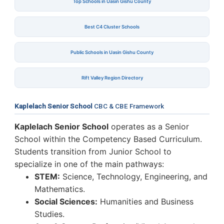
Top Schools in Uasin Gishu County
Best C4 Cluster Schools
Public Schools in Uasin Gishu County
Rift Valley Region Directory
Kaplelach Senior School
CBC & CBE Framework
Kaplelach Senior School
operates as a Senior
School within the Competency Based Curriculum.
Students transition from Junior School to
specialize in one of the main pathways:
STEM:
Science, Technology, Engineering, and
Mathematics.
Social Sciences:
Humanities and Business
Studies.