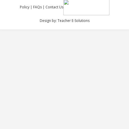
Policy
|
FAQs
|
Contact Us
Design by:
Teacher E-Solutions