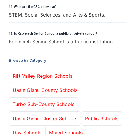
14. What are the CBC pathways?
STEM, Social Sciences, and Arts & Sports.
15. Is Kaplelach Senior School a public or private school?
Kaplelach Senior School is a Public institution.
Browse by Category
Rift Valley Region Schools
Uasin Gishu County Schools
Turbo Sub-County Schools
Uasin Gishu Cluster Schools
Public Schools
Day Schools
Mixed Schools