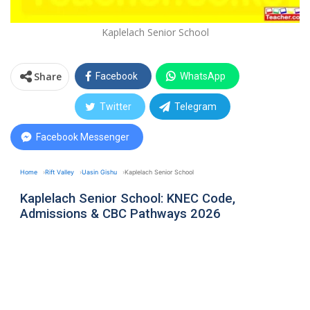
Kaplelach Senior School
Share
Facebook
WhatsApp
Twitter
Telegram
Facebook Messenger
Home
Rift Valley
Uasin Gishu
Kaplelach Senior School
Kaplelach Senior School: KNEC Code,
Admissions & CBC Pathways 2026