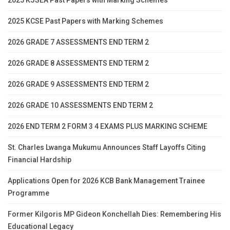
2025 KCSE Past Papers with Marking Schemes
2026 GRADE 7 ASSESSMENTS END TERM 2
2026 GRADE 8 ASSESSMENTS END TERM 2
2026 GRADE 9 ASSESSMENTS END TERM 2
2026 GRADE 10 ASSESSMENTS END TERM 2
2026 END TERM 2 FORM 3 4 EXAMS PLUS MARKING SCHEME
St. Charles Lwanga Mukumu Announces Staff Layoffs Citing
Financial Hardship
Applications Open for 2026 KCB Bank Management Trainee
Programme
Former Kilgoris MP Gideon Konchellah Dies: Remembering His
Educational Legacy