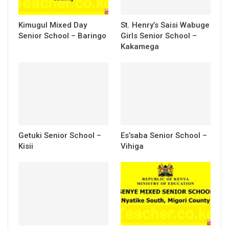
Kimugul Mixed Day
St. Henry’s Saisi Wabuge
Senior School – Baringo
Girls Senior School –
Kakamega
Getuki Senior School –
Es’saba Senior School –
Kisii
Vihiga