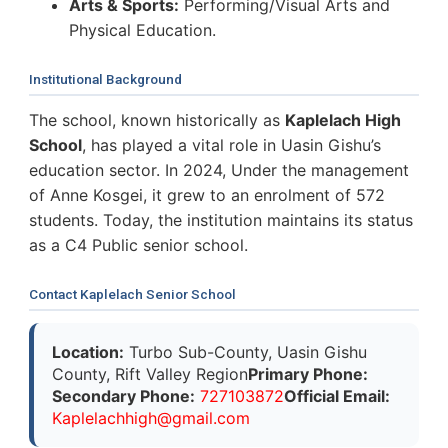
Arts & Sports:
Performing/Visual Arts and
Physical Education.
Institutional Background
The school, known historically as
Kaplelach High
School
, has played a vital role in Uasin Gishu’s
education sector. In 2024, Under the management
of Anne Kosgei, it grew to an enrolment of 572
students. Today, the institution maintains its status
as a C4 Public senior school.
Contact Kaplelach Senior School
Location:
Turbo Sub-County, Uasin Gishu
County, Rift Valley Region
Primary Phone:
Secondary Phone:
727103872
Official Email:
K
a
p
l
e
l
a
c
h
h
i
g
h
@
g
m
a
i
l
.
c
o
m