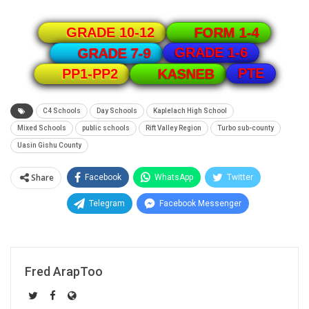
GRADE 10-12
FORM 1-4
GRADE 1-6
GRADE 7-9
PTE
PP1-PP2
KASNEB
C4 Schools
Day Schools
Kaplelach High School
Mixed Schools
public schools
Rift Valley Region
Turbo sub-county
Uasin Gishu County
Share
Facebook
WhatsApp
Twitter
Telegram
Facebook Messenger
Fred ArapToo