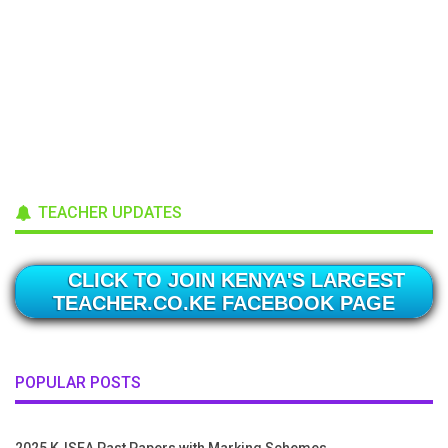
TEACHER UPDATES
CLICK TO JOIN KENYA'S LARGEST
TEACHER.CO.KE FACEBOOK PAGE
POPULAR POSTS
2025 KJSEA Past Papers with Marking Schemes