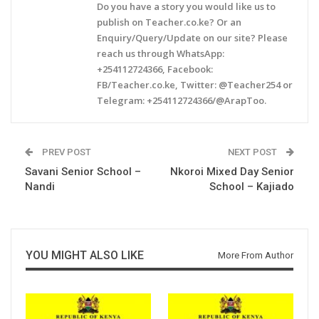
Do you have a story you would like us to
publish on Teacher.co.ke? Or an
Enquiry/Query/Update on our site? Please
reach us through WhatsApp:
+254112724366, Facebook:
FB/Teacher.co.ke, Twitter: @Teacher254 or
Telegram: +254112724366/@ArapToo.
PREV POST
NEXT POST
Savani Senior School –
Nkoroi Mixed Day Senior
Nandi
School – Kajiado
YOU MIGHT ALSO LIKE
More From Author