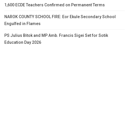
1,600 ECDE Teachers Confirmed on Permanent Terms
NAROK COUNTY SCHOOL FIRE: Eor Ekule Secondary School
Engulfed in Flames
PS Julius Bitok and MP Amb. Francis Sigei Set for Sotik
Education Day 2026