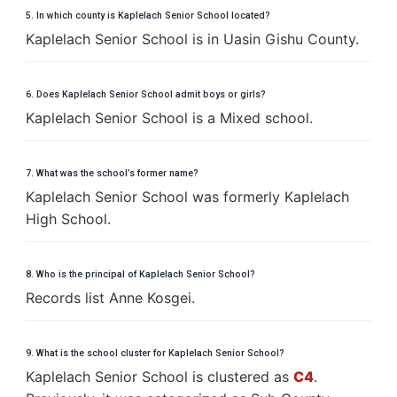
5. In which county is Kaplelach Senior School located?
Kaplelach Senior School is in Uasin Gishu County.
6. Does Kaplelach Senior School admit boys or girls?
Kaplelach Senior School is a Mixed school.
7. What was the school’s former name?
Kaplelach Senior School was formerly Kaplelach
High School.
8. Who is the principal of Kaplelach Senior School?
Records list Anne Kosgei.
9. What is the school cluster for Kaplelach Senior School?
Kaplelach Senior School is clustered as
C4
.