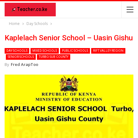
Home
Day Schools
Kaplelach Senior School – Uasin Gishu
DAY SCHOOLS
MIXED SCHOOLS
PUBLIC SCHOOLS
RIFT VALLEY REGION
SENIOR SCHOOLS
TURBO SUB COUNTY
By
Fred ArapToo