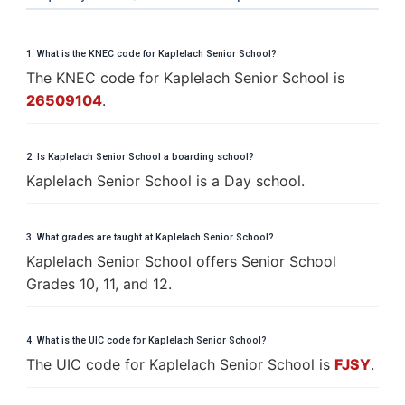
1. What is the KNEC code for Kaplelach Senior School?
The KNEC code for Kaplelach Senior School is
26509104
.
2. Is Kaplelach Senior School a boarding school?
Kaplelach Senior School is a Day school.
3. What grades are taught at Kaplelach Senior School?
Kaplelach Senior School offers Senior School
Grades 10, 11, and 12.
4. What is the UIC code for Kaplelach Senior School?
The UIC code for Kaplelach Senior School is
FJSY
.