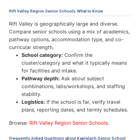
Rift Valley Region Senior Schools: What to Know
Rift Valley is geographically large and diverse.
Compare senior schools using a mix of academics,
pathway options, accommodation type, and co-
curricular strength.
School category:
Confirm the
cluster/category and what it typically means
for facilities and intake.
Pathway depth:
Ask about subject
combinations, labs/workshops, and staffing
stability.
Logistics:
If the school is far, verify travel
plans, reporting dates, and termly schedules.
Browse:
Rift Valley Region Senior Schools
.
Frequently Asked Questions about Kaplelach Senior School