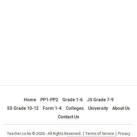
Home
PP1-PP2
Grade 1-6
JS Grade 7-9
SS Grade 10-12
Form 1-4
Colleges
University
About Us
Contact Us
Teacher.co.ke © 2026 - All Rights Reserved. |
Terms of Service
|
Privacy