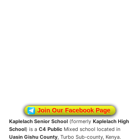
Join Our Facebook Page
Kaplelach Senior School
(formerly
Kaplelach High
School
) is a
C4
Public
Mixed school located in
Uasin Gishu County
, Turbo Sub-county, Kenya.