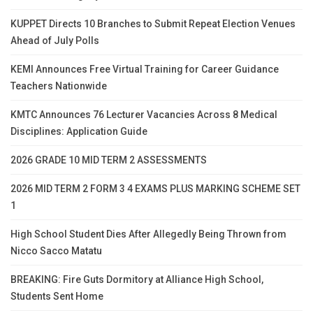
KUPPET Directs 10 Branches to Submit Repeat Election Venues
Ahead of July Polls
KEMI Announces Free Virtual Training for Career Guidance
Teachers Nationwide
KMTC Announces 76 Lecturer Vacancies Across 8 Medical
Disciplines: Application Guide
2026 GRADE 10 MID TERM 2 ASSESSMENTS
2026 MID TERM 2 FORM 3 4 EXAMS PLUS MARKING SCHEME SET
1
High School Student Dies After Allegedly Being Thrown from
Nicco Sacco Matatu
BREAKING: Fire Guts Dormitory at Alliance High School,
Students Sent Home