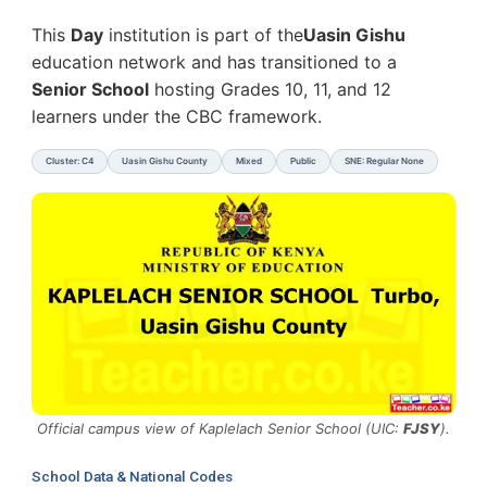
This
Day
institution is part of the
Uasin Gishu
education network and has transitioned to a
Senior School
hosting Grades 10, 11, and 12
learners under the CBC framework.
Cluster: C4
Uasin Gishu County
Mixed
Public
SNE: Regular None
Official campus view of Kaplelach Senior School (UIC:
FJSY
).
School Data & National Codes