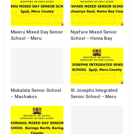
Mweru Mixed Day Senior
Nyafare Mixed Senior
School – Meru
School – Homa Bay
Mukalala Senior School
St Josephs Integrated
– Machakos
Senior School – Meru