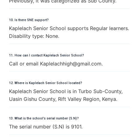
Previously, it was categorized as Sub County.
10. Is there SNE support?
Kaplelach Senior School supports Regular learners.
Disability type: None.
11. How can I contact Kaplelach Senior School?
Call or email
K
a
p
l
e
l
a
c
h
h
i
g
h
@
g
m
a
i
l
.
c
o
m
.
12. Where is Kaplelach Senior School located?
Kaplelach Senior School is in Turbo Sub-County,
Uasin Gishu County, Rift Valley Region, Kenya.
13. What is the school’s serial number (S.N)?
The serial number (S.N) is 9101.