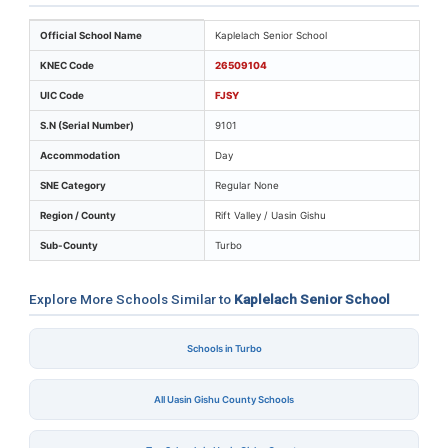
Key identifiers and location details for Kaplelach Senio
Official School Name
Kaplelach Senior School
KNEC Code
26509104
UIC Code
FJSY
S.N (Serial Number)
9101
Accommodation
Day
SNE Category
Regular None
Region / County
Rift Valley / Uasin Gishu
Sub-County
Turbo
Explore More Schools Similar to
Kaplelach Senior School
Schools in Turbo
All Uasin Gishu County Schools