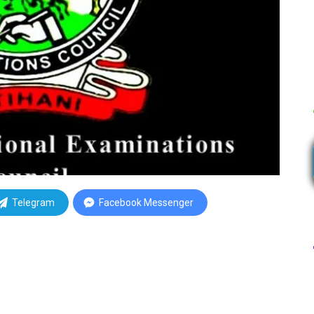
Telegram
Facebook Messenger