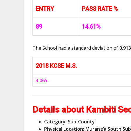
ENTRY
PASS RATE %
89
14.61%
The School had a standard deviation of
0.913
2018 KCSE M.S.
3.065
Details about Kambiti Se
Category: Sub-County
Physical Location: Murang’a South Su