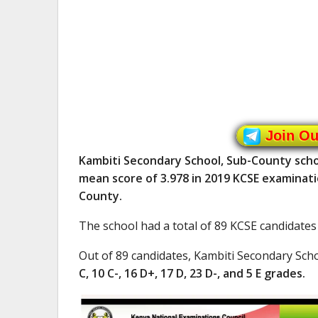
Join O
Kambiti Secondary School, Sub-County scho
mean score of 3.978 in 2019 KCSE examinati
County.
The school had a total of 89 KCSE candidates
Out of 89 candidates, Kambiti Secondary Sch
C, 10 C-, 16 D+, 17 D, 23 D-, and 5 E grades.