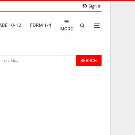
Sign In
ADE 10-12
FORM 1-4
MORE