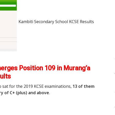
Kambiti Secondary School KCSE Results
erges Position 109 in Murang’a
ults
o sat for the 2019 KCSE examinations,
13 of them
y of C+ (plus) and above
.