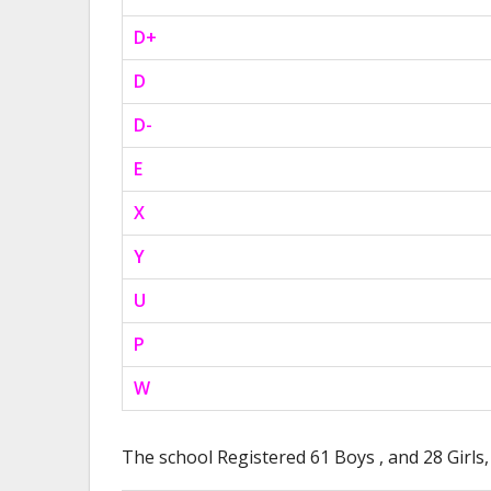
D+
D
D-
E
X
Y
U
P
W
The school Registered 61 Boys , and 28 Girls,