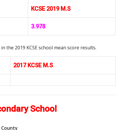
KCSE 2019 M.S
3.978
in the 2019 KCSE school mean score results.
2017 KCSE M.S
condary School
b County