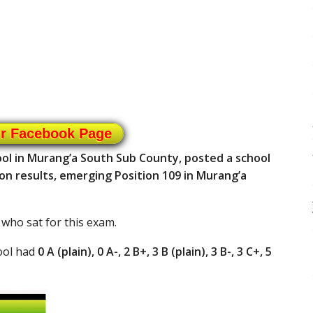
ur Facebook Page
ol in Murang’a South Sub County, posted a school
on results, emerging Position 109 in Murang’a
 who sat for this exam.
ool had
0 A (plain), 0 A-, 2 B+, 3 B (plain), 3 B-, 3 C+, 5