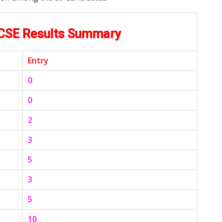
KCSE Results Summary
Entry
0
0
2
3
5
3
5
10