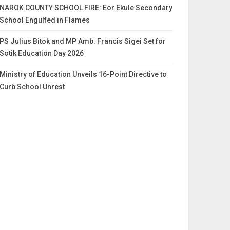
NAROK COUNTY SCHOOL FIRE: Eor Ekule Secondary
School Engulfed in Flames
PS Julius Bitok and MP Amb. Francis Sigei Set for
Sotik Education Day 2026
Ministry of Education Unveils 16-Point Directive to
Curb School Unrest