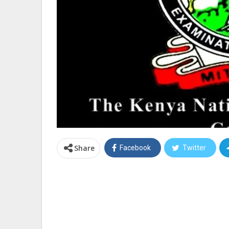
Share
Facebook
Twitter