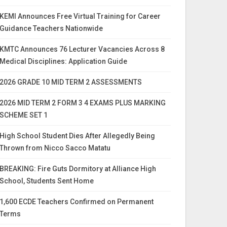
KEMI Announces Free Virtual Training for Career
Guidance Teachers Nationwide
KMTC Announces 76 Lecturer Vacancies Across 8
Medical Disciplines: Application Guide
2026 GRADE 10 MID TERM 2 ASSESSMENTS
2026 MID TERM 2 FORM 3 4 EXAMS PLUS MARKING
SCHEME SET 1
High School Student Dies After Allegedly Being
Thrown from Nicco Sacco Matatu
BREAKING: Fire Guts Dormitory at Alliance High
School, Students Sent Home
1,600 ECDE Teachers Confirmed on Permanent
Terms