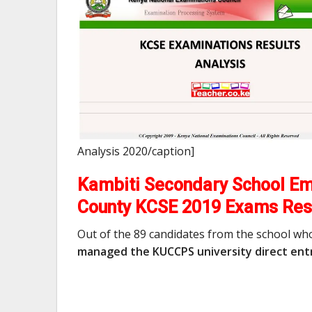
Analysis 2020/caption]
Kambiti Secondary School Em
County KCSE 2019 Exams Res
Out of the 89 candidates from the school wh
managed the KUCCPS university direct entr