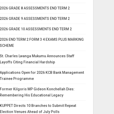
2026 GRADE 8 ASSESSMENTS END TERM 2
2026 GRADE 9 ASSESSMENTS END TERM 2
2026 GRADE 10 ASSESSMENTS END TERM 2
2026 END TERM 2 FORM 3 4 EXAMS PLUS MARKING
SCHEME
St. Charles Lwanga Mukumu Announces Staff
Layoffs Citing Financial Hardship
Applications Open for 2026 KCB Bank Management
Trainee Programme
Former Kilgoris MP Gideon Konchellah Dies:
Remembering His Educational Legacy
KUPPET Directs 10 Branches to Submit Repeat
Election Venues Ahead of July Polls