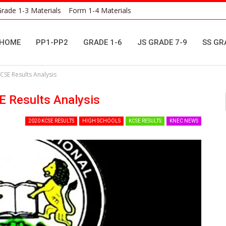
rade 1-3 Materials
Form 1-4 Materials
HOME
PP1-PP2
GRADE 1-6
JS GRADE 7-9
SS GR
CSE Results Analysis
E Results Analysis
2020 KCSE RESULTS
HIGH SCHOOLS
KCSE RESULTS
KNEC NEWS