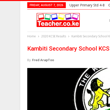
Upper Primary Std 4-8
G
FRIDAY, AUGUST 7, 2026
Home
2020 KCSE Results
Kambiti Secondary School K
Kambiti Secondary School KCS
By
Fred ArapToo