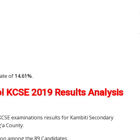
rate of
14.61%
.
l KCSE 2019 Results Analysis
 KCSE examinations results for Kambiti Secondary
’a County.
tion among the 89 Candidates.