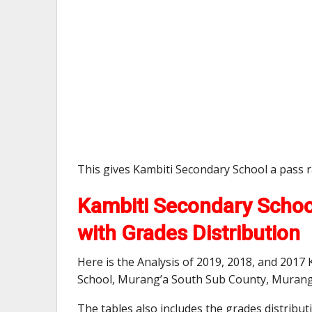
This gives Kambiti Secondary School a pass 
Kambiti Secondary Schoo
with Grades Distribution
Here is the Analysis of 2019, 2018, and 2017
School, Murang’a South Sub County, Murang
The tables also includes the grades distribu