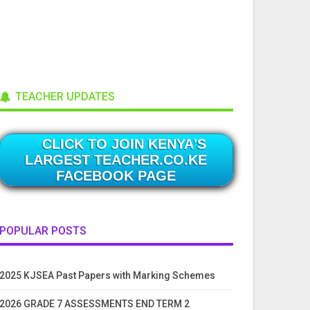
TEACHER UPDATES
CLICK TO JOIN KENYA'S
LARGEST TEACHER.CO.KE
FACEBOOK PAGE
POPULAR POSTS
2025 KJSEA Past Papers with Marking Schemes
2026 GRADE 7 ASSESSMENTS END TERM 2