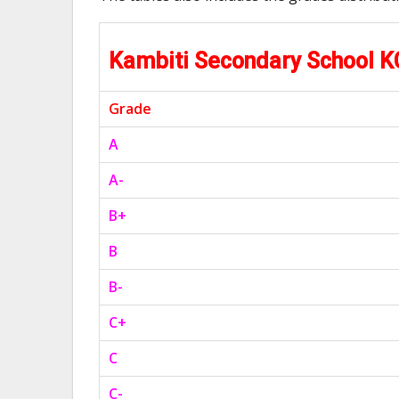
Kambiti Secondary School 
Grade
A
A-
B+
B
B-
C+
C
C-