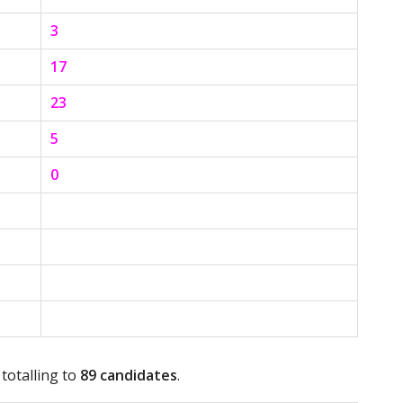
3
17
23
5
0
 totalling to
89 candidates
.