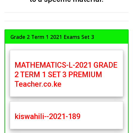
Grade 2 Term 1 2021 Exams Set 3
MATHEMATICS-L-2021 GRADE
2 TERM 1 SET 3 PREMIUM
Teacher.co.ke
kiswahili--2021-189