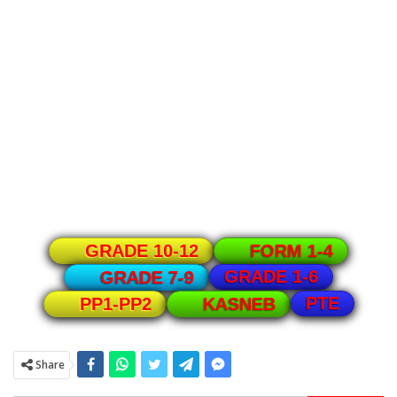
GRADE 10-12
FORM 1-4
GRADE 1-6
GRADE 7-9
PTE
PP1-PP2
KASNEB
Share