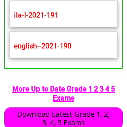
ila-l-2021-191
english--2021-190
More Up to Date Grade 1 2 3 4 5
Exams
Download Latest Grade 1, 2,
3, 4, 5 Exams