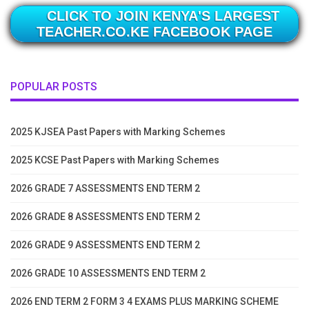
CLICK TO JOIN KENYA'S LARGEST
TEACHER.CO.KE FACEBOOK PAGE
POPULAR POSTS
2025 KJSEA Past Papers with Marking Schemes
2025 KCSE Past Papers with Marking Schemes
2026 GRADE 7 ASSESSMENTS END TERM 2
2026 GRADE 8 ASSESSMENTS END TERM 2
2026 GRADE 9 ASSESSMENTS END TERM 2
2026 GRADE 10 ASSESSMENTS END TERM 2
2026 END TERM 2 FORM 3 4 EXAMS PLUS MARKING SCHEME