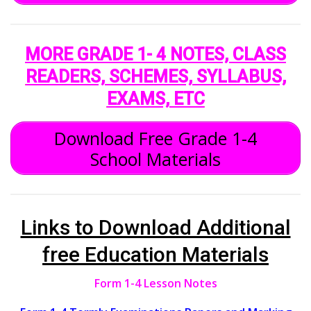
MORE GRADE 1- 4 NOTES, CLASS
READERS, SCHEMES, SYLLABUS,
EXAMS, ETC
Download Free Grade 1-4
School Materials
Links to Download Additional
free Education Materials
Form 1-4 Lesson Notes