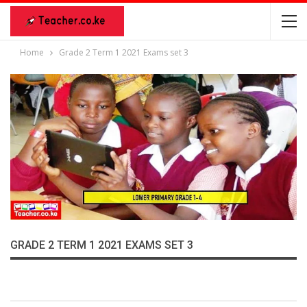
Home
Grade 2 Term 1 2021 Exams set 3
GRADE 2 TERM 1 2021 EXAMS SET 3