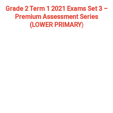
Grade 2 Term 1 2021 Exams Set 3 –
Premium Assessment Series
(LOWER PRIMARY
)