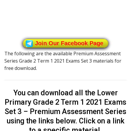
Join Our Facebook Page
The following are the available Premium Assessment
Series Grade 2 Term 1 2021 Exams Set 3 materials for
free download.
You can download all the Lower
Primary Grade 2 Term 1 2021 Exams
Set 3 – Premium Assessment Series
using the links below. Click on a link
to a specific material.