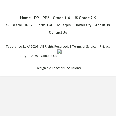
Home
PP1-PP2
Grade 1-6
JS Grade 7-9
SS Grade 10-12
Form 1-4
Colleges
University
About Us
Contact Us
Teacher.co.ke © 2026 - All Rights Reserved. |
Terms of Service
|
Privacy
Policy
|
FAQs
|
Contact Us
Design by:
Teacher E-Solutions