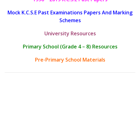
Mock K.C.S.E Past Examinations Papers And Marking
Schemes
University Resources
Primary School (Grade 4 – 8) Resources
Pre-Primary School Materials