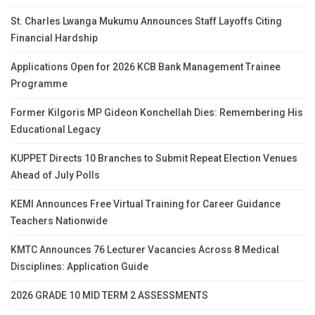
St. Charles Lwanga Mukumu Announces Staff Layoffs Citing
Financial Hardship
Applications Open for 2026 KCB Bank Management Trainee
Programme
Former Kilgoris MP Gideon Konchellah Dies: Remembering His
Educational Legacy
KUPPET Directs 10 Branches to Submit Repeat Election Venues
Ahead of July Polls
KEMI Announces Free Virtual Training for Career Guidance
Teachers Nationwide
KMTC Announces 76 Lecturer Vacancies Across 8 Medical
Disciplines: Application Guide
2026 GRADE 10 MID TERM 2 ASSESSMENTS