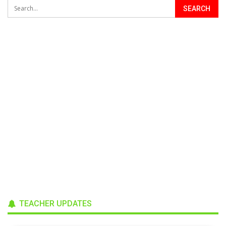
TEACHER UPDATES