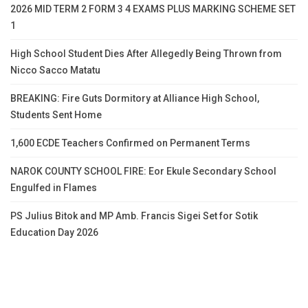
2026 MID TERM 2 FORM 3 4 EXAMS PLUS MARKING SCHEME SET
1
High School Student Dies After Allegedly Being Thrown from
Nicco Sacco Matatu
BREAKING: Fire Guts Dormitory at Alliance High School,
Students Sent Home
1,600 ECDE Teachers Confirmed on Permanent Terms
NAROK COUNTY SCHOOL FIRE: Eor Ekule Secondary School
Engulfed in Flames
PS Julius Bitok and MP Amb. Francis Sigei Set for Sotik
Education Day 2026