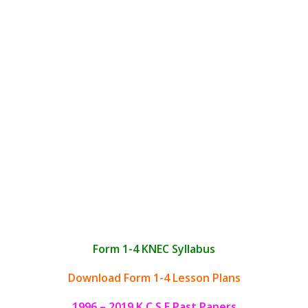
Form 1-4 KNEC Syllabus
Download Form 1-4 Lesson Plans
1996 – 2019 K.C.S.E Past Papers