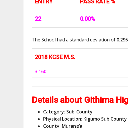
ENTRY
PASS RATE %
22
0.00%
The School had a standard deviation of
0.295
2018 KCSE M.S.
3.160
Details about Githima Hi
Category: Sub-County
Physical Location: Kigumo Sub County
County: Murang’a