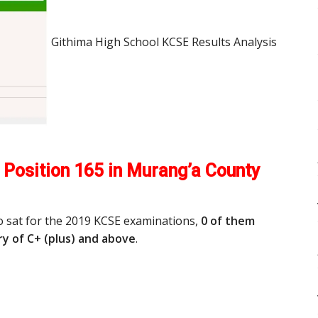
Githima High School KCSE Results Analysis
Position 165 in Murang’a County
o sat for the 2019 KCSE examinations,
0 of them
y of C+ (plus) and above
.