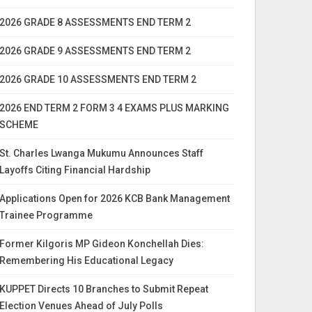
2026 GRADE 8 ASSESSMENTS END TERM 2
2026 GRADE 9 ASSESSMENTS END TERM 2
2026 GRADE 10 ASSESSMENTS END TERM 2
2026 END TERM 2 FORM 3 4 EXAMS PLUS MARKING
SCHEME
St. Charles Lwanga Mukumu Announces Staff
Layoffs Citing Financial Hardship
Applications Open for 2026 KCB Bank Management
Trainee Programme
Former Kilgoris MP Gideon Konchellah Dies:
Remembering His Educational Legacy
KUPPET Directs 10 Branches to Submit Repeat
Election Venues Ahead of July Polls