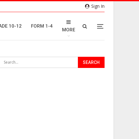
Sign In
ADE 10-12
FORM 1-4
MORE