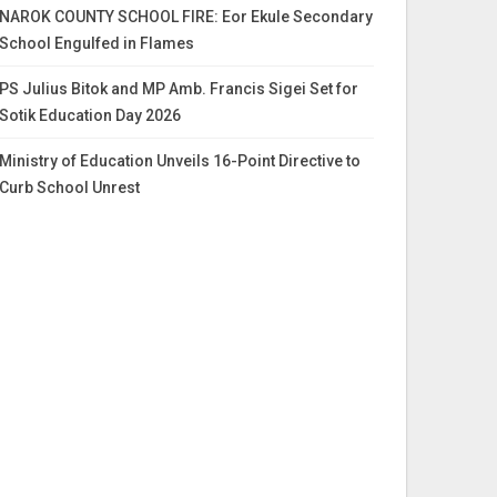
NAROK COUNTY SCHOOL FIRE: Eor Ekule Secondary
School Engulfed in Flames
PS Julius Bitok and MP Amb. Francis Sigei Set for
Sotik Education Day 2026
Ministry of Education Unveils 16-Point Directive to
Curb School Unrest