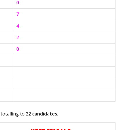
0
7
4
2
0
 totalling to
22 candidates
.