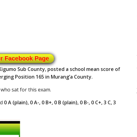
ur Facebook Page
 Kigumo Sub County, posted a school mean score of
erging Position 165 in Murang’a County.
 who sat for this exam.
ad
0 A (plain), 0 A-, 0 B+, 0 B (plain), 0 B-, 0 C+, 3 C, 3