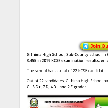
Join O
Githima High School, Sub-County school in
3.455 in 2019 KCSE examination results, em
The school had a total of 22 KCSE candidates
Out of 22 candidates, Githima High School h
C-, 3 D+, 7 D, 4 D-, and 2 E grades.