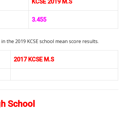
KCSE 2019 M.S
3.455
in the 2019 KCSE school mean score results.
2017 KCSE M.S
gh School