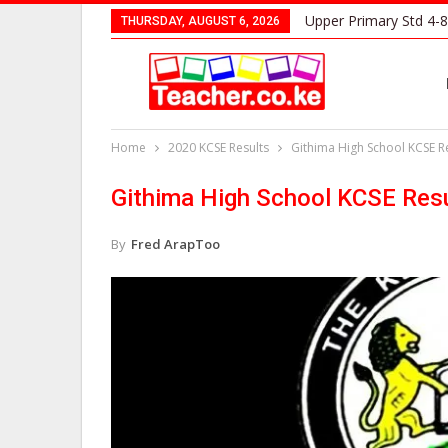
Upper Primary Std 4-8
THURSDAY, AUGUST 6, 2026
Home
2020 KCSE Results
Githima High School KCSE Re
Githima High School KCSE Resu
By
Fred ArapToo