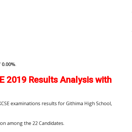
f
0.00%
.
 2019 Results Analysis with
 KCSE examinations results for Githima High School,
tion among the 22 Candidates.