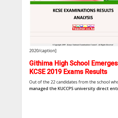
2020/caption]
Githima High School Emerges 
KCSE 2019 Exams Results
Out of the 22 candidates from the school wh
managed the KUCCPS university direct entr