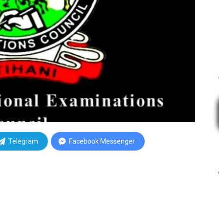
Telegram
Facebook Messenger