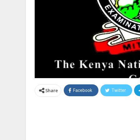
Share
Facebook
Twitter