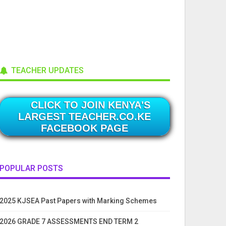
TEACHER UPDATES
CLICK TO JOIN KENYA'S
LARGEST TEACHER.CO.KE
FACEBOOK PAGE
POPULAR POSTS
2025 KJSEA Past Papers with Marking Schemes
2026 GRADE 7 ASSESSMENTS END TERM 2