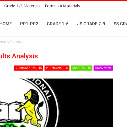
Grade 1-3 Materials
Form 1-4 Materials
HOME
PP1-PP2
GRADE 1-6
JS GRADE 7-9
SS GR
sults Analysis
lts Analysis
2020 KCSE RESULTS
HIGH SCHOOLS
KCSE RESULTS
KNEC NEWS