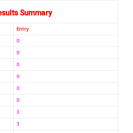
esults Summary
Entry
0
0
0
0
0
0
3
3