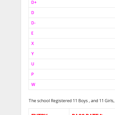
D+
D
D-
E
X
Y
U
P
W
The school Registered 11 Boys , and 11 Girls,