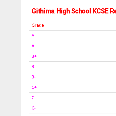
Githima High School KCSE R
Grade
A
A-
B+
B
B-
C+
C
C-