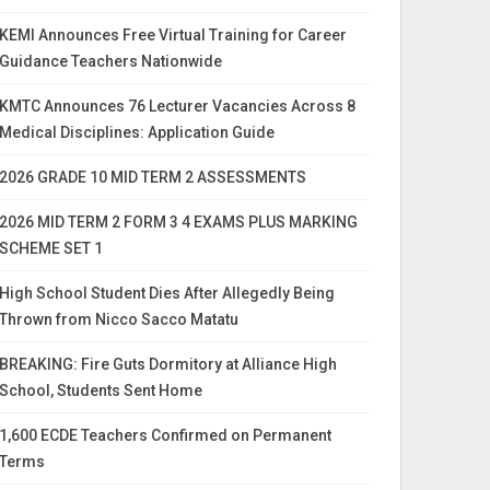
KEMI Announces Free Virtual Training for Career
Guidance Teachers Nationwide
KMTC Announces 76 Lecturer Vacancies Across 8
Medical Disciplines: Application Guide
2026 GRADE 10 MID TERM 2 ASSESSMENTS
2026 MID TERM 2 FORM 3 4 EXAMS PLUS MARKING
SCHEME SET 1
High School Student Dies After Allegedly Being
Thrown from Nicco Sacco Matatu
BREAKING: Fire Guts Dormitory at Alliance High
School, Students Sent Home
1,600 ECDE Teachers Confirmed on Permanent
Terms