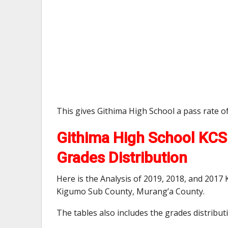
This gives Githima High School a pass rate o
Githima High School KCSE
Grades Distribution
Here is the Analysis of 2019, 2018, and 2017
Kigumo Sub County, Murang’a County.
The tables also includes the grades distribu