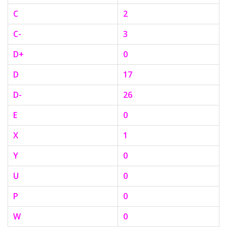
C
2
C-
3
D+
0
D
17
D-
26
E
0
X
1
Y
0
U
0
P
0
W
0