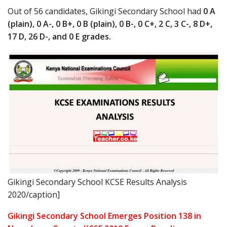
Out of 56 candidates, Gikingi Secondary School had
0 A
(plain), 0 A-, 0 B+, 0 B (plain), 0 B-, 0 C+, 2 C, 3 C-, 8 D+,
17 D, 26 D-, and 0 E grades.
Gikingi Secondary School KCSE Results Analysis
2020/caption]
Gikingi Secondary School Emerges Position 138 in