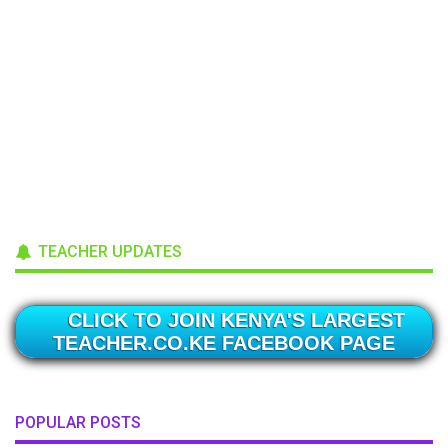
TEACHER UPDATES
CLICK TO JOIN KENYA'S LARGEST
TEACHER.CO.KE FACEBOOK PAGE
POPULAR POSTS