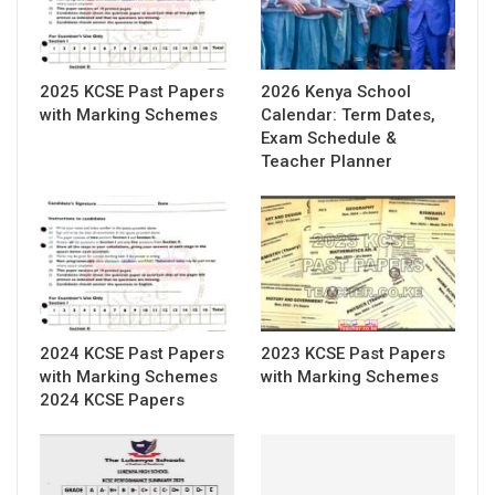
2025 KCSE Past Papers
2026 Kenya School
with Marking Schemes
Calendar: Term Dates,
Exam Schedule &
Teacher Planner
2024 KCSE Past Papers
2023 KCSE Past Papers
with Marking Schemes
with Marking Schemes
2024 KCSE Papers