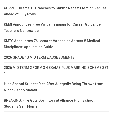
KUPPET Directs 10 Branches to Submit Repeat Election Venues
Ahead of July Polls
KEMI Announces Free Virtual Training for Career Guidance
Teachers Nationwide
KMTC Announces 76 Lecturer Vacancies Across 8 Medical
Disciplines: Application Guide
2026 GRADE 10 MID TERM 2 ASSESSMENTS
2026 MID TERM 2 FORM 3 4 EXAMS PLUS MARKING SCHEME SET
1
High School Student Dies After Allegedly Being Thrown from
Nicco Sacco Matatu
BREAKING: Fire Guts Dormitory at Alliance High School,
Students Sent Home