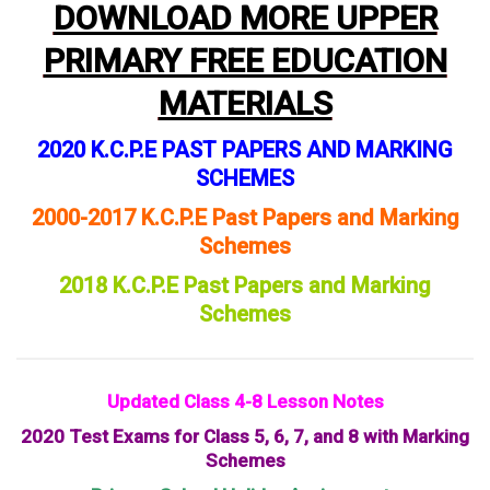
DOWNLOAD MORE UPPER
PRIMARY FREE EDUCATION
MATERIALS
2020 K.C.P.E PAST PAPERS AND MARKING
SCHEMES
2000-2017 K.C.P.E Past Papers and Marking
Schemes
2018 K.C.P.E Past Papers and Marking
Schemes
Updated Class 4-8 Lesson Notes
2020 Test Exams for Class 5, 6, 7, and 8 with Marking
Schemes