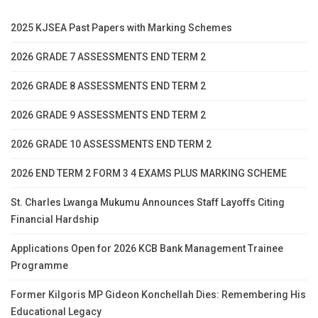
2025 KJSEA Past Papers with Marking Schemes
2026 GRADE 7 ASSESSMENTS END TERM 2
2026 GRADE 8 ASSESSMENTS END TERM 2
2026 GRADE 9 ASSESSMENTS END TERM 2
2026 GRADE 10 ASSESSMENTS END TERM 2
2026 END TERM 2 FORM 3 4 EXAMS PLUS MARKING SCHEME
St. Charles Lwanga Mukumu Announces Staff Layoffs Citing
Financial Hardship
Applications Open for 2026 KCB Bank Management Trainee
Programme
Former Kilgoris MP Gideon Konchellah Dies: Remembering His
Educational Legacy