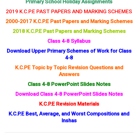
Primary School Holiday Assignments
2019 K.C.P.E PAST PAPERS AND MARKING SCHEMES
2000-2017 K.C.P.E Past Papers and Marking Schemes
2018 K.C.P.E Past Papers and Marking Schemes
Class 4-8 Syllabus
Download Upper Primary Schemes of Work for Class
4-8
K.C.PE Topic by Topic Revision Questions and
Answers
Class 4-8 PowerPoint Slides Notes
Download Class 4-8 PowerPoint Slides Notes
K.C.P.E Revision Materials
K.C.P.E Best, Average, and Worst Compositions and
Inshas