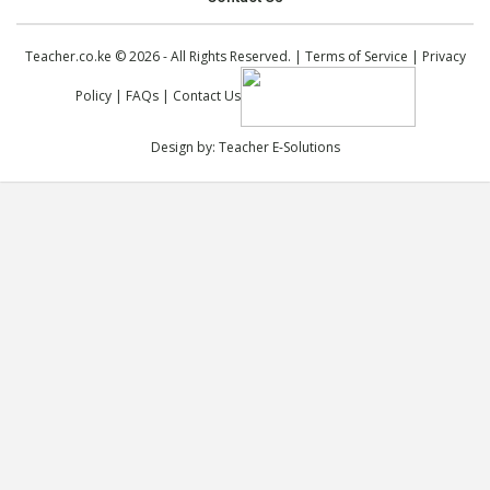
Teacher.co.ke © 2026 - All Rights Reserved. |
Terms of Service
|
Privacy
Policy
|
FAQs
|
Contact Us
Design by:
Teacher E-Solutions