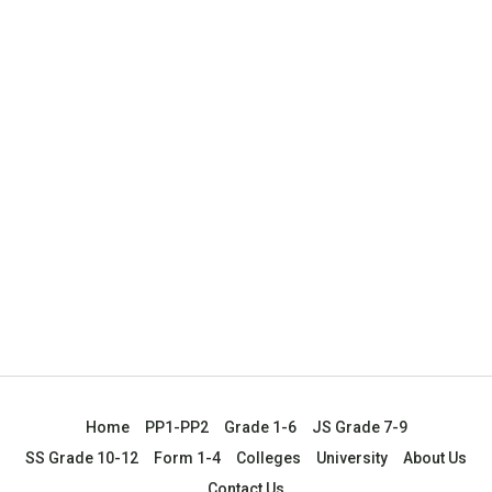
Home
PP1-PP2
Grade 1-6
JS Grade 7-9
SS Grade 10-12
Form 1-4
Colleges
University
About Us
Contact Us