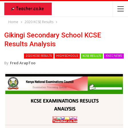
Home
2020 KCSE Results
Gikingi Secondary School KCSE
Results Analysis
2020 KCSE RESULTS
HIGH SCHOOLS
KCSE RESULTS
KNEC NEWS
By
Fred ArapToo