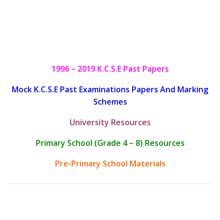
1996 – 2019 K.C.S.E Past Papers
Mock K.C.S.E Past Examinations Papers And Marking
Schemes
University Resources
Primary School (Grade 4 – 8) Resources
Pre-Primary School Materials