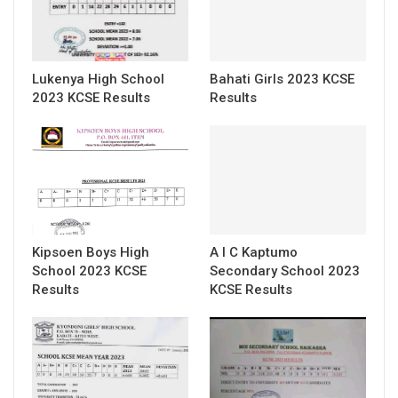
Lukenya High School
Bahati Girls 2023 KCSE
2023 KCSE Results
Results
Kipsoen Boys High
A I C Kaptumo
School 2023 KCSE
Secondary School 2023
Results
KCSE Results