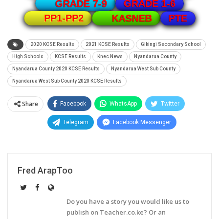
GRADE 1-6
GRADE 7-9
PTE
PP1-PP2
KASNEB
2020 KCSE Results
2021 KCSE Results
Gikingi Secondary School
High Schools
KCSE Results
Knec News
Nyandarua County
Nyandarua County 2020 KCSE Results
Nyandarua West Sub County
Nyandarua West Sub County 2020 KCSE Results
Share
Facebook
WhatsApp
Twitter
Telegram
Facebook Messenger
Fred ArapToo
Do you have a story you would like us to
publish on Teacher.co.ke? Or an