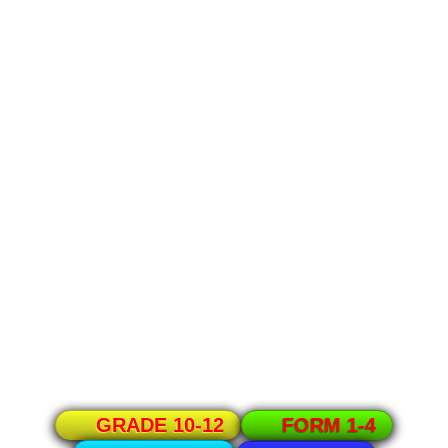
GRADE 10-12
FORM 1-4