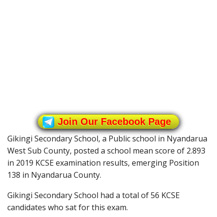
Join Our Facebook Page
Gikingi Secondary School, a Public school in Nyandarua
West Sub County, posted a school mean score of 2.893
in 2019 KCSE examination results, emerging Position
138 in Nyandarua County.
Gikingi Secondary School had a total of 56 KCSE
candidates who sat for this exam.