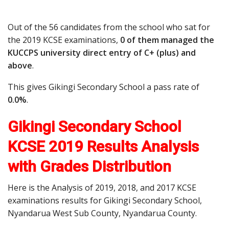
Out of the 56 candidates from the school who sat for
the 2019 KCSE examinations,
0 of them managed the
KUCCPS university direct entry of C+ (plus) and
above
.
This gives Gikingi Secondary School a pass rate of
0.0%
.
Gikingi Secondary School
KCSE 2019 Results Analysis
with Grades Distribution
Here is the Analysis of 2019, 2018, and 2017 KCSE
examinations results for Gikingi Secondary School,
Nyandarua West Sub County, Nyandarua County.