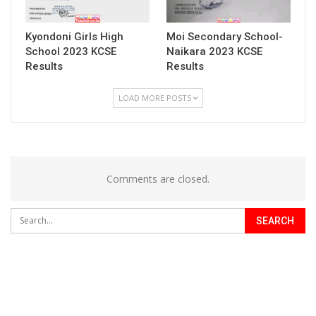
Kyondoni Girls High
Moi Secondary School-
School 2023 KCSE
Naikara 2023 KCSE
Results
Results
LOAD MORE POSTS
Comments are closed.