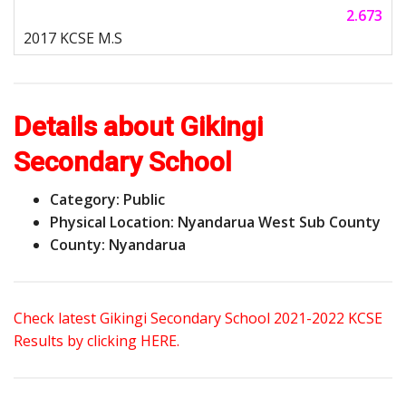
2.673
Details about Gikingi
Secondary School
Category: Public
Physical Location: Nyandarua West Sub County
County: Nyandarua
Check latest Gikingi Secondary School 2021-2022 KCSE
Results by clicking HERE.