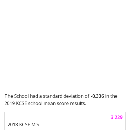
The School had a standard deviation of
-0.336
in the
2019 KCSE school mean score results.
3.229