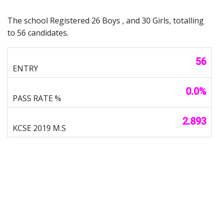
The school Registered 26 Boys , and 30 Girls, totalling
to 56 candidates.
56
0.0%
2.893