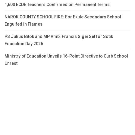
1,600 ECDE Teachers Confirmed on Permanent Terms
NAROK COUNTY SCHOOL FIRE: Eor Ekule Secondary School
Engulfed in Flames
PS Julius Bitok and MP Amb. Francis Sigei Set for Sotik
Education Day 2026
Ministry of Education Unveils 16-Point Directive to Curb School
Unrest