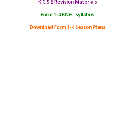
K.C.S.E Revision Materials
Form 1-4 KNEC Syllabus
Download Form 1-4 Lesson Plans