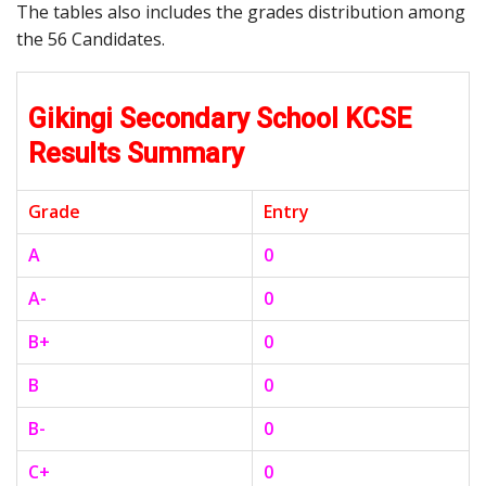
The tables also includes the grades distribution among
the 56 Candidates.
Gikingi Secondary School KCSE
Results Summary
Grade
Entry
A
0
A-
0
B+
0
B
0
B-
0
C+
0