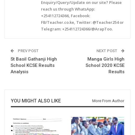
Enquiry/Query/Update on our site? Please
reach us through WhatsApp:
+254112724366, Facebook:
FB/Teacher.co.ke, Twitter: @Teacher254 or
Telegram: +254112724366/@ArapToo.
PREV POST
NEXT POST
St Basil Gathanji High
Manga Girls High
School KCSE Results
School 2020 KCSE
Analysis
Results
YOU MIGHT ALSO LIKE
More From Author