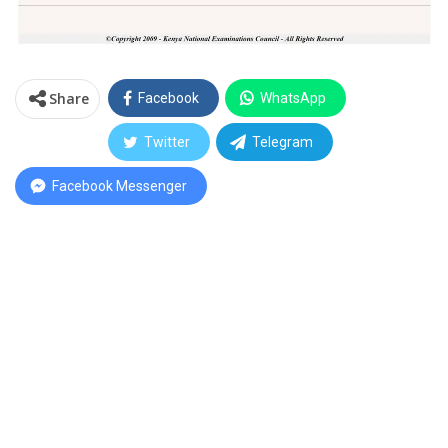
Share
Facebook
WhatsApp
Twitter
Telegram
Facebook Messenger