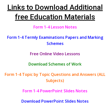
Links to Download Additional
free Education Materials
Form 1-4 Lesson Notes
Form 1-4 Termly Examinations Papers and Marking
Schemes
Free Online Video Lessons
Download Schemes of Work
Form 1-4 Topic by Topic Questions and Answers (ALL
Subjects)
Form 1-4 PowerPoint Slides Notes
Download PowerPoint Slides Notes