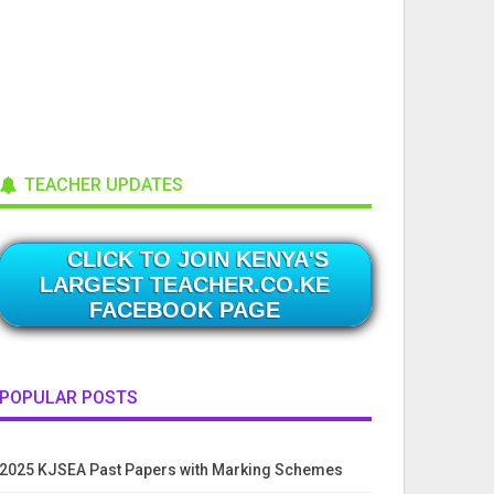
TEACHER UPDATES
CLICK TO JOIN KENYA'S
LARGEST TEACHER.CO.KE
FACEBOOK PAGE
POPULAR POSTS
2025 KJSEA Past Papers with Marking Schemes