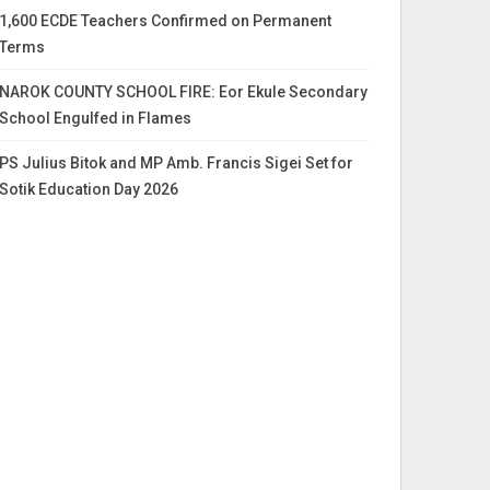
1,600 ECDE Teachers Confirmed on Permanent
Terms
NAROK COUNTY SCHOOL FIRE: Eor Ekule Secondary
School Engulfed in Flames
PS Julius Bitok and MP Amb. Francis Sigei Set for
Sotik Education Day 2026