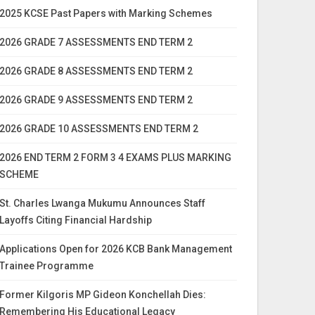
2025 KCSE Past Papers with Marking Schemes
2026 GRADE 7 ASSESSMENTS END TERM 2
2026 GRADE 8 ASSESSMENTS END TERM 2
2026 GRADE 9 ASSESSMENTS END TERM 2
2026 GRADE 10 ASSESSMENTS END TERM 2
2026 END TERM 2 FORM 3 4 EXAMS PLUS MARKING
SCHEME
St. Charles Lwanga Mukumu Announces Staff
Layoffs Citing Financial Hardship
Applications Open for 2026 KCB Bank Management
Trainee Programme
Former Kilgoris MP Gideon Konchellah Dies:
Remembering His Educational Legacy