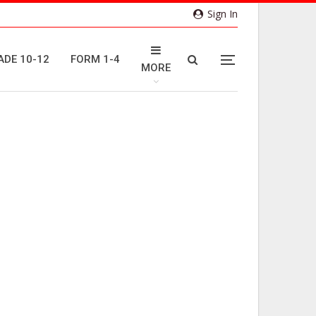
Sign In
ADE 10-12
FORM 1-4
MORE