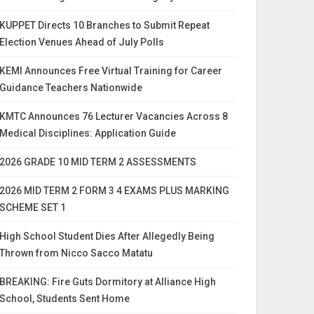
KUPPET Directs 10 Branches to Submit Repeat
Election Venues Ahead of July Polls
KEMI Announces Free Virtual Training for Career
Guidance Teachers Nationwide
KMTC Announces 76 Lecturer Vacancies Across 8
Medical Disciplines: Application Guide
2026 GRADE 10 MID TERM 2 ASSESSMENTS
2026 MID TERM 2 FORM 3 4 EXAMS PLUS MARKING
SCHEME SET 1
High School Student Dies After Allegedly Being
Thrown from Nicco Sacco Matatu
BREAKING: Fire Guts Dormitory at Alliance High
School, Students Sent Home