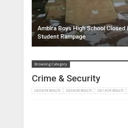
Ambira Boys High School Closed In
Student Rampage
Browsing Category
Crime & Security
2020 KCPE RESULTS
2020 KCSE RESULTS
2021 KCPE RESULTS