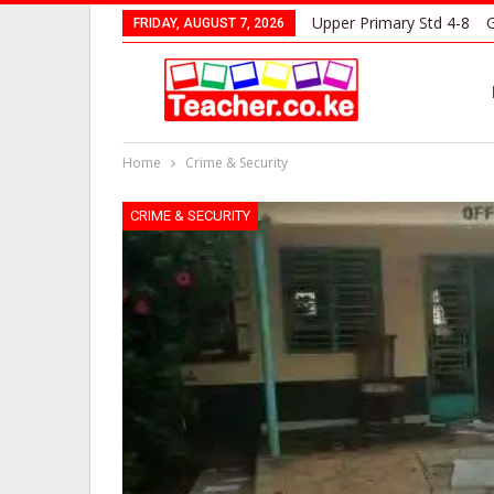
Upper Primary Std 4-8
G
FRIDAY, AUGUST 7, 2026
Home
Crime & Security
CRIME & SECURITY