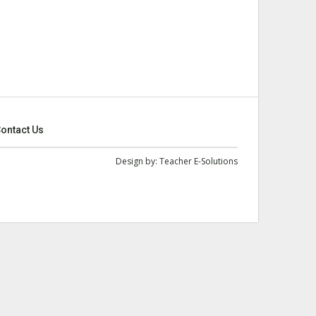
ontact Us
Design by:
Teacher E-Solutions