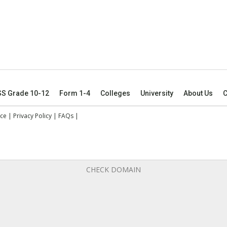
SS Grade 10-12
Form 1-4
Colleges
University
About Us
C
ice
|
Privacy Policy
|
FAQs
|
CHECK DOMAIN