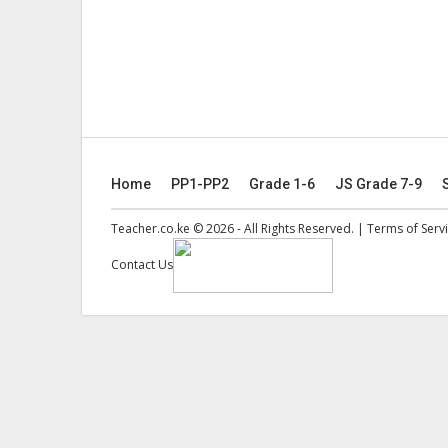
Home
PP1-PP2
Grade 1-6
JS Grade 7-9
Teacher.co.ke © 2026 - All Rights Reserved. |
Terms of Serv
Contact Us