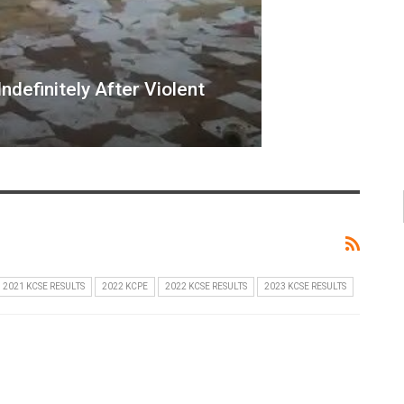
definitely After Violent
2021 KCSE RESULTS
2022 KCPE
2022 KCSE RESULTS
2023 KCSE RESULTS