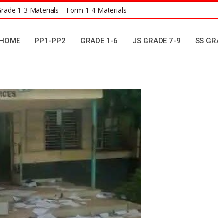
rade 1-3 Materials
Form 1-4 Materials
HOME
PP1-PP2
GRADE 1-6
JS GRADE 7-9
SS GR