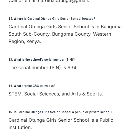
Call or email cardinalotunga@gmail.
12. Where is Cardinal Otunga Girls Senior School located?
Cardinal Otunga Girls Senior School is in Bungoma
South Sub-County, Bungoma County, Western
Region, Kenya.
13. What is the school’s serial number (S.N)?
The serial number (S.N) is 634.
14. What are the CBC pathways?
STEM, Social Sciences, and Arts & Sports.
15. Is Cardinal Otunga Girls Senior School a public or private school?
Cardinal Otunga Girls Senior School is a Public
institution.