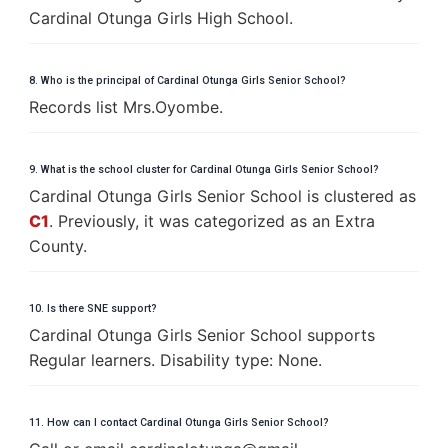
Cardinal Otunga Girls High School.
8. Who is the principal of Cardinal Otunga Girls Senior School?
Records list Mrs.Oyombe.
9. What is the school cluster for Cardinal Otunga Girls Senior School?
Cardinal Otunga Girls Senior School is clustered as
C1
. Previously, it was categorized as an Extra
County.
10. Is there SNE support?
Cardinal Otunga Girls Senior School supports
Regular learners. Disability type: None.
11. How can I contact Cardinal Otunga Girls Senior School?