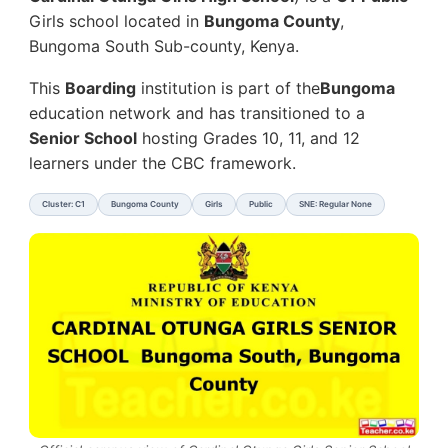
Girls school located in
Bungoma County
,
Bungoma South Sub-county, Kenya.
This
Boarding
institution is part of the
Bungoma
education network and has transitioned to a
Senior School
hosting Grades 10, 11, and 12
learners under the CBC framework.
Cluster: C1
Bungoma County
Girls
Public
SNE: Regular None