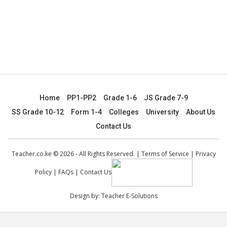
Home
PP1-PP2
Grade 1-6
JS Grade 7-9
SS Grade 10-12
Form 1-4
Colleges
University
About Us
Contact Us
Teacher.co.ke © 2026 - All Rights Reserved. |
Terms of Service
|
Privacy
Policy
|
FAQs
|
Contact Us
Design by:
Teacher E-Solutions