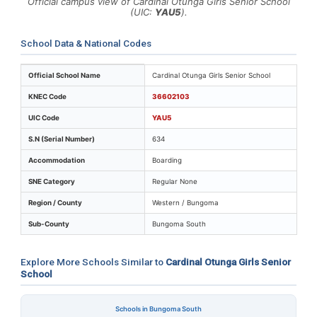
Official campus view of Cardinal Otunga Girls Senior School
(UIC:
YAU5
).
School Data & National Codes
Key identifiers and location details for Cardinal Otunga
Official School Name
Cardinal Otunga Girls Senior School
KNEC Code
36602103
UIC Code
YAU5
S.N (Serial Number)
634
Accommodation
Boarding
SNE Category
Regular None
Region / County
Western / Bungoma
Sub-County
Bungoma South
Explore More Schools Similar to
Cardinal Otunga Girls Senior
School
Schools in Bungoma South