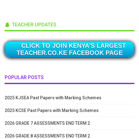
TEACHER UPDATES
CLICK TO JOIN KENYA'S LARGEST
TEACHER.CO.KE FACEBOOK PAGE
POPULAR POSTS
2025 KJSEA Past Papers with Marking Schemes
2025 KCSE Past Papers with Marking Schemes
2026 GRADE 7 ASSESSMENTS END TERM 2
2026 GRADE 8 ASSESSMENTS END TERM 2