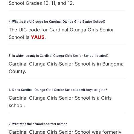
School Grades 10, 11, and 12.
4. What is the UIC code for Cardinal Otunga Girls Senior School?
The UIC code for Cardinal Otunga Girls Senior
School is
YAU5
.
5. In which county is Cardinal Otunga Girls Senior School located?
Cardinal Otunga Girls Senior School is in Bungoma
County.
6. Does Cardinal Otunga Girls Senior School admit boys or girls?
Cardinal Otunga Girls Senior School is a Girls
school.
7. What was the school’s former name?
Cardinal Otunga Girls Senior School was formerly