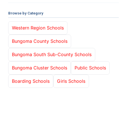
Browse by Category
Western Region Schools
Bungoma County Schools
Bungoma South Sub-County Schools
Bungoma Cluster Schools
Public Schools
Boarding Schools
Girls Schools