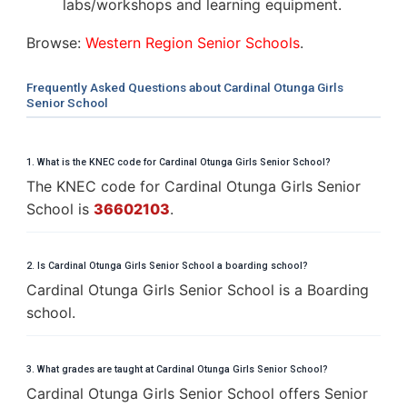
labs/workshops and learning equipment.
Browse:
Western Region Senior Schools
.
Frequently Asked Questions about Cardinal Otunga Girls
Senior School
1. What is the KNEC code for Cardinal Otunga Girls Senior School?
The KNEC code for Cardinal Otunga Girls Senior
School is
36602103
.
2. Is Cardinal Otunga Girls Senior School a boarding school?
Cardinal Otunga Girls Senior School is a Boarding
school.
3. What grades are taught at Cardinal Otunga Girls Senior School?
Cardinal Otunga Girls Senior School offers Senior