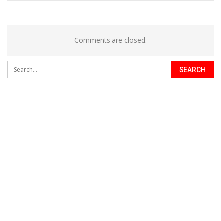
Comments are closed.