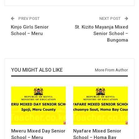
PREV POST
NEXT POST
Kinjo Girls Senior
St. Kizito Mayanja Mixed
School – Meru
Senior School –
Bungoma
YOU MIGHT ALSO LIKE
More From Author
Mweru Mixed Day Senior
Nyafare Mixed Senior
School – Meru
School – Homa Bay