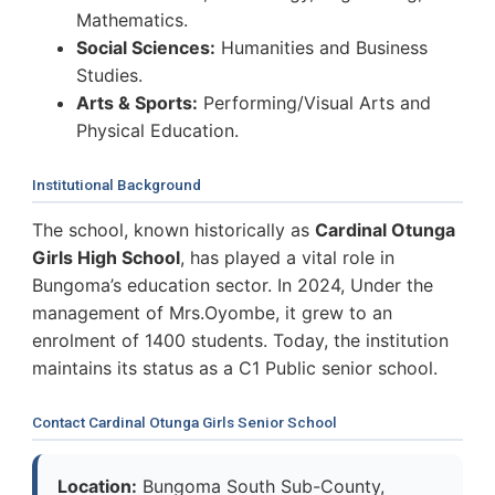
Mathematics.
Social Sciences:
Humanities and Business
Studies.
Arts & Sports:
Performing/Visual Arts and
Physical Education.
Institutional Background
The school, known historically as
Cardinal Otunga
Girls High School
, has played a vital role in
Bungoma’s education sector. In 2024, Under the
management of Mrs.Oyombe, it grew to an
enrolment of 1400 students. Today, the institution
maintains its status as a C1 Public senior school.
Contact Cardinal Otunga Girls Senior School
Location:
Bungoma South Sub-County,