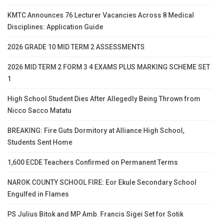
KMTC Announces 76 Lecturer Vacancies Across 8 Medical
Disciplines: Application Guide
2026 GRADE 10 MID TERM 2 ASSESSMENTS
2026 MID TERM 2 FORM 3 4 EXAMS PLUS MARKING SCHEME SET
1
High School Student Dies After Allegedly Being Thrown from
Nicco Sacco Matatu
BREAKING: Fire Guts Dormitory at Alliance High School,
Students Sent Home
1,600 ECDE Teachers Confirmed on Permanent Terms
NAROK COUNTY SCHOOL FIRE: Eor Ekule Secondary School
Engulfed in Flames
PS Julius Bitok and MP Amb. Francis Sigei Set for Sotik