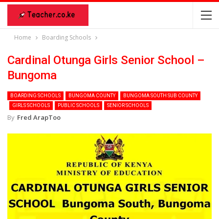
Home
Boarding Schools
Cardinal Otunga Girls Senior School –
Bungoma
BOARDING SCHOOLS
BUNGOMA COUNTY
BUNGOMA SOUTH SUB COUNTY
GIRLS SCHOOLS
PUBLIC SCHOOLS
SENIOR SCHOOLS
By
Fred ArapToo