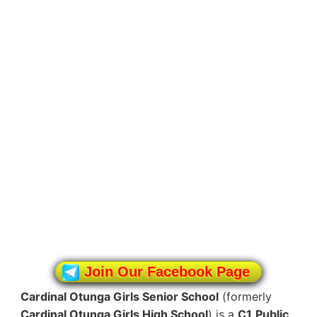
Join Our Facebook Page
Cardinal Otunga Girls Senior School
(formerly
Cardinal Otunga Girls High School
) is a
C1
Public