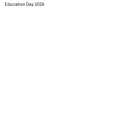
Education Day 2026