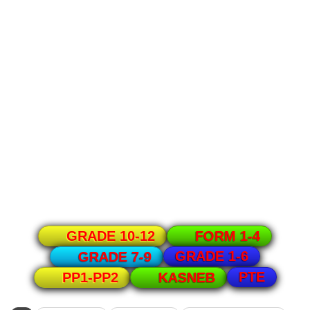
GRADE 10-12
FORM 1-4
GRADE 1-6
GRADE 7-9
PTE
PP1-PP2
KASNEB