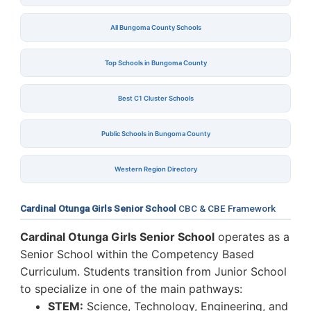
All Bungoma County Schools
Top Schools in Bungoma County
Best C1 Cluster Schools
Public Schools in Bungoma County
Western Region Directory
Cardinal Otunga Girls Senior School
CBC & CBE Framework
Cardinal Otunga Girls Senior School
operates as a
Senior School within the Competency Based
Curriculum. Students transition from Junior School
to specialize in one of the main pathways:
STEM:
Science, Technology, Engineering, and