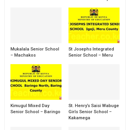
Mukalala Senior School
St Josephs Integrated
– Machakos
Senior School – Meru
Kimugul Mixed Day
St. Henry’s Saisi Wabuge
Senior School – Baringo
Girls Senior School –
Kakamega