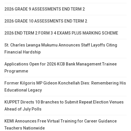
2026 GRADE 9 ASSESSMENTS END TERM 2
2026 GRADE 10 ASSESSMENTS END TERM 2
2026 END TERM 2 FORM 3 4 EXAMS PLUS MARKING SCHEME
St. Charles Lwanga Mukumu Announces Staff Layoffs Citing
Financial Hardship
Applications Open for 2026 KCB Bank Management Trainee
Programme
Former Kilgoris MP Gideon Konchellah Dies: Remembering His
Educational Legacy
KUPPET Directs 10 Branches to Submit Repeat Election Venues
Ahead of July Polls
KEMI Announces Free Virtual Training for Career Guidance
Teachers Nationwide