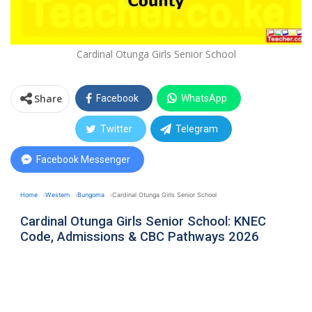
Cardinal Otunga Girls Senior School
Share
Facebook
WhatsApp
Twitter
Telegram
Facebook Messenger
Home
Western
Bungoma
Cardinal Otunga Girls Senior School
Cardinal Otunga Girls Senior School: KNEC
Code, Admissions & CBC Pathways 2026