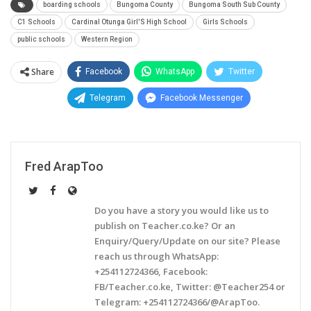
boarding schools
Bungoma County
Bungoma South Sub County
C1 Schools
Cardinal Otunga Girl'S High School
Girls Schools
public schools
Western Region
Share
Facebook
WhatsApp
Twitter
Telegram
Facebook Messenger
Fred ArapToo
Do you have a story you would like us to
publish on Teacher.co.ke? Or an
Enquiry/Query/Update on our site? Please
reach us through WhatsApp:
+254112724366, Facebook:
FB/Teacher.co.ke, Twitter: @Teacher254 or
Telegram: +254112724366/@ArapToo.