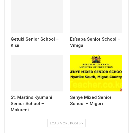
Getuki Senior School –
Es’saba Senior School –
Kisii
Vihiga
St. Martins Kyumani
Senye Mixed Senior
Senior School –
School – Migori
Makueni
LOAD MORE POSTS