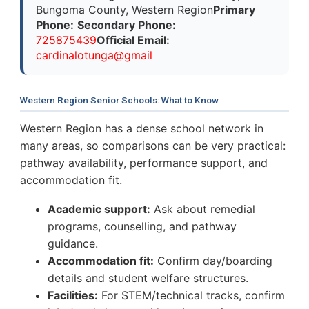
Bungoma County, Western Region
Primary
Phone:
Secondary Phone:
725875439
Official Email:
cardinalotunga@gmail
Western Region Senior Schools: What to Know
Western Region has a dense school network in
many areas, so comparisons can be very practical:
pathway availability, performance support, and
accommodation fit.
Academic support:
Ask about remedial
programs, counselling, and pathway
guidance.
Accommodation fit:
Confirm day/boarding
details and student welfare structures.
Facilities:
For STEM/technical tracks, confirm