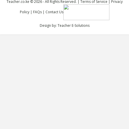
Teacher.co.ke © 2026 - All Rights Reserved. |
Terms of Service
|
Privacy
Policy
|
FAQs
|
Contact Us
Design by:
Teacher E-Solutions