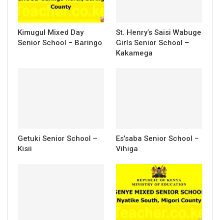
Kimugul Mixed Day
St. Henry’s Saisi Wabuge
Senior School – Baringo
Girls Senior School –
Kakamega
Getuki Senior School –
Es’saba Senior School –
Kisii
Vihiga