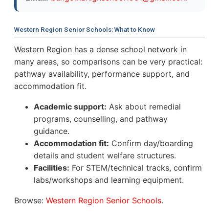
Western Region Senior Schools: What to Know
Western Region has a dense school network in
many areas, so comparisons can be very practical:
pathway availability, performance support, and
accommodation fit.
Academic support:
Ask about remedial
programs, counselling, and pathway
guidance.
Accommodation fit:
Confirm day/boarding
details and student welfare structures.
Facilities:
For STEM/technical tracks, confirm
labs/workshops and learning equipment.
Browse:
Western Region Senior Schools
.