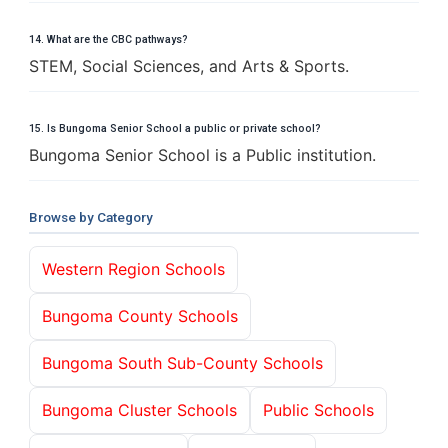
14. What are the CBC pathways?
STEM, Social Sciences, and Arts & Sports.
15. Is Bungoma Senior School a public or private school?
Bungoma Senior School is a Public institution.
Browse by Category
Western Region Schools
Bungoma County Schools
Bungoma South Sub-County Schools
Bungoma Cluster Schools
Public Schools