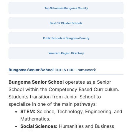
Top Schools in Bungoma County
Best C2 Cluster Schools
Public Schools in Bungoma County
Western Region Directory
Bungoma Senior School
CBC & CBE Framework
Bungoma Senior School
operates as a Senior
School within the Competency Based Curriculum.
Students transition from Junior School to
specialize in one of the main pathways:
STEM:
Science, Technology, Engineering, and
Mathematics.
Social Sciences:
Humanities and Business