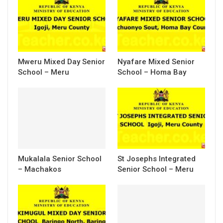
Mweru Mixed Day Senior
Nyafare Mixed Senior
School – Meru
School – Homa Bay
Mukalala Senior School
St Josephs Integrated
– Machakos
Senior School – Meru