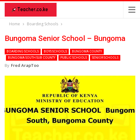
Home
Boarding Schools
Bungoma Senior School – Bungoma
BOARDING SCHOOLS
BOYS SCHOOLS
BUNGOMA COUNTY
BUNGOMA SOUTH SUB COUNTY
PUBLIC SCHOOLS
SENIOR SCHOOLS
By
Fred ArapToo