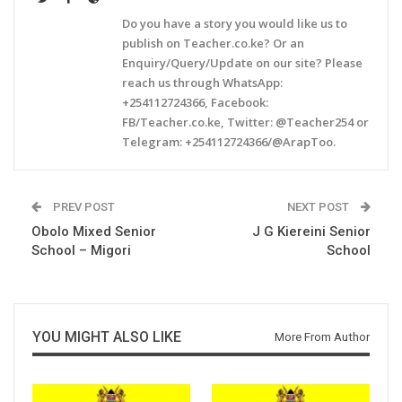
Do you have a story you would like us to
publish on Teacher.co.ke? Or an
Enquiry/Query/Update on our site? Please
reach us through WhatsApp:
+254112724366, Facebook:
FB/Teacher.co.ke, Twitter: @Teacher254 or
Telegram: +254112724366/@ArapToo.
PREV POST
NEXT POST
Obolo Mixed Senior
J G Kiereini Senior
School – Migori
School
YOU MIGHT ALSO LIKE
More From Author