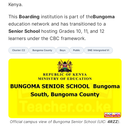
Kenya.
This
Boarding
institution is part of the
Bungoma
education network and has transitioned to a
Senior School
hosting Grades 10, 11, and 12
learners under the CBC framework.
Cluster: C2
Bungoma County
Boys
Public
SNE: Intergrated Vi
Official campus view of Bungoma Senior School (UIC:
4RZZ
).