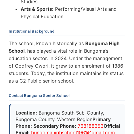
Studies.
Arts & Sports:
Performing/Visual Arts and
Physical Education.
Institutional Background
The school, known historically as
Bungoma High
School
, has played a vital role in Bungoma’s
education sector. In 2024, Under the management
of Godfrey Owori, it grew to an enrolment of 1386
students. Today, the institution maintains its status
as a C2 Public senior school.
Contact Bungoma Senior School
Location:
Bungoma South Sub-County,
Bungoma County, Western Region
Primary
Phone:
Secondary Phone:
768188353
Official
Email:
b
u
n
g
o
m
a
h
i
g
h
s
c
h
o
o
l
1
9
6
1
@
g
m
a
i
l
.
c
o
m