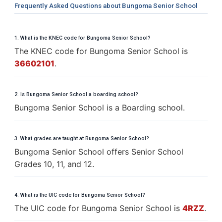
Frequently Asked Questions about Bungoma Senior School
1. What is the KNEC code for Bungoma Senior School?
The KNEC code for Bungoma Senior School is
36602101
.
2. Is Bungoma Senior School a boarding school?
Bungoma Senior School is a Boarding school.
3. What grades are taught at Bungoma Senior School?
Bungoma Senior School offers Senior School
Grades 10, 11, and 12.
4. What is the UIC code for Bungoma Senior School?
The UIC code for Bungoma Senior School is
4RZZ
.