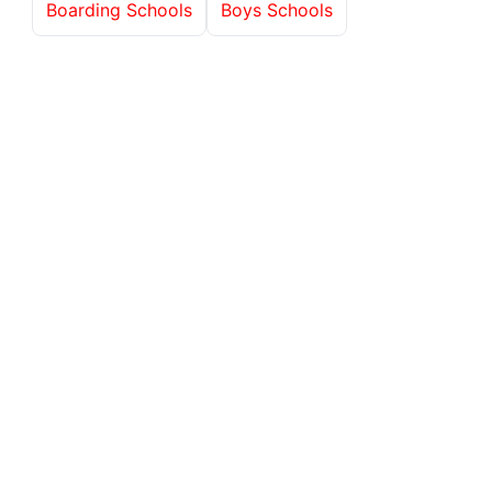
Boarding Schools
Boys Schools