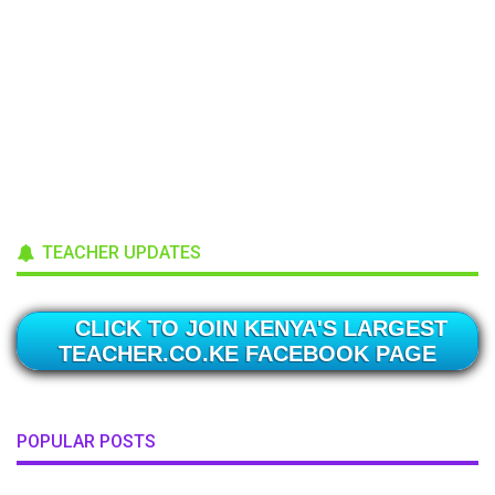
TEACHER UPDATES
CLICK TO JOIN KENYA'S LARGEST
TEACHER.CO.KE FACEBOOK PAGE
POPULAR POSTS