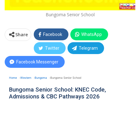
Bungoma Senior School
Share
Facebook
WhatsApp
Twitter
Telegram
Facebook Messenger
Home
Western
Bungoma
Bungoma Senior School
Bungoma Senior School: KNEC Code,
Admissions & CBC Pathways 2026