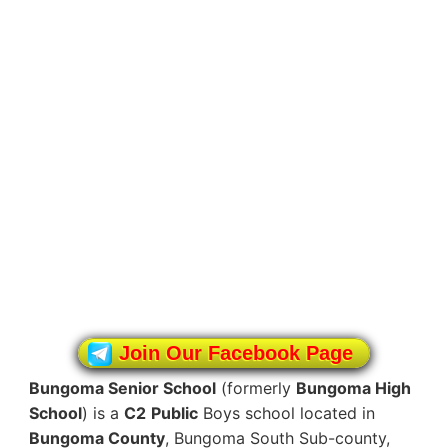
Join Our Facebook Page
Bungoma Senior School
(formerly
Bungoma High
School
) is a
C2
Public
Boys school located in
Bungoma County
, Bungoma South Sub-county,