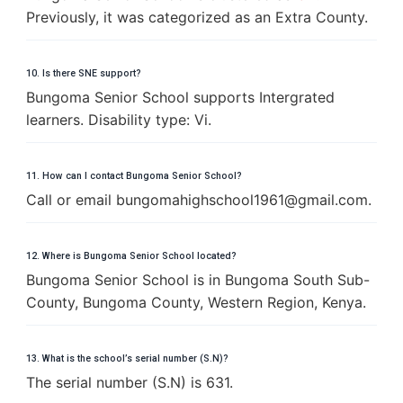
Previously, it was categorized as an Extra County.
10. Is there SNE support?
Bungoma Senior School supports Intergrated
learners. Disability type: Vi.
11. How can I contact Bungoma Senior School?
Call or email
b
u
n
g
o
m
a
h
i
g
h
s
c
h
o
o
l
1
9
6
1
@
g
m
a
i
l
.
c
o
m
.
12. Where is Bungoma Senior School located?
Bungoma Senior School is in Bungoma South Sub-
County, Bungoma County, Western Region, Kenya.
13. What is the school’s serial number (S.N)?
The serial number (S.N) is 631.