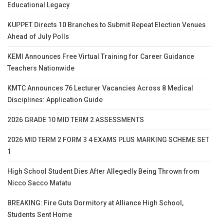
Educational Legacy
KUPPET Directs 10 Branches to Submit Repeat Election Venues
Ahead of July Polls
KEMI Announces Free Virtual Training for Career Guidance
Teachers Nationwide
KMTC Announces 76 Lecturer Vacancies Across 8 Medical
Disciplines: Application Guide
2026 GRADE 10 MID TERM 2 ASSESSMENTS
2026 MID TERM 2 FORM 3 4 EXAMS PLUS MARKING SCHEME SET
1
High School Student Dies After Allegedly Being Thrown from
Nicco Sacco Matatu
BREAKING: Fire Guts Dormitory at Alliance High School,
Students Sent Home