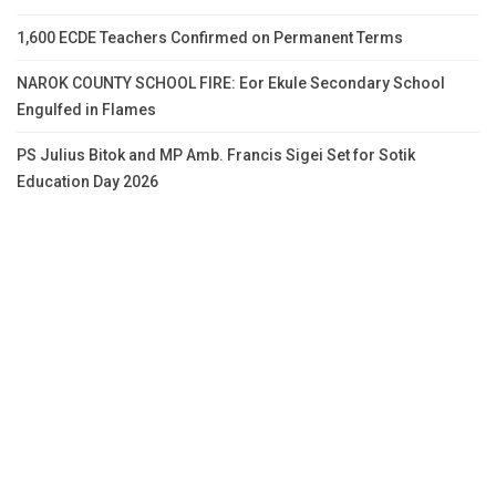
1,600 ECDE Teachers Confirmed on Permanent Terms
NAROK COUNTY SCHOOL FIRE: Eor Ekule Secondary School
Engulfed in Flames
PS Julius Bitok and MP Amb. Francis Sigei Set for Sotik
Education Day 2026