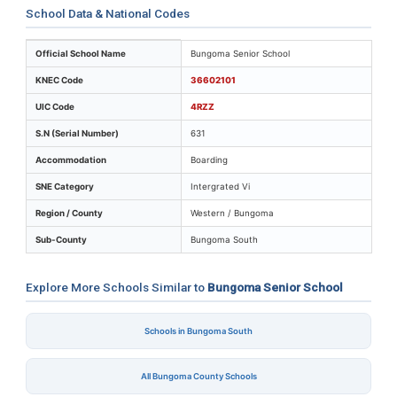
School Data & National Codes
Key identifiers and location details for Bungoma Senio
Official School Name
Bungoma Senior School
KNEC Code
36602101
UIC Code
4RZZ
S.N (Serial Number)
631
Accommodation
Boarding
SNE Category
Intergrated Vi
Region / County
Western / Bungoma
Sub-County
Bungoma South
Explore More Schools Similar to
Bungoma Senior School
Schools in Bungoma South
All Bungoma County Schools