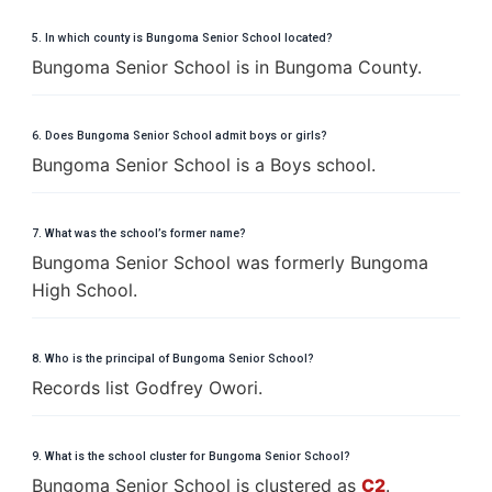
5. In which county is Bungoma Senior School located?
Bungoma Senior School is in Bungoma County.
6. Does Bungoma Senior School admit boys or girls?
Bungoma Senior School is a Boys school.
7. What was the school’s former name?
Bungoma Senior School was formerly Bungoma
High School.
8. Who is the principal of Bungoma Senior School?
Records list Godfrey Owori.
9. What is the school cluster for Bungoma Senior School?
Bungoma Senior School is clustered as
C2
.