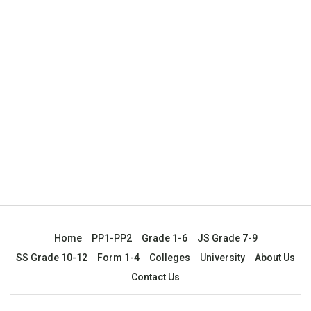
Home
PP1-PP2
Grade 1-6
JS Grade 7-9
SS Grade 10-12
Form 1-4
Colleges
University
About Us
Contact Us