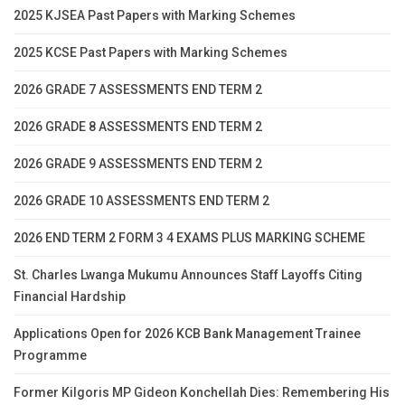
2025 KJSEA Past Papers with Marking Schemes
2025 KCSE Past Papers with Marking Schemes
2026 GRADE 7 ASSESSMENTS END TERM 2
2026 GRADE 8 ASSESSMENTS END TERM 2
2026 GRADE 9 ASSESSMENTS END TERM 2
2026 GRADE 10 ASSESSMENTS END TERM 2
2026 END TERM 2 FORM 3 4 EXAMS PLUS MARKING SCHEME
St. Charles Lwanga Mukumu Announces Staff Layoffs Citing
Financial Hardship
Applications Open for 2026 KCB Bank Management Trainee
Programme
Former Kilgoris MP Gideon Konchellah Dies: Remembering His