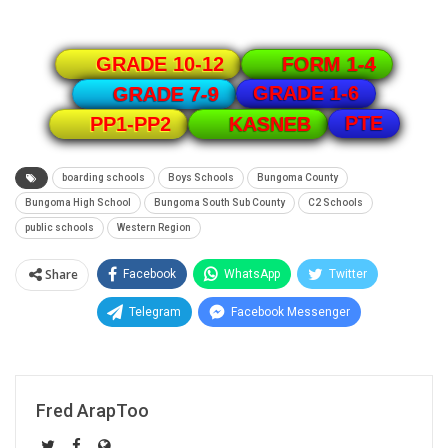
GRADE 10-12
FORM 1-4
GRADE 1-6
GRADE 7-9
PTE
PP1-PP2
KASNEB
boarding schools
Boys Schools
Bungoma County
Bungoma High School
Bungoma South Sub County
C2 Schools
public schools
Western Region
Share
Facebook
WhatsApp
Twitter
Telegram
Facebook Messenger
Fred ArapToo