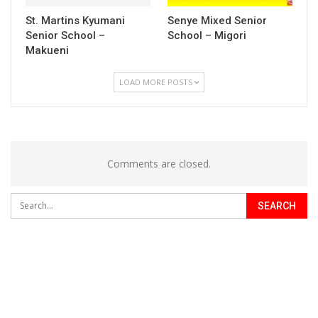
St. Martins Kyumani
Senye Mixed Senior
Senior School –
School – Migori
Makueni
LOAD MORE POSTS
Comments are closed.