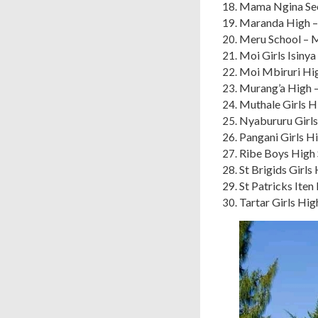
Mama Ngina Se
Maranda High –
Meru School – 
Moi Girls Isiny
Moi Mbiruri Hi
Murang’a High 
Muthale Girls H
Nyabururu Girls
Pangani Girls H
Ribe Boys High S
St Brigids Girl
St Patricks Ite
Tartar Girls Hi