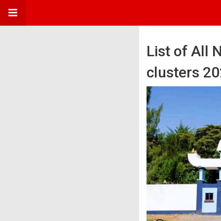
List of All
clusters 2