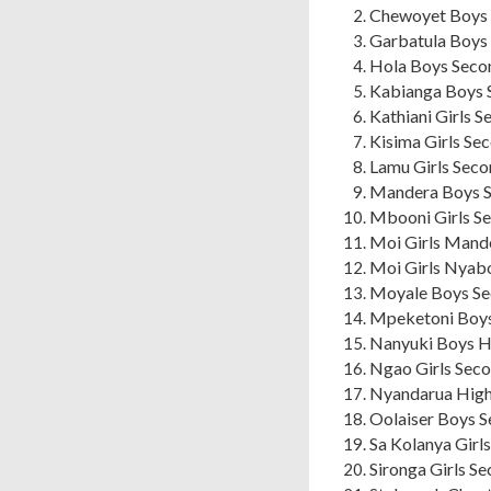
Chewoyet Boys 
Garbatula Boys 
Hola Boys Secon
Kabianga Boys 
Kathiani Girls 
Kisima Girls Se
Lamu Girls Seco
Mandera Boys S
Mbooni Girls S
Moi Girls Mand
Moi Girls Nyab
Moyale Boys Se
Mpeketoni Boys
Nanyuki Boys Hi
Ngao Girls Seco
Nyandarua High
Oolaiser Boys S
Sa Kolanya Girl
Sironga Girls S