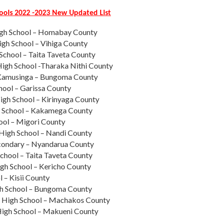
hools 2022 -2023 New Updated List
igh School – Homabay County
igh School – Vihiga County
 School – Taita Taveta County
High School -Tharaka Nithi County
 Kamusinga – Bungoma County
hool – Garissa County
gh School – Kirinyaga County
School – Kakamega County
ool – Migori County
High School – Nandi County
econdary – Nyandarua County
chool – Taita Taveta County
igh School – Kericho County
l – Kisii County
gh School – Bungoma County
High School – Machakos County
igh School – Makueni County