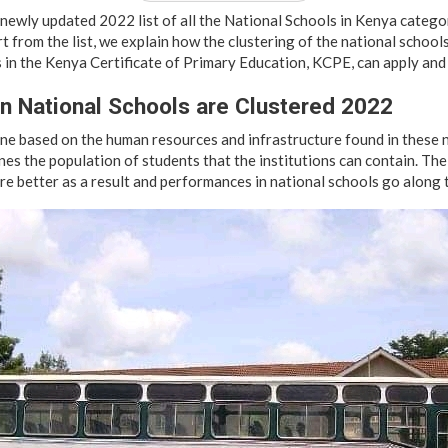
 newly updated 2022 list of all the National Schools in Kenya categor
rt from the list, we explain how the clustering of the national school
 in the Kenya Certificate of Primary Education, KCPE, can apply and 
n National Schools are Clustered 2022
ne based on the human resources and infrastructure found in these n
es the population of students that the institutions can contain. The
are better as a result and performances in national schools go along 