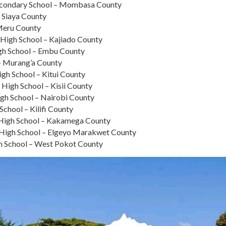
condary School – Mombasa County
 Siaya County
Meru County
a High School – Kajiado County
gh School – Embu County
– Murang’a County
igh School – Kitui County
 High School – Kisii County
igh School – Nairobi County
chool – Kilifi County
s High School – Kakamega County
n High School – Elgeyo Marakwet County
gh School – West Pokot County