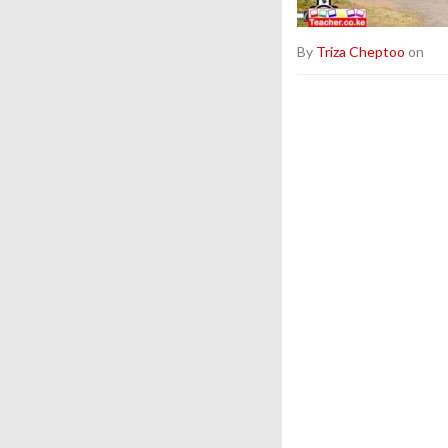
By
Triza Cheptoo
on