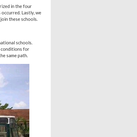
ized in the four
s occurred. Lastly, we
join these schools.
ational schools.
 conditions for
the same path.