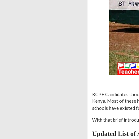
KCPE Candidates choose
Kenya. Most of these h
schools have existed f
With that brief introduc
Updated List of 