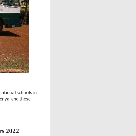
national schools in
Kenya, and these
rs 2022