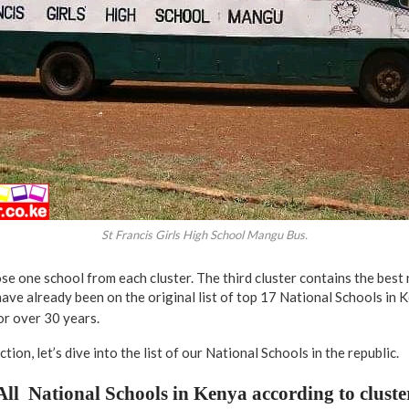
St Francis Girls High School Mangu Bus.
 one school from each cluster. The third cluster contains the best 
ave already been on the original list of top 17 National Schools in 
or over 30 years.
tion, let’s dive into the list of our National Schools in the republic.
All National Schools in Kenya according to cluste