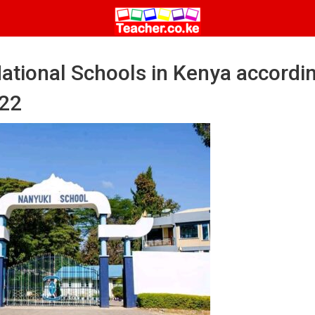
 National Schools in Kenya accordi
022