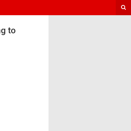
ng to