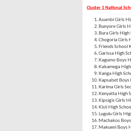
Cluster 1 National Sc
Asumbi Girls H
Bunyore Girls H
Bura Girls High
Chogoria Girls 
Friends School
Garissa High Sc
Kagumo Boys Hi
Kakamega High 
Kanga High Sch
Kapsabet Boys 
Karima Girls S
Kenyatta High S
Kipsigis Girls H
Kisii High Schoo
Lugulu Girls Hi
Machakos Boys 
Makueni Boys H