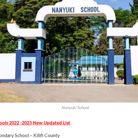
Nanyuki School.
hools 2022 -2023 New Updated List
ondary School – Kilifi County