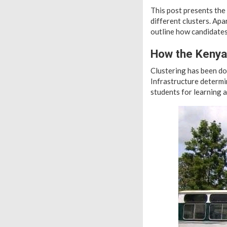
This post presents the
different clusters. Apa
outline how candidates
How the Kenya
Clustering has been do
Infrastructure determin
students for learning 