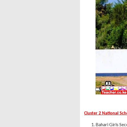
Cluster 2 National Sc
Bahari Girls Sec