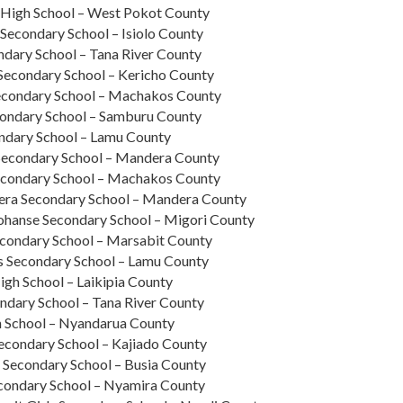
High School – West Pokot County
Secondary School – Isiolo County
dary School – Tana River County
Secondary School – Kericho County
Secondary School – Machakos County
condary School – Samburu County
ndary School – Lamu County
econdary School – Mandera County
econdary School – Machakos County
era Secondary School – Mandera County
ohanse Secondary School – Migori County
condary School – Marsabit County
 Secondary School – Lamu County
gh School – Laikipia County
ndary School – Tana River County
 School – Nyandarua County
econdary School – Kajiado County
s Secondary School – Busia County
econdary School – Nyamira County