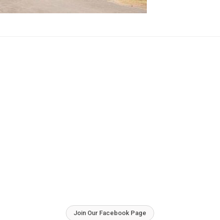
Join Our Facebook Page