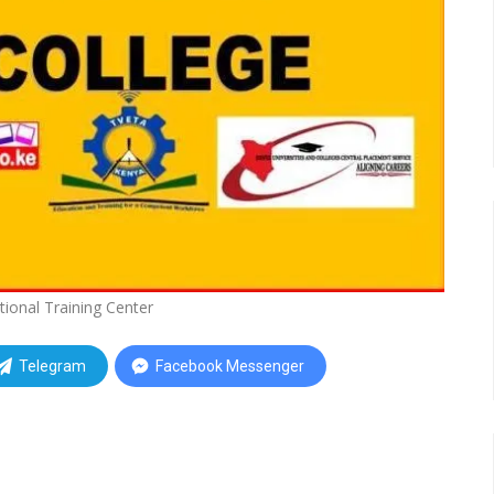
tional Training Center
Telegram
Facebook Messenger