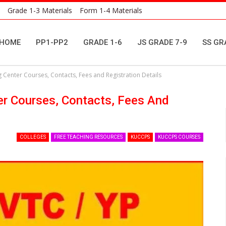
Grade 1-3 Materials
Form 1-4 Materials
HOME
PP1-PP2
GRADE 1-6
JS GRADE 7-9
SS GR
g Center Courses, Contacts, Fees and Registration Details
er Courses, Contacts, Fees And
COLLEGES
FREE TEACHING RESOURCES
KUCCPS
KUCCPS COURSES