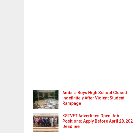
Ambira Boys High School Closed
Indefinitely After Violent Student
Rampage
KSTVET Advertises Open Job
Positions: Apply Before April 28, 20
Deadline