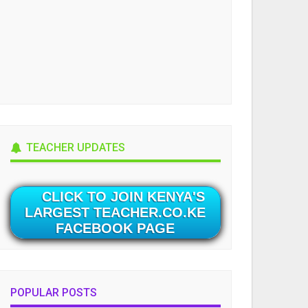
TEACHER UPDATES
CLICK TO JOIN KENYA'S
LARGEST TEACHER.CO.KE
FACEBOOK PAGE
POPULAR POSTS