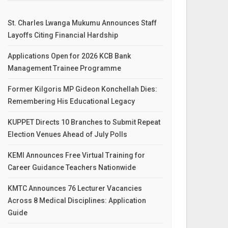
St. Charles Lwanga Mukumu Announces Staff
Layoffs Citing Financial Hardship
Applications Open for 2026 KCB Bank
Management Trainee Programme
Former Kilgoris MP Gideon Konchellah Dies:
Remembering His Educational Legacy
KUPPET Directs 10 Branches to Submit Repeat
Election Venues Ahead of July Polls
KEMI Announces Free Virtual Training for
Career Guidance Teachers Nationwide
KMTC Announces 76 Lecturer Vacancies
Across 8 Medical Disciplines: Application
Guide