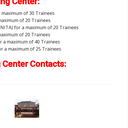
ing Center:
 a maximum of 30 Trainees
 maximum of 20 Trainees
y (NITA) for a maximum of 20 Trainees
a maximum of 20 Trainees
or a maximum of 40 Trainees
 for a maximum of 25 Trainees
g Center Contacts: