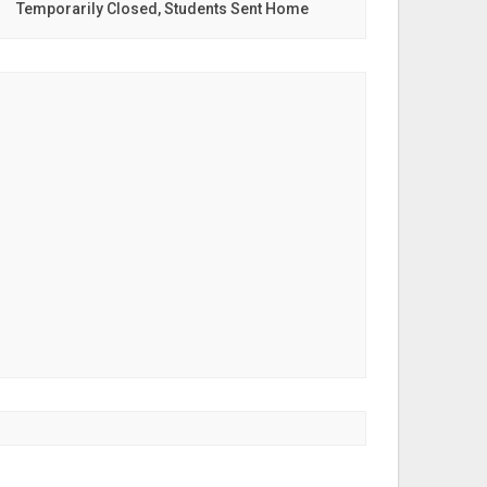
Temporarily Closed, Students Sent Home