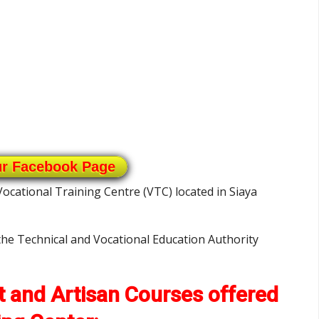
ur Facebook Page
Vocational Training Centre (VTC) located in Siaya
 the Technical and Vocational Education Authority
ft and Artisan Courses offered