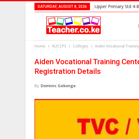
Upper Primary Std 4-8
SATURDAY, AUGUST 8, 2026
Home
KUCCPS
Colleges
Aiden Vocational Trainin
Aiden Vocational Training Cent
Registration Details
By
Dominic Gekonge