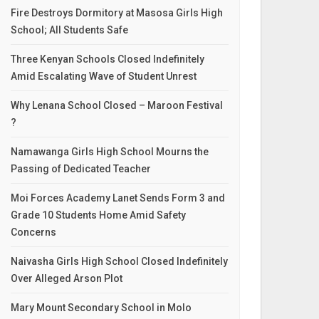
Fire Destroys Dormitory at Masosa Girls High
School; All Students Safe
Three Kenyan Schools Closed Indefinitely
Amid Escalating Wave of Student Unrest
Why Lenana School Closed – Maroon Festival
?
Namawanga Girls High School Mourns the
Passing of Dedicated Teacher
Moi Forces Academy Lanet Sends Form 3 and
Grade 10 Students Home Amid Safety
Concerns
Naivasha Girls High School Closed Indefinitely
Over Alleged Arson Plot
Mary Mount Secondary School in Molo