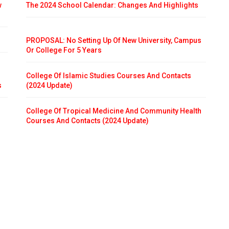
w
The 2024 School Calendar: Changes And Highlights
PROPOSAL: No Setting Up Of New University, Campus
Or College For 5 Years
College Of Islamic Studies Courses And Contacts
s
(2024 Update)
College Of Tropical Medicine And Community Health
Courses And Contacts (2024 Update)