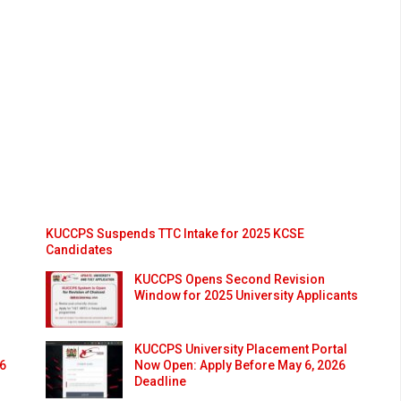
KUCCPS Suspends TTC Intake for 2025 KCSE
Candidates
KUCCPS Opens Second Revision
Window for 2025 University Applicants
KUCCPS University Placement Portal
26
Now Open: Apply Before May 6, 2026
Deadline