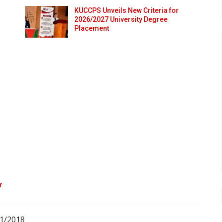
KUCCPS Unveils New Criteria for
2026/2027 University Degree
Placement
r
01/2018