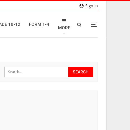
Sign In
ADE 10-12
FORM 1-4
MORE