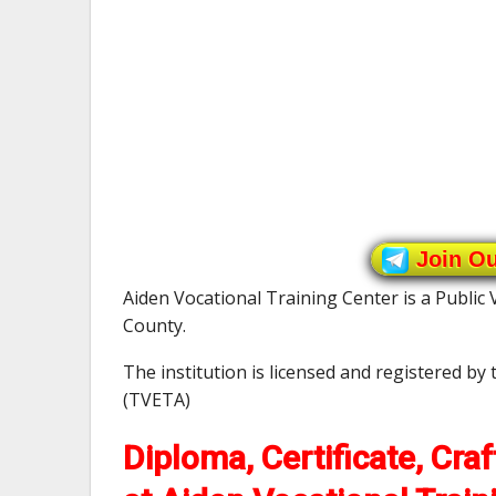
Join O
Aiden Vocational Training Center is a Public 
County.
The institution is licensed and registered by
(TVETA)
Diploma, Certificate, Cra