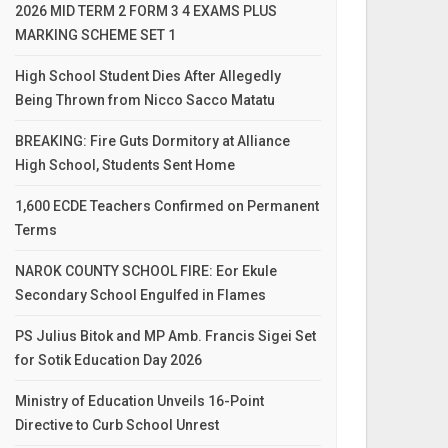
2026 MID TERM 2 FORM 3 4 EXAMS PLUS
MARKING SCHEME SET 1
High School Student Dies After Allegedly
Being Thrown from Nicco Sacco Matatu
BREAKING: Fire Guts Dormitory at Alliance
High School, Students Sent Home
1,600 ECDE Teachers Confirmed on Permanent
Terms
NAROK COUNTY SCHOOL FIRE: Eor Ekule
Secondary School Engulfed in Flames
PS Julius Bitok and MP Amb. Francis Sigei Set
for Sotik Education Day 2026
Ministry of Education Unveils 16-Point
Directive to Curb School Unrest