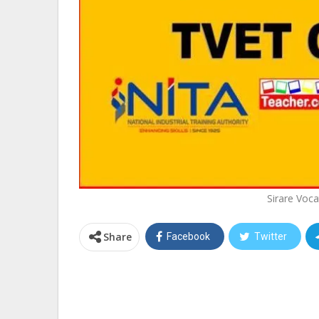
Sirare Voca
Share
Facebook
Twitter