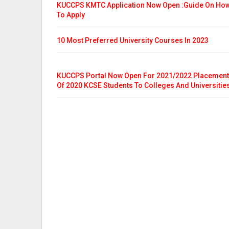
KUCCPS KMTC Application Now Open :Guide On Ho
To Apply
10 Most Preferred University Courses In 2023
KUCCPS Portal Now Open For 2021/2022 Placement
Of 2020 KCSE Students To Colleges And Universitie