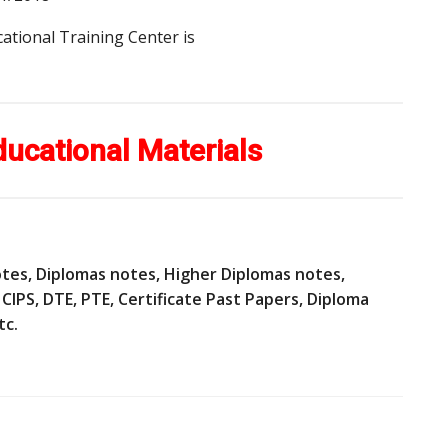
ational Training Center is
ducational Materials
 notes, Diplomas notes, Higher Diplomas notes,
CIPS, DTE, PTE, Certificate Past Papers, Diploma
tc.