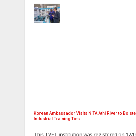
Korean Ambassador Visits NITA Athi River to Bolste
Industrial Training Ties
This TVET institution was registered on 12/