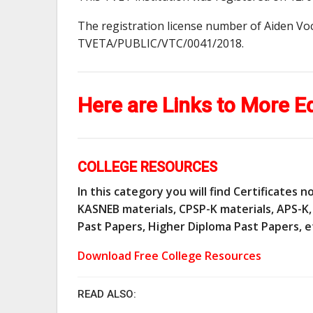
The registration license number of Aiden Voc
TVETA/PUBLIC/VTC/0041/2018.
Here are Links to More E
COLLEGE RESOURCES
In this category you will find Certificates
KASNEB materials, CPSP-K materials, APS-K, 
Past Papers, Higher Diploma Past Papers, e
Download Free College Resources
READ ALSO: