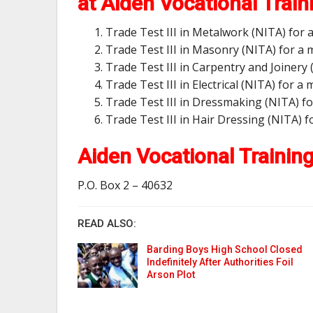
at Aiden Vocational Train
Trade Test III in Metalwork (NITA) for
Trade Test III in Masonry (NITA) for a
Trade Test III in Carpentry and Joiner
Trade Test III in Electrical (NITA) for 
Trade Test III in Dressmaking (NITA) f
Trade Test III in Hair Dressing (NITA)
Aiden Vocational Trainin
P.O. Box 2 – 40632
READ ALSO:
Barding Boys High School Closed
Indefinitely After Authorities Foil
Arson Plot