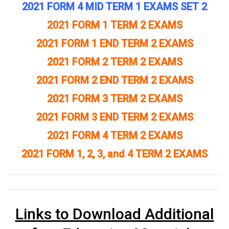
2021 FORM 4 MID TERM 1 EXAMS SET 2
2021 FORM 1 TERM 2 EXAMS
2021 FORM 1 END TERM 2 EXAMS
2021 FORM 2 TERM 2 EXAMS
2021 FORM 2 END TERM 2 EXAMS
2021 FORM 3 TERM 2 EXAMS
2021 FORM 3 END TERM 2 EXAMS
2021 FORM 4 TERM 2 EXAMS
2021 FORM 1, 2, 3, and 4 TERM 2 EXAMS
Links to Download Additional