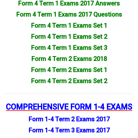
Form 4 Term 1 Exams 2017 Answers
Form 4 Term 1 Exams 2017 Questions
Form 4 Term 1 Exams Set 1
Form 4 Term 1 Exams Set 2
Form 4 Term 1 Exams Set 3
Form 4 Term 2 Exams 2018
Form 4 Term 2 Exams Set 1
Form 4 Term 2 Exams Set 2
COMPREHENSIVE
FORM 1-4 EXAMS
Form 1-4 Term 2 Exams 2017
Form 1-4 Term 3 Exams 2017