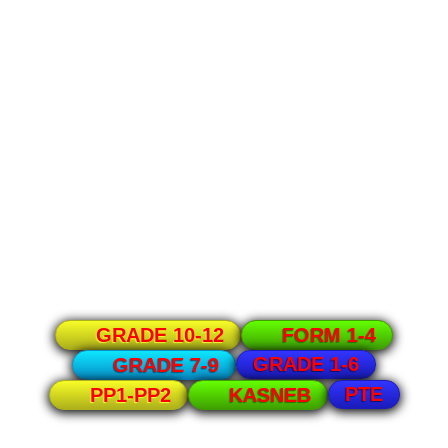
GRADE 10-12
FORM 1-4
GRADE 1-6
GRADE 7-9
PTE
PP1-PP2
KASNEB