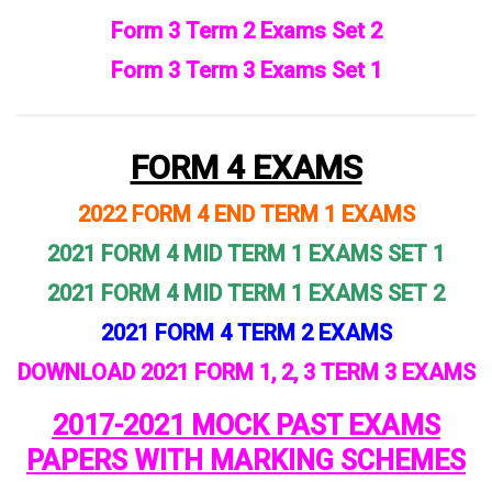
Form 3 Term 2 Exams Set 2
Form 3 Term 3 Exams Set 1
FORM 4 EXAMS
2022 FORM 4 END TERM 1 EXAMS
2021 FORM 4 MID TERM 1 EXAMS SET 1
2021 FORM 4 MID TERM 1 EXAMS SET 2
2021 FORM 4 TERM 2 EXAMS
DOWNLOAD 2021 FORM 1, 2, 3 TERM 3 EXAMS
2017-2021 MOCK PAST EXAMS
PAPERS WITH MARKING SCHEMES