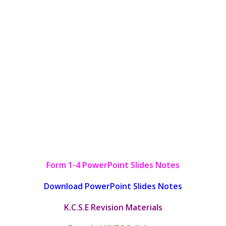
Form 1-4 PowerPoint Slides Notes
Download PowerPoint Slides Notes
K.C.S.E Revision Materials