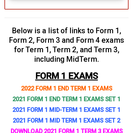
Below is a list of links to Form 1,
Form 2, Form 3 and Form 4 exams
for Term 1, Term 2, and Term 3,
including MidTerm.
FORM 1 EXAMS
2022 FORM 1 END TERM 1 EXAMS
2021 FORM 1 END TERM 1 EXAMS SET 1
2021 FORM 1 MID-TERM 1 EXAMS SET 1
2021 FORM 1 MID TERM 1 EXAMS SET 2
DOWNLOAD 2021 FORM 1 TERM 3 EXAMS