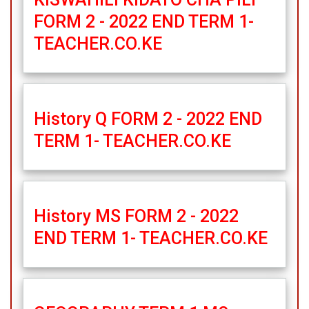
FORM 2 - 2022 END TERM 1-
TEACHER.CO.KE
History Q FORM 2 - 2022 END
TERM 1- TEACHER.CO.KE
History MS FORM 2 - 2022
END TERM 1- TEACHER.CO.KE