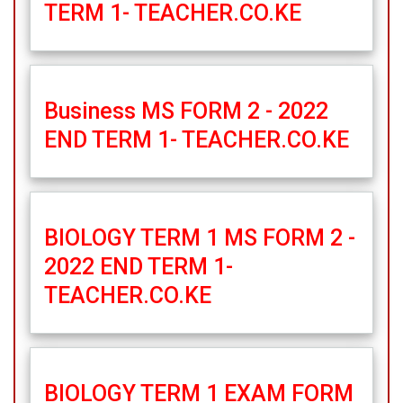
TERM 1- TEACHER.CO.KE
Business MS FORM 2 - 2022
END TERM 1- TEACHER.CO.KE
BIOLOGY TERM 1 MS FORM 2 -
2022 END TERM 1-
TEACHER.CO.KE
BIOLOGY TERM 1 EXAM FORM