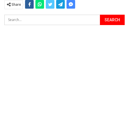
Share