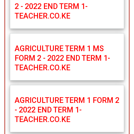
2 - 2022 END TERM 1-
TEACHER.CO.KE
AGRICULTURE TERM 1 MS
FORM 2 - 2022 END TERM 1-
TEACHER.CO.KE
AGRICULTURE TERM 1 FORM 2
- 2022 END TERM 1-
TEACHER.CO.KE