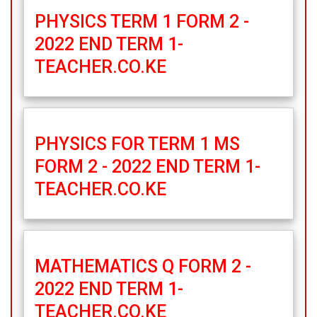
PHYSICS TERM 1 FORM 2 -
2022 END TERM 1-
TEACHER.CO.KE
PHYSICS FOR TERM 1 MS
FORM 2 - 2022 END TERM 1-
TEACHER.CO.KE
MATHEMATICS Q FORM 2 -
2022 END TERM 1-
TEACHER.CO.KE