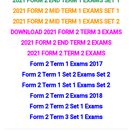
2021 FORM 2 END TERM 1 EXAMS SET 1
2021 FORM 2 MID TERM 1 EXAMS SET 1
2021 FORM 2 MID TERM 1 EXAMS SET 2
DOWNLOAD 2021 FORM 2 TERM 3 EXAMS
2021 FORM 2 END TERM 2 EXAMS
2021 FORM 2 TERM 2 EXAMS
Form 2 Term 1 Exams 2017
Form 2 Term 1 Set 2 Exams Set 2
Form 2 Term 1 Set 1 Exams Set 2
Form 2 Term 2 Exams 2018
Form 2 Term 2 Set 1 Exams
Form 2 Term 3 Set 1 Exams