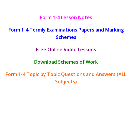
Form 1-4 Lesson Notes
Form 1-4 Termly Examinations Papers and Marking
Schemes
Free Online Video Lessons
Download Schemes of Work
Form 1-4 Topic by Topic Questions and Answers (ALL
Subjects)