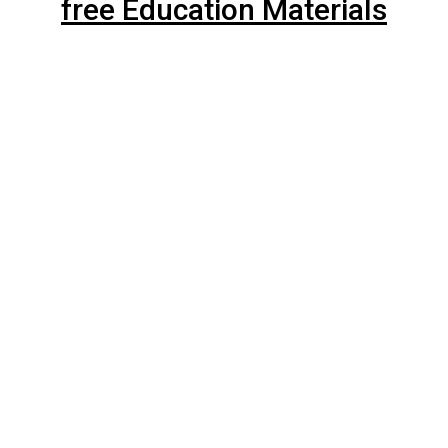
free Education Materials