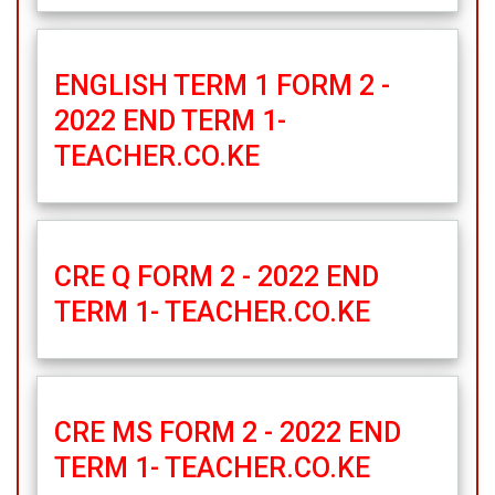
ENGLISH TERM 1 FORM 2 -
2022 END TERM 1-
TEACHER.CO.KE
CRE Q FORM 2 - 2022 END
TERM 1- TEACHER.CO.KE
CRE MS FORM 2 - 2022 END
TERM 1- TEACHER.CO.KE