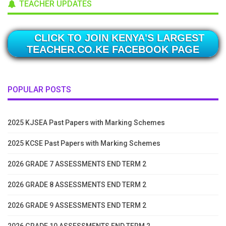
TEACHER UPDATES
CLICK TO JOIN KENYA'S LARGEST
TEACHER.CO.KE FACEBOOK PAGE
POPULAR POSTS
2025 KJSEA Past Papers with Marking Schemes
2025 KCSE Past Papers with Marking Schemes
2026 GRADE 7 ASSESSMENTS END TERM 2
2026 GRADE 8 ASSESSMENTS END TERM 2
2026 GRADE 9 ASSESSMENTS END TERM 2
2026 GRADE 10 ASSESSMENTS END TERM 2