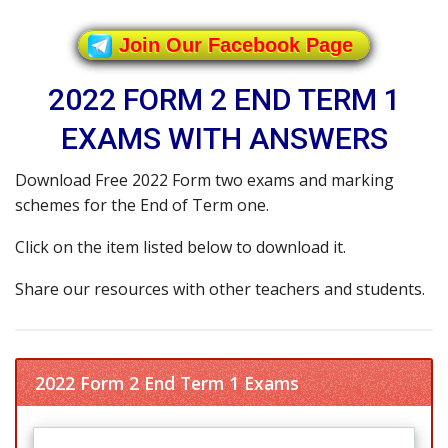
Join Our Facebook Page
2022 FORM 2 END TERM 1
EXAMS WITH ANSWERS
Download Free 2022 Form two exams and marking
schemes for the End of Term one.
Click on the item listed below to download it.
Share our resources with other teachers and students.
2022 Form 2 End Term 1 Exams