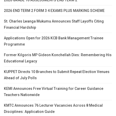
2026 END TERM 2 FORM 3 4 EXAMS PLUS MARKING SCHEME
St. Charles Lwanga Mukumu Announces Staff Layoffs Citing
Financial Hardship
Applications Open for 2026 KCB Bank Management Trainee
Programme
Former Kilgoris MP Gideon Konchellah Dies: Remembering His
Educational Legacy
KUPPET Directs 10 Branches to Submit Repeat Election Venues
Ahead of July Polls
KEMI Announces Free Virtual Training for Career Guidance
Teachers Nationwide
KMTC Announces 76 Lecturer Vacancies Across 8 Medical
Disciplines: Application Guide