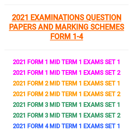
2021 EXAMINATIONS QUESTION
PAPERS AND MARKING SCHEMES
FORM 1-4
2021 FORM 1 MID TERM 1 EXAMS SET 1
2021 FORM 1 MID TERM 1 EXAMS SET 2
2021 FORM 2 MID TERM 1 EXAMS SET 1
2021 FORM 2 MID TERM 1 EXAMS SET 2
2021 FORM 3 MID TERM 1 EXAMS SET 1
2021 FORM 3 MID TERM 1 EXAMS SET 2
2021 FORM 4 MID TERM 1 EXAMS SET 1