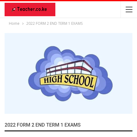
Home
2022 FORM 2 END TERM 1 EXAMS
2022 FORM 2 END TERM 1 EXAMS