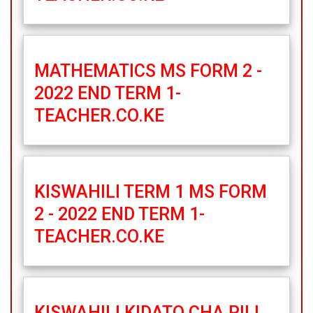
MATHEMATICS MS FORM 2 -
2022 END TERM 1-
TEACHER.CO.KE
KISWAHILI TERM 1 MS FORM
2 - 2022 END TERM 1-
TEACHER.CO.KE
KISWAHILI KIDATO CHA PILI