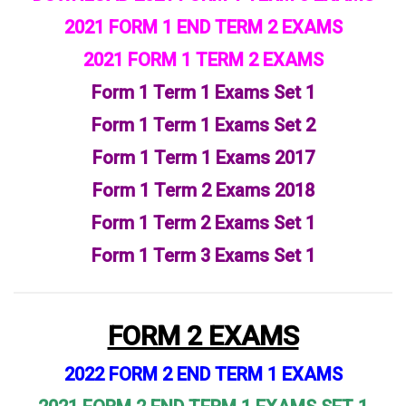
2021 FORM 1 END TERM 2 EXAMS
2021 FORM 1 TERM 2 EXAMS
Form 1 Term 1 Exams Set 1
Form 1 Term 1 Exams
Set 2
Form 1 Term 1 Exams 2017
Form 1 Term 2 Exams 2018
Form 1 Term 2 Exams Set 1
Form 1 Term 3 Exams Set 1
FORM 2 EXAMS
2022 FORM 2 END TERM 1 EXAMS