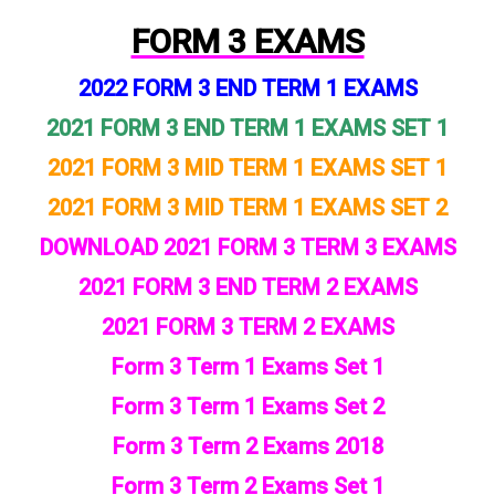
FORM 3 EXAMS
2022 FORM 3 END TERM 1 EXAMS
2021 FORM 3 END TERM 1 EXAMS SET 1
2021 FORM 3 MID TERM 1 EXAMS SET 1
2021 FORM 3 MID TERM 1 EXAMS SET 2
DOWNLOAD 2021 FORM 3 TERM 3 EXAMS
2021 FORM 3 END TERM 2 EXAMS
2021 FORM 3 TERM 2 EXAMS
Form 3 Term 1 Exams Set 1
Form 3 Term 1 Exams Set 2
Form 3 Term 2 Exams 2018
Form 3 Term 2 Exams Set 1