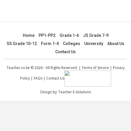
Home
PP1-PP2
Grade 1-6
JS Grade 7-9
SS Grade 10-12
Form 1-4
Colleges
University
About Us
Contact Us
Teacher.co.ke © 2026 - All Rights Reserved. |
Terms of Service
|
Privacy
Policy
|
FAQs
|
Contact Us
Design by:
Teacher E-Solutions