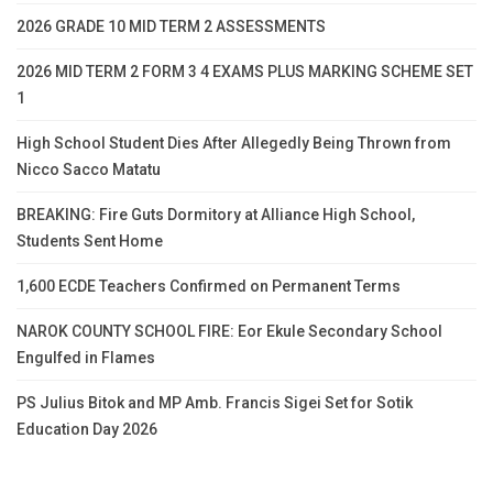
2026 GRADE 10 MID TERM 2 ASSESSMENTS
2026 MID TERM 2 FORM 3 4 EXAMS PLUS MARKING SCHEME SET
1
High School Student Dies After Allegedly Being Thrown from
Nicco Sacco Matatu
BREAKING: Fire Guts Dormitory at Alliance High School,
Students Sent Home
1,600 ECDE Teachers Confirmed on Permanent Terms
NAROK COUNTY SCHOOL FIRE: Eor Ekule Secondary School
Engulfed in Flames
PS Julius Bitok and MP Amb. Francis Sigei Set for Sotik
Education Day 2026