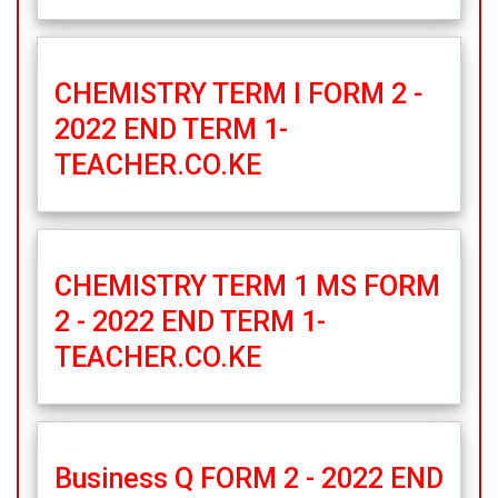
CHEMISTRY TERM I FORM 2 -
2022 END TERM 1-
TEACHER.CO.KE
CHEMISTRY TERM 1 MS FORM
2 - 2022 END TERM 1-
TEACHER.CO.KE
Business Q FORM 2 - 2022 END