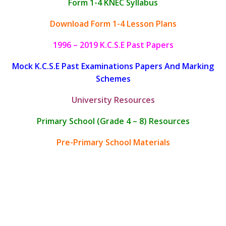
Form 1-4 KNEC Syllabus
Download Form 1-4 Lesson Plans
1996 – 2019 K.C.S.E Past Papers
Mock K.C.S.E Past Examinations Papers And Marking
Schemes
University Resources
Primary School (Grade 4 – 8) Resources
Pre-Primary School Materials