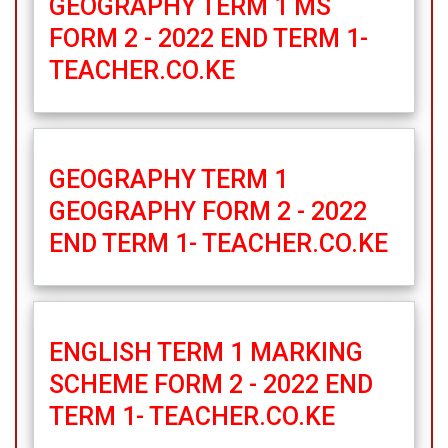
GEOGRAPHY TERM 1 MS
FORM 2 - 2022 END TERM 1-
TEACHER.CO.KE
GEOGRAPHY TERM 1
GEOGRAPHY FORM 2 - 2022
END TERM 1- TEACHER.CO.KE
ENGLISH TERM 1 MARKING
SCHEME FORM 2 - 2022 END
TERM 1- TEACHER.CO.KE