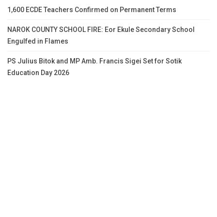
1,600 ECDE Teachers Confirmed on Permanent Terms
NAROK COUNTY SCHOOL FIRE: Eor Ekule Secondary School
Engulfed in Flames
PS Julius Bitok and MP Amb. Francis Sigei Set for Sotik
Education Day 2026