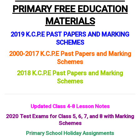
PRIMARY FREE EDUCATION
MATERIALS
2019 K.C.P.E PAST PAPERS AND MARKING
SCHEMES
2000-2017 K.C.P.E Past Papers and Marking
Schemes
2018 K.C.P.E Past Papers and Marking
Schemes
Updated Class 4-8 Lesson Notes
2020 Test Exams for Class 5, 6, 7, and 8 with Marking
Schemes
Primary School Holiday Assignments