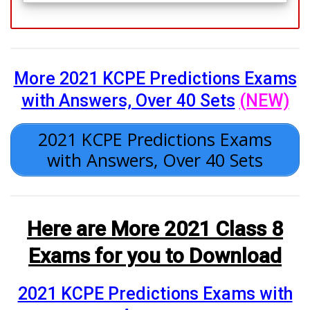
More 2021 KCPE Predictions Exams
with Answers, Over 40 Sets
(NEW)
2021 KCPE Predictions Exams
with Answers, Over 40 Sets
Here are More 2021 Class 8
Exams for you to Download
2021 KCPE Predictions Exams with