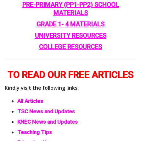
PRE-PRIMARY (PP1-PP2) SCHOOL
MATERIALS
GRADE 1- 4 MATERIALS
UNIVERSITY RESOURCES
COLLEGE RESOURCES
TO READ OUR FREE ARTICLES
Kindly visit the following links:
All Articles
TSC News and Updates
KNEC News and Updates
Teaching Tips