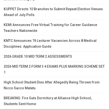
KUPPET Directs 10 Branches to Submit Repeat Election Venues
Ahead of July Polls
KEMI Announces Free Virtual Training for Career Guidance
Teachers Nationwide
KMTC Announces 76 Lecturer Vacancies Across 8 Medical
Disciplines: Application Guide
2026 GRADE 10 MID TERM 2 ASSESSMENTS
2026 MID TERM 2 FORM 3 4 EXAMS PLUS MARKING SCHEME SET
1
High School Student Dies After Allegedly Being Thrown from
Nicco Sacco Matatu
BREAKING: Fire Guts Dormitory at Alliance High School,
Students Sent Home