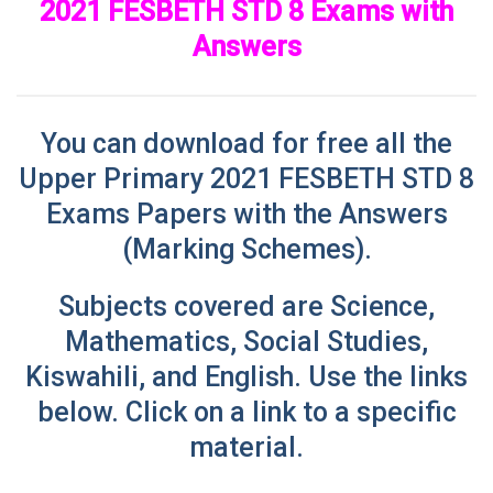
2021 FESBETH STD 8 Exams with
Answers
You can download for free all the
Upper Primary 2021 FESBETH STD 8
Exams Papers with the Answers
(Marking Schemes)
.
Subjects covered are Science,
Mathematics, Social Studies,
Kiswahili, and English. Use
the links
below. Click on a link to a specific
material.