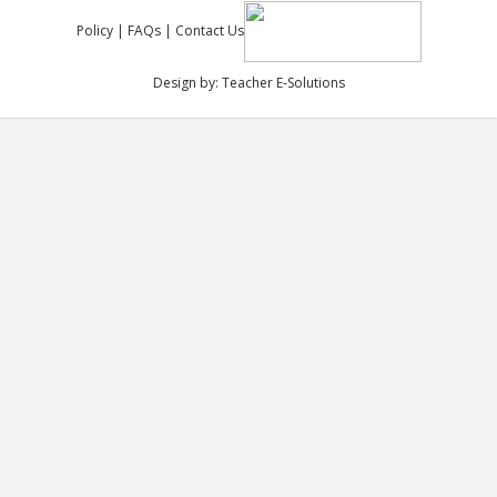
Policy
|
FAQs
|
Contact Us
Design by:
Teacher E-Solutions