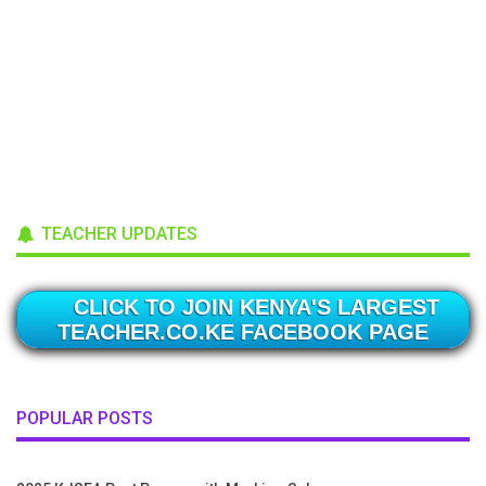
TEACHER UPDATES
CLICK TO JOIN KENYA'S LARGEST
TEACHER.CO.KE FACEBOOK PAGE
POPULAR POSTS