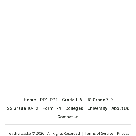
Home
PP1-PP2
Grade 1-6
JS Grade 7-9
SS Grade 10-12
Form 1-4
Colleges
University
About Us
Contact Us
Teacher.co.ke © 2026 - All Rights Reserved. |
Terms of Service
|
Privacy