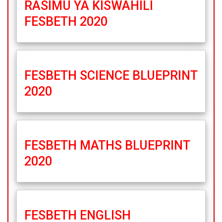
RASIMU YA KISWAHILI
FESBETH 2020
FESBETH SCIENCE BLUEPRINT
2020
FESBETH MATHS BLUEPRINT
2020
FESBETH ENGLISH