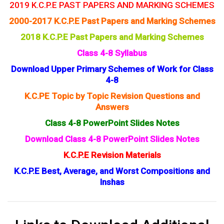
2019 K.C.P.E PAST PAPERS AND MARKING SCHEMES
2000-2017 K.C.P.E Past Papers and Marking Schemes
2018 K.C.P.E Past Papers and Marking Schemes
Class 4-8 Syllabus
Download Upper Primary Schemes of Work for Class
4-8
K.C.PE Topic by Topic Revision Questions and
Answers
Class 4-8 PowerPoint Slides Notes
Download Class 4-8 PowerPoint Slides Notes
K.C.P.E Revision Materials
K.C.P.E Best, Average, and Worst Compositions and
Inshas