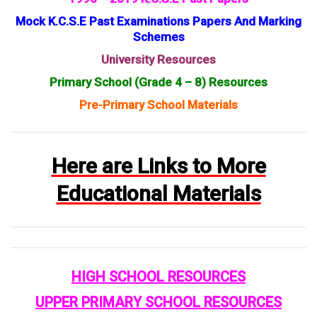
Mock K.C.S.E Past Examinations Papers And Marking
Schemes
University Resources
Primary School (Grade 4 – 8) Resources
Pre-Primary School Materials
Here are Links to More
Educational Materials
HIGH SCHOOL RESOURCES
UPPER PRIMARY SCHOOL RESOURCES