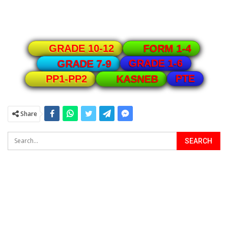
GRADE 10-12
FORM 1-4
GRADE 1-6
GRADE 7-9
PTE
PP1-PP2
KASNEB
Share