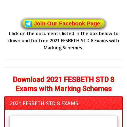
Join Our Facebook Page
Click on the documents listed in the box below to
download for free 2021 FESBETH STD 8 Exams with
Marking Schemes.
Download 2021 FESBETH STD 8
Exams with Marking Schemes
2021 FESBETH STD 8 EXAMS