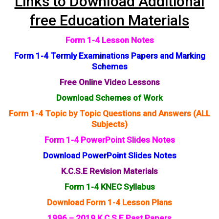
Links to Download Additional
free Education Materials
Form 1-4 Lesson Notes
Form 1-4 Termly Examinations Papers and Marking
Schemes
Free Online Video Lessons
Download Schemes of Work
Form 1-4 Topic by Topic Questions and Answers (ALL
Subjects)
Form 1-4 PowerPoint Slides Notes
Download PowerPoint Slides Notes
K.C.S.E Revision Materials
Form 1-4 KNEC Syllabus
Download Form 1-4 Lesson Plans
1996 – 2019 K.C.S.E Past Papers