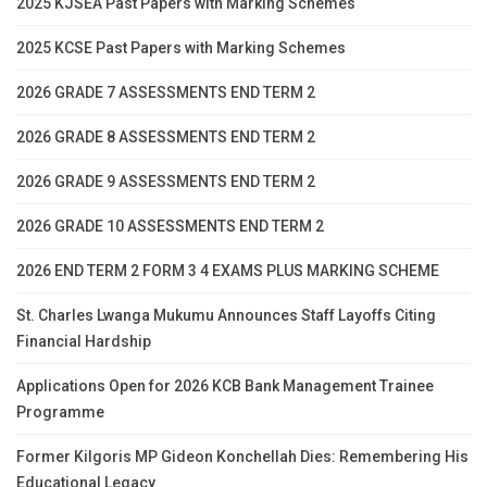
2025 KJSEA Past Papers with Marking Schemes
2025 KCSE Past Papers with Marking Schemes
2026 GRADE 7 ASSESSMENTS END TERM 2
2026 GRADE 8 ASSESSMENTS END TERM 2
2026 GRADE 9 ASSESSMENTS END TERM 2
2026 GRADE 10 ASSESSMENTS END TERM 2
2026 END TERM 2 FORM 3 4 EXAMS PLUS MARKING SCHEME
St. Charles Lwanga Mukumu Announces Staff Layoffs Citing
Financial Hardship
Applications Open for 2026 KCB Bank Management Trainee
Programme
Former Kilgoris MP Gideon Konchellah Dies: Remembering His
Educational Legacy