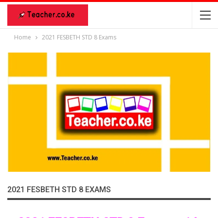
Home
2021 FESBETH STD 8 Exams
2021 FESBETH STD 8 EXAMS