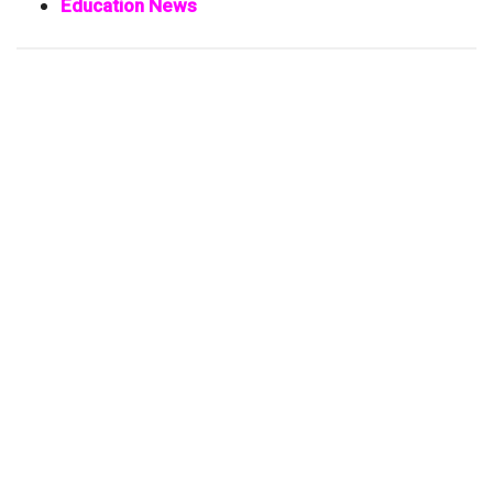
Education News