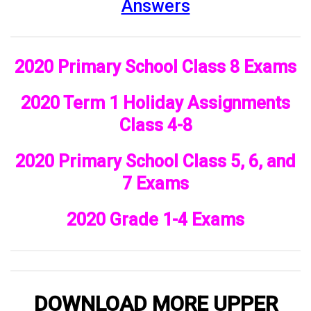
Answers
2020 Primary School Class 8 Exams
2020 Term 1 Holiday Assignments
Class 4-8
2020 Primary School Class 5, 6, and
7 Exams
2020 Grade 1-4 Exams
DOWNLOAD MORE UPPER