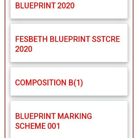
BLUEPRINT 2020
FESBETH BLUEPRINT SSTCRE
2020
COMPOSITION B(1)
BLUEPRINT MARKING
SCHEME 001